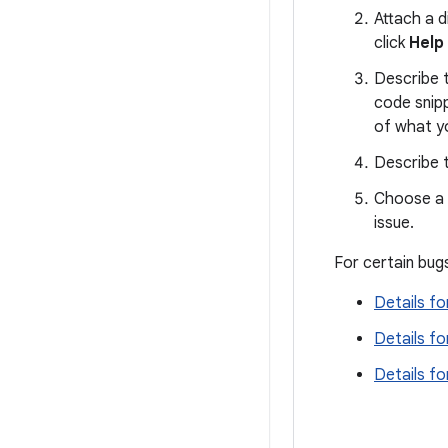
Attach a d
click
Help
Describe t
code snip
of what y
Describe t
Choose a d
issue.
For certain bugs
Details fo
Details fo
Details f