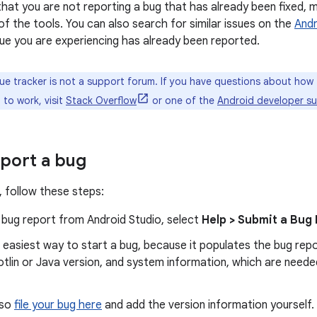
that you are not reporting a bug that has already been fixed, 
of the tools. You can also search for similar issues on the
Andr
ue you are experiencing has already been reported.
ue tracker is not a support forum. If you have questions about how 
to work, visit
Stack Overflow
or one of the
Android developer s
port a bug
, follow these steps:
 bug report from Android Studio, select
Help > Submit a Bug
e easiest way to start a bug, because it populates the bug rep
otlin or Java version, and system information, which are need
lso
file your bug here
and add the version information yourself.