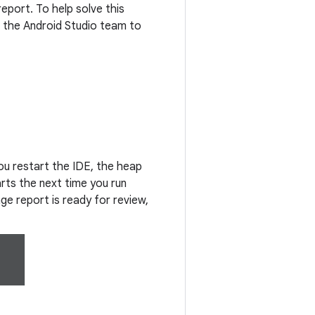
eport. To help solve this
 the Android Studio team to
ou restart the IDE, the heap
rts the next time you run
ge report is ready for review,