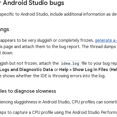
or Android Studio bugs
pecific to Android Studio, include additional information as des
angs
f appears to be very sluggish or completely frozen,
generate a
is page and attach them to the bug report. The thread dumps
it down.
uggish but not frozen, attach the
idea.log
file to your bug rep
 Logs and Diagnostic Data
or
Help > Show Log in Files
(
He
le shows whether the IDE is throwing errors into the log.
iles to diagnose slowness
riencing sluggishness in Android Studio, CPU profiles can somet
eps to capture a CPU profile using the Android Studio Performa