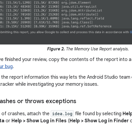
Figure 2.
The Memory Use Report analysis.
ve finished your review, copy the contents of the report into a 
our bug
.
 the report information this way lets the Android Studio tea
tracker while investigating your memory issues.
crashes or throws exceptions
 of crashes, attach the
idea.log
file found by selecting
Help
ta
or
Help > Show Log in Files
(
Help > Show Log in Finder
o