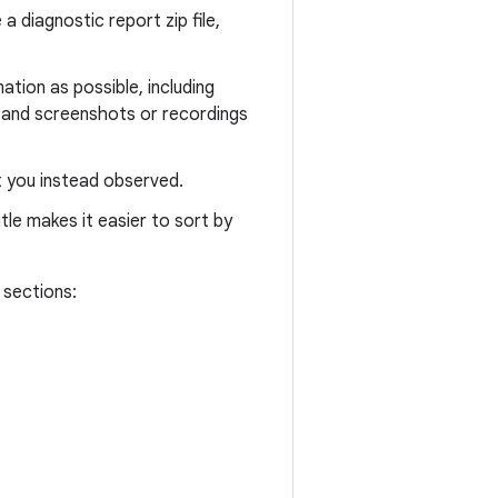
 diagnostic report zip file,
tion as possible, including
 and screenshots or recordings
t you instead observed.
tle makes it easier to sort by
 sections: