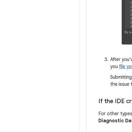
After you'
you
file y
Submitting
the issue 
If the IDE 
For other types
Diagnostic Da