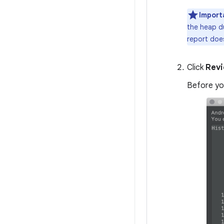
Import
the heap d
report does
Click
Revi
Before you