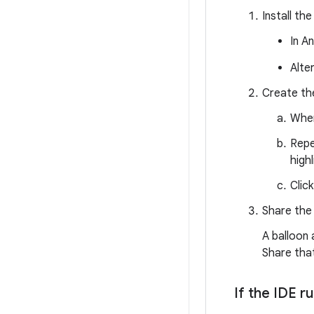
Install the
In A
Alte
Create the
When
Repe
high
Clic
Share the p
A balloon
Share that
If the IDE 