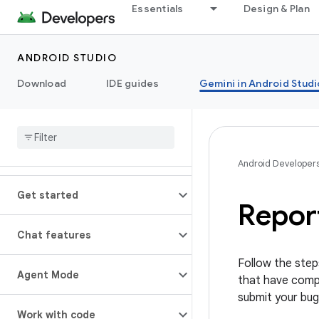
Essentials
Design & Plan
ANDROID STUDIO
Download
IDE guides
Gemini in Android Studi
Android Developer
Get started
Repor
Chat features
Follow the step
Agent Mode
that have compl
submit your bug
Work with code