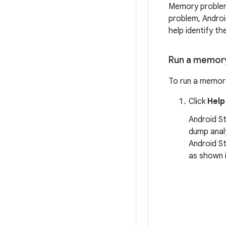
Memory problems
problem, Androi
help identify t
Run a memory
To run a memory
Click
Help
Android St
dump analy
Android St
as shown i