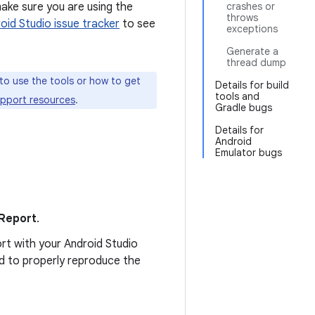
make sure you are using the
crashes or
throws
oid Studio issue tracker
to see
exceptions
Generate a
thread dump
to use the tools or how to get
Details for build
tools and
upport resources
.
Gradle bugs
Details for
Android
Emulator bugs
 Report
.
ort with your Android Studio
ed to properly reproduce the