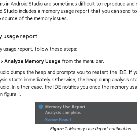
 in Android Studio are sometimes difficult to reproduce and r
d Studio includes a memory usage report that you can send to
he source of the memory issues.
 usage report
 usage report, follow these steps:
 > Analyze Memory Usage
from the menu bar.
udio dumps the heap and prompts you to restart the IDE. If y
sis starts immediately. Otherwise, the heap dump analysis sta
udio. In either case, the IDE notifies you once the memory usa
n figure 1.
Figure 1.
Memory Use Report notification.