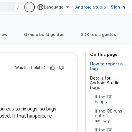
/
Android Studio
Sign in
view
Gradle build guides
SDK tools guides
On this page
How to report a
Was this helpful?
bug
Details for
Android Studio
bugs
If the IDE
hangs
ources to fix bugs, so bugs
If the IDE runs
osed. If that happens, re-
out of
memory
If the IDE