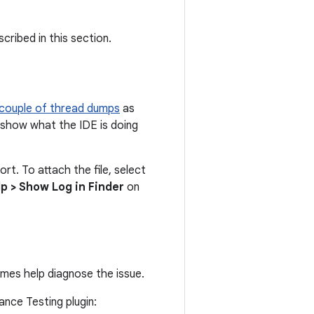
cribed in this section.
 couple of thread dumps
as
 show what the IDE is doing
ort. To attach the file, select
lp > Show Log in Finder
on
imes help diagnose the issue.
nce Testing plugin: