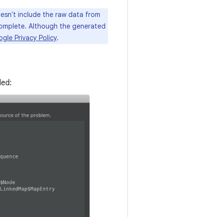
sn't include the raw data from
complete. Although the generated
gle Privacy Policy
.
ded: