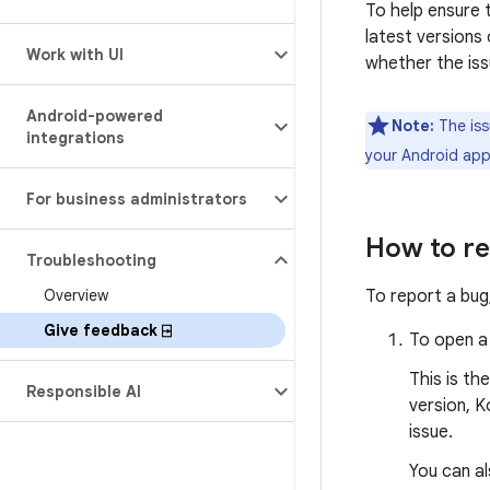
To help ensure 
latest versions 
Work with UI
whether the iss
Android-powered
Note:
The iss
integrations
your Android app 
For business administrators
How to re
Troubleshooting
Overview
To report a bug
Give feedback ⍈
To open a
This is th
Responsible AI
version, K
issue.
You can a