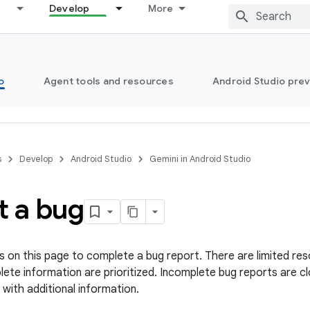
Develop
More
o
Agent tools and resources
Android Studio pre
s
Develop
Android Studio
Gemini in Android Studio
t a bug
s on this page to complete a bug report. There are limited res
ete information are prioritized. Incomplete bug reports are cl
 with additional information.