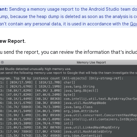
ant:
Sending a memory usage report to the Android Studio team doe
ump, because the heap dump is deleted as soon as the analysis is 
n't contain any personal data, it is used in accordance with the
Goo
ew Report
.
 send the report, you can review the information that's inclu