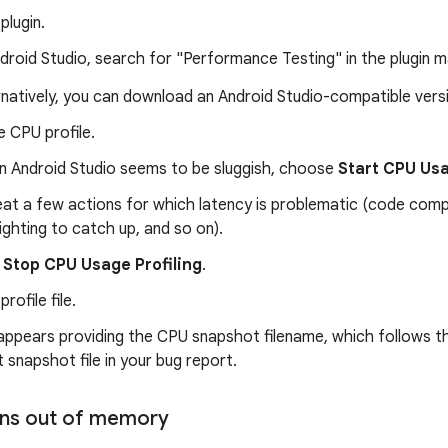
 plugin.
ndroid Studio, search for "Performance Testing" in the plugin 
rnatively, you can download an Android Studio-compatible ver
 CPU profile.
 Android Studio seems to be sluggish, choose
Start CPU Usa
at a few actions for which latency is problematic (code compl
lighting to catch up, and so on).
k
Stop CPU Usage Profiling
.
rofile file.
 appears providing the CPU snapshot filename, which follows 
 snapshot file in your bug report.
runs out of memory