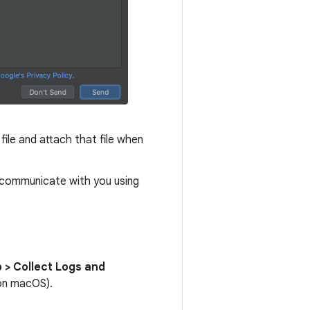
file and attach that file when
m communicate with you using
 > Collect Logs and
n macOS).