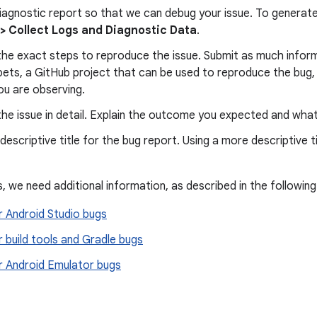
iagnostic report so that we can debug your issue. To generate a
 > Collect Logs and Diagnostic Data
.
he exact steps to reproduce the issue. Submit as much informa
pets, a GitHub project that can be used to reproduce the bug,
ou are observing.
he issue in detail. Explain the outcome you expected and wha
escriptive title for the bug report. Using a more descriptive ti
, we need additional information, as described in the following
r Android Studio bugs
r build tools and Gradle bugs
or Android Emulator bugs