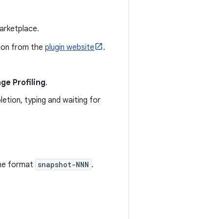
marketplace.
sion from the
plugin website
.
ge Profiling
.
etion, typing and waiting for
the format
snapshot-NNN
.