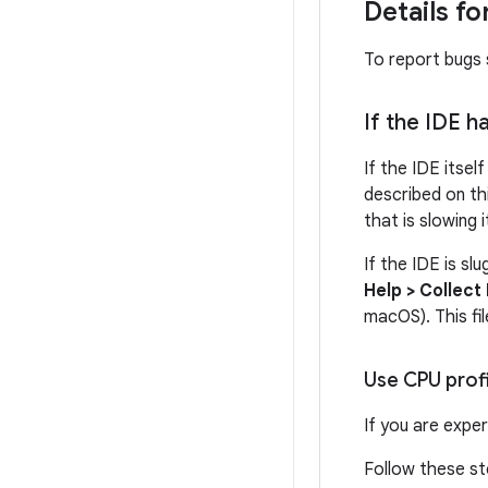
Details f
To report bugs s
If the IDE h
If the IDE itsel
described on th
that is slowing 
If the IDE is sl
Help > Collect
macOS). This fi
Use CPU prof
If you are expe
Follow these st