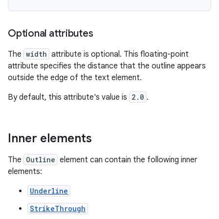
Optional attributes
The
width
attribute is optional. This floating-point
attribute specifies the distance that the outline appears
outside the edge of the text element.
By default, this attribute's value is
2.0
.
Inner elements
The
Outline
element can contain the following inner
elements:
Underline
StrikeThrough