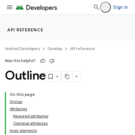
Sign in
API REFERENCE
Android Developers
Develop
API reference
Was this helpful?
Outline
On this page
Syntax
Attributes
Required attributes
Optional attributes
Inner elements