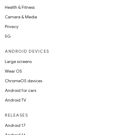
Health & Fitness
Camera & Media
Privacy
5G
ANDROID DEVICES
Large screens
Wear OS
ChromeOS devices
Android for cars
Android TV
RELEASES
Android 17