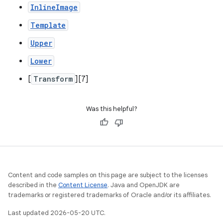
InlineImage
Template
Upper
Lower
[
Transform
][7]
Was this helpful?
Content and code samples on this page are subject to the licenses
described in the
Content License
. Java and OpenJDK are
trademarks or registered trademarks of Oracle and/or its affiliates.
Last updated 2026-05-20 UTC.