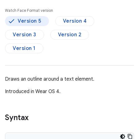
Watch Face Format version
Version 5
Version 4
Version 3
Version 2
Version 1
Draws an outline around a text element.
Introduced in Wear OS 4.
Syntax