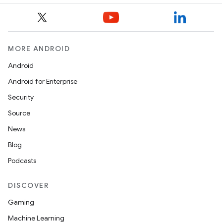
MORE ANDROID
Android
Android for Enterprise
Security
Source
News
Blog
Podcasts
DISCOVER
Gaming
Machine Learning