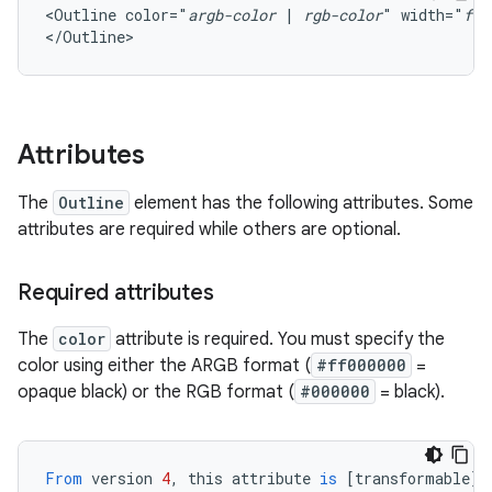
<Outline
color="
argb-color
|
rgb-color
"
width="
flo
</Outline>
Attributes
The
Outline
element has the following attributes. Some
attributes are required while others are optional.
Required attributes
The
color
attribute is required. You must specify the
color using either the ARGB format (
#ff000000
=
opaque black) or the RGB format (
#000000
= black).
From
version
4
,
this
attribute
is
[
transformable
][