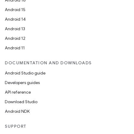
Android 16
Android 15
Android 14
Android 13
Android 12
Android 11
DOCUMENTATION AND DOWNLOADS
Android Studio guide
Developers guides
API reference
Download Studio
Android NDK
SUPPORT