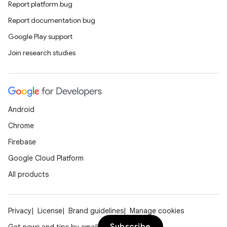
Report platform bug
Report documentation bug
Google Play support
Join research studies
Android
Chrome
Firebase
Google Cloud Platform
All products
Privacy
License
Brand guidelines
Manage cookies