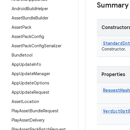
Summary
Android
Build
Helper
Asset
Bundle
Builder
Asset
Pack
Constructors
Asset
Pack
Config
Standard
Int
Asset
Pack
Config
Serializer
Constructor.
Bundletool
App
Update
Info
App
Update
Manager
Properties
App
Update
Options
Request
Hash
App
Update
Request
Asset
Location
Play
Asset
Bundle
Request
Verdict
Opt
Play
Asset
Delivery
Play
Asset
Pack
Batch
Request