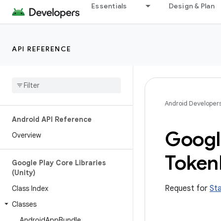
Essentials
Design & Plan
API REFERENCE
Android Developer
Android API Reference
Googl
Overview
Token
Google Play Core Libraries
(Unity)
Request for
St
Class Index
Classes
Android
App
Bundle