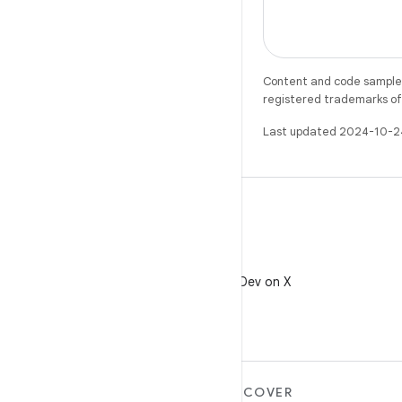
Content and code samples 
registered trademarks of O
Last updated 2024-10-2
X
Follow @AndroidDev on X
MORE ANDROID
DISCOVER