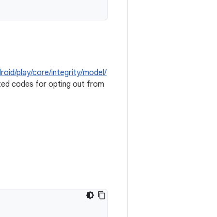
roid/play/core/integrity/model/
ed codes for opting out from