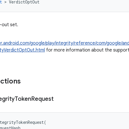
t
>
VerdictOptOut
-out set.
er.android.com/google/play/integrity/reference/com/google/and
ityVerdictOptOut.html
for more information about the support
nctions
egrity
Token
Request
tegrityTokenRequest
(
questHash
,