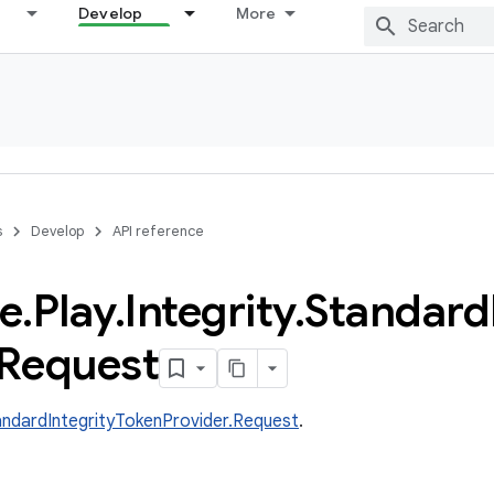
Develop
More
s
Develop
API reference
e
.
Play
.
Integrity
.
Standard
Request
andardIntegrityTokenProvider.Request
.