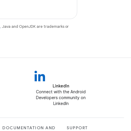
e
. Java and OpenJDK are trademarks or
LinkedIn
Connect with the Android
Developers community on
LinkedIn
DOCUMENTATION AND
SUPPORT