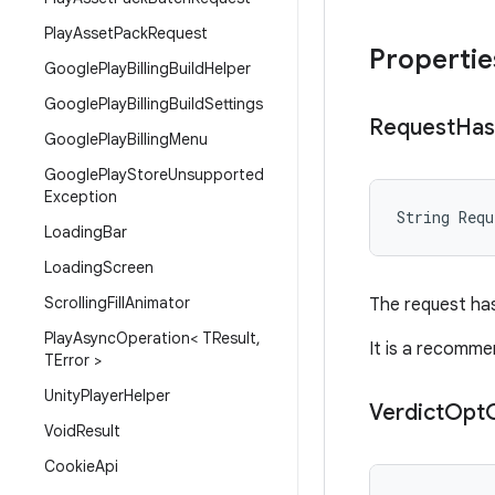
Play
Asset
Pack
Request
Propertie
Google
Play
Billing
Build
Helper
Google
Play
Billing
Build
Settings
Request
Has
Google
Play
Billing
Menu
Google
Play
Store
Unsupported
Exception
String
Requ
Loading
Bar
Loading
Screen
Scrolling
Fill
Animator
The request has
Play
Async
Operation< TResult
,
It is a recomme
TError >
Unity
Player
Helper
Verdict
Opt
Void
Result
Cookie
Api