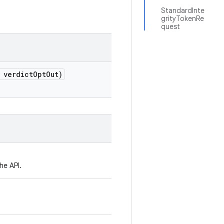
StandardInte
grityTokenRe
quest
 verdict
Opt
Out)
he API.