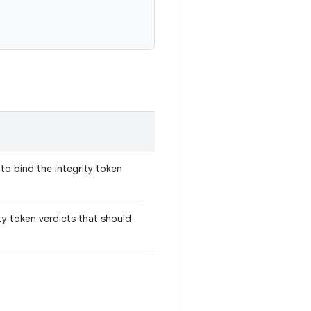
to bind the integrity token
ity token verdicts that should