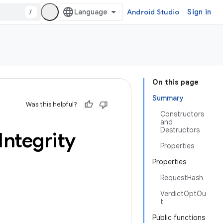
/
Android Studio
Sign in
On this page
Summary
Was this helpful?
Constructors
and
Destructors
Integrity
Properties
Properties
RequestHash
VerdictOptOu
t
Public functions