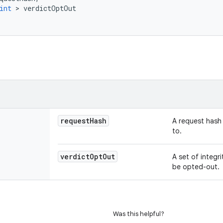
int
>
verdictOptOut
request
Hash
A request hash 
to.
verdict
Opt
Out
A set of integr
be opted-out.
Was this helpful?