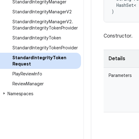
Standard
Integrity
Manager
HashSet
<
)
Standard
Integrity
Manager
V2
Standard
Integrity
Manager
V2
.
Standard
Integrity
Token
Provider
Constructor.
Standard
Integrity
Token
Standard
Integrity
Token
Provider
Standard
Integrity
Token
Details
Request
Play
Review
Info
Parameters
Review
Manager
Namespaces