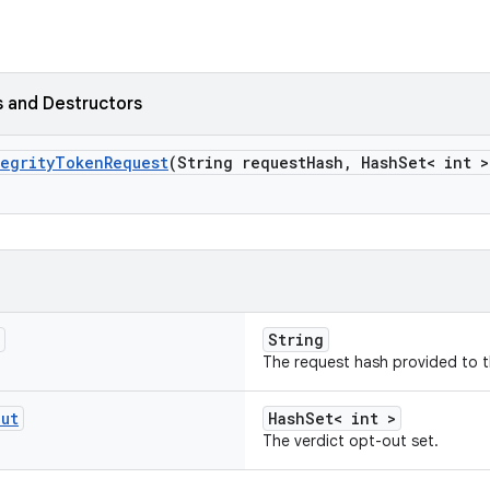
 and Destructors
egrity
Token
Request
(String request
Hash
,
Hash
Set< int >
String
The request hash provided to t
Out
HashSet< int >
The verdict opt-out set.