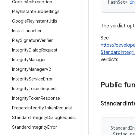
Cookie
Api
Exception
HashSet
<
in
Play
Instant
Build
Settings
Google
Play
Instant
Utils
The verdict opt
Install
Launcher
See
Play
Signature
Verifier
https://develop
Integrity
Dialog
Request
StandardIntegr
verdicts.
Integrity
Manager
Integrity
Manager
V2
Integrity
Service
Error
Public fu
Integrity
Token
Request
Integrity
Token
Response
Standard
Int
Prepare
Integrity
Token
Request
Standard
Integrity
Dialog
Request
Standard
Integrity
Error
StandardIn
String
re