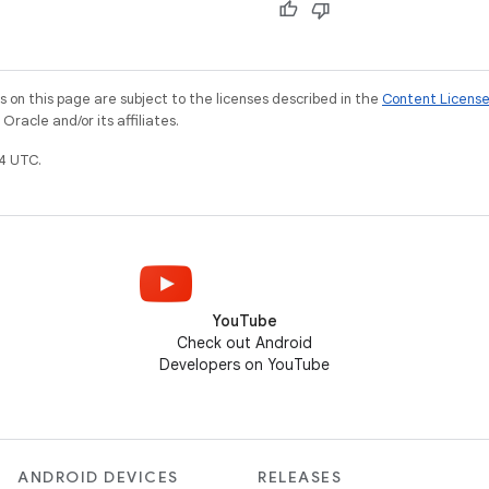
on this page are subject to the licenses described in the
Content Licens
racle and/or its affiliates.
4 UTC.
YouTube
Check out Android
Developers on YouTube
ANDROID DEVICES
RELEASES