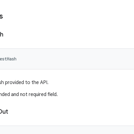
s
h
estHash
h provided to the API.
nded and not required field.
Out