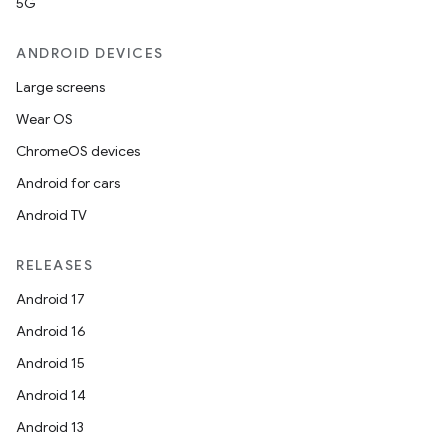
5G
ANDROID DEVICES
Large screens
Wear OS
ChromeOS devices
Android for cars
Android TV
RELEASES
Android 17
Android 16
Android 15
Android 14
Android 13