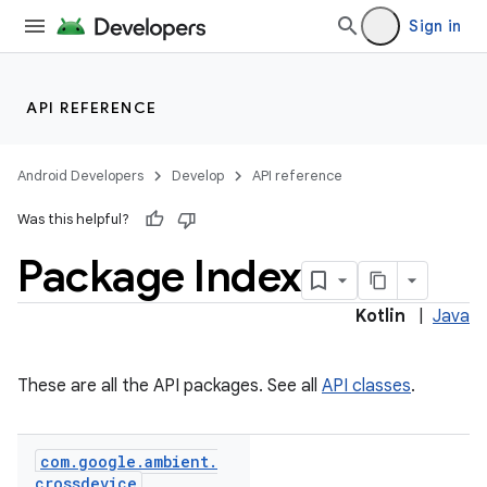
Sign in
API REFERENCE
Android Developers
Develop
API reference
Was this helpful?
Package Index
ections
Kotlin
|
Java
overy
ions
These are all the API packages. See all
API classes
.
eup
com
.
google
.
ambient
.
crossdevice