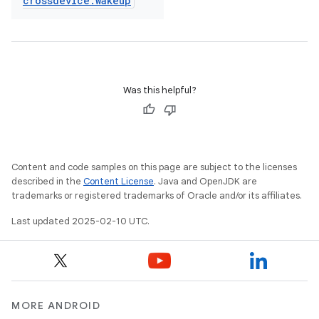
crossdevice
.
wakeup
Was this helpful?
Content and code samples on this page are subject to the licenses
described in the
Content License
. Java and OpenJDK are
trademarks or registered trademarks of Oracle and/or its affiliates.
Last updated 2025-02-10 UTC.
MORE ANDROID