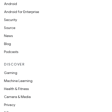
Android
Android for Enterprise
Security
Source
News
Blog
Podcasts
DISCOVER
Gaming
Machine Learning
Health & Fitness
Camera & Media
Privacy