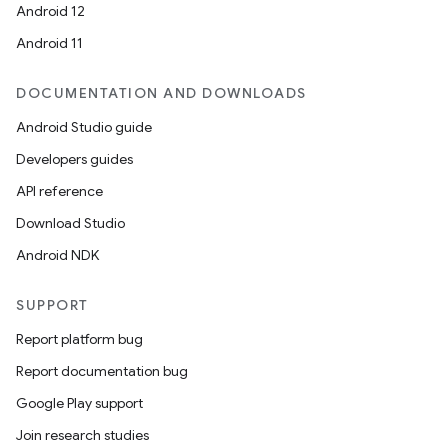
Android 12
Android 11
DOCUMENTATION AND DOWNLOADS
Android Studio guide
Developers guides
API reference
Download Studio
Android NDK
SUPPORT
Report platform bug
Report documentation bug
Google Play support
Join research studies