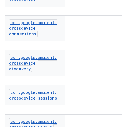
com
.
google
.
ambient
.
crossdevice
.
connections
com
.
google
.
ambient
.
crossdevice
.
discovery
com
.
google
.
ambient
.
crossdevice
.
sessions
com
.
google
.
ambient
.