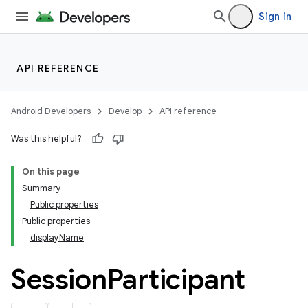
Sign in
API REFERENCE
Android Developers
Develop
API reference
Was this helpful?
On this page
Summary
ections
Public properties
overy
Public properties
ions
displayName
Session
Participant