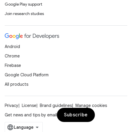
Google Play support
Join research studies
Android
Chrome
Firebase
Google Cloud Platform
All products
Privacy
License
Brand guidelines
Manage cookies
Subscribe
Get news and tips by email