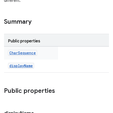
different.
Summary
Public properties
Char
Sequence
eup
displayName
Public properties