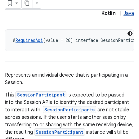
Kotlin
|
Java
@
RequiresApi
(value = 26) interface SessionParticip
Represents an individual device that is participating in a
Session.
This
SessionParticipant
is expected to be passed
into the Session APIs to identify the desired participant
to interact with.
SessionParticipants
are not stable
across sessions. If the user starts another session by
transferring to or sharing with the same receiving device,
the resulting
SessionParticipant
instance will still be