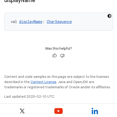
display
Name
val 
displayName
: 
CharSequence
Was this helpful?
Content and code samples on this page are subject to the licenses
described in the
Content License
. Java and OpenJDK are
trademarks or registered trademarks of Oracle and/or its affiliates.
Last updated 2025-02-10 UTC.