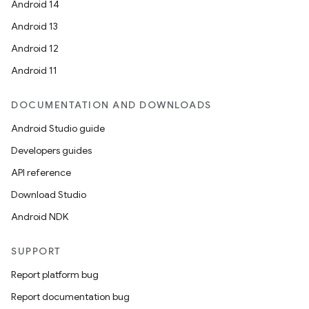
Android 14
Android 13
Android 12
Android 11
DOCUMENTATION AND DOWNLOADS
Android Studio guide
Developers guides
API reference
Download Studio
Android NDK
SUPPORT
Report platform bug
Report documentation bug