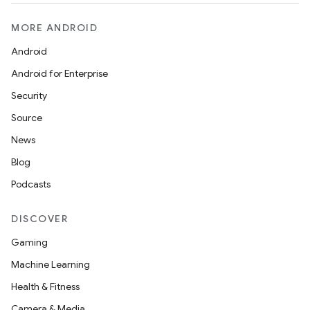
MORE ANDROID
Android
Android for Enterprise
Security
Source
News
Blog
Podcasts
DISCOVER
Gaming
Machine Learning
Health & Fitness
Camera & Media