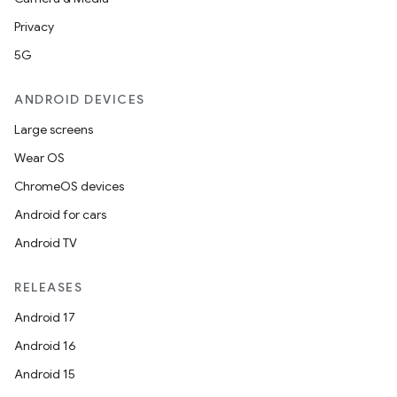
Privacy
5G
ANDROID DEVICES
Large screens
Wear OS
ChromeOS devices
Android for cars
Android TV
RELEASES
Android 17
Android 16
Android 15