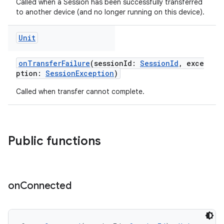
Called when a Session has been successfully transferred
to another device (and no longer running on this device).
Unit
onTransferFailure
(sessionId:
SessionId
, exce
ption:
SessionException
)
Called when transfer cannot complete.
Public functions
on
Connected