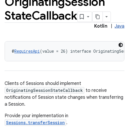
Originating
Session
State
Callback
Kotlin
|
Java
@
RequiresApi
(value = 26) interface OriginatingSess
Clients of Sessions should implement
OriginatingSessionStateCallback
to receive
notifications of Session state changes when transferring
a Session.
Provide your implementation in
Sessions.transferSession
.