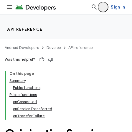
Sign in
API REFERENCE
Android Developers
Develop
API reference
Was this helpful?
On this page
Summary
ections
Public functions
overy
Public functions
ions
onConnected
onSessionTransferred
onTransferFailure