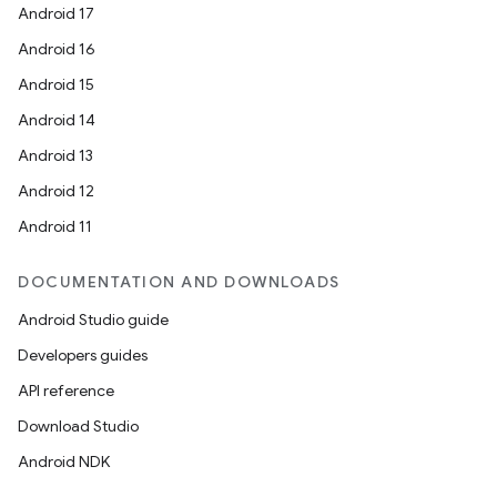
Android 17
Android 16
Android 15
Android 14
Android 13
Android 12
Android 11
DOCUMENTATION AND DOWNLOADS
Android Studio guide
Developers guides
API reference
Download Studio
Android NDK