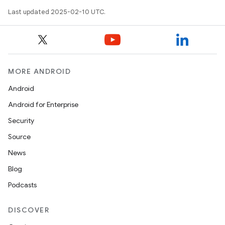
Last updated 2025-02-10 UTC.
MORE ANDROID
Android
Android for Enterprise
Security
Source
News
Blog
Podcasts
DISCOVER