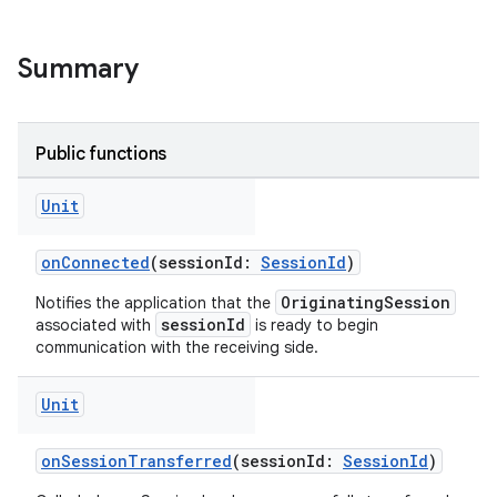
Summary
Public functions
Unit
eup
onConnected
(sessionId:
SessionId
)
OriginatingSession
Notifies the application that the
sessionId
associated with
is ready to begin
communication with the receiving side.
Unit
onSessionTransferred
(sessionId:
SessionId
)