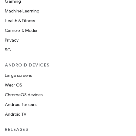
Gaming
Machine Learning
Health & Fitness
Camera & Media
Privacy
5G
ANDROID DEVICES
Large screens
Wear OS
ChromeOS devices
Android for cars
Android TV
RELEASES