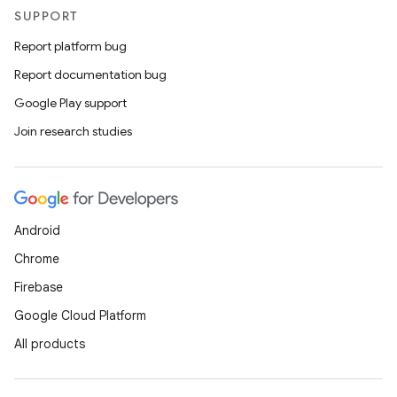
SUPPORT
Report platform bug
Report documentation bug
Google Play support
Join research studies
Android
Chrome
Firebase
Google Cloud Platform
All products