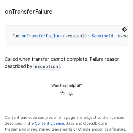
on
Transfer
Failure
fun 
onTransferFailure
(sessionId: 
SessionId
, except
Called when transfer cannot complete. Failure reason
described by
exception
.
Was this helpful?
Content and code samples on this page are subject to the licenses
described in the
Content License
. Java and OpenJDK are
trademarks or registered trademarks of Oracle and/or its affiliates.