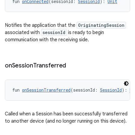
fun 
onConnected
(sessionId: 
SessionId
): 
Unit
Notifies the application that the
OriginatingSession
associated with
sessionId
is ready to begin
communication with the receiving side.
on
Session
Transferred
fun 
onSessionTransferred
(sessionId: 
SessionId
): 
Un
Called when a Session has been successfully transferred
to another device (and no longer running on this device).