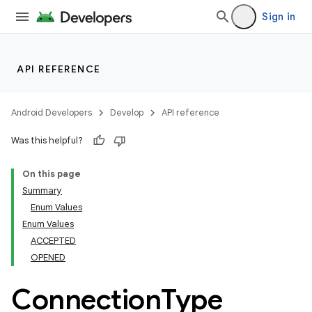
Sign in
API REFERENCE
Android Developers
Develop
API reference
Was this helpful?
On this page
Summary
ections
Enum Values
Enum Values
ACCEPTED
OPENED
Connection
Type