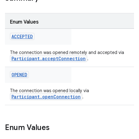
Enum Values
ACCEPTED
The connection was opened remotely and accepted via
Participant.acceptConnection
.
OPENED
The connection was opened locally via
Participant.openConnection
.
Enum Values