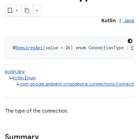
overy
Kotlin
|
Java
ions
eup
@
RequiresApi
(value = 26) enum ConnectionType : 
Enu
kotlin.Any
↳
kotlin.Enum
↳
com.google.ambient.crossdevice.connections.Connectio
The type of the connection.
Summary