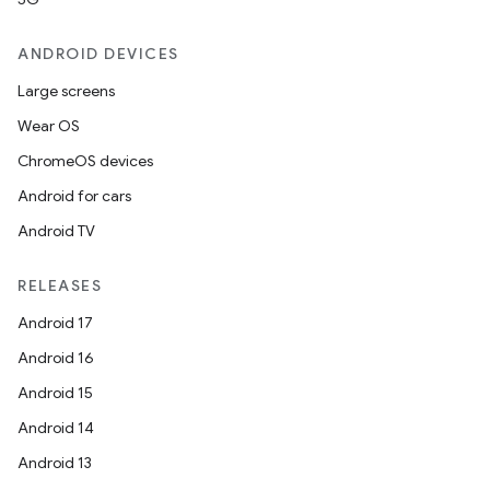
ANDROID DEVICES
Large screens
Wear OS
ChromeOS devices
Android for cars
Android TV
RELEASES
Android 17
Android 16
Android 15
Android 14
Android 13