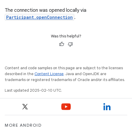
The connection was opened locally via
Participant.openConnection
.
Was this helpful?
Content and code samples on this page are subject to the licenses
described in the
Content License
. Java and OpenJDK are
trademarks or registered trademarks of Oracle and/or its affiliates.
Last updated 2025-02-10 UTC.
MORE ANDROID