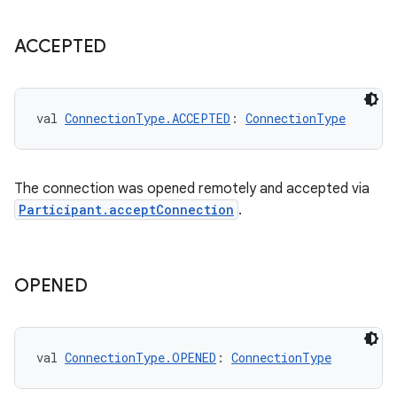
ACCEPTED
val 
ConnectionType.ACCEPTED
: 
ConnectionType
The connection was opened remotely and accepted via
Participant.acceptConnection
.
OPENED
val 
ConnectionType.OPENED
: 
ConnectionType