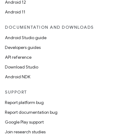
Android 12
Android 11
DOCUMENTATION AND DOWNLOADS
Android Studio guide
Developers guides
API reference
Download Studio
Android NDK
SUPPORT
Report platform bug
Report documentation bug
Google Play support
Join research studies