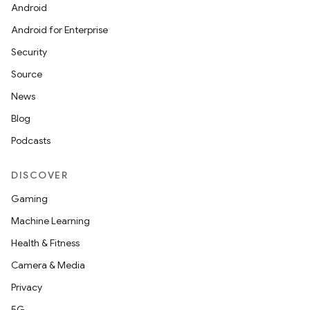
Android
Android for Enterprise
Security
Source
News
Blog
Podcasts
DISCOVER
Gaming
Machine Learning
Health & Fitness
Camera & Media
Privacy
5G