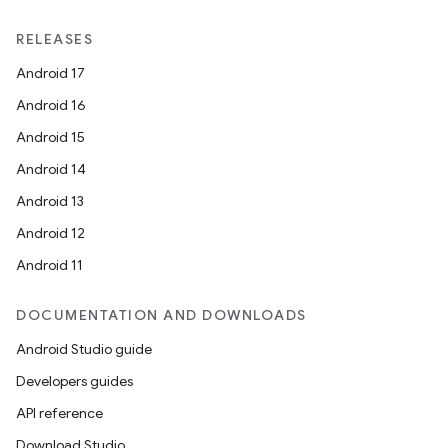
RELEASES
Android 17
Android 16
Android 15
Android 14
Android 13
Android 12
Android 11
DOCUMENTATION AND DOWNLOADS
Android Studio guide
Developers guides
API reference
Download Studio