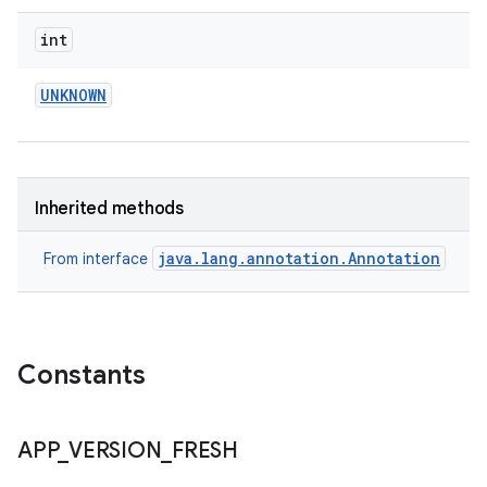
int
UNKNOWN
eviceprompt
eviceprompt.model
Inherited methods
java.lang.annotation.Annotation
From interface
Constants
rvice
APP
_
VERSION
_
FRESH