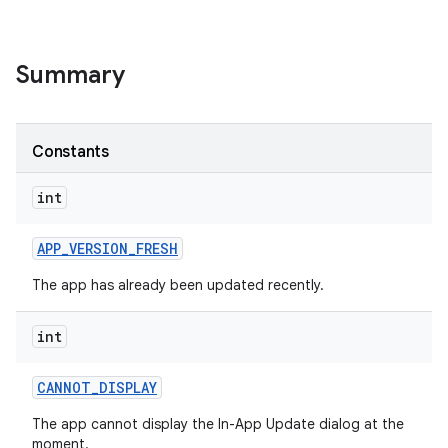
te.testing
odel
Summary
Constants
int
APP
_
VERSION
_
FRESH
The app has already been updated recently.
int
CANNOT
_
DISPLAY
The app cannot display the In-App Update dialog at the
moment.