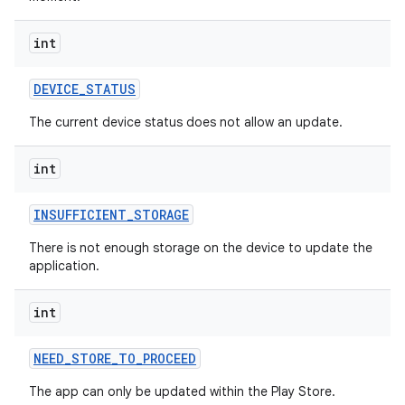
int
DEVICE
_
STATUS
model
The current device status does not allow an update.
esting
int
INSUFFICIENT
_
STORAGE
There is not enough storage on the device to update the
application.
int
eviceprompt
eviceprompt.model
NEED
_
STORE
_
TO
_
PROCEED
The app can only be updated within the Play Store.