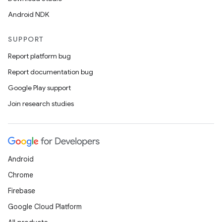
Android NDK
SUPPORT
Report platform bug
Report documentation bug
Google Play support
Join research studies
Android
Chrome
Firebase
Google Cloud Platform