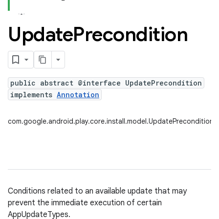
Update
Precondition
plits
mpat
ll
public abstract @interface UpdatePrecondition
all.model
implements
Annotation
ll.testing
com.google.android.play.core.install.model.UpdatePrecondition
Conditions related to an available update that may
prevent the immediate execution of certain
ate
AppUpdateTypes.