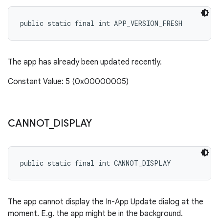
public static final int APP_VERSION_FRESH
n
The app has already been updated recently.
Constant Value: 5 (0x00000005)
CANNOT
_
DISPLAY
public static final int CANNOT_DISPLAY
ate
te.testing
The app cannot display the In-App Update dialog at the
cks
moment. E.g. the app might be in the background.