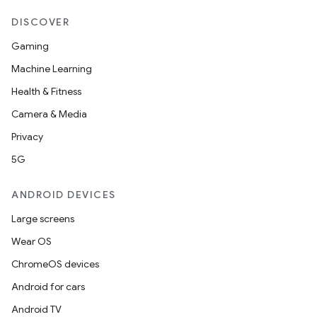
DISCOVER
Gaming
Machine Learning
Health & Fitness
Camera & Media
Privacy
5G
ANDROID DEVICES
Large screens
Wear OS
ChromeOS devices
Android for cars
Android TV