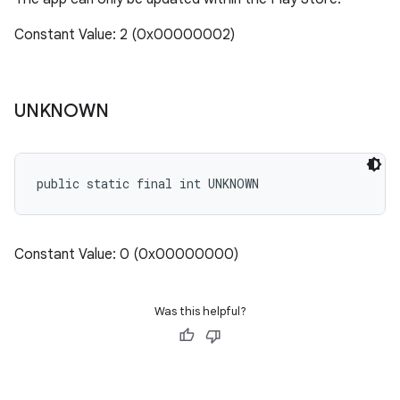
Constant Value: 2 (0x00000002)
UNKNOWN
public static final int UNKNOWN
Constant Value: 0 (0x00000000)
Was this helpful?