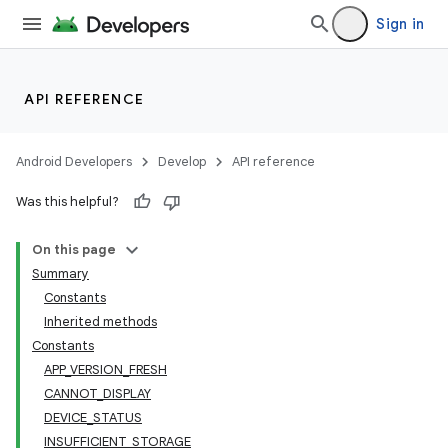
Sign in
API REFERENCE
Android Developers
Develop
API reference
Was this helpful?
On this page
Summary
Constants
cks
Inherited methods
cks.model
Constants
APP_VERSION_FRESH
CANNOT_DISPLAY
DEVICE_STATUS
INSUFFICIENT_STORAGE