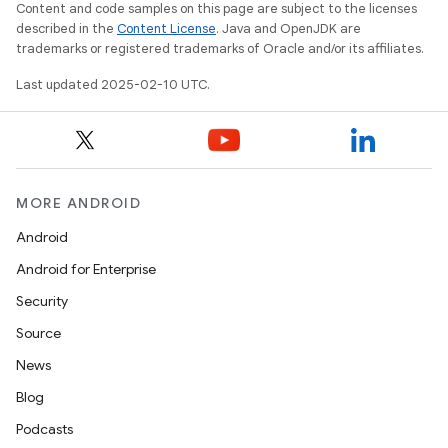
Content and code samples on this page are subject to the licenses
described in the
Content License
. Java and OpenJDK are
trademarks or registered trademarks of Oracle and/or its affiliates.
Last updated 2025-02-10 UTC.
MORE ANDROID
Android
Android for Enterprise
Security
Source
News
Blog
Podcasts