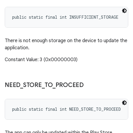
public static final int INSUFFICIENT_STORAGE
There is not enough storage on the device to update the
application.
Constant Value: 3 (0x00000003)
NEED
_
STORE
_
TO
_
PROCEED
public static final int NEED_STORE_TO_PROCEED
The app can only be updated within the Play Store.