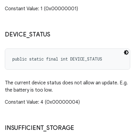
cks.model
Constant Value: 1 (0x00000001)
n
odel
DEVICE
_
STATUS
plits
public static final int DEVICE_STATUS
model
esting
The current device status does not allow an update. E.g.
the battery is too low.
mpat
ll
Constant Value: 4 (0x00000004)
all.model
ll.testing
INSUFFICIENT
_
STORAGE