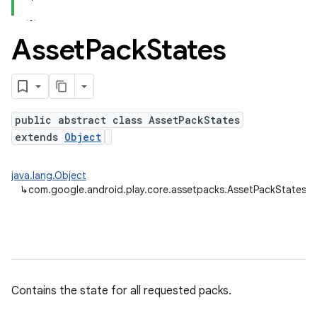
Asset
Pack
States
public abstract class AssetPackStates
cks.model
extends
Object
java.lang.Object
↳
com.google.android.play.core.assetpacks.AssetPackStates
plits
mpat
Contains the state for all requested packs.
ll