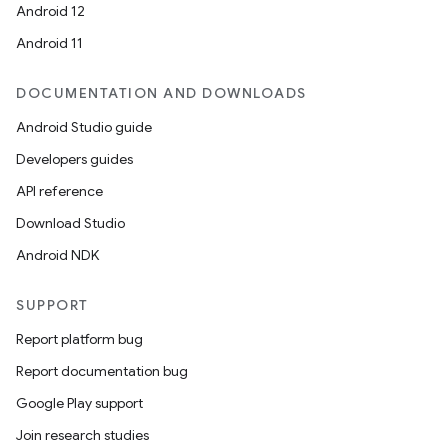
Android 12
Android 11
DOCUMENTATION AND DOWNLOADS
Android Studio guide
Developers guides
API reference
Download Studio
Android NDK
SUPPORT
Report platform bug
Report documentation bug
Google Play support
Join research studies