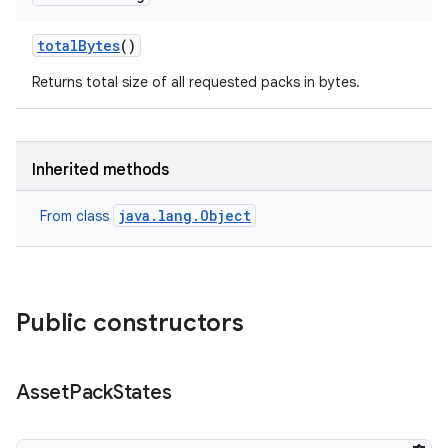
total
Bytes
()
Returns total size of all requested packs in bytes.
model
Inherited methods
esting
java.lang.Object
From class
Public constructors
eviceprompt
Asset
Pack
States
eviceprompt.model