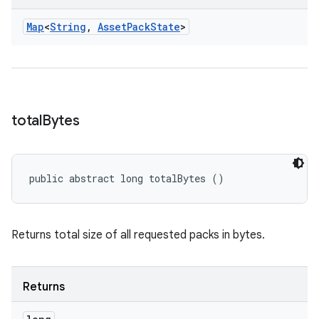
Map
<
String
,
Asset
Pack
State
>
n
total
Bytes
public abstract long totalBytes ()
Returns total size of all requested packs in bytes.
ate
Returns
te.testing