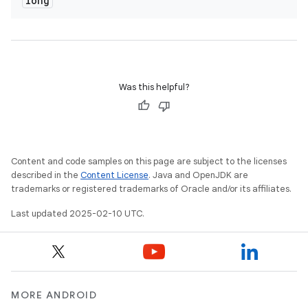
long
cks
cks.model
n
Was this helpful?
odel
plits
Content and code samples on this page are subject to the licenses
described in the
Content License
. Java and OpenJDK are
model
trademarks or registered trademarks of Oracle and/or its affiliates.
esting
Last updated 2025-02-10 UTC.
mpat
ll
all.model
ll.testing
MORE ANDROID