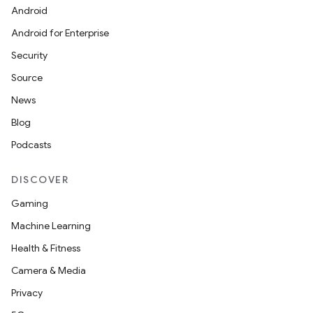
Android
Android for Enterprise
Security
Source
News
Blog
Podcasts
DISCOVER
Gaming
Machine Learning
Health & Fitness
Camera & Media
Privacy