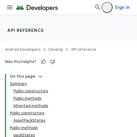
Sign in
API REFERENCE
Android Developers
Develop
API reference
Was this helpful?
On this page
Summary
Public constructors
cks
Public methods
Inherited methods
Public constructors
AssetPackStates
Public methods
packStates