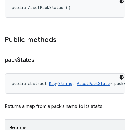
public AssetPackStates ()
Public methods
eviceprompt
eviceprompt.model
pack
States
public abstract 
Map
<
String
, 
AssetPackState
> packSt
Returns a map from a pack's name to its state.
rvice
Returns