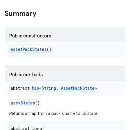
all.model
Summary
ll.testing
Public constructors
Asset
Pack
States
()
Public methods
ate
te.testing
abstract
Map
<
String
,
Asset
Pack
State
>
pack
States
()
odel
Returns a map from a pack's name to its state.
abstract long