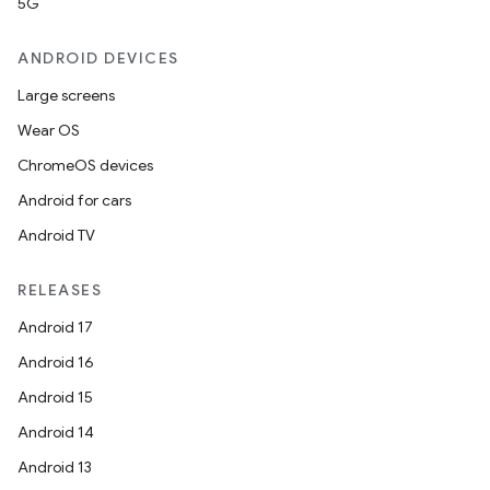
5G
ANDROID DEVICES
Large screens
Wear OS
ChromeOS devices
Android for cars
Android TV
RELEASES
Android 17
Android 16
Android 15
Android 14
Android 13