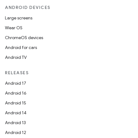
ANDROID DEVICES
Large screens
Wear OS
ChromeOS devices
Android for cars
Android TV
RELEASES
Android 17
Android 16
Android 15
Android 14
Android 13
Android 12