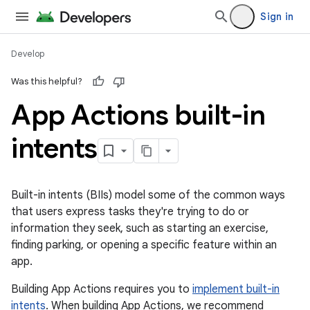
Sign in
Develop
Was this helpful?
App Actions built-in
intents
Built-in intents (BIIs) model some of the common ways
that users express tasks they're trying to do or
information they seek, such as starting an exercise,
finding parking, or opening a specific feature within an
app.
Building App Actions requires you to
implement built-in
intents
. When building App Actions, we recommend