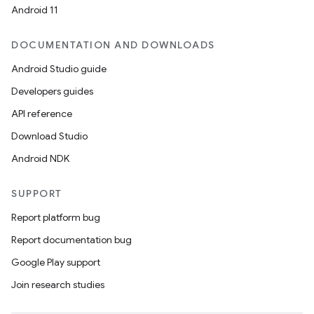
Android 11
DOCUMENTATION AND DOWNLOADS
Android Studio guide
Developers guides
API reference
Download Studio
Android NDK
SUPPORT
Report platform bug
Report documentation bug
Google Play support
Join research studies