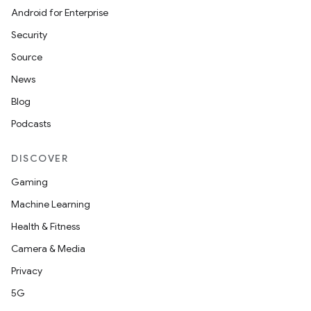
Android for Enterprise
Security
Source
News
Blog
Podcasts
DISCOVER
Gaming
Machine Learning
Health & Fitness
Camera & Media
Privacy
5G