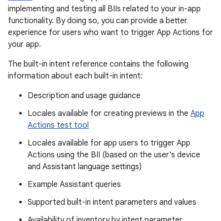
implementing and testing all BIIs related to your in-app
functionality. By doing so, you can provide a better
experience for users who want to trigger App Actions for
your app.
The built-in intent reference contains the following
information about each built-in intent:
Description and usage guidance
Locales available for creating previews in the
App
Actions test tool
Locales available for app users to trigger App
Actions using the BII (based on the user's device
and Assistant language settings)
Example Assistant queries
Supported built-in intent parameters and values
Availability of inventory by intent parameter