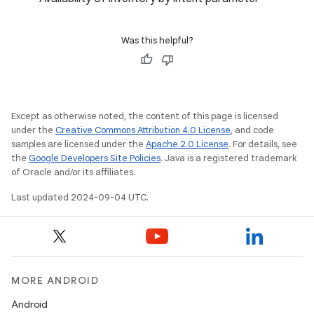
Was this helpful?
Except as otherwise noted, the content of this page is licensed
under the
Creative Commons Attribution 4.0 License
, and code
samples are licensed under the
Apache 2.0 License
. For details, see
the
Google Developers Site Policies
. Java is a registered trademark
of Oracle and/or its affiliates.
Last updated 2024-09-04 UTC.
MORE ANDROID
Android