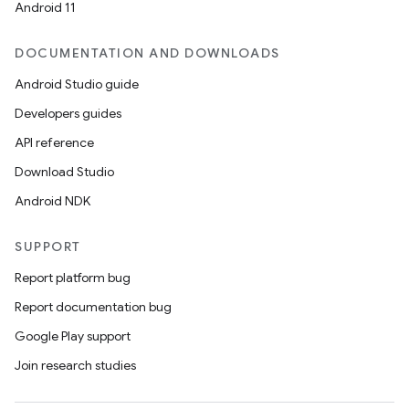
Android 11
DOCUMENTATION AND DOWNLOADS
Android Studio guide
Developers guides
API reference
Download Studio
Android NDK
SUPPORT
Report platform bug
Report documentation bug
Google Play support
Join research studies