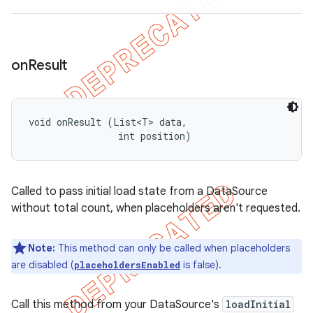
on
Result
void onResult (List<T> data, 

                int position)
Called to pass initial load state from a DataSource
without total count, when placeholders aren't requested.
Note:
This method can only be called when placeholders
are disabled (
is false).
placeholdersEnabled
Call this method from your DataSource's
loadInitial