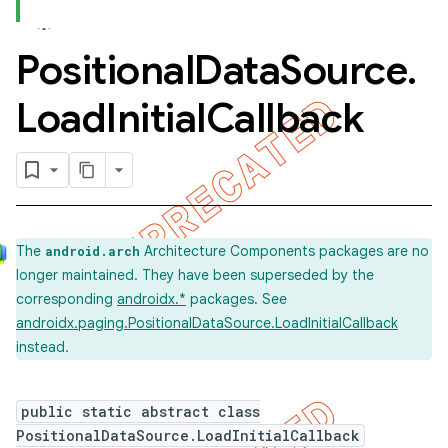
Positional
Data
Source
.
Load
Initial
Callback
The
Architecture Components packages are no
android.arch
longer maintained. They have been superseded by the
corresponding
androidx.*
packages. See
androidx.paging.PositionalDataSource.LoadInitialCallback
instead.
public static abstract class
PositionalDataSource.LoadInitialCallback