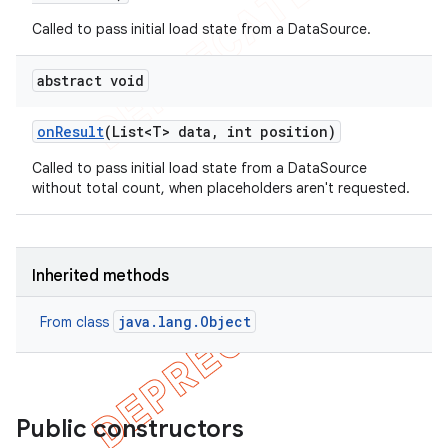
Called to pass initial load state from a DataSource.
abstract void
on
Result
(List<T> data
,
int position)
Called to pass initial load state from a DataSource
without total count, when placeholders aren't requested.
Inherited methods
java.lang.Object
From class
Public constructors