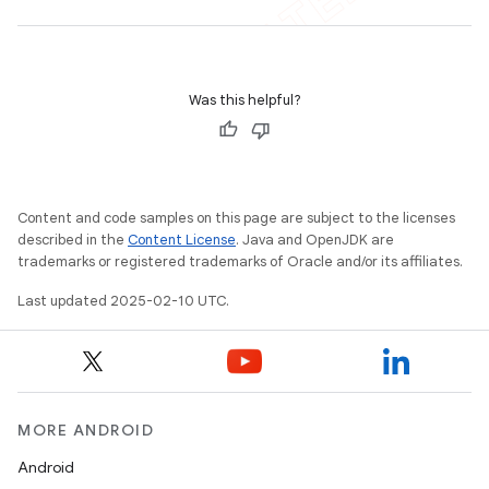
Was this helpful?
Content and code samples on this page are subject to the licenses
described in the
Content License
. Java and OpenJDK are
trademarks or registered trademarks of Oracle and/or its affiliates.
Last updated 2025-02-10 UTC.
MORE ANDROID
Android