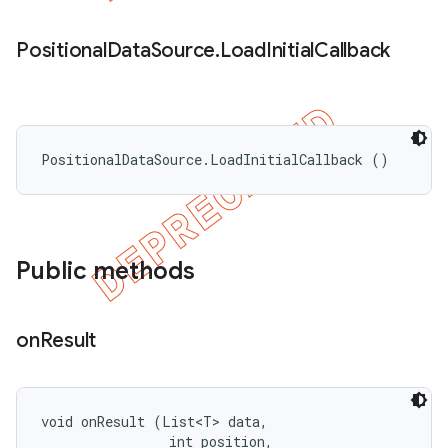
Positional
Data
Source
.
Load
Initial
Callback
PositionalDataSource.LoadInitialCallback ()
Public methods
on
Result
void onResult (List<T> data, 

                int position, 
