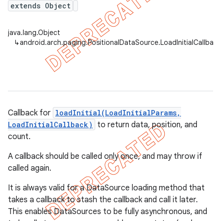
extends Object
java.lang.Object
↳
android.arch.paging.PositionalDataSource.LoadInitialCallbac
Callback for
loadInitial(LoadInitialParams,
LoadInitialCallback)
to return data, position, and
count.
A callback should be called only once, and may throw if
called again.
It is always valid for a DataSource loading method that
takes a callback to stash the callback and call it later.
This enables DataSources to be fully asynchronous, and