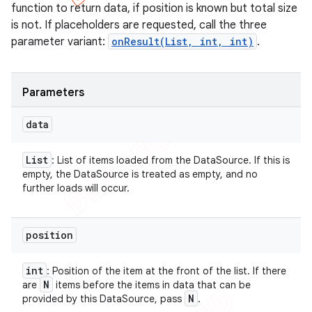
function to return data, if position is known but total size
is not. If placeholders are requested, call the three
parameter variant:
onResult(List, int, int)
.
Parameters
data
List
: List of items loaded from the DataSource. If this is
empty, the DataSource is treated as empty, and no
further loads will occur.
position
int
: Position of the item at the front of the list. If there
N
are
items before the items in data that can be
N
provided by this DataSource, pass
.