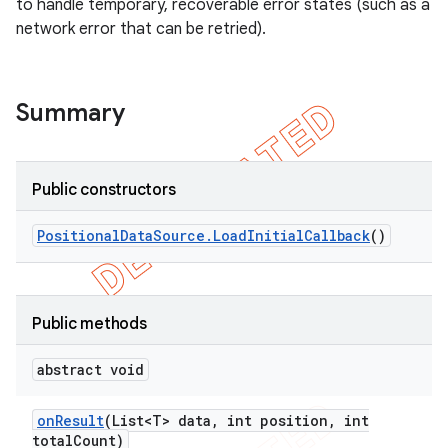
to handle temporary, recoverable error states (such as a
network error that can be retried).
Summary
Public constructors
Positional
Data
Source
.
Load
Initial
Callback
()
k
Public methods
on
abstract void
on
Result
(List<T> data
,
int position
,
int
total
Count)