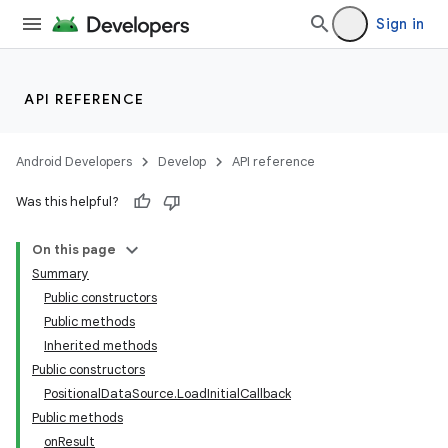
Sign in
API REFERENCE
Android Developers
Develop
API reference
Was this helpful?
On this page
Summary
Public constructors
Public methods
Inherited methods
Public constructors
PositionalDataSource.LoadInitialCallback
Public methods
onResult