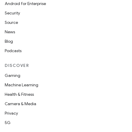
Android for Enterprise
Security
Source
News
Blog
Podcasts
DISCOVER
Gaming
Machine Learning
Health & Fitness
Camera & Media
Privacy
5G