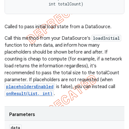
                int totalCount)
Called to pass initial load state from a DataSource.
Call this method from your DataSource's
loadInitial
function to return data, and inform how many
placeholders should be shown before and after. If
counting is cheap to compute (for example, if a network
load returns the information regardless), it's
recommended to pass the total size to the totalCount
parameter. If placeholders are not requested (when
placeholdersEnabled
is false), you can instead call
onResult(List, int)
.
Parameters
data