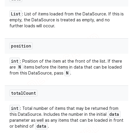
List
: List of items loaded from the DataSource. If this is
empty, the DataSource is treated as empty, and no
further loads will occur.
position
int
: Position of the item at the front of the list. If there
N
are
items before the items in data that can be loaded
N
from this DataSource, pass
.
total
Count
int
: Total number of items that may be returned from
data
this DataSource. Includes the number in the initial
parameter as well as any items that can be loaded in front
data
or behind of
.