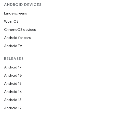
ANDROID DEVICES
Large screens
Wear OS
ChromeOS devices
Android for cars
Android TV
RELEASES
Android 17
Android 16
Android 15
Android 14
Android 13
Android 12