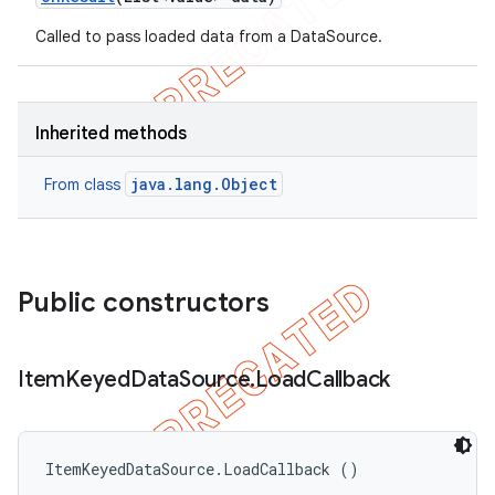
Called to pass loaded data from a DataSource.
Inherited methods
java.lang.Object
From class
Public constructors
Item
Keyed
Data
Source
.
Load
Callback
ItemKeyedDataSource.LoadCallback ()