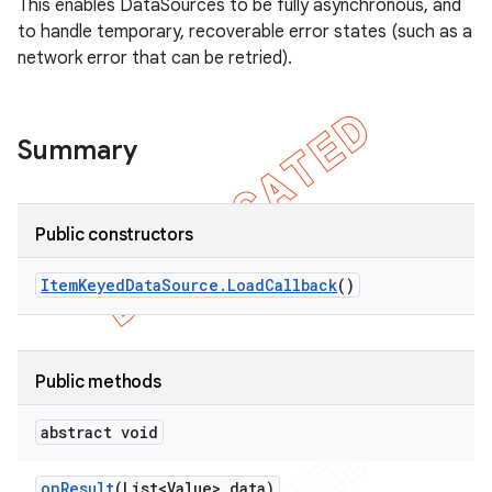
This enables DataSources to be fully asynchronous, and
to handle temporary, recoverable error states (such as a
network error that can be retried).
Summary
Public constructors
Item
Keyed
Data
Source
.
Load
Callback
()
k
on
Public methods
abstract void
on
Result
(List<Value> data)