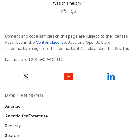
Was this helpful?
Content and code samples on this page are subject to the licenses
described in the
Content License
. Java and OpenJDK are
trademarks or registered trademarks of Oracle and/or its affiliates.
Last updated 2025-02-10 UTC.
MORE ANDROID
Android
Android for Enterprise
Security
Source