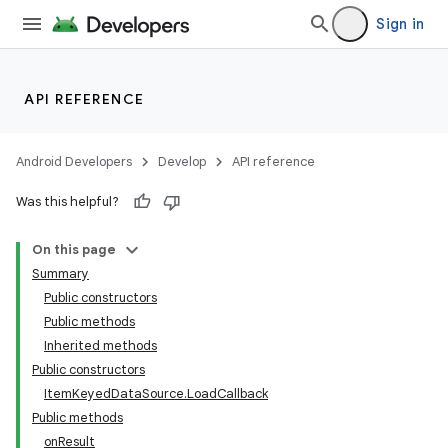
Sign in
API REFERENCE
Android Developers
Develop
API reference
Was this helpful?
On this page
Summary
Public constructors
Public methods
Inherited methods
Public constructors
ItemKeyedDataSource.LoadCallback
Public methods
onResult