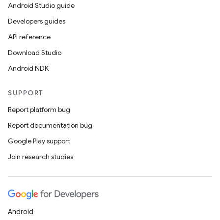
Android Studio guide
Developers guides
API reference
Download Studio
Android NDK
SUPPORT
Report platform bug
Report documentation bug
Google Play support
Join research studies
Android