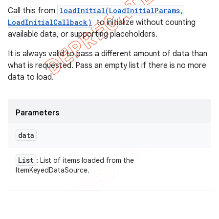
Call this from
loadInitial(LoadInitialParams,
LoadInitialCallback)
to initialize without counting
available data, or supporting placeholders.
It is always valid to pass a different amount of data than
what is requested. Pass an empty list if there is no more
data to load.
Parameters
data
List
: List of items loaded from the
ItemKeyedDataSource.