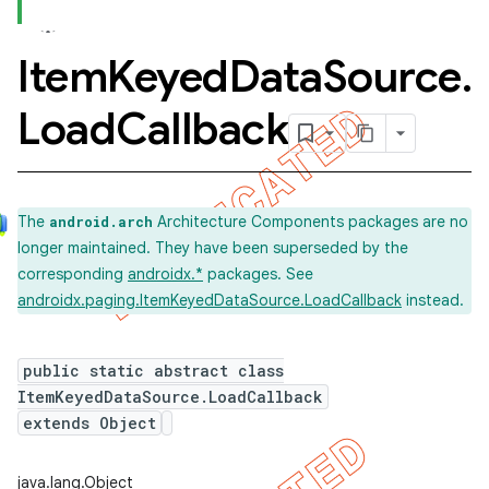
Item
Keyed
Data
Source
.
Load
Callback
The
Architecture Components packages are no
android.arch
longer maintained. They have been superseded by the
corresponding
androidx.*
packages. See
androidx.paging.ItemKeyedDataSource.LoadCallback
instead.
public static abstract class
ItemKeyedDataSource.LoadCallback
extends Object
java.lang.Object