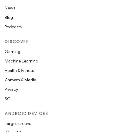
News
Blog
Podcasts
DISCOVER
Gaming
Machine Learning
Health & Fitness
Camera & Media
Privacy
5G
ANDROID DEVICES
Large screens