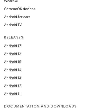
Wear OS
ChromeOS devices
Android for cars
Android TV
RELEASES
Android 17
Android 16
Android 15
Android 14
Android 13
Android 12
Android 11
DOCUMENTATION AND DOWNLOADS