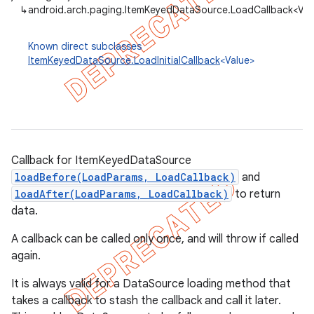
↳
android.arch.paging.ItemKeyedDataSource.LoadCallback<Val
Known direct subclasses
ItemKeyedDataSource.LoadInitialCallback
<Value>
Callback for ItemKeyedDataSource
loadBefore(LoadParams, LoadCallback)
and
loadAfter(LoadParams, LoadCallback)
to return
data.
A callback can be called only once, and will throw if called
again.
It is always valid for a DataSource loading method that
takes a callback to stash the callback and call it later.