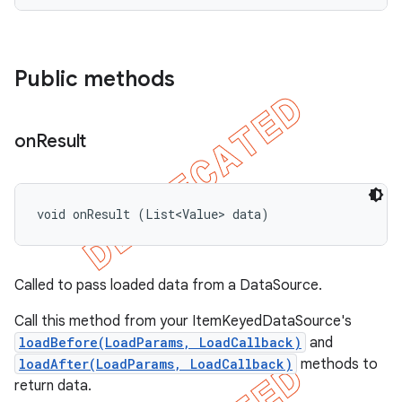
Public methods
on
Result
void onResult (List<Value> data)
Called to pass loaded data from a DataSource.
Call this method from your ItemKeyedDataSource's
loadBefore(LoadParams, LoadCallback)
and
loadAfter(LoadParams, LoadCallback)
methods to
return data.