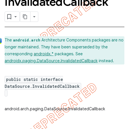
Invalidated
Callback
k
The
Architecture Components packages are no
android.arch
longer maintained. They have been superseded by the
on
corresponding
androidx.*
packages. See
androidx.paging.DataSource.InvalidatedCallback
instead.
public static interface
DataSource.InvalidatedCallback
android.arch.paging.DataSource.InvalidatedCallback