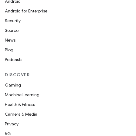
Android
Android for Enterprise
Security
Source
News
Blog
Podcasts
DISCOVER
Gaming
Machine Learning
Health & Fitness
Camera & Media
Privacy
5G