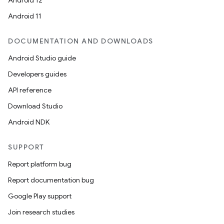
Android 12
Android 11
DOCUMENTATION AND DOWNLOADS
Android Studio guide
Developers guides
API reference
Download Studio
Android NDK
SUPPORT
Report platform bug
Report documentation bug
Google Play support
Join research studies