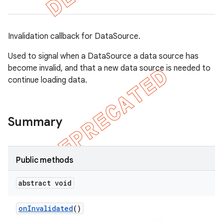
Invalidation callback for DataSource.
Used to signal when a DataSource a data source has
become invalid, and that a new data source is needed to
continue loading data.
Summary
Public methods
abstract void
on
Invalidated
()