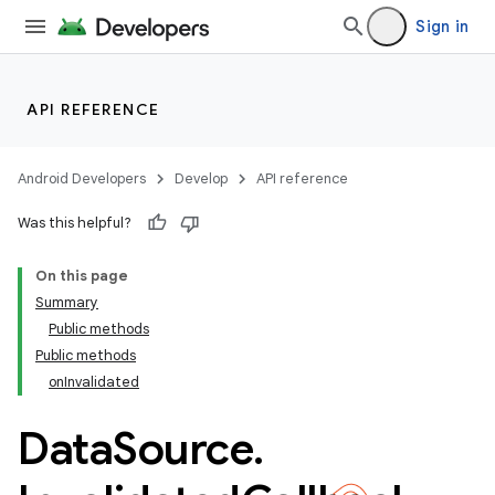
Sign in
API REFERENCE
Android Developers
Develop
API reference
Was this helpful?
On this page
Summary
Public methods
Public methods
onInvalidated
Data
Source
.