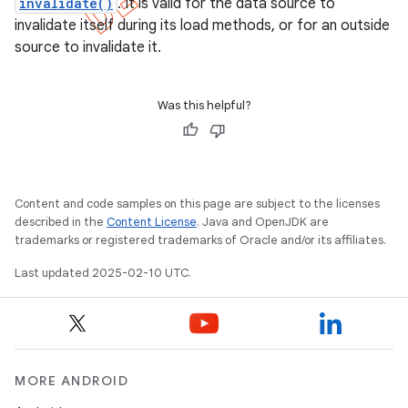
invalidate()
. It is valid for the data source to
invalidate itself during its load methods, or for an outside
source to invalidate it.
Was this helpful?
Content and code samples on this page are subject to the licenses
described in the
Content License
. Java and OpenJDK are
trademarks or registered trademarks of Oracle and/or its affiliates.
Last updated 2025-02-10 UTC.
MORE ANDROID