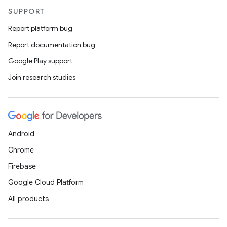
SUPPORT
Report platform bug
Report documentation bug
Google Play support
Join research studies
Android
Chrome
Firebase
Google Cloud Platform
All products