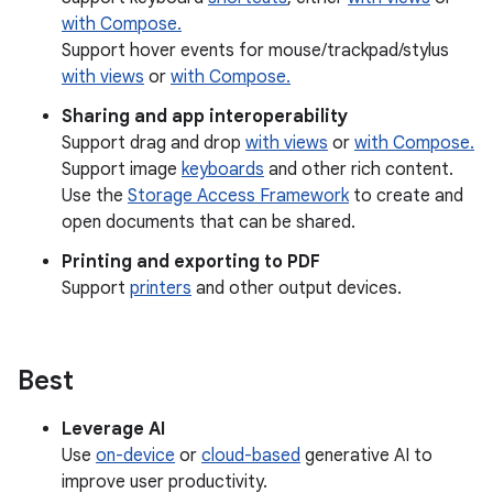
with Compose.
Support hover events for mouse/trackpad/stylus
with views
or
with Compose.
Sharing and app interoperability
Support drag and drop
with views
or
with Compose.
Support image
keyboards
and other rich content.
Use the
Storage Access Framework
to create and
open documents that can be shared.
Printing and exporting to PDF
Support
printers
and other output devices.
Best
Leverage AI
Use
on-device
or
cloud-based
generative AI to
improve user productivity.