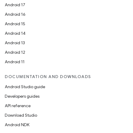
Android 17
Android 16
Android 15
Android 14
Android 13
Android 12
Android 11
DOCUMENTATION AND DOWNLOADS
Android Studio guide
Developers guides
API reference
Download Studio
Android NDK