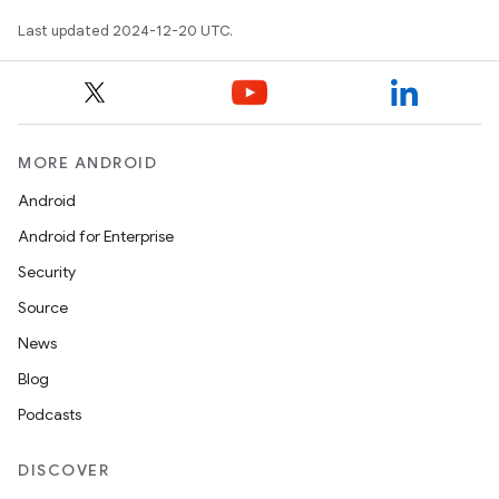
Last updated 2024-12-20 UTC.
MORE ANDROID
Android
Android for Enterprise
Security
Source
News
Blog
Podcasts
DISCOVER