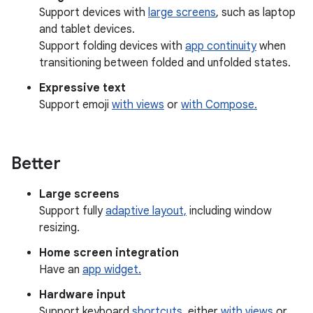
Support devices with
large screens
, such as laptop
and tablet devices.
Support folding devices with
app continuity
when
transitioning between folded and unfolded states.
Expressive text
Support emoji
with views
or
with Compose.
Better
Large screens
Support fully
adaptive layout,
including window
resizing.
Home screen integration
Have an
app widget.
Hardware input
Support keyboard
shortcuts
, either
with views
or