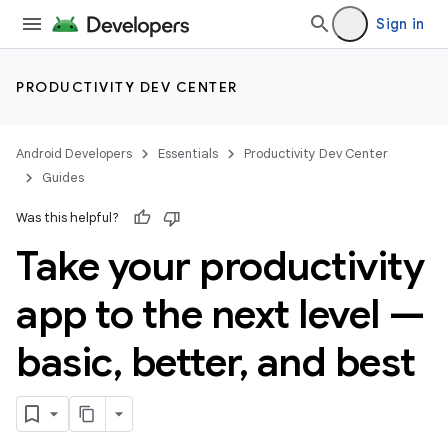
Sign in
PRODUCTIVITY DEV CENTER
Android Developers
Essentials
Productivity Dev Center
Guides
Was this helpful?
Take your productivity
app to the next level —
basic
,
better
,
and best