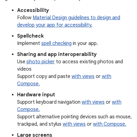
Accessibility
Follow
Material Design guidelines to design and
develop your app for accessibility.
Spellcheck
Implement
spell checking
in your app.
Sharing and app interoperability
Use
photo picker
to access existing photos and
videos
Support copy and paste
with views
or
with
Compose.
Hardware input
Support keyboard navigation
with views
or
with
Compose.
Support alternative pointing devices such as mouse,
trackpad, and stylus
with views
or
with Compose.
Large screens