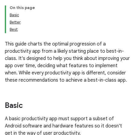
On this page
Basic
Better
Best
This guide charts the optimal progression of a
productivity app from a likely starting place to best-in-
class. It's designed to help you think about improving your
app over time, deciding what features to implement
when. While every productivity app is different, consider
these recommendations to achieve a best-in-class app.
Basic
A basic productivity app must support a subset of
Android software and hardware features so it doesn't
get in the way of user productivity.