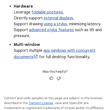
Hardware
Leverage
foldable postures.
Directly support
external displays.
Support drawing
using a stylus
, minimizing latency.
Support
advanced stylus features
such as tilt and
pressure.
Multi-window
Support multiple
app windows with concurrent
documents
for full desktop functionality.
Was this helpful?
Content and code samples on this page are subject to the licenses
described in the
Content License
. Java and OpenJDK are
trademarks or registered trademarks of Oracle and/or its affiliates.