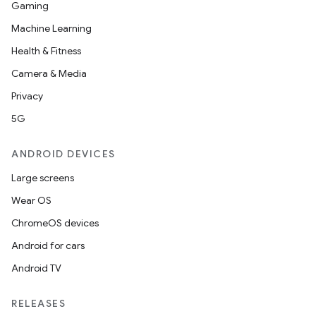
Gaming
Machine Learning
Health & Fitness
Camera & Media
Privacy
5G
ANDROID DEVICES
Large screens
Wear OS
ChromeOS devices
Android for cars
Android TV
RELEASES