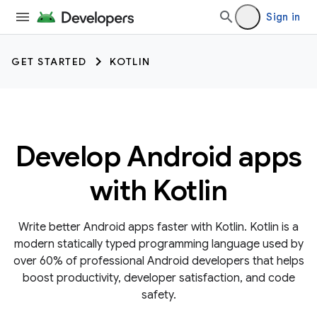
Sign in
GET STARTED
KOTLIN
Develop Android apps
with Kotlin
Write better Android apps faster with Kotlin. Kotlin is a
modern statically typed programming language used by
over 60% of professional Android developers that helps
boost productivity, developer satisfaction, and code
safety.