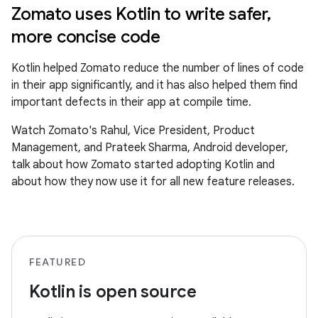
Zomato uses Kotlin to write safer,
more concise code
Kotlin helped Zomato reduce the number of lines of code
in their app significantly, and it has also helped them find
important defects in their app at compile time.
Watch Zomato's Rahul, Vice President, Product
Management, and Prateek Sharma, Android developer,
talk about how Zomato started adopting Kotlin and
about how they now use it for all new feature releases.
FEATURED
Kotlin is open source