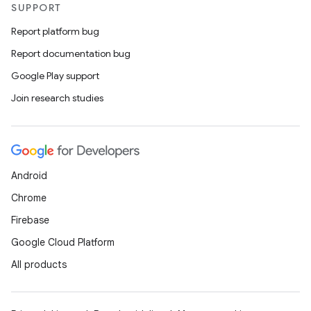
SUPPORT
Report platform bug
Report documentation bug
Google Play support
Join research studies
Android
Chrome
Firebase
Google Cloud Platform
All products