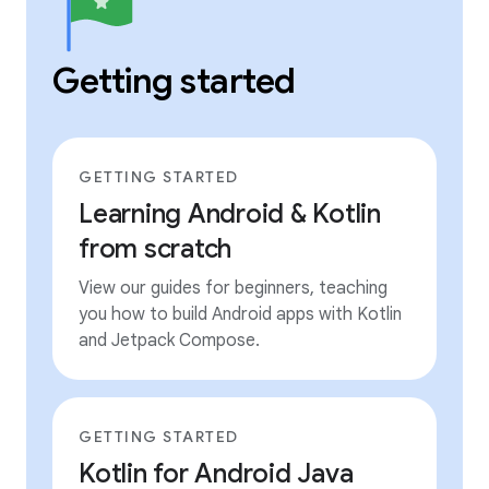
Getting started
GETTING STARTED
Learning Android & Kotlin
from scratch
View our guides for beginners, teaching
you how to build Android apps with Kotlin
and Jetpack Compose.
GETTING STARTED
Kotlin for Android Java