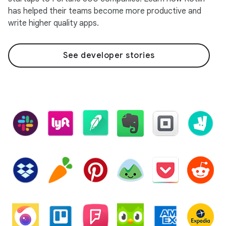
has helped their teams become more productive and
write higher quality apps.
See developer stories