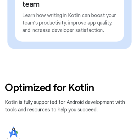
team
Learn how writing in Kotlin can boost your
team’s productivity, improve app quality,
and increase developer satisfaction.
Optimized for Kotlin
Kotlin is fully supported for Android development with
tools and resources to help you succeed.