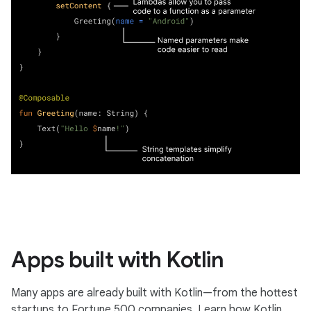
Apps built with Kotlin
Many apps are already built with Kotlin—from the hottest
startups to Fortune 500 companies. Learn how Kotlin