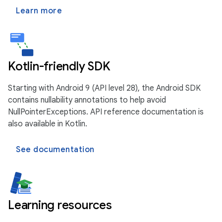
Learn more
Kotlin-friendly SDK
Starting with Android 9 (API level 28), the Android SDK
contains nullability annotations to help avoid
NullPointerExceptions. API reference documentation is
also available in Kotlin.
See documentation
Learning resources