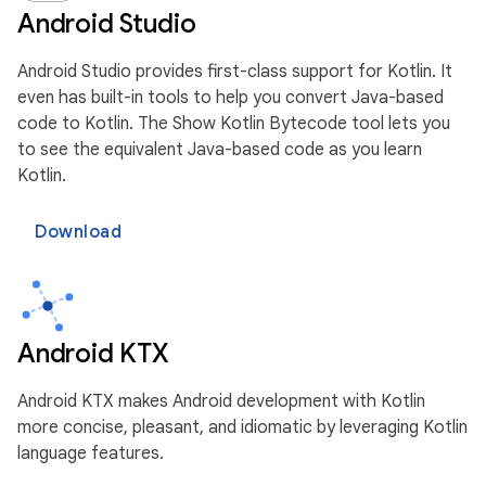
Android Studio
Android Studio provides first-class support for Kotlin. It
even has built-in tools to help you convert Java-based
code to Kotlin. The Show Kotlin Bytecode tool lets you
to see the equivalent Java-based code as you learn
Kotlin.
Download
Android KTX
Android KTX makes Android development with Kotlin
more concise, pleasant, and idiomatic by leveraging Kotlin
language features.