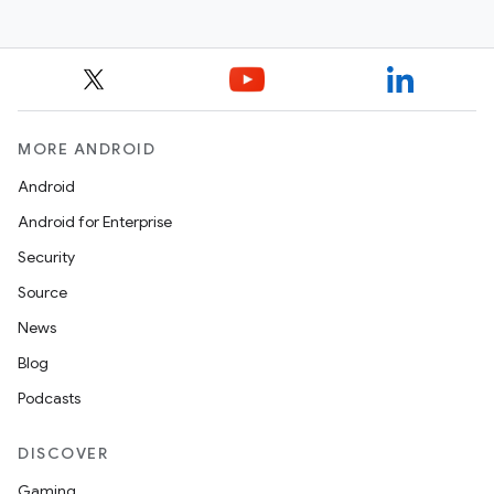
MORE ANDROID
Android
Android for Enterprise
Security
Source
News
Blog
Podcasts
DISCOVER
Gaming