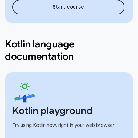
Start course
Kotlin language
documentation
Kotlin playground
Try using Kotlin now, right in your web browser.