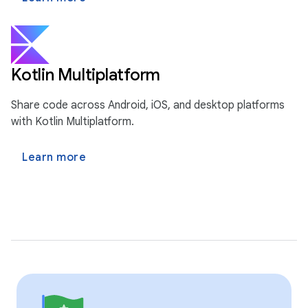
Kotlin Multiplatform
Share code across Android, iOS, and desktop platforms
with Kotlin Multiplatform.
Learn more