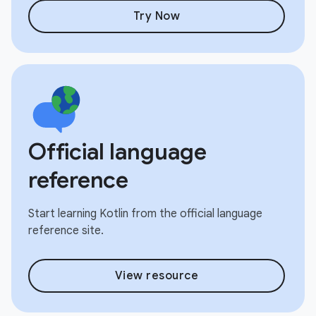
Try Now
Official language
reference
Start learning Kotlin from the official language
reference site.
View resource