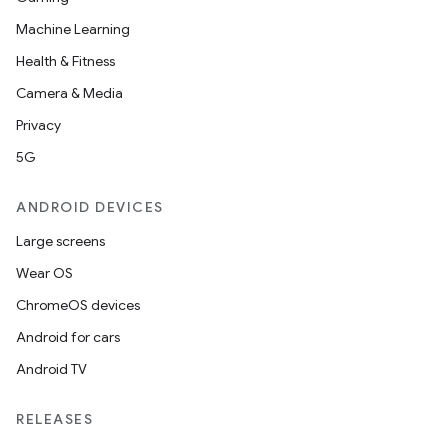
Machine Learning
Health & Fitness
Camera & Media
Privacy
5G
ANDROID DEVICES
Large screens
Wear OS
ChromeOS devices
Android for cars
Android TV
RELEASES