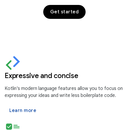
Get started
Expressive and concise
Kotlin's modern language features allow you to focus on
expressing your ideas and write less boilerplate code.
Learn more