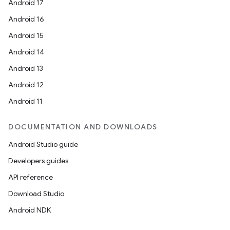
Android 17
Android 16
Android 15
Android 14
Android 13
Android 12
Android 11
DOCUMENTATION AND DOWNLOADS
Android Studio guide
Developers guides
API reference
Download Studio
Android NDK