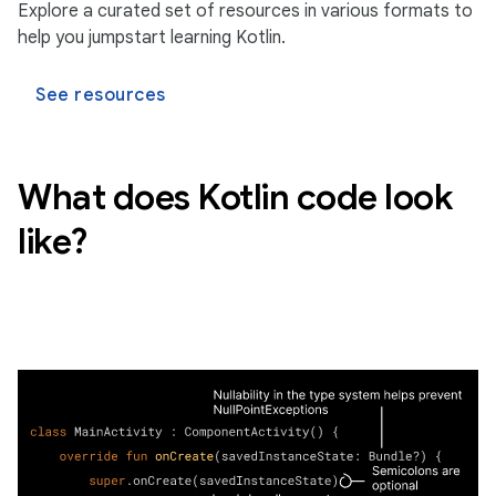
Explore a curated set of resources in various formats to
help you jumpstart learning Kotlin.
See resources
What does Kotlin code look
like?