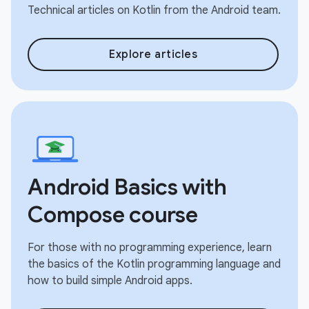
Technical articles on Kotlin from the Android team.
Explore articles
Android Basics with
Compose course
For those with no programming experience, learn
the basics of the Kotlin programming language and
how to build simple Android apps.