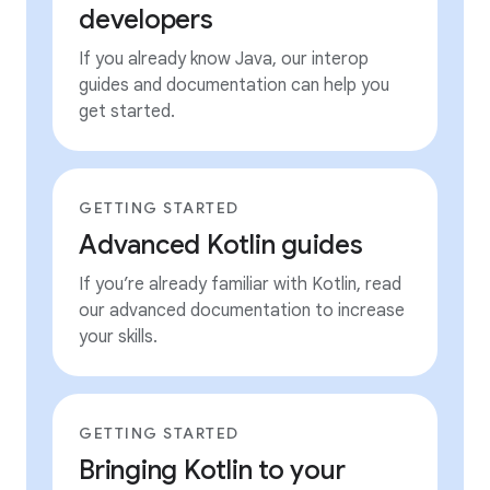
developers
If you already know Java, our interop
guides and documentation can help you
get started.
GETTING STARTED
Advanced Kotlin guides
If you’re already familiar with Kotlin, read
our advanced documentation to increase
your skills.
GETTING STARTED
Bringing Kotlin to your