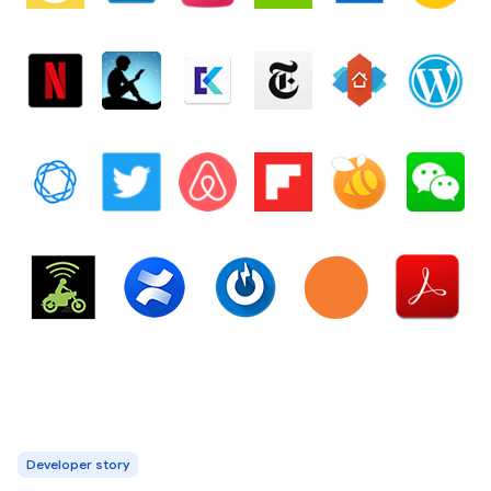
Developer story