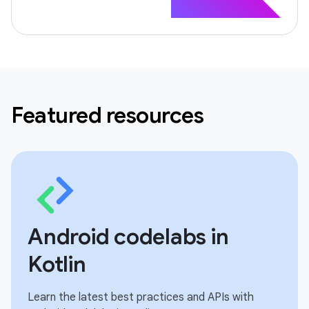
Featured resources
Android codelabs in
Kotlin
Learn the latest best practices and APIs with