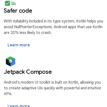
Safer code
With nullability included in its type system, Kotlin helps you
avoid NullPointerExceptions. Android apps that use Kotlin
are 20% less likely to crash.
Learn more
Jetpack Compose
Android's modern UI toolkit is built on Kotlin, allowing you
to create adaptive UIs quickly with powerful and intuitive
APIs.
Learn more