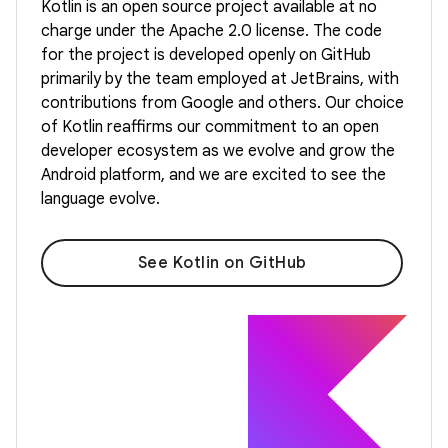
Kotlin is an open source project available at no
charge under the Apache 2.0 license. The code
for the project is developed openly on GitHub
primarily by the team employed at JetBrains, with
contributions from Google and others. Our choice
of Kotlin reaffirms our commitment to an open
developer ecosystem as we evolve and grow the
Android platform, and we are excited to see the
language evolve.
See Kotlin on GitHub