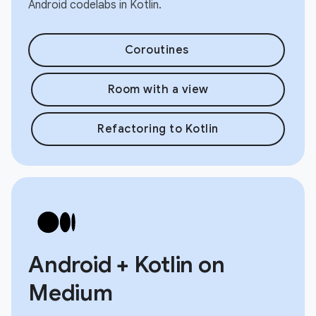
Android codelabs in Kotlin.
Coroutines
Room with a view
Refactoring to Kotlin
Android + Kotlin on
Medium