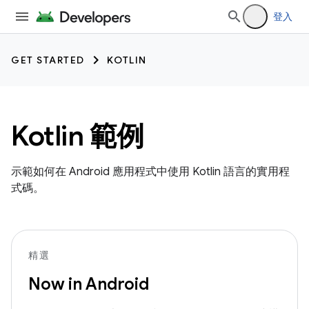
登入
GET STARTED
KOTLIN
Kotlin 範例
示範如何在 Android 應用程式中使用 Kotlin 語言的實用程
式碼。
精選
Now in Android