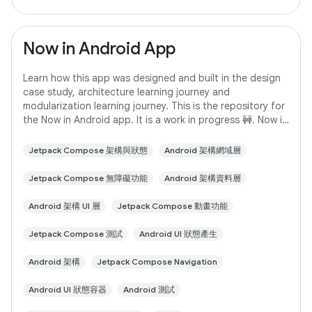
Now in Android App
Learn how this app was designed and built in the design
case study, architecture learning journey and
modularization learning journey. This is the repository for
the Now in Android app. It is a work in progress 🚧. Now in
Android is a fully functional
Jetpack Compose 架構與狀態
Android 架構網域層
Jetpack Compose 無障礙功能
Android 架構資料層
Android 架構 UI 層
Jetpack Compose 動畫功能
Jetpack Compose 測試
Android UI 狀態產生
Android 架構
Jetpack Compose Navigation
Android UI 狀態容器
Android 測試