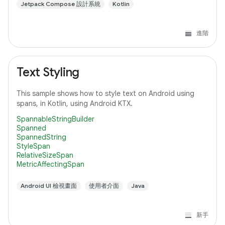
Jetpack Compose 設計系統
Kotlin
進階
Text Styling
This sample shows how to style text on Android using
spans, in Kotlin, using Android KTX.
SpannableStringBuilder
Spanned
SpannedString
StyleSpan
RelativeSizeSpan
MetricAffectingSpan
Android UI 檢視畫面
使用者介面
Java
新手