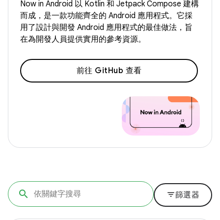
Now in Android 以 Kotlin 和 Jetpack Compose 建構
而成，是一款功能齊全的 Android 應用程式。它採
用了設計與開發 Android 應用程式的最佳做法，旨
在為開發人員提供實用的參考資源。
前往 GitHub 查看
filter_list
篩選器