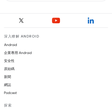
深入瞭解 ANDROID
Android
企業專用 Android
安全性
原始碼
新聞
網誌
Podcast
探索