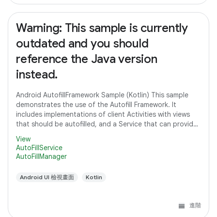
Warning: This sample is currently
outdated and you should
reference the Java version
instead.
Android AutofillFramework Sample (Kotlin) This sample
demonstrates the use of the Autofill Framework. It
includes implementations of client Activities with views
that should be autofilled, and a Service that can provide
autofill data to client
View
AutoFillService
AutoFillManager
Android UI 檢視畫面
Kotlin
進階