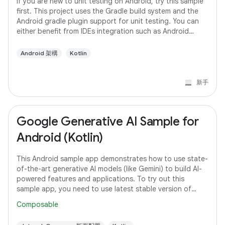
If you are new to unit testing on Android, try this sample
first. This project uses the Gradle build system and the
Android gradle plugin support for unit testing. You can
either benefit from IDEs integration such as Android
studio or run the tests
Android 架構
Kotlin
新手
Google Generative AI Sample for
Android (Kotlin)
This Android sample app demonstrates how to use state-
of-the-art generative AI models (like Gemini) to build AI-
powered features and applications. To try out this
sample app, you need to use latest stable version of
Android Studio. However, if you
Composable