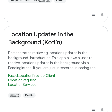
Jetpack Compose 版面配置
Kotlin
中等
Location Updates in the
Background (Kotlin)
Demonstrates retrieving location updates in the
background. Introduction This app allows a user to
receive location updates in the background via a
PendingIntent. If you are just interested in seeing the
code that subscribes to a location request,
FusedLocationProviderClient
LocationRequest
LocationServices
感應器
Kotlin
中等