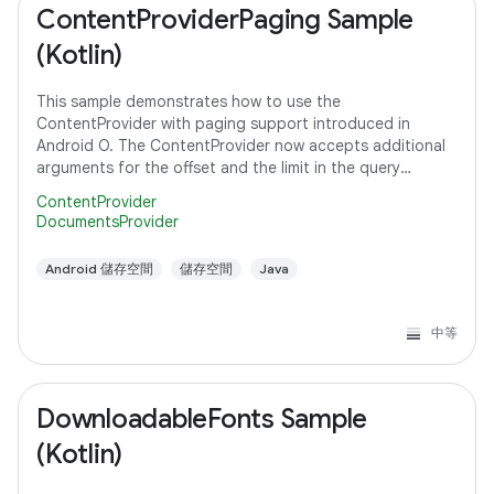
ContentProviderPaging Sample
(Kotlin)
This sample demonstrates how to use the
ContentProvider with paging support introduced in
Android O. The ContentProvider now accepts additional
arguments for the offset and the limit in the query
method to support paging instead of fetching all the
ContentProvider
DocumentsProvider
Android 儲存空間
儲存空間
Java
中等
DownloadableFonts Sample
(Kotlin)