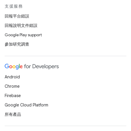
支援服務
回報平台錯誤
回報說明文件錯誤
Google Play support
參加研究調查
Android
Chrome
Firebase
Google Cloud Platform
所有產品