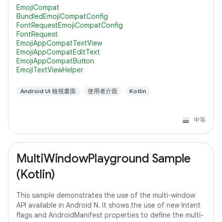
compatibility with lower versions of Android, it's
EmojiCompat
BundledEmojiCompatConfig
FontRequestEmojiCompatConfig
FontRequest
EmojiAppCompatTextView
EmojiAppCompatEditText
EmojiAppCompatButton
EmojiTextViewHelper
Android UI 檢視畫面
使用者介面
Kotlin
中等
MultiWindowPlayground Sample
(Kotlin)
This sample demonstrates the use of the multi-window
API available in Android N. It shows the use of new Intent
flags and AndroidManifest properties to define the multi-