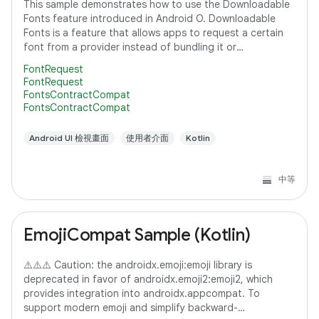
This sample demonstrates how to use the Downloadable
Fonts feature introduced in Android O. Downloadable
Fonts is a feature that allows apps to request a certain
font from a provider instead of bundling it or
downloading it themselves. This means,
FontRequest
FontRequest
FontsContractCompat
FontsContractCompat
Android UI 檢視畫面
使用者介面
Kotlin
中等
EmojiCompat Sample (Kotlin)
⚠️⚠️⚠️ Caution: the androidx.emoji:emoji library is
deprecated in favor of androidx.emoji2:emoji2, which
provides integration into androidx.appcompat. To
support modern emoji and simplify backward-