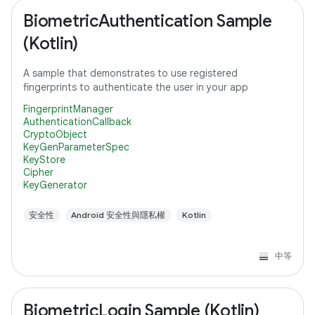
BiometricAuthentication Sample
(Kotlin)
A sample that demonstrates to use registered
fingerprints to authenticate the user in your app
FingerprintManager
AuthenticationCallback
CryptoObject
KeyGenParameterSpec
KeyStore
Cipher
KeyGenerator
安全性
Android 安全性與隱私權
Kotlin
中等
BiometricLogin Sample (Kotlin)