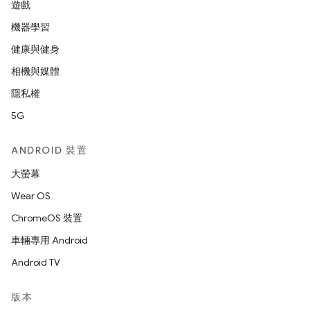
遊戲
機器學習
健康與健身
相機與媒體
隱私權
5G
ANDROID 裝置
大螢幕
Wear OS
ChromeOS 裝置
車輛專用 Android
Android TV
版本