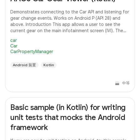
Demonstrates connecting to the Car API and listening for
gear change events. Works on Android P (API 28) and
above. Introduction This app allows a user to see the
current gear on the main infotainment screen (IVI). The
app connects to the Car API and
car
Car
CarPropertyManager
Android 裝置
Kotlin
中等
Basic sample (in Kotlin) for writing
unit tests that mocks the Android
framework