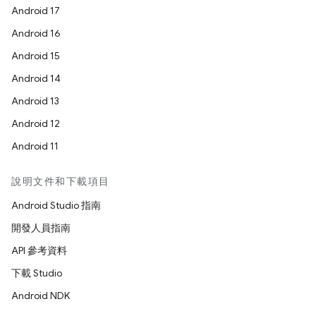
Android 17
Android 16
Android 15
Android 14
Android 13
Android 12
Android 11
說明文件和下載項目
Android Studio 指南
開發人員指南
API 參考資料
下載 Studio
Android NDK