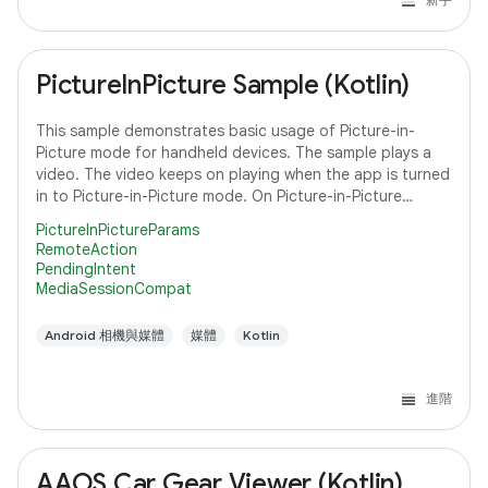
PictureInPicture Sample (Kotlin)
This sample demonstrates basic usage of Picture-in-
Picture mode for handheld devices. The sample plays a
video. The video keeps on playing when the app is turned
in to Picture-in-Picture mode. On Picture-in-Picture
screen, the app shows an action
PictureInPictureParams
RemoteAction
PendingIntent
MediaSessionCompat
Android 相機與媒體
媒體
Kotlin
進階
AAOS Car Gear Viewer (Kotlin)