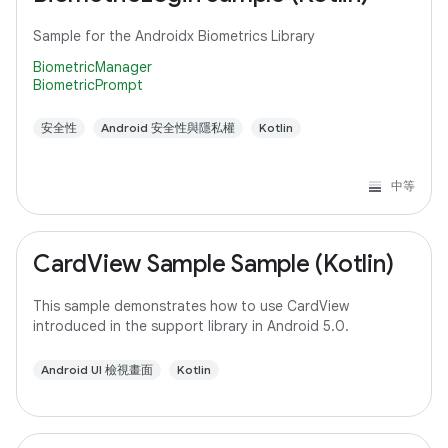
Sample for the Androidx Biometrics Library
BiometricManager
BiometricPrompt
安全性
Android 安全性與隱私權
Kotlin
中等
CardView Sample Sample (Kotlin)
This sample demonstrates how to use CardView
introduced in the support library in Android 5.0.
Android UI 檢視畫面
Kotlin