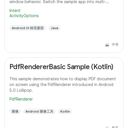
window behavior. Switch the sample app into multi-
window mode to see how it
Intent
ActivityOptions
Android UI 檢視畫面
Java
中等
PdfRendererBasic Sample (Kotlin)
This sample demonstrates how to display PDF document
on screen using the PdfRenderer introduced in Android
5.0 Lollipop.
PdfRenderer
圖像
Android 圖像工具
Kotlin
新手