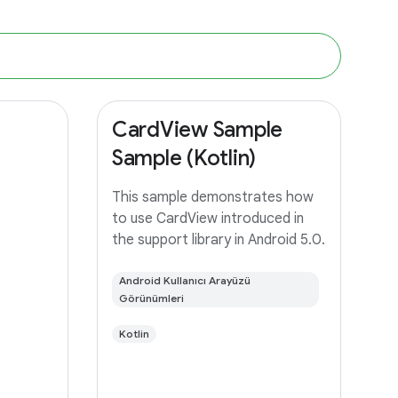
CardView Sample
Sample (Kotlin)
This sample demonstrates how
to use CardView introduced in
the support library in Android 5.0.
Android Kullanıcı Arayüzü
Görünümleri
Kotlin