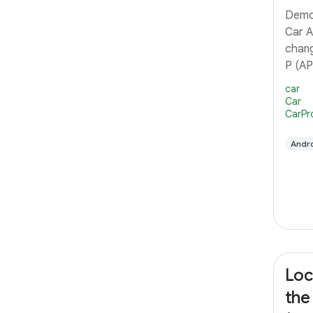
Demon
Car A
chang
P (AP
Intro
car
user 
Car
CarPr
the m
(IVI)
Andro
Car A
Loc
the