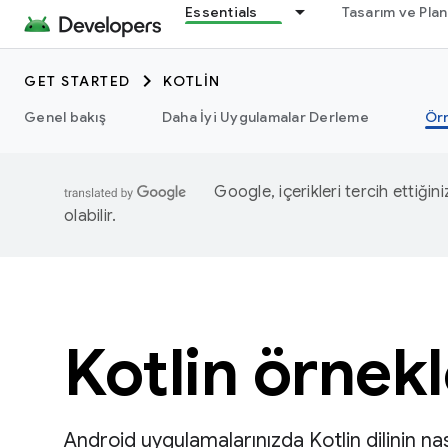
Essentials
Tasarım ve Pla
GET STARTED
KOTLIN
Genel bakış
Daha İyi Uygulamalar Derleme
Ör
Google, içerikleri tercih ettiğin
olabilir.
Kotlin örnekl
Android uygulamalarınızda Kotlin dilinin nas