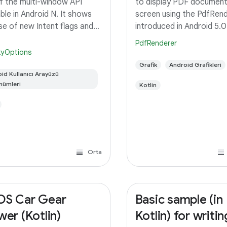
f the multi-window API
to display PDF document
able in Android N. It shows
screen using the PdfRen
se of new Intent flags and
introduced in Android 5.0
idManifest properties to
Lollipop.
PdfRenderer
e the multi-window
ityOptions
ior. Switch the sample app
Grafik
Android Grafikleri
multi-window mode to see
id Kullanıcı Arayüzü
nümleri
Kotlin
t
Orta
S Car Gear
Basic sample (in
wer (Kotlin)
Kotlin) for writin