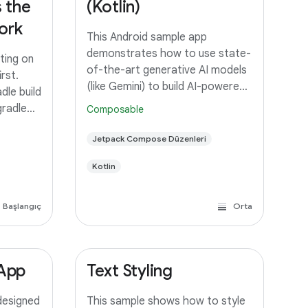
 the
(Kotlin)
ork
This Android sample app
demonstrates how to use state-
ting on
of-the-art generative AI models
rst.
(like Gemini) to build AI-powered
dle build
features and applications. To try
gradle
Composable
out this sample app, you need to
sting.
use latest stable version of
Jetpack Compose Düzenleri
rom IDEs
Android Studio. However, if you
oid
Kotlin
Başlangıç
Orta
 App
Text Styling
designed
This sample shows how to style