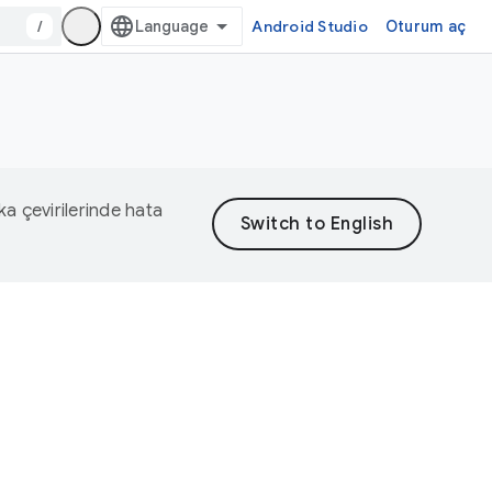
/
Android Studio
Oturum aç
eka çevirilerinde hata