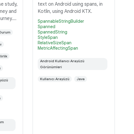
se study,
text on Android using spans, in
rney and
Kotlin, using Android KTX.
ourney.
SpannableStringBuilder
r the
Spanned
SpannedString
a work in
 Durum
StyleSpan
id is a
RelativeSizeSpan
ı
MetricAffectingSpan
irlik
Android Kullanıcı Arayüzü
Görünümleri
ı
Kullanıcı Arayüzü
Java
ayüzü
n
rum