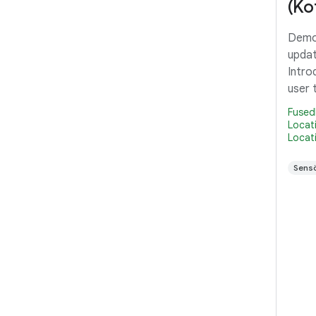
(Kot
Demon
updat
Intro
user 
in th
Fused
Pendi
Locat
Locat
inter
that 
Sensö
reque