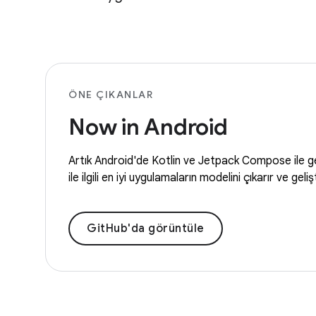
ÖNE ÇIKANLAR
Now in Android
Artık Android'de Kotlin ve Jetpack Compose ile geli
ile ilgili en iyi uygulamaların modelini çıkarır ve gel
GitHub'da görüntüle