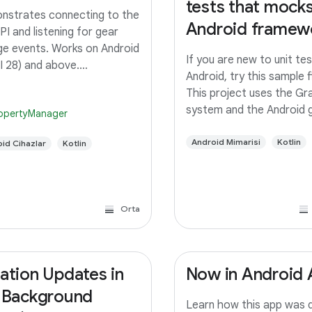
tests that mocks
strates connecting to the
Android framew
PI and listening for gear
e events. Works on Android
If you are new to unit tes
I 28) and above.
Android, try this sample fi
duction This app allows a
This project uses the Gra
to see the current gear on
system and the Android 
opertyManager
ain infotainment screen
plugin support for unit te
. The app connects to the
You can either benefit f
Android Mimarisi
Kotlin
id Cihazlar
Kotlin
PI and
integration such as Andr
studio or run the tests
Orta
ation Updates in
Now in Android
 Background
Learn how this app was 