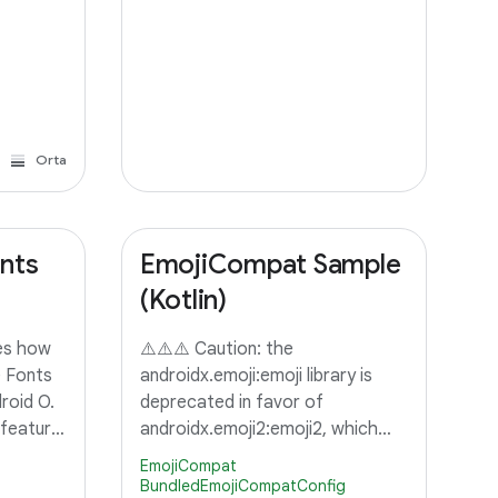
Orta
nts
EmojiCompat Sample
(Kotlin)
es how
⚠️⚠️⚠️ Caution: the
 Fonts
androidx.emoji:emoji library is
roid O.
deprecated in favor of
 feature
androidx.emoji2:emoji2, which
est a
provides integration into
EmojiCompat
ider
androidx.appcompat. To support
BundledEmojiCompatConfig