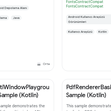
FontsContractCompat
 in the query method to
instead of bundling it or
FontsContractCompat
rt paging instead of
id Depolama Alanı
downloading it themselve
ing all the
means,
Android Kullanıcı Arayüzü
lama
Java
Görünümleri
Kullanıcı Arayüzü
Kotlin
Orta
tiWindowPlaygrou
PdfRendererBas
Sample (Kotlin)
Sample (Kotlin)
sample demonstrates the
This sample demonstrat