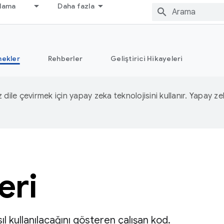
nlama
Daha fazla
nekler
Rehberler
Geliştirici Hikayeleri
iz dile çevirmek için yapay zeka teknolojisini kullanır. Yapay z
eri
ıl kullanılacağını gösteren çalışan kod.