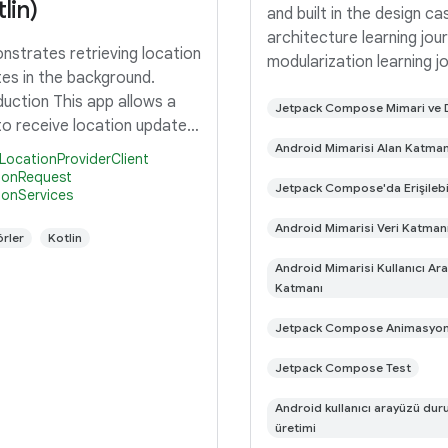
lin)
and built in the design ca
architecture learning jou
strates retrieving location
modularization learning j
es in the background.
This is the repository fo
duction This app allows a
Now in Android app. It is 
Jetpack Compose Mimari ve
to receive location updates
progress 🚧. Now in Andro
e background via a
Android Mimarisi Alan Katman
fully functional
LocationProviderClient
ngIntent. If you are just
ionRequest
Jetpack Compose'da Erişilebil
ionServices
ested in seeing the code
subscribes to a location
Android Mimarisi Veri Katman
rler
Kotlin
st,
Android Mimarisi Kullanıcı Ar
Katmanı
Jetpack Compose Animasyo
Jetpack Compose Test
Android kullanıcı arayüzü du
üretimi