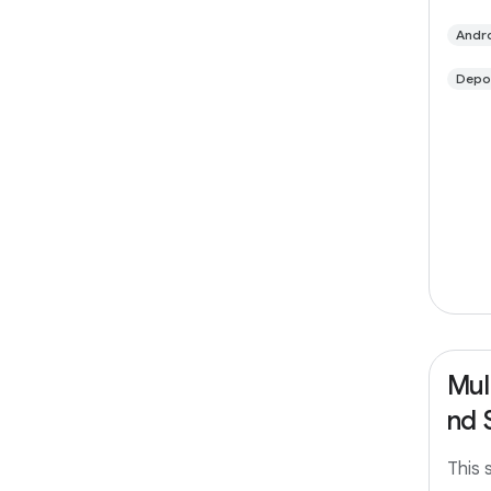
limit
suppo
Andro
fetch
Depo
Mul
nd 
This 