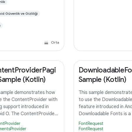
lik
id Güvenlik ve Gizliliği
n
Orta
tentProviderPagi
DownloadableFo
Sample (Kotlin)
Sample (Kotlin)
 sample demonstrates how
This sample demonstrat
e the ContentProvider with
to use the Downloadable
g support introduced in
feature introduced in And
id O. The ContentProvider
Downloadable Fonts is a
ccepts additional
that allows apps to requ
ntProvider
FontRequest
ents for the offset and the
certain font from a prov
entsProvider
FontRequest