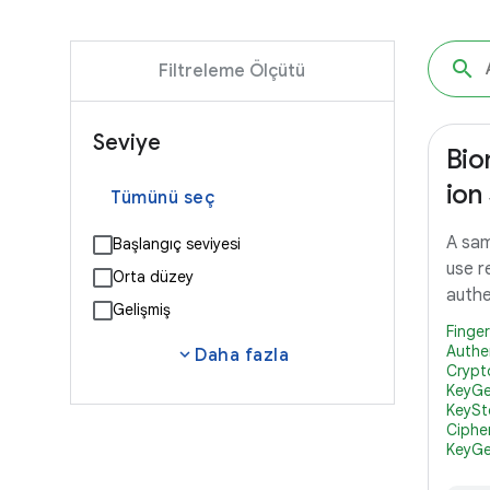
Filtreleme Ölçütü
Seviye
Bio
ion
Tümünü seç
A sam
Başlangıç seviyesi
use r
Orta düzey
authe
Gelişmiş
Finge
Authe
expand_more
Daha fazla
Crypt
KeyGe
KeySt
Ciphe
KeyGe