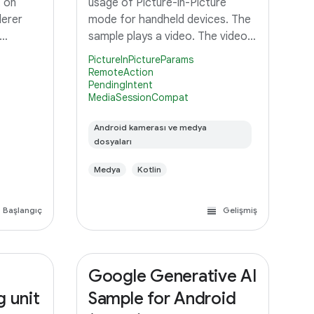
 on
usage of Picture-in-Picture
derer
mode for handheld devices. The
sample plays a video. The video
keeps on playing when the app is
PictureInPictureParams
turned in to Picture-in-Picture
RemoteAction
PendingIntent
mode. On Picture-in-Picture
MediaSessionCompat
screen, the app shows an action
Android kamerası ve medya
dosyaları
Medya
Kotlin
Başlangıç
Gelişmiş
Google Generative AI
g unit
Sample for Android