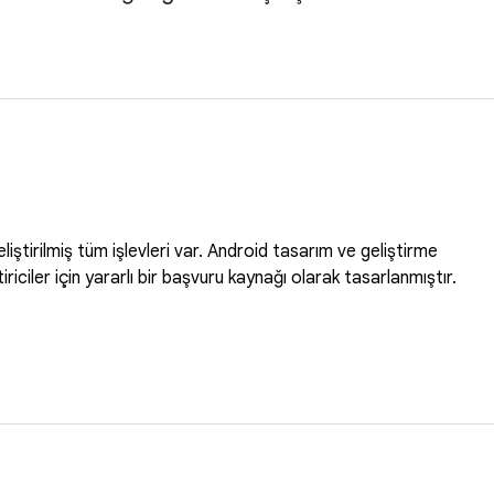
ştirilmiş tüm işlevleri var. Android tasarım ve geliştirme
iştiriciler için yararlı bir başvuru kaynağı olarak tasarlanmıştır.