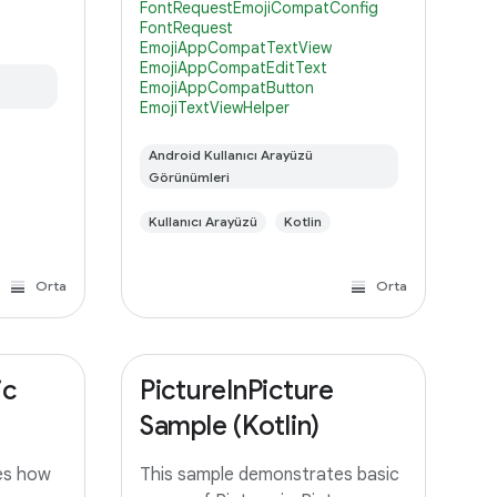
FontRequestEmojiCompatConfig
modern emoji and simplify
FontRequest
s. This
backward-compatibility with
EmojiAppCompatTextView
lower versions of Android, it's
EmojiAppCompatEditText
EmojiAppCompatButton
EmojiTextViewHelper
Android Kullanıcı Arayüzü
Görünümleri
Kullanıcı Arayüzü
Kotlin
Orta
Orta
ic
PictureInPicture
Sample (Kotlin)
es how
This sample demonstrates basic