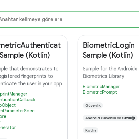
metricAuthenticat
BiometricLogin
 Sample (Kotlin)
Sample (Kotlin)
ple that demonstrates to
Sample for the Androidx
egistered fingerprints to
Biometrics Library
nticate the user in your app
BiometricManager
BiometricPrompt
rprintManager
nticationCallback
oObject
Güvenlik
nParameterSpec
ore
Android Güvenlik ve Gizliliği
r
nerator
Kotlin