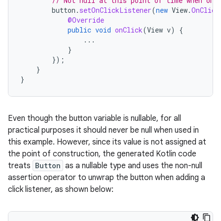
// Not null at this point of time when onV
button
.
setOnClickListener
(
new
View
.
OnClick
@Override
public
void
onClick
(
View
v
)
{
...
}
});
}
}
Even though the button variable is nullable, for all
practical purposes it should never be null when used in
this example. However, since its value is not assigned at
the point of construction, the generated Kotlin code
treats
Button
as a nullable type and uses the non-null
assertion operator to unwrap the button when adding a
click listener, as shown below: