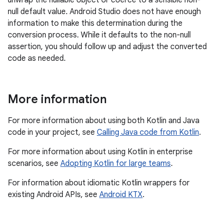
null default value. Android Studio does not have enough
information to make this determination during the
conversion process. While it defaults to the non-null
assertion, you should follow up and adjust the converted
code as needed.
More information
For more information about using both Kotlin and Java
code in your project, see
Calling Java code from Kotlin
.
For more information about using Kotlin in enterprise
scenarios, see
Adopting Kotlin for large teams
.
For information about idiomatic Kotlin wrappers for
existing Android APIs, see
Android KTX
.