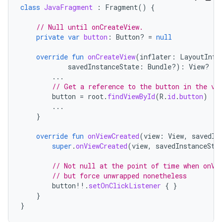
class
JavaFragment
:
Fragment
()
{
// Null until onCreateView.
private
var
button
:
Button? 
=
null
override
fun
onCreateView
(
inflater
:
LayoutInfl
savedInstanceState
:
Bundle?)
:
View? 
{
...
// Get a reference to the button in the vi
button
=
root
.
findViewById
(
R
.
id
.
button
)
...
}
override
fun
onViewCreated
(
view
:
View
,
savedIn
super
.
onViewCreated
(
view
,
savedInstanceSta
// Not null at the point of time when onVi
// but force unwrapped nonetheless
button
!!
.
setOnClickListener
{
}
}
}