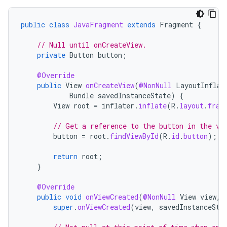
public
class
JavaFragment
extends
Fragment
{
// Null until onCreateView.
private
Button
button
;
@Override
public
View
onCreateView
(
@NonNull
LayoutInflat
Bundle
savedInstanceState
)
{
View
root
=
inflater
.
inflate
(
R
.
layout
.
frag
// Get a reference to the button in the vi
button
=
root
.
findViewById
(
R
.
id
.
button
);
return
root
;
}
@Override
public
void
onViewCreated
(
@NonNull
View
view
,
super
.
onViewCreated
(
view
,
savedInstanceSta