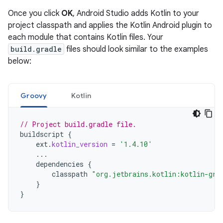
Once you click
OK
, Android Studio adds Kotlin to your
project classpath and applies the Kotlin Android plugin to
each module that contains Kotlin files. Your
build.gradle
files should look similar to the examples
below:
Groovy
Kotlin
// Project build.gradle file.
buildscript
{
ext
.
kotlin_version
=
'1.4.10'
...
dependencies
{
classpath
"org.jetbrains.kotlin:kotlin-gra
}
}