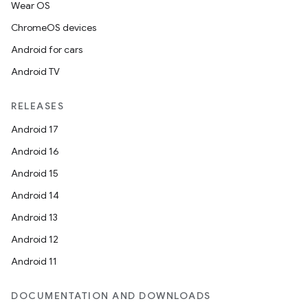
Wear OS
ChromeOS devices
Android for cars
Android TV
RELEASES
Android 17
Android 16
Android 15
Android 14
Android 13
Android 12
Android 11
DOCUMENTATION AND DOWNLOADS