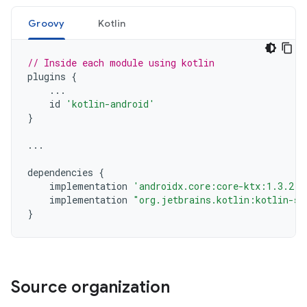
Groovy
Kotlin
// Inside each module using kotlin
plugins
{
...
id
'kotlin-android'
}
...
dependencies
{
implementation
'androidx.core:core-ktx:1.3.2'
implementation
"org.jetbrains.kotlin:kotlin-st
}
Source organization