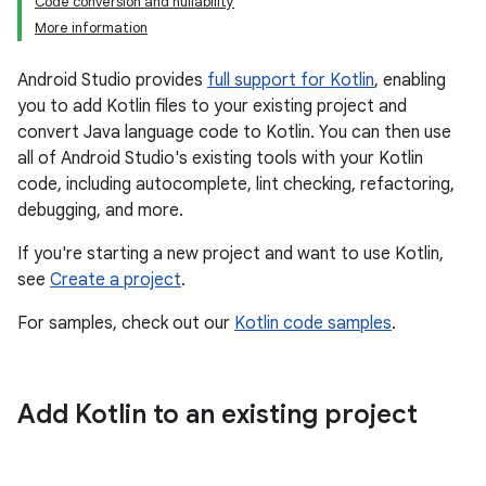
Code conversion and nullability
More information
Android Studio provides
full support for Kotlin
, enabling
you to add Kotlin files to your existing project and
convert Java language code to Kotlin. You can then use
all of Android Studio's existing tools with your Kotlin
code, including autocomplete, lint checking, refactoring,
debugging, and more.
If you're starting a new project and want to use Kotlin,
see
Create a project
.
For samples, check out our
Kotlin code samples
.
Add Kotlin to an existing project