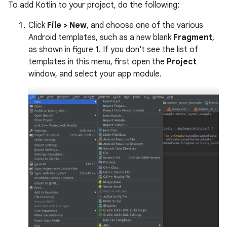
To add Kotlin to your project, do the following:
Click
File > New
, and choose one of the various
Android templates, such as a new blank
Fragment
,
as shown in figure 1. If you don't see the list of
templates in this menu, first open the
Project
window, and select your app module.