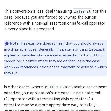
This conversion is less ideal than using
lateinit
for this
case, because you are forced to unwrap the button
reference with a non-null assertion or safe-call operator
in every place it is accessed.
Note:
This example doesn't mean that you should always
avoid nullable types. Generally, this pattern of using
lateinit
applies to variables which are never expected to be
but
null
cannot be initialized where they are defined, as is the case
with
references inside of the fragment or activity in which
View
they live.
In other cases, where
null
is a valid variable assignment
based on your application's use case, using a safe-call
(?.) operator with a terminating elvis operator (?:)
operator may be a more appropriate way to safely
unwrap the nullable object or coerce to a sensible non-