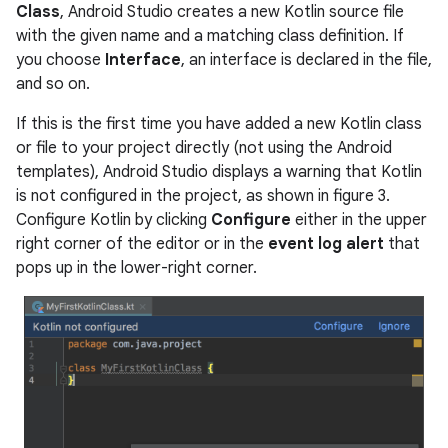
Class
, Android Studio creates a new Kotlin source file
with the given name and a matching class definition. If
you choose
Interface
, an interface is declared in the file,
and so on.
If this is the first time you have added a new Kotlin class
or file to your project directly (not using the Android
templates), Android Studio displays a warning that Kotlin
is not configured in the project, as shown in figure 3.
Configure Kotlin by clicking
Configure
either in the upper
right corner of the editor or in the
event log alert
that
pops up in the lower-right corner.