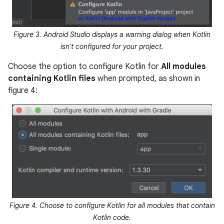
Figure 3. Android Studio displays a warning dialog when Kotlin
isn't configured for your project.
Choose the option to configure Kotlin for
All modules
containing Kotlin files
when prompted, as shown in
figure 4:
Figure 4. Choose to configure Kotlin for all modules that contain
Kotlin code.