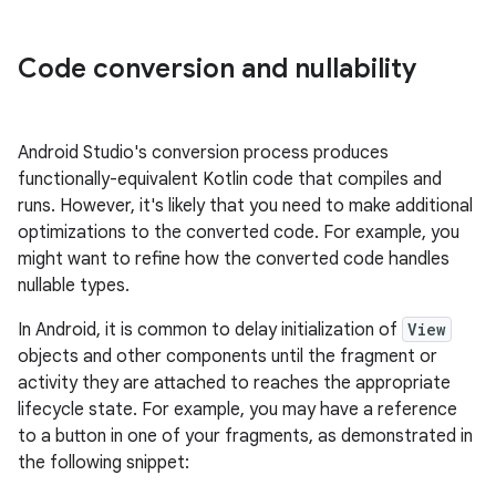
Code conversion and nullability
Android Studio's conversion process produces
functionally-equivalent Kotlin code that compiles and
runs. However, it's likely that you need to make additional
optimizations to the converted code. For example, you
might want to refine how the converted code handles
nullable types.
In Android, it is common to delay initialization of
View
objects and other components until the fragment or
activity they are attached to reaches the appropriate
lifecycle state. For example, you may have a reference
to a button in one of your fragments, as demonstrated in
the following snippet: