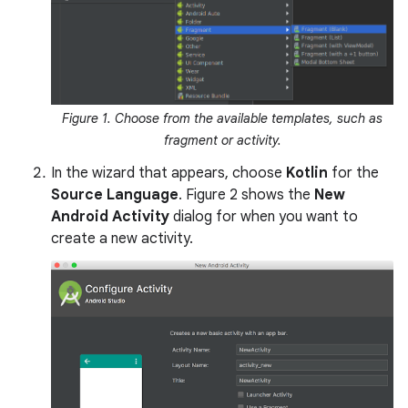
Figure 1. Choose from the available templates, such as
fragment or activity.
In the wizard that appears, choose
Kotlin
for the
Source Language
. Figure 2 shows the
New
Android Activity
dialog for when you want to
create a new activity.