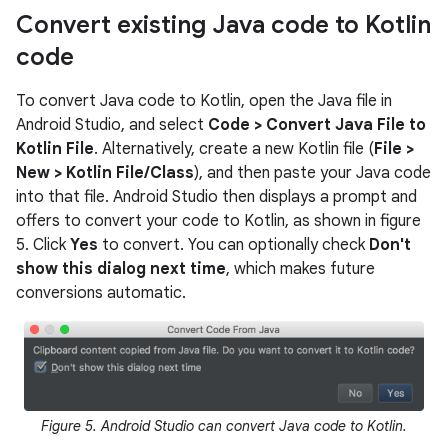
Convert existing Java code to Kotlin
code
To convert Java code to Kotlin, open the Java file in
Android Studio, and select
Code > Convert Java File to
Kotlin File
. Alternatively, create a new Kotlin file (
File >
New > Kotlin File/Class
), and then paste your Java code
into that file. Android Studio then displays a prompt and
offers to convert your code to Kotlin, as shown in figure
5. Click
Yes
to convert. You can optionally check
Don't
show this dialog next time
, which makes future
conversions automatic.
Figure 5. Android Studio can convert Java code to Kotlin.