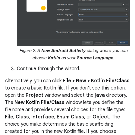
Figure 2. A
New Android Activity
dialog where you can
choose
Kotlin
as your
Source Language
.
Continue through the wizard.
Alternatively, you can click
File > New > Kotlin File/Class
to create a basic Kotlin file. If you don't see this option,
open the
Project
window and select the
java
directory.
The
New Kotlin File/Class
window lets you define the
file name and provides several choices for the file type:
File
,
Class
,
Interface
,
Enum Class
, or
Object
. The
choice you make determines the basic scaffolding
created for you in the new Kotlin file. If you choose