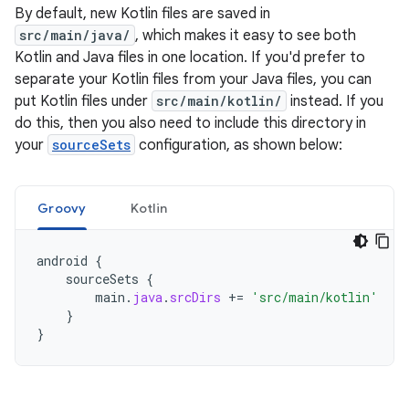
By default, new Kotlin files are saved in
src/main/java/
, which makes it easy to see both
Kotlin and Java files in one location. If you'd prefer to
separate your Kotlin files from your Java files, you can
put Kotlin files under
src/main/kotlin/
instead. If you
do this, then you also need to include this directory in
your
sourceSets
configuration, as shown below:
Groovy
Kotlin
android
{
sourceSets
{
main
.
java
.
srcDirs
+=
'src/main/kotlin'
}
}