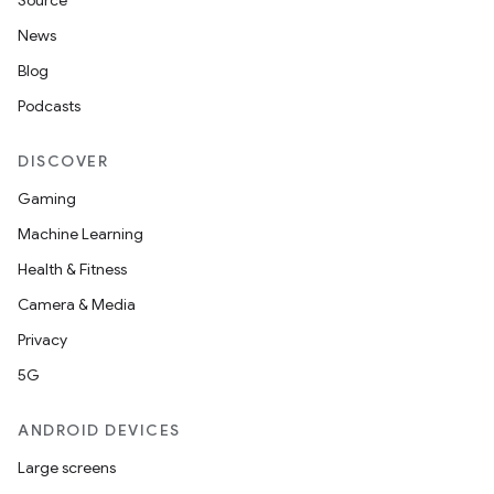
Source
News
Blog
Podcasts
DISCOVER
Gaming
Machine Learning
Health & Fitness
Camera & Media
Privacy
5G
ANDROID DEVICES
Large screens