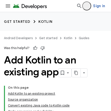
Sign in
GET STARTED
KOTLIN
Android Developers
Get started
Kotlin
Guides
Was this helpful?
Add Kotlin to an
existing app
On this page
Add Kotlin to an existing project
Source organization
Convert existing Java code to Kotlin code