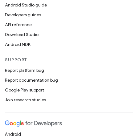
Android Studio guide
Developers guides
API reference
Download Studio
Android NDK
SUPPORT
Report platform bug
Report documentation bug
Google Play support
Join research studies
Android