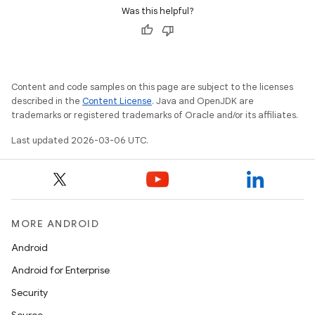
Was this helpful?
Content and code samples on this page are subject to the licenses
described in the
Content License
. Java and OpenJDK are
trademarks or registered trademarks of Oracle and/or its affiliates.
Last updated 2026-03-06 UTC.
MORE ANDROID
Android
Android for Enterprise
Security