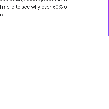
ad more to see why over 60% of
n.