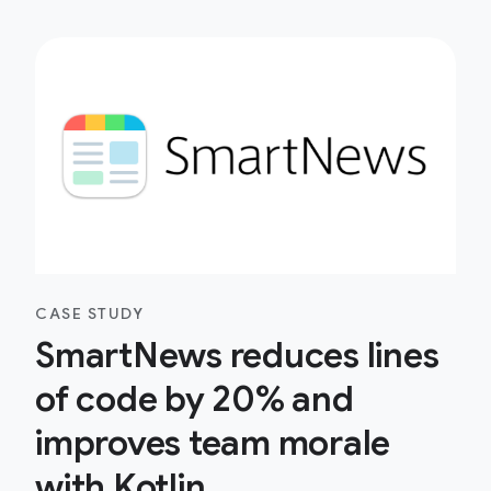
CASE STUDY
SmartNews reduces lines
of code by 20% and
improves team morale
with Kotlin