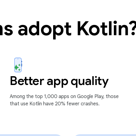
s adopt Kotlin
Better app quality
Among the top 1,000 apps on Google Play, those
that use Kotlin have 20% fewer crashes.