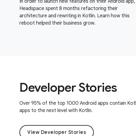
In order to launch new features on their Android app,
Headspace spent 8 months refactoring their
architecture and rewriting in Kotlin. Learn how this
reboot helped their business grow.
Developer Stories
Over 95% of the top 1000 Android apps contain Kotl
apps to the next level with Kotlin.
View Developer Stories