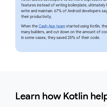
features instead of writing boilerplate, ultimately
write and maintain. 67% of Android developers say
their productivity.
When the
Cash App team
started using Kotlin, th
many builders, and cut down on the amount of co
In some cases, they saved 25% of their code.
Learn how Kotlin he