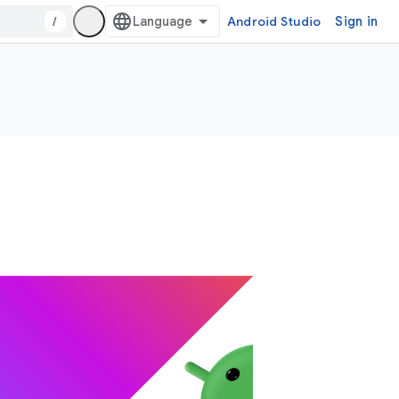
/
Android Studio
Sign in