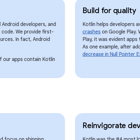
Build for quality
l Android developers, and
Kotlin helps developers a
 code. We provide first-
crashes
on Google Play. 
urces. In fact, Android
Play, it was evident apps
As one example, after ad
decrease in Null Pointer 
 our apps contain Kotlin
Reinvigorate de
nd focus on shipping
Kotlin was the #4 most l