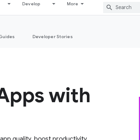
Develop
More
Guides
Developer Stories
 Apps with
pp quality, boost productivity,