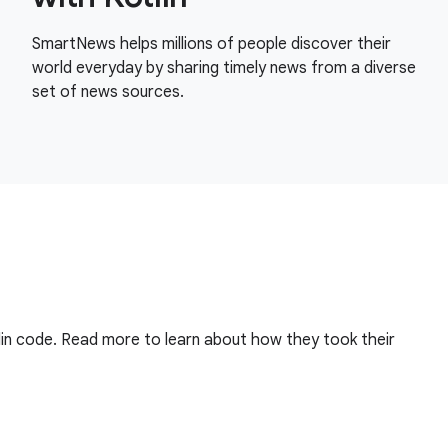
SmartNews helps millions of people discover their
world everyday by sharing timely news from a diverse
set of news sources.
in code. Read more to learn about how they took their