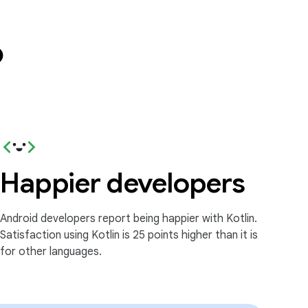
?
Happier developers
Android developers report being happier with Kotlin.
Satisfaction using Kotlin is 25 points higher than it is
for other languages.