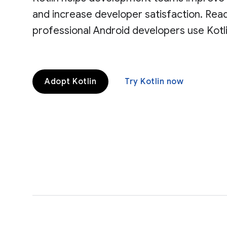
and increase developer satisfaction. Re
professional Android developers use Kotli
Adopt Kotlin
Try Kotlin now