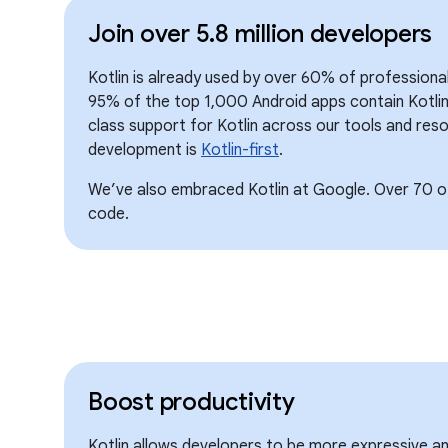
Join over 5.8 million developers
Kotlin is already used by over 60% of professiona
95% of the top 1,000 Android apps contain Kotlin
class support for Kotlin across our tools and reso
development is
Kotlin-first
.
We’ve also embraced Kotlin at Google. Over 70 of
code.
Boost productivity
Kotlin allows developers to be more expressive a