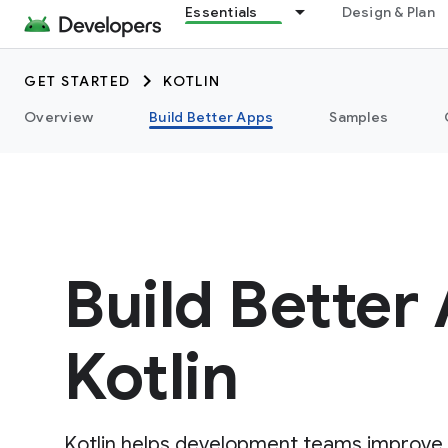
Essentials
Design & Plan
GET STARTED
KOTLIN
Overview
Build Better Apps
Samples
Build Better
Kotlin
Kotlin helps development teams improve a