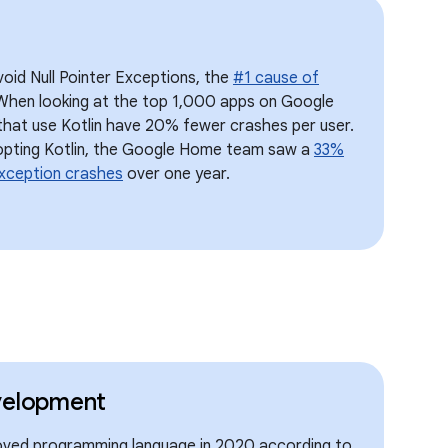
void Null Pointer Exceptions, the
#1 cause of
When looking at the top 1,000 apps on Google
 that use Kotlin have 20% fewer crashes per user.
opting Kotlin, the Google Home team saw a
33%
Exception crashes
over one year.
velopment
oved programming language in 2020 according to