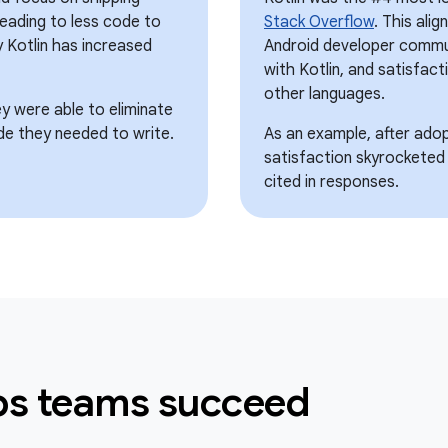
 leading to less code to
Stack Overflow
. This ali
 Kotlin has increased
Android developer commun
with Kotlin, and satisfacti
other languages.
ey were able to eliminate
de they needed to write.
As an example, after adopt
satisfaction skyrocketed
cited in responses.
lps teams succeed