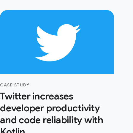
CASE STUDY
Twitter increases
developer productivity
and code reliability with
Kotlin