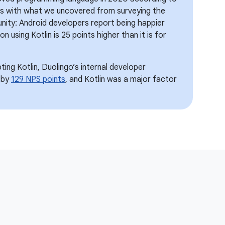
gns with what we uncovered from surveying the
ity: Android developers report being happier
on using Kotlin is 25 points higher than it is for
ing Kotlin, Duolingo’s internal developer
 by
129 NPS points
, and Kotlin was a major factor