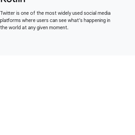
Twitter is one of the most widely used social media
platforms where users can see what’s happening in
the world at any given moment.