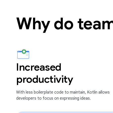
Why do team
Increased
productivity
With less boilerplate code to maintain, Kotlin allows
developers to focus on expressing ideas.