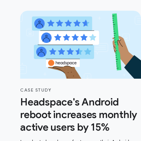
CASE STUDY
Headspace's Android
reboot increases monthly
active users by 15%