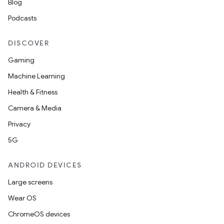
Blog
Podcasts
DISCOVER
Gaming
Machine Learning
Health & Fitness
Camera & Media
Privacy
5G
ANDROID DEVICES
Large screens
Wear OS
ChromeOS devices