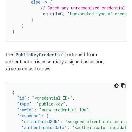
else
-
>
{
// Catch any unrecognized credential t
Log
.
e
(
TAG
,
"Unexpected type of credent
}
}
}
The
PublicKeyCredential
returned from
authentication is essentially a signed assertion,
structured as follows:
{
"id"
:
"<credential ID>"
,
"type"
:
"public-key"
,
"rawId"
:
"<raw credential ID>"
,
"response"
:
{
"clientDataJSON"
:
"<signed client data contain
"authenticatorData"
:
"<authenticator metadata>