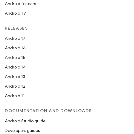
Android for cars
Android TV
RELEASES
Android 17
Android 16
Android 15
Android 14
Android 13
Android 12
Android 11
DOCUMENTATION AND DOWNLOADS
Android Studio guide
Developers guides