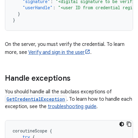
"signature"
:
"<digital signature to be verifie
"userHandle"
:
"<user ID from credential regist
}
}
On the server, you must verify the credential. To learn
more, see
Verify and sign in the user
.
Handle exceptions
You should handle all the subclass exceptions of
GetCredentialException
. To learn how to handle each
exception, see the
troubleshooting guide
.
coroutineScope
{
try
{