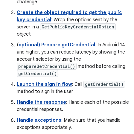
challenge.
Create the object required to get the public
key credential
: Wrap the options sent by the
server in a
GetPublicKeyCredentialOption
object
(
optional) Prepare getCredential
: In Android 14
and higher, you can reduce latency by showing the
account selector by using the
prepareGetCredential()
method before calling
getCredential()
.
Launch the sign in flow
: Call
getCredential()
method to sign in the user
Handle the response
: Handle each of the possible
credential responses.
Handle exceptions
: Make sure that you handle
exceptions appropriately.