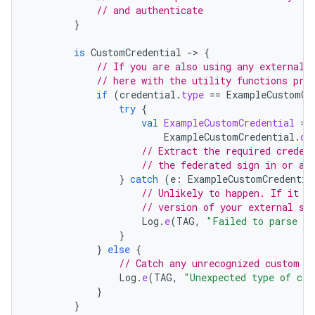
// and authenticate
}
is
CustomCredential
-
>
{
// If you are also using any external 
// here with the utility functions pro
if
(
credential
.
type
==
ExampleCustomCr
try
{
val
ExampleCustomCredential
=
ExampleCustomCredential
.
cr
// Extract the required creden
// the federated sign in or an
}
catch
(
e
:
ExampleCustomCredentia
// Unlikely to happen. If it d
// version of your external si
Log
.
e
(
TAG
,
"Failed to parse an
}
}
else
{
// Catch any unrecognized custom c
Log
.
e
(
TAG
,
"Unexpected type of cre
}
}