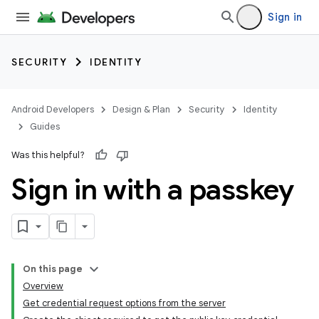
Sign in
SECURITY
IDENTITY
Android Developers
Design & Plan
Security
Identity
Guides
Was this helpful?
Sign in with a passkey
On this page
Overview
Get credential request options from the server