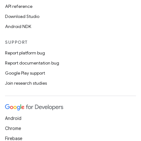
API reference
Download Studio
Android NDK
SUPPORT
Report platform bug
Report documentation bug
Google Play support
Join research studies
Android
Chrome
Firebase