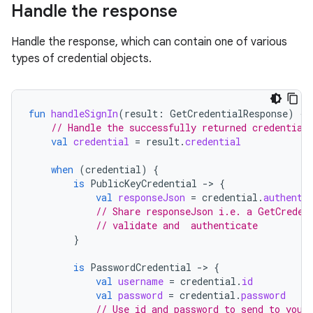
Handle the response
Handle the response, which can contain one of various
types of credential objects.
fun
handleSignIn
(
result
:
GetCredentialResponse
)
{
// Handle the successfully returned credential
val
credential
=
result
.
credential
when
(
credential
)
{
is
PublicKeyCredential
-
>
{
val
responseJson
=
credential
.
authenti
// Share responseJson i.e. a GetCreden
// validate and  authenticate
}
is
PasswordCredential
-
>
{
val
username
=
credential
.
id
val
password
=
credential
.
password
// Use id and password to send to your