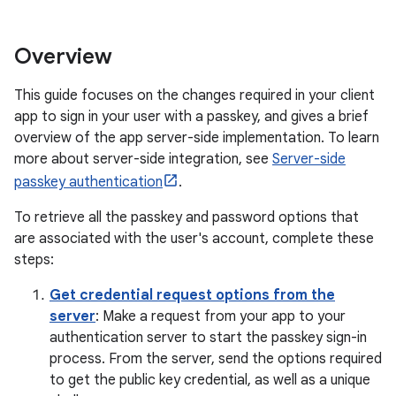
Overview
This guide focuses on the changes required in your client
app to sign in your user with a passkey, and gives a brief
overview of the app server-side implementation. To learn
more about server-side integration, see
Server-side
passkey authentication
.
To retrieve all the passkey and password options that
are associated with the user's account, complete these
steps:
Get credential request options from the
server
: Make a request from your app to your
authentication server to start the passkey sign-in
process. From the server, send the options required
to get the public key credential, as well as a unique