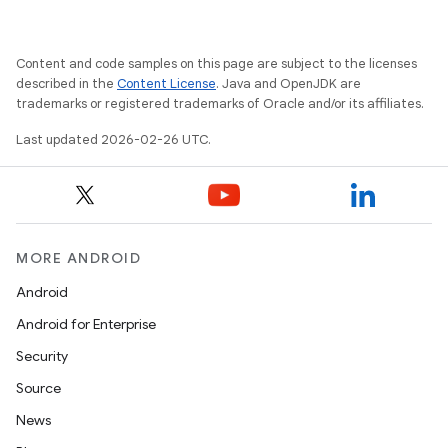
Content and code samples on this page are subject to the licenses
described in the
Content License
. Java and OpenJDK are
trademarks or registered trademarks of Oracle and/or its affiliates.
Last updated 2026-02-26 UTC.
MORE ANDROID
Android
Android for Enterprise
Security
Source
News