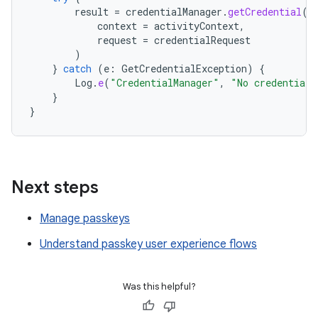
result
=
credentialManager
.
getCredential
(
context
=
activityContext
,
request
=
credentialRequest
)
}
catch
(
e
:
GetCredentialException
)
{
Log
.
e
(
"CredentialManager"
,
"No credential 
}
}
Next steps
Manage passkeys
Understand passkey user experience flows
Was this helpful?