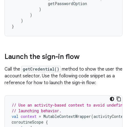
getPasswordOption
)
)
)
}
Launch the sign-in flow
Call the
getCredential()
method to show the user the
account selector. Use the following code snippet as a
reference for how to launch the sign-in flow:
// Use an activity-based context to avoid undefine
// launching behavior.
val
context
=
MutableContextWrapper
(
activityContex
coroutineScope
{