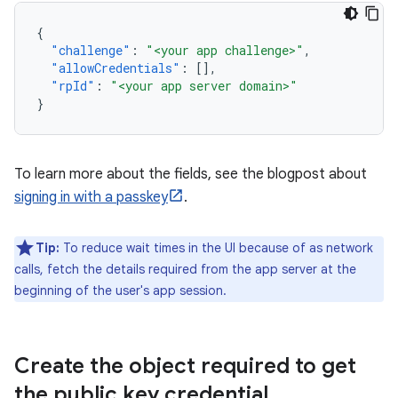
{
"challenge"
:
"<your app challenge>"
,
"allowCredentials"
:
[],
"rpId"
:
"<your app server domain>"
}
To learn more about the fields, see the blogpost about
signing in with a passkey
.
Tip:
To reduce wait times in the UI because of as network
calls, fetch the details required from the app server at the
beginning of the user's app session.
Create the object required to get
the public key credential