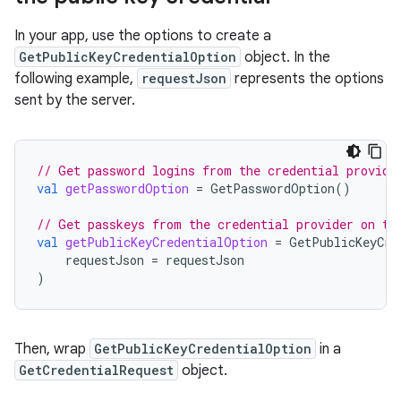
In your app, use the options to create a
GetPublicKeyCredentialOption
object. In the
following example,
requestJson
represents the options
sent by the server.
// Get password logins from the credential provide
val
getPasswordOption
=
GetPasswordOption
()
// Get passkeys from the credential provider on th
val
getPublicKeyCredentialOption
=
GetPublicKeyCre
requestJson
=
requestJson
)
Then, wrap
GetPublicKeyCredentialOption
in a
GetCredentialRequest
object.