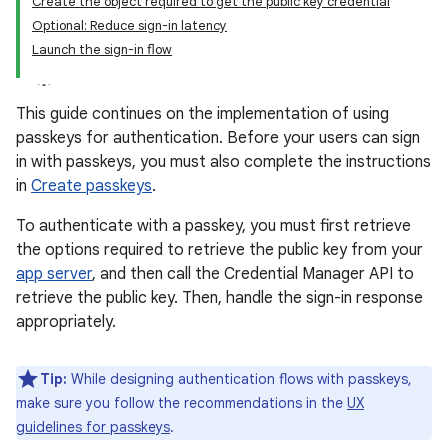
Create the object required to get the public key credential
Optional: Reduce sign-in latency
Launch the sign-in flow
This guide continues on the implementation of using
passkeys for authentication. Before your users can sign
in with passkeys, you must also complete the instructions
in
Create passkeys
.
To authenticate with a passkey, you must first retrieve
the options required to retrieve the public key from your
app server
, and then call the Credential Manager API to
retrieve the public key. Then, handle the sign-in response
appropriately.
Tip:
While designing authentication flows with passkeys,
make sure you follow the recommendations in the
UX
guidelines for passkeys
.