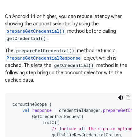
On Android 14 or higher, you can reduce latency when
showing the account selector by using the
prepareGetCredential()
method before calling
getCredential()
.
The
prepareGetCredential()
method returns a
PrepareGetCredentialResponse
object which is
cached. This lets the
getCredential()
method in the
following step bring up the account selector with the
cached data.
coroutineScope
{
val
response
=
credentialManager
.
prepareGetCre
GetCredentialRequest
(
listOf
(
// Include all the sign-in options
getPublicKeyCredentialOption
,