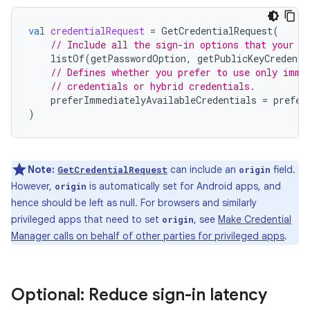
val
credentialRequest
=
GetCredentialRequest
(
// Include all the sign-in options that your a
listOf
(
getPasswordOption
,
getPublicKeyCredenti
// Defines whether you prefer to use only imme
// credentials or hybrid credentials.
preferImmediatelyAvailableCredentials
=
prefer
)
Note:
can include an
field.
GetCredentialRequest
origin
However,
is automatically set for Android apps, and
origin
hence should be left as null. For browsers and similarly
privileged apps that need to set
, see
Make Credential
origin
Manager calls on behalf of other parties for privileged apps
.
Optional: Reduce sign-in latency