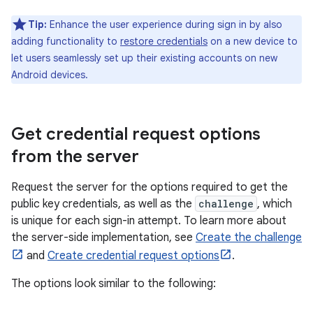
Tip:
Enhance the user experience during sign in by also
adding functionality to
restore credentials
on a new device to
let users seamlessly set up their existing accounts on new
Android devices.
Get credential request options
from the server
Request the server for the options required to get the
public key credentials, as well as the
challenge
, which
is unique for each sign-in attempt. To learn more about
the server-side implementation, see
Create the challenge
and
Create credential request options
.
The options look similar to the following: