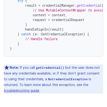
try
{
result
=
credentialManager
.
getCredential
(
// Use MutableContextWrapper to avoid 
context
=
context
,
request
=
credentialRequest
)
handleSignIn
(
result
)
}
catch
(
e
:
GetCredentialException
)
{
// Handle failure
}
}
Note:
If you call
but the user does not
getCredential()
have any credentials available, or if they don't grant consent
to using their credentials, a
is
NoCredentialException
returned. To learn more about this exception, see the
troubleshooting guide
.