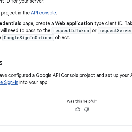
nt ID for your server:
 project in the
API console
.
edentials
page, create a
Web application
type client ID. Tak
will need to pass to the
requestIdToken
or
requestServe
e
GoogleSignInOptions
object.
s
ve configured a Google API Console project and set up your A
e Sign-In
into your app.
Was this helpful?