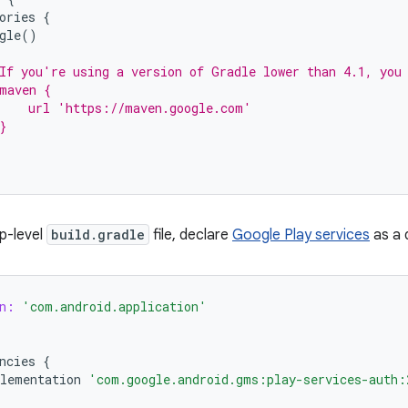
ories
{
gle
()
If you're using a version of Gradle lower than 4.1, you
maven {
    url 'https://maven.google.com'
}
pp-level
build.gradle
file, declare
Google Play services
as a 
n:
'com.android.application'
ncies
{
lementation
'com.google.android.gms:play-services-auth: