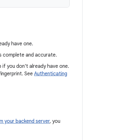
lready have one.
is complete and accurate.
p if you don't already have one.
fingerprint. See
Authenticating
m your backend server
, you