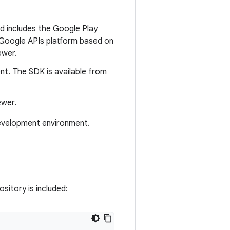
d includes the Google Play
e Google APIs platform based on
ewer.
nt. The SDK is available from
ewer.
development environment.
sitory is included: