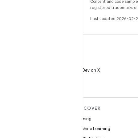
Content and code samples 
registered trademarks of O
Last updated 2026-02-2
X
Follow @AndroidDev on X
MORE ANDROID
DISCOVER
Android
Gaming
Android for Enterprise
Machine Learning