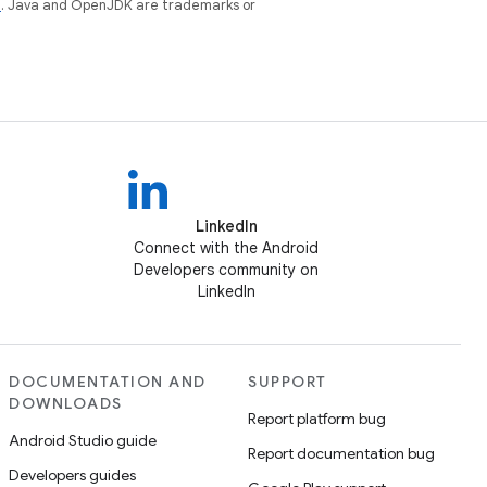
e
. Java and OpenJDK are trademarks or
LinkedIn
Connect with the Android
Developers community on
LinkedIn
DOCUMENTATION AND
SUPPORT
DOWNLOADS
Report platform bug
Android Studio guide
Report documentation bug
Developers guides