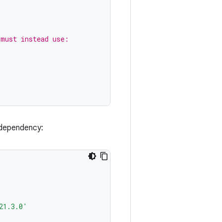
 must instead use:
dependency:
21.3.0'