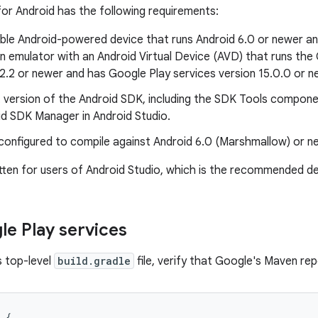
for Android has the following requirements:
ble Android-powered device that runs Android 6.0 or newer an
n emulator with an Android Virtual Device (AVD) that runs th
2.2 or newer and has Google Play services version 15.0.0 or n
 version of the Android SDK, including the SDK Tools compone
id SDK Manager in Android Studio.
configured to compile against Android 6.0 (Marshmallow) or n
ritten for users of Android Studio, which is the recommended 
e Play services
s top-level
build.gradle
file, verify that Google's Maven repo
{