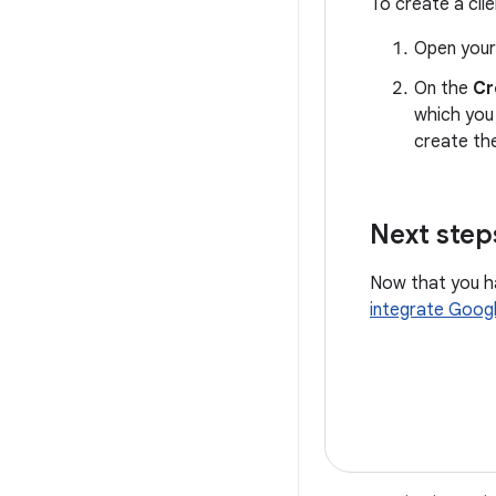
To create a clie
Open your
On the
Cr
which you 
create th
Next step
Now that you ha
integrate Googl