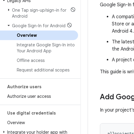
Legacy APIs
Google Sign-In 
One Tap sign-up
/
sign-in for
Android
A compati
Store or a
Google Sign-In for Android
Android 4.
Overview
The latest
Integrate Google Sign-In into
the Andro
Your Android App
A project 
Offline access
Request additional scopes
This guide is w
Authorize users
Add Googl
Authorize user access
In your project'
Use digital credentials
Overview
Integrate your holder app with
allprojects