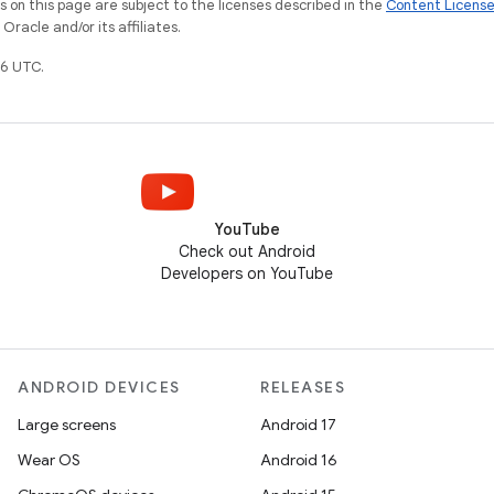
on this page are subject to the licenses described in the
Content Licens
racle and/or its affiliates.
6 UTC.
YouTube
Check out Android
Developers on YouTube
ANDROID DEVICES
RELEASES
Large screens
Android 17
Wear OS
Android 16