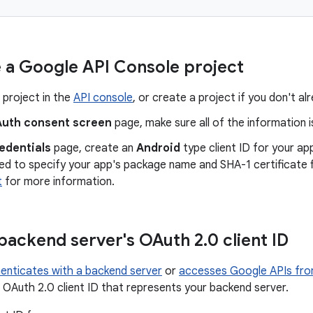
 a Google API Console project
 project in the
API console
, or create a project if you don't a
uth consent screen
page, make sure all of the information 
edentials
page, create an
Android
type client ID for your ap
eed to specify your app's package name and SHA-1 certificate 
t
for more information.
backend server's OAuth 2
.
0 client ID
enticates with a backend server
or
accesses Google APIs fro
 OAuth 2.0 client ID that represents your backend server.