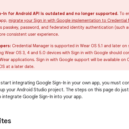
-In for Android API is outdated and no longer supported.
To en
 app,
migrate your Sign in with Google implementation to Credential
 passkey, password, and federated identity authentication (such as
ore consistent user experience.
pers:
Credential Manager is supported in Wear OS 5.1 and later on
ing Wear OS 3, 4 and 5.0 devices with Sign in with Google should co
Wear applications. Sign in with Google support will be available on 
S at a later date.
start integrating Google Sign-In in your own app, you must co
 up your Android Studio project. The steps on this page do jus
 integrate Google Sign-In into your app.
ites