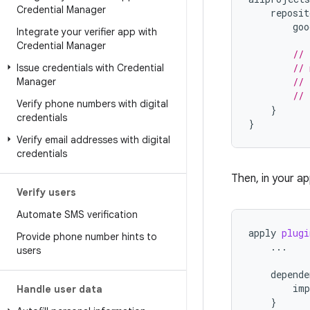
Credential Manager
reposit
goo
Integrate your verifier app with
Credential Manager
// 
Issue credentials with Credential
// 
Manager
// 
// 
Verify phone numbers with digital
}
credentials
}
Verify email addresses with digital
credentials
Then, in your a
Verify users
Automate SMS verification
apply
plugi
Provide phone number hints to
...
users
depende
imp
Handle user data
}