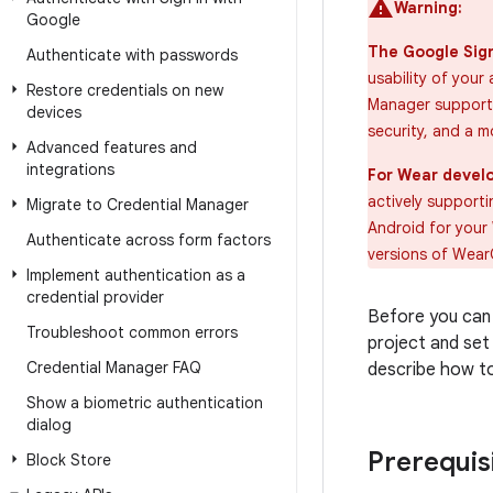
Warning:
Google
The Google Sign
Authenticate with passwords
usability of your
Restore credentials on new
Manager supports
devices
security, and a m
Advanced features and
integrations
For Wear develo
actively support
Migrate to Credential Manager
Android for your 
Authenticate across form factors
versions of WearO
Implement authentication as a
credential provider
Before you can 
Troubleshoot common errors
project and set
Credential Manager FAQ
describe how to
Show a biometric authentication
dialog
Prerequis
Block Store