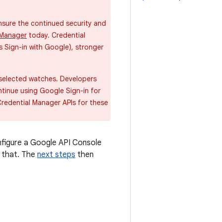
sure the continued security and
 Manager
today. Credential
 Sign-in with Google), stronger
 selected watches. Developers
ntinue using Google Sign-in for
Credential Manager APIs for these
nfigure a Google API Console
t that. The
next steps
then