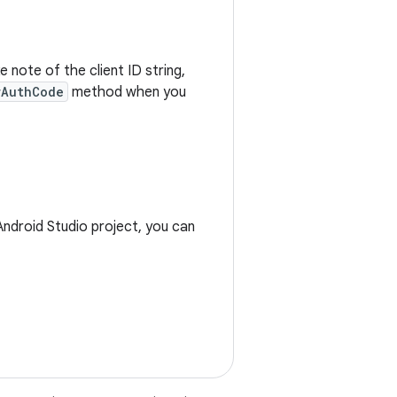
e note of the client ID string,
rAuthCode
method when you
ndroid Studio project, you can