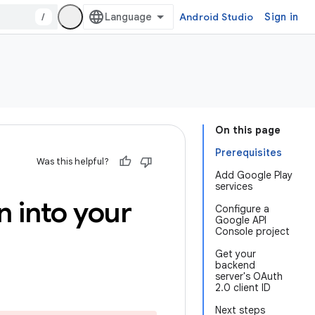
/
Android Studio
Sign in
On this page
Prerequisites
Was this helpful?
Add Google Play
services
n into your
Configure a
Google API
Console project
Get your
backend
server's OAuth
2.0 client ID
Next steps