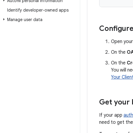
Autofill personal information
Identify developer-owned apps
Manage user data
Configure
Open your
On the
OA
On the
Cr
You will n
Your Clien
Get your 
If your app
auth
need to get the