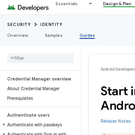
Essentials
Design & Plan
SECURITY
IDENTITY
Overview
Samples
Guides
Android Developer
Credential Manager overview
Start 
About Credential Manager
Prerequisites
Andro
Authenticate users
Release Notes
Authenticate with passkeys
Authenticate with Sign in with