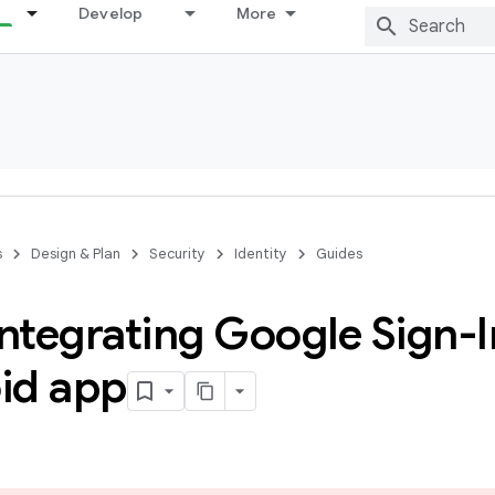
Develop
More
s
Design & Plan
Security
Identity
Guides
integrating Google Sign-I
id app