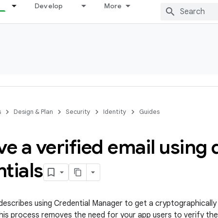
Develop
More
s
Design & Plan
Security
Identity
Guides
ve a verified email using d
tials
escribes using Credential Manager to get a cryptographically 
This process removes the need for your app users to verify the