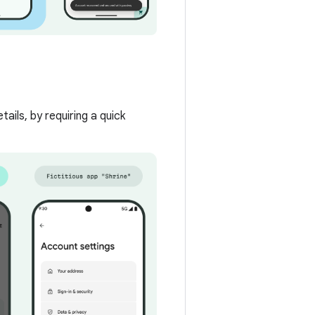
ails, by requiring a quick