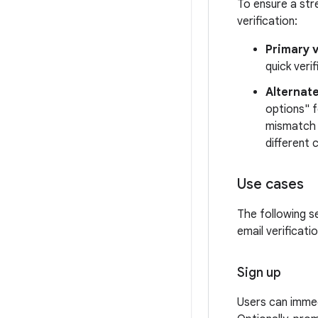
To ensure a str
verification:
Primary v
quick verif
Alternate
options" f
mismatch b
different 
Use cases
The following s
email verificatio
Sign up
Users can immed