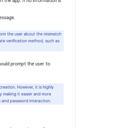
 the app. If no information is
message.
form the user about the mismatch
nate verification method, such as
should prompt the user to
reation. However, it is highly
y making it easier and more
e and password interaction.