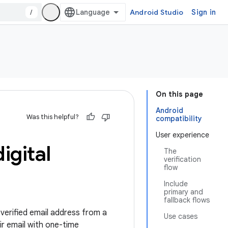
/
Android Studio
Sign in
On this page
Android
Was this helpful?
compatibility
User experience
igital
The
verification
flow
Include
primary and
fallback flows
verified email address from a
Use cases
ir email with one-time