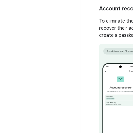
Account rec
To eliminate th
recover their ac
create a passke