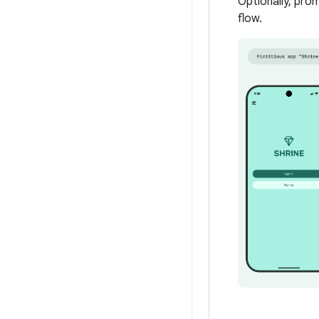
Optionally, pro
flow.