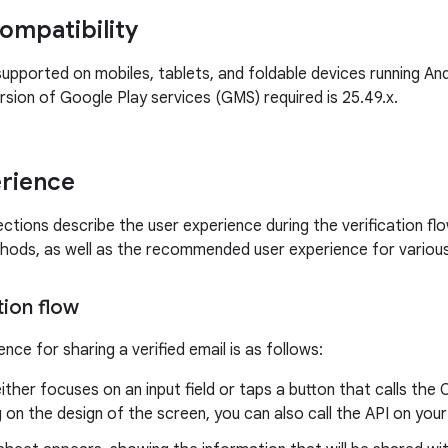
ompatibility
supported on mobiles, tablets, and foldable devices running Andr
sion of Google Play services (GMS) required is 25.49.x.
rience
ctions describe the user experience during the verification flo
thods, as well as the recommended user experience for variou
tion flow
nce for sharing a verified email is as follows:
ither focuses on an input field or taps a button that calls the
on the design of the screen, you can also call the API on your