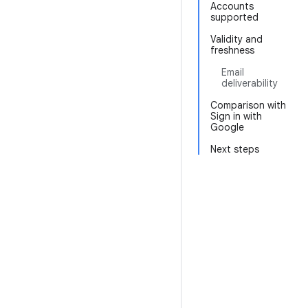
Accounts
supported
Validity and
freshness
Email
deliverability
Comparison with
Sign in with
Google
Next steps