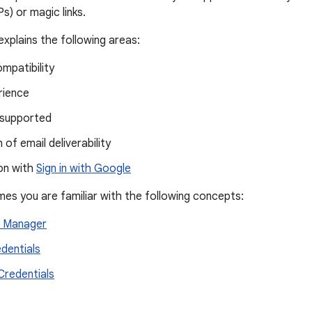
) or magic links.
xplains the following areas:
mpatibility
rience
supported
 of email deliverability
on with
Sign in with Google
mes you are familiar with the following concepts:
l Manager
edentials
 Credentials