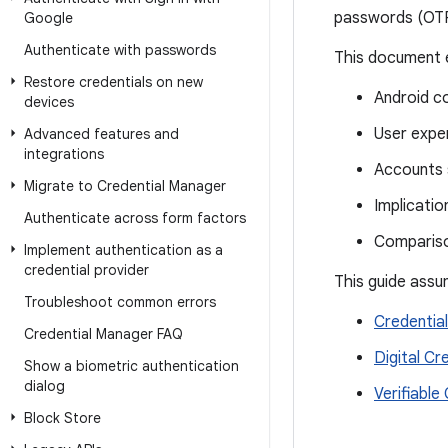
passwords (OTPs
Google
Authenticate with passwords
This document e
Restore credentials on new
Android co
devices
User expe
Advanced features and
integrations
Accounts 
Migrate to Credential Manager
Implication
Authenticate across form factors
Comparis
Implement authentication as a
credential provider
This guide assu
Troubleshoot common errors
Credentia
Credential Manager FAQ
Digital Cr
Show a biometric authentication
dialog
Verifiable
Block Store