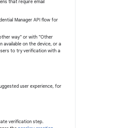
ens that require email
redential Manager API flow for
another way" or with "Other
n available on the device, or a
ers to try verification with a
uggested user experience, for
ate verification step.