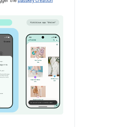
igger the
passkey creation