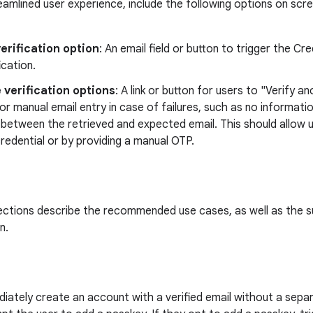
eamlined user experience, include the following options on scre
erification option
: An email field or button to trigger the C
ication.
 verification options
: A link or button for users to "Verify 
or manual email entry in case of failures, such as no informatio
etween the retrieved and expected email. This should allow us
credential or by providing a manual OTP.
ections describe the recommended use cases, as well as the s
n.
iately create an account with a verified email without a separ