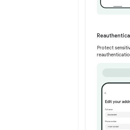
Reauthenticat
Protect sensitiv
reauthenticatio