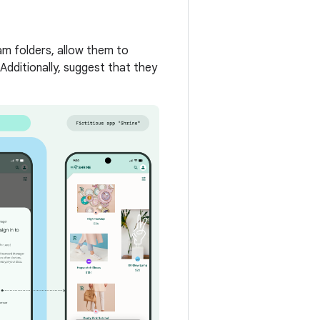
am folders, allow them to
 Additionally, suggest that they