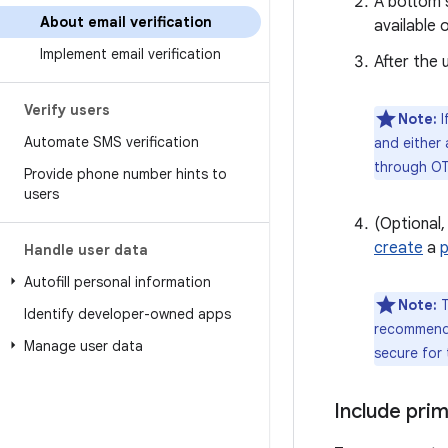
A bottom s
About email verification
available 
Implement email verification
After the 
Verify users
Note:
I
Automate SMS verification
and either 
through OT
Provide phone number hints to
users
(Optional,
create
a
Handle user data
Autofill personal information
Note:
T
Identify developer-owned apps
recommende
Manage user data
secure for
Include prim