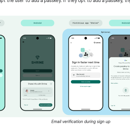
mpt the user to add a passkey. If they opt to add a passkey, tr
Email verification during sign up