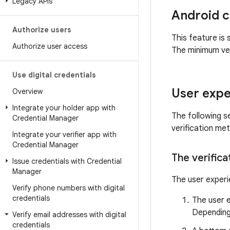
Legacy APIs
Android c
Authorize users
This feature is 
Authorize user access
The minimum ver
Use digital credentials
User expe
Overview
Integrate your holder app with
The following se
Credential Manager
verification me
Integrate your verifier app with
Credential Manager
The verifica
Issue credentials with Credential
Manager
The user experie
Verify phone numbers with digital
credentials
The user e
Depending 
Verify email addresses with digital
credentials