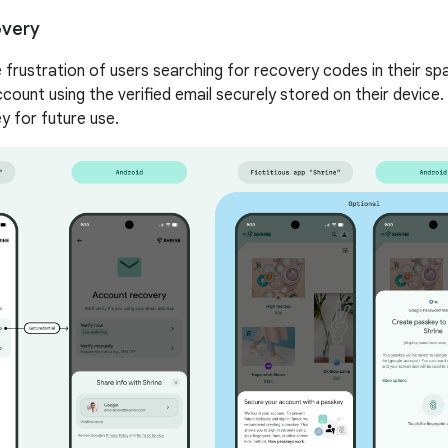
overy
e frustration of users searching for recovery codes in their sp
count using the verified email securely stored on their device.
y for future use.