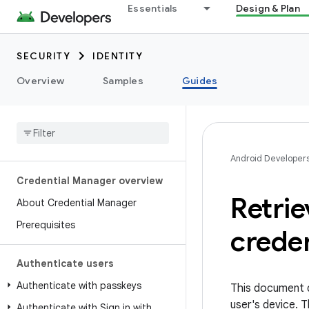
Essentials
Design & Plan
SECURITY
IDENTITY
Overview
Samples
Guides
Android Developer
Credential Manager overview
Retrie
About Credential Manager
Prerequisites
creden
Authenticate users
Authenticate with passkeys
This document d
user's device. 
Authenticate with Sign in with