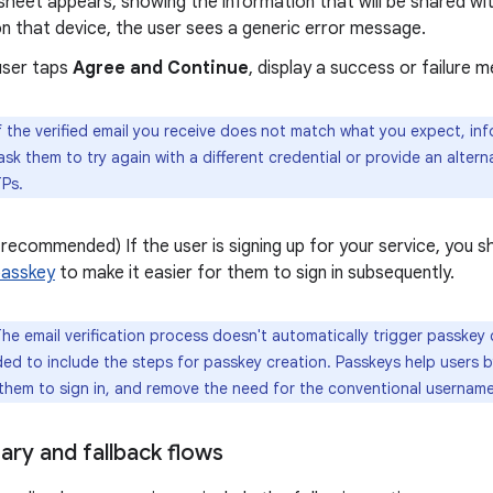
heet appears, showing the information that will be shared with
on that device, the user sees a generic error message.
user taps
Agree and Continue
, display a success or failure 
f the verified email you receive does not match what you expect, in
ask them to try again with a different credential or provide an alter
Ps.
 recommended) If the user is signing up for your service, you 
passkey
to make it easier for them to sign in subsequently.
he email verification process doesn't automatically trigger passkey c
d to include the steps for passkey creation. Passkeys help users b
 them to sign in, and remove the need for the conventional usernam
ary and fallback flows