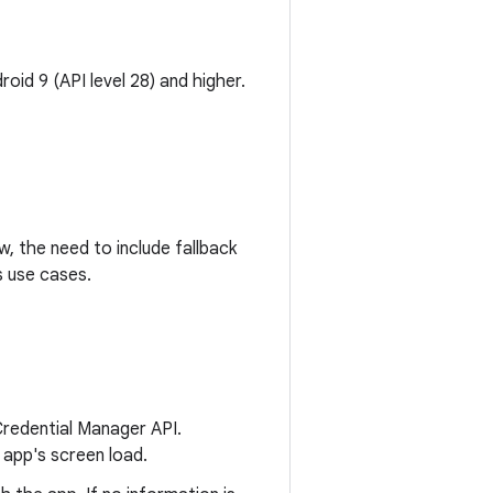
oid 9 (API level 28) and higher.
w, the need to include fallback
s use cases.
 Credential Manager API.
 app's screen load.