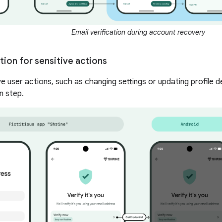
Email verification during account recovery
ion for sensitive actions
e user actions, such as changing settings or updating profile det
n step.