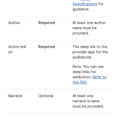
Specifications
for
guidance.
Author
Required
At least one author
name must be
provided.
Action link
Required
The deep link to the
uri
provider app for the
audiobook.
Note: You can use
deep links for
attribution.
Refer to
this FAQ
Narrator
Optional
At least one
narrator's name
must be provided.