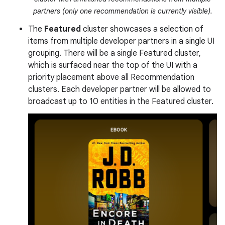
partners (only one recommendation is currently visible).
The
Featured
cluster showcases a selection of
items from multiple developer partners in a single UI
grouping. There will be a single Featured cluster,
which is surfaced near the top of the UI with a
priority placement above all Recommendation
clusters. Each developer partner will be allowed to
broadcast up to 10 entities in the Featured cluster.