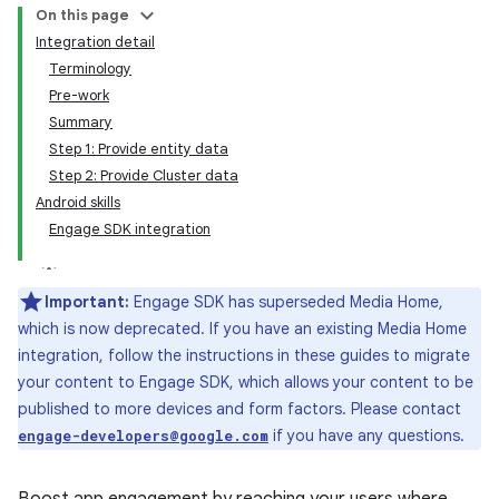
On this page
Integration detail
Terminology
Pre-work
Summary
Step 1: Provide entity data
Step 2: Provide Cluster data
Android skills
Engage SDK integration
Important:
Engage SDK has superseded Media Home,
which is now deprecated. If you have an existing Media Home
integration, follow the instructions in these guides to migrate
your content to Engage SDK, which allows your content to be
published to more devices and form factors. Please contact
if you have any questions.
engage-developers@google.com