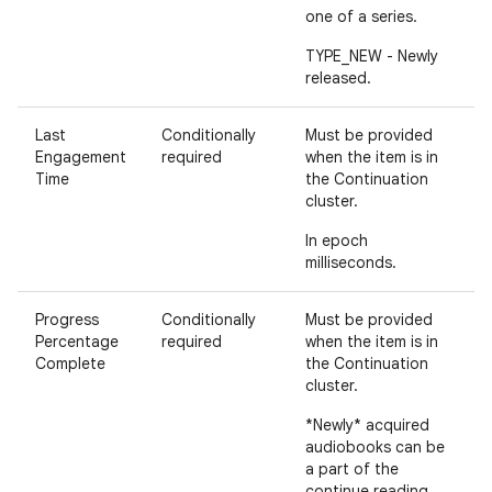
one of a series.
TYPE_NEW - Newly
released.
Last
Conditionally
Must be provided
Engagement
required
when the item is in
Time
the Continuation
cluster.
In epoch
milliseconds.
Progress
Conditionally
Must be provided
Percentage
required
when the item is in
Complete
the Continuation
cluster.
*Newly* acquired
audiobooks can be
a part of the
continue reading