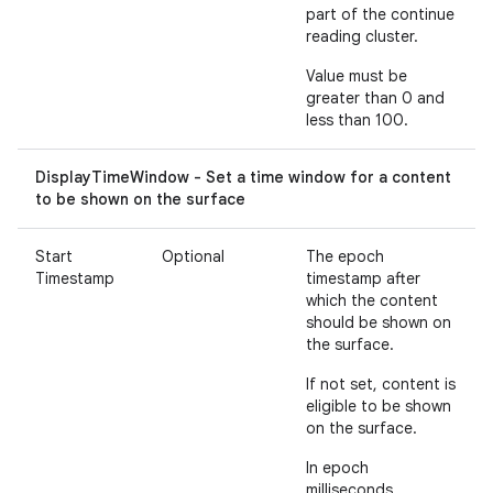
part of the continue
reading cluster.
Value must be
greater than 0 and
less than 100.
DisplayTimeWindow - Set a time window for a content
to be shown on the surface
Start
Optional
The epoch
Timestamp
timestamp after
which the content
should be shown on
the surface.
If not set, content is
eligible to be shown
on the surface.
In epoch
milliseconds.