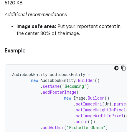
5120 KB
Additional recommendations
Image safe area:
Put your important content in
the center 80% of the image.
Example
AudiobookEntity
audiobookEntity
=
new
AudiobookEntity
.
Builder
()
.
setName
(
"Becoming"
)
.
addPosterImage
(
new
Image
.
Builder
()
.
setImageUri
(
Uri
.
parse
(
"
.
setImageHeightInPixel
(
9
.
setImageWidthInPixel
(
40
.
build
())
.
addAuthor
(
"Michelle Obama"
)