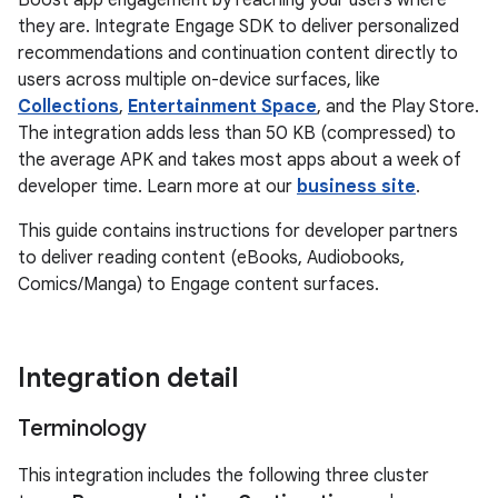
Boost app engagement by reaching your users where
they are. Integrate Engage SDK to deliver personalized
recommendations and continuation content directly to
users across multiple on-device surfaces, like
Collections
,
Entertainment Space
, and the Play Store.
The integration adds less than 50 KB (compressed) to
the average APK and takes most apps about a week of
developer time. Learn more at our
business site
.
This guide contains instructions for developer partners
to deliver reading content (eBooks, Audiobooks,
Comics/Manga) to Engage content surfaces.
Integration detail
Terminology
This integration includes the following three cluster