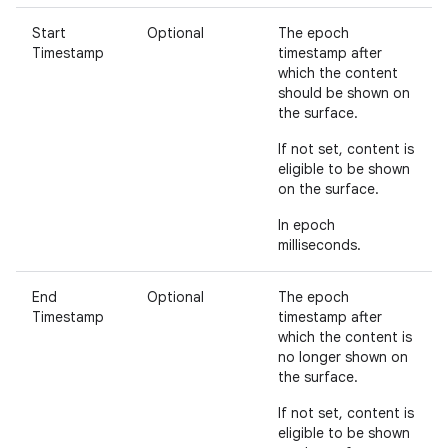
Start
Optional
The epoch
Timestamp
timestamp after
which the content
should be shown on
the surface.
If not set, content is
eligible to be shown
on the surface.
In epoch
milliseconds.
End
Optional
The epoch
Timestamp
timestamp after
which the content is
no longer shown on
the surface.
If not set, content is
eligible to be shown