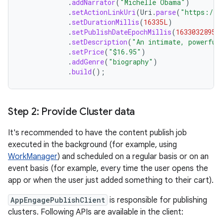
.
addNarrator
(
"Michelle Obama"
)
.
setActionLinkUri
(
Uri
.
parse
(
"https://p
.
setDurationMillis
(
16335L
)
.
setPublishDateEpochMillis
(
1633032895L
.
setDescription
(
"An intimate, powerful
.
setPrice
(
"$16.95"
)
.
addGenre
(
"biography"
)
.
build
();
Step 2: Provide Cluster data
It's recommended to have the content publish job
executed in the background (for example, using
WorkManager
) and scheduled on a regular basis or on an
event basis (for example, every time the user opens the
app or when the user just added something to their cart).
AppEngagePublishClient
is responsible for publishing
clusters. Following APIs are available in the client: