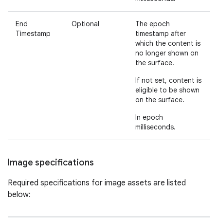
End
Optional
The epoch
Timestamp
timestamp after
which the content is
no longer shown on
the surface.
If not set, content is
eligible to be shown
on the surface.
In epoch
milliseconds.
Image specifications
Required specifications for image assets are listed
below: