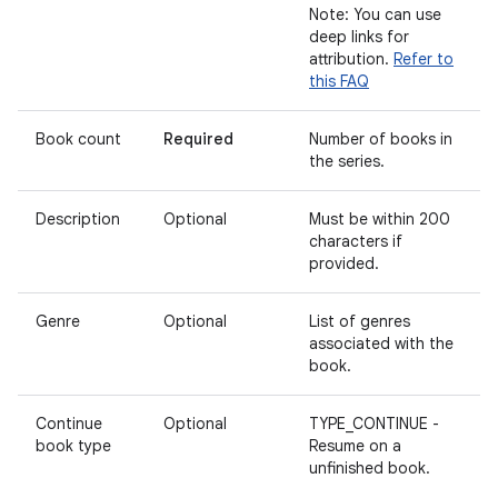
Note: You can use
deep links for
attribution.
Refer to
this FAQ
Book count
Required
Number of books in
the series.
Description
Optional
Must be within 200
characters if
provided.
Genre
Optional
List of genres
associated with the
book.
Continue
Optional
TYPE_CONTINUE -
book type
Resume on a
unfinished book.