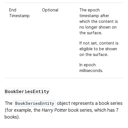
End
Optional
The epoch
Timestamp
timestamp after
which the content is
no longer shown on
the surface.
If not set, content is
eligible to be shown
on the surface.
In epoch
milliseconds.
Book
Series
Entity
The
BookSeriesEntity
object represents a book series
(for example, the
Harry Potter
book series, which has 7
books).