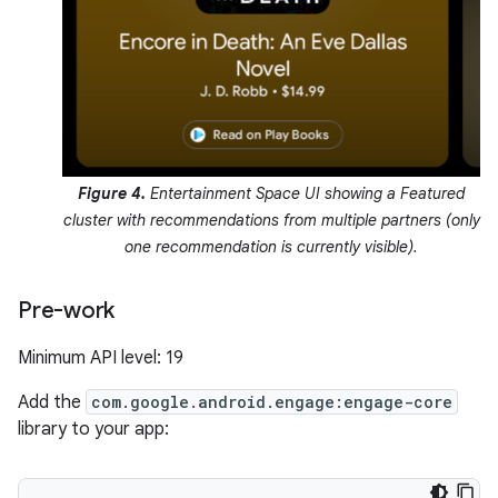
Figure 4.
Entertainment Space UI showing a Featured
cluster with recommendations from multiple partners (only
one recommendation is currently visible).
Pre-work
Minimum API level: 19
Add the
com.google.android.engage:engage-core
library to your app: