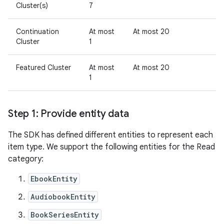
Cluster(s)
7
Continuation
At most
At most 20
Cluster
1
Featured Cluster
At most
At most 20
1
Step 1: Provide entity data
The SDK has defined different entities to represent each
item type. We support the following entities for the Read
category:
EbookEntity
AudiobookEntity
BookSeriesEntity