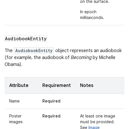
on the surface.
In epoch
milliseconds.
Audiobook
Entity
The
AudiobookEntity
object represents an audiobook
(for example, the audiobook of
Becoming
by Michelle
Obama).
Attribute
Requirement
Notes
Name
Required
Poster
Required
At least one image
images
must be provided.
See
Image