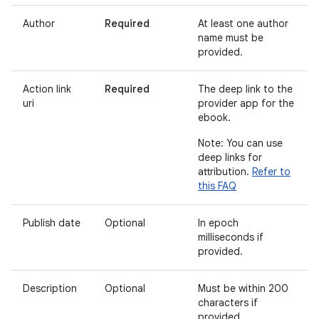
Author
Required
At least one author
name must be
provided.
Action link
Required
The deep link to the
uri
provider app for the
ebook.
Note: You can use
deep links for
attribution.
Refer to
this FAQ
Publish date
Optional
In epoch
milliseconds if
provided.
Description
Optional
Must be within 200
characters if
provided.