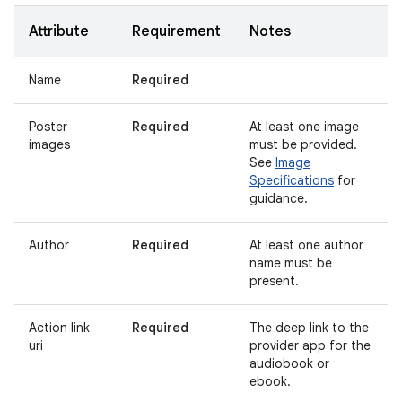
Attribute
Requirement
Notes
Name
Required
Poster
Required
At least one image
images
must be provided.
See
Image
Specifications
for
guidance.
Author
Required
At least one author
name must be
present.
Action link
Required
The deep link to the
uri
provider app for the
audiobook or
ebook.