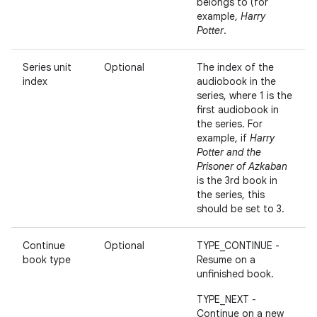
belongs to (for
example,
Harry
Potter
.
Series unit
Optional
The index of the
index
audiobook in the
series, where 1 is the
first audiobook in
the series. For
example, if
Harry
Potter and the
Prisoner of Azkaban
is the 3rd book in
the series, this
should be set to 3.
Continue
Optional
TYPE_CONTINUE -
book type
Resume on a
unfinished book.
TYPE_NEXT -
Continue on a new