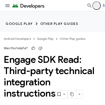
S
GOOGLE PLAY
OTHER PLAY GUIDES
Android Developers
Google Play
Other Play guides
Was this helpful?
Engage SDK Read:
Third-party technical
integration
instructions