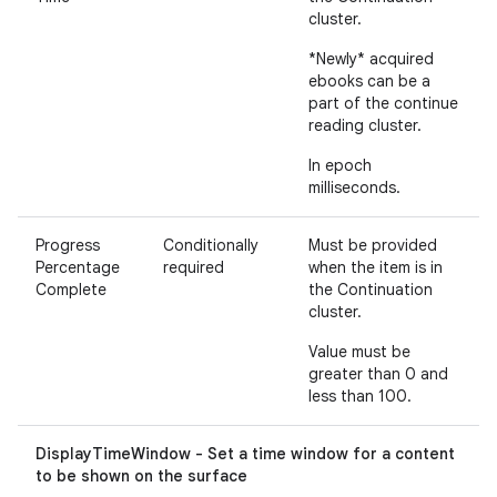
cluster.
*Newly* acquired
ebooks can be a
part of the continue
reading cluster.
In epoch
milliseconds.
Progress
Conditionally
Must be provided
Percentage
required
when the item is in
Complete
the Continuation
cluster.
Value must be
greater than 0 and
less than 100.
DisplayTimeWindow - Set a time window for a content
to be shown on the surface