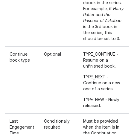
ebook in the series.
For example, if
Harry
Potter and the
Prisoner of Azkaban
is the 3rd book in
the series, this
should be set to 3.
Continue
Optional
TYPE_CONTINUE -
book type
Resume on a
unfinished book.
TYPE_NEXT -
Continue on a new
one of a series.
TYPE_NEW - Newly
released.
Last
Conditionally
Must be provided
Engagement
required
when the item is in
Time
the Continuation