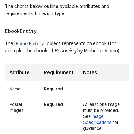
The charts below outline available attributes and
requirements for each type.
Ebook
Entity
The
EbookEntity
object represents an ebook (for
example, the ebook of
Becoming
by Michelle Obama).
Attribute
Requirement
Notes
Name
Required
Poster
Required
At least one image
images
must be provided.
See
Image
Specifications
for
guidance.