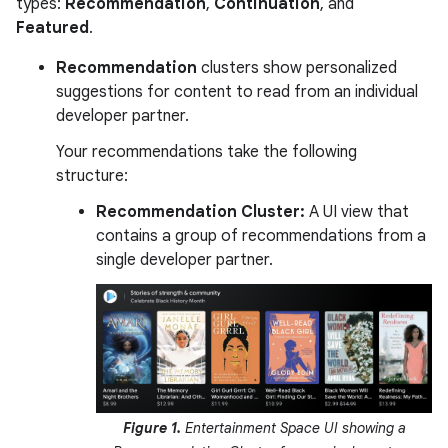
types:
Recommendation
,
Continuation
, and
Featured
.
Recommendation
clusters show personalized
suggestions for content to read from an individual
developer partner.
Your recommendations take the following
structure:
Recommendation Cluster:
A UI view that
contains a group of recommendations from a
single developer partner.
Figure 1.
Entertainment Space UI showing a