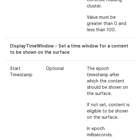
cluster.
Value must be
greater than 0 and
less than 100.
DisplayTimeWindow - Set a time window for a content
to be shown on the surface
Start
Optional
The epoch
Timestamp
timestamp after
which the content
should be shown on
the surface.
If not set, content is
eligible to be shown
on the surface.
In epoch
milliseconds.