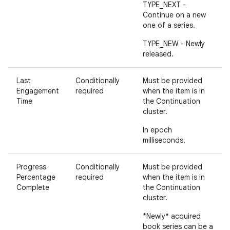
TYPE_NEXT -
Continue on a new
one of a series.
TYPE_NEW - Newly
released.
Last
Conditionally
Must be provided
Engagement
required
when the item is in
Time
the Continuation
cluster.
In epoch
milliseconds.
Progress
Conditionally
Must be provided
Percentage
required
when the item is in
Complete
the Continuation
cluster.
*Newly* acquired
book series can be a