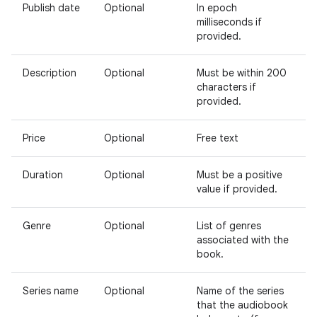
Publish date
Optional
In epoch
milliseconds if
provided.
Description
Optional
Must be within 200
characters if
provided.
Price
Optional
Free text
Duration
Optional
Must be a positive
value if provided.
Genre
Optional
List of genres
associated with the
book.
Series name
Optional
Name of the series
that the audiobook