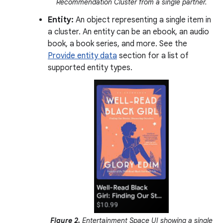
Recommendation Cluster from a single partner.
Entity:
An object representing a single item in
a cluster. An entity can be an ebook, an audio
book, a book series, and more. See the
Provide entity data
section for a list of
supported entity types.
Figure 2.
Entertainment Space UI showing a single