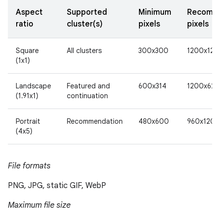
Aspect
Supported
Minimum
Recomm
ratio
cluster(s)
pixels
pixels
Square
All clusters
300x300
1200x120
(1x1)
Landscape
Featured and
600x314
1200x628
(1.91x1)
continuation
Portrait
Recommendation
480x600
960x1200
(4x5)
File formats
PNG, JPG, static GIF, WebP
Maximum file size