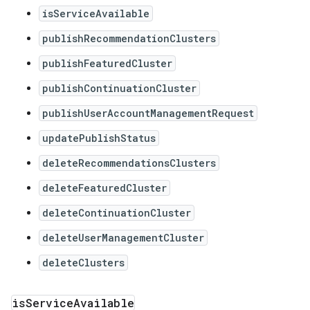
isServiceAvailable
publishRecommendationClusters
publishFeaturedCluster
publishContinuationCluster
publishUserAccountManagementRequest
updatePublishStatus
deleteRecommendationsClusters
deleteFeaturedCluster
deleteContinuationCluster
deleteUserManagementCluster
deleteClusters
is
Service
Available