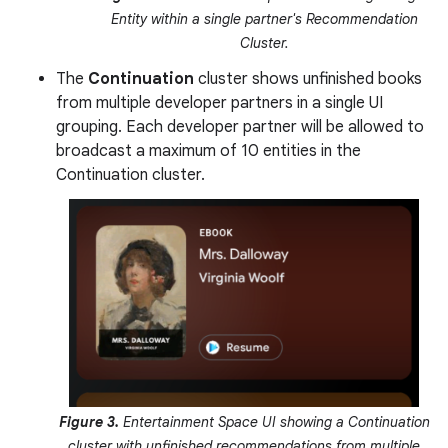
Entity within a single partner's Recommendation
Cluster.
The
Continuation
cluster shows unfinished books
from multiple developer partners in a single UI
grouping. Each developer partner will be allowed to
broadcast a maximum of 10 entities in the
Continuation cluster.
Figure 3.
Entertainment Space UI showing a Continuation
cluster with unfinished recommendations from multiple