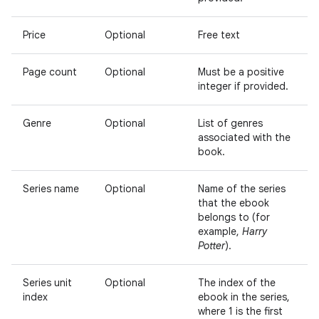
Price
Optional
Free text
Page count
Optional
Must be a positive
integer if provided.
Genre
Optional
List of genres
associated with the
book.
Series name
Optional
Name of the series
that the ebook
belongs to (for
example,
Harry
Potter
).
Series unit
Optional
The index of the
index
ebook in the series,
where 1 is the first