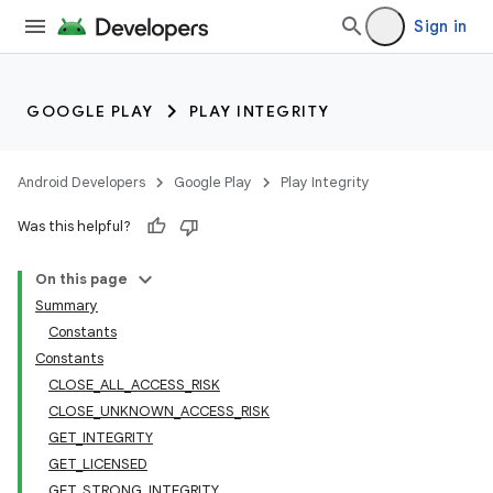
Sign in
GOOGLE PLAY
PLAY INTEGRITY
Android Developers
Google Play
Play Integrity
Was this helpful?
On this page
Summary
Constants
Constants
CLOSE_ALL_ACCESS_RISK
CLOSE_UNKNOWN_ACCESS_RISK
GET_INTEGRITY
GET_LICENSED
GET_STRONG_INTEGRITY