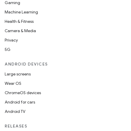
Gaming
Machine Learning
Health & Fitness
Camera & Media
Privacy
5G
ANDROID DEVICES
Large screens
Wear OS
ChromeOS devices
Android for cars
Android TV
RELEASES