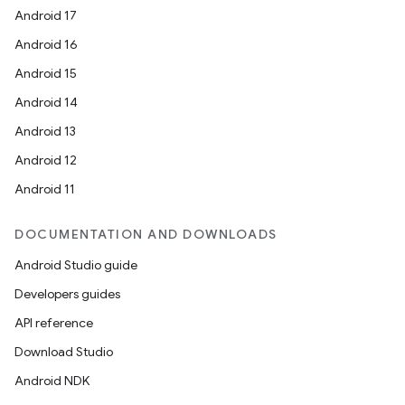
Android 17
Android 16
Android 15
Android 14
Android 13
Android 12
Android 11
DOCUMENTATION AND DOWNLOADS
Android Studio guide
Developers guides
API reference
Download Studio
Android NDK