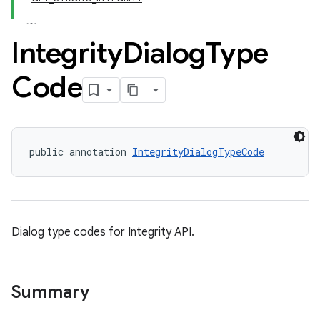
Integrity
Dialog
Type
Code
public annotation 
IntegrityDialogTypeCode
y.model
Dialog type codes for Integrity API.
Summary