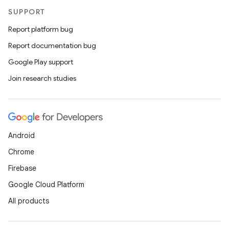
SUPPORT
Report platform bug
Report documentation bug
Google Play support
Join research studies
Android
Chrome
Firebase
Google Cloud Platform
All products