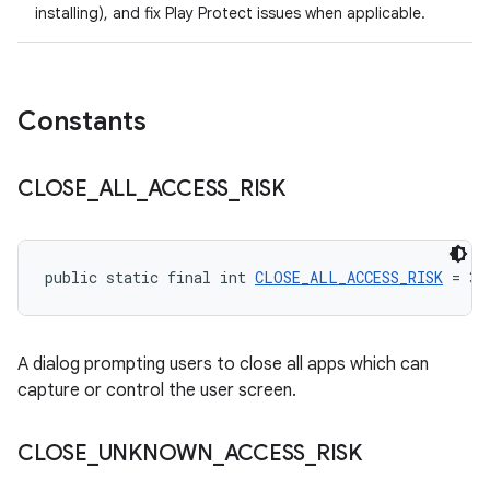
installing), and fix Play Protect issues when applicable.
Constants
CLOSE
_
ALL
_
ACCESS
_
RISK
public static final int 
CLOSE_ALL_ACCESS_RISK
 = 3
A dialog prompting users to close all apps which can
capture or control the user screen.
CLOSE
_
UNKNOWN
_
ACCESS
_
RISK