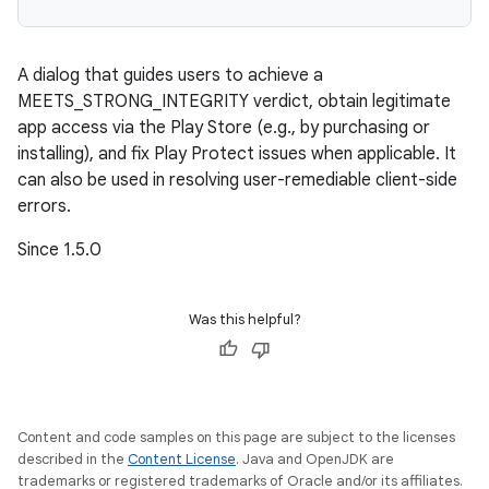
A dialog that guides users to achieve a
MEETS_STRONG_INTEGRITY verdict, obtain legitimate
app access via the Play Store (e.g., by purchasing or
installing), and fix Play Protect issues when applicable. It
can also be used in resolving user-remediable client-side
errors.
Since 1.5.0
Was this helpful?
Content and code samples on this page are subject to the licenses
described in the
Content License
. Java and OpenJDK are
trademarks or registered trademarks of Oracle and/or its affiliates.