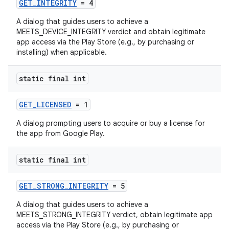
GET_INTEGRITY
= 4
A dialog that guides users to achieve a
MEETS_DEVICE_INTEGRITY verdict and obtain legitimate
app access via the Play Store (e.g., by purchasing or
installing) when applicable.
static final int
GET_LICENSED
= 1
A dialog prompting users to acquire or buy a license for
the app from Google Play.
static final int
GET_STRONG_INTEGRITY
= 5
A dialog that guides users to achieve a
MEETS_STRONG_INTEGRITY verdict, obtain legitimate app
access via the Play Store (e.g., by purchasing or