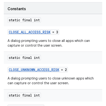
Constants
static final int
CLOSE_ALL_ACCESS_RISK
= 3
A dialog prompting users to close all apps which can
capture or control the user screen.
static final int
CLOSE_UNKNOWN_ACCESS_RISK
= 2
A dialog prompting users to close unknown apps which
can capture or control the user screen.
static final int