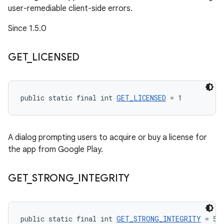
user-remediable client-side errors.
Since 1.5.0
GET
_
LICENSED
public static final int 
GET_LICENSED
 = 1
A dialog prompting users to acquire or buy a license for
the app from Google Play.
GET
_
STRONG
_
INTEGRITY
public static final int 
GET_STRONG_INTEGRITY
 = 5