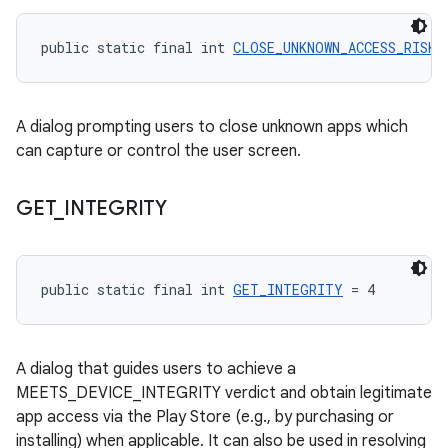
public static final int 
CLOSE_UNKNOWN_ACCESS_RISK
 
A dialog prompting users to close unknown apps which
can capture or control the user screen.
GET
_
INTEGRITY
public static final int 
GET_INTEGRITY
 = 4
A dialog that guides users to achieve a
MEETS_DEVICE_INTEGRITY verdict and obtain legitimate
app access via the Play Store (e.g., by purchasing or
installing) when applicable. It can also be used in resolving