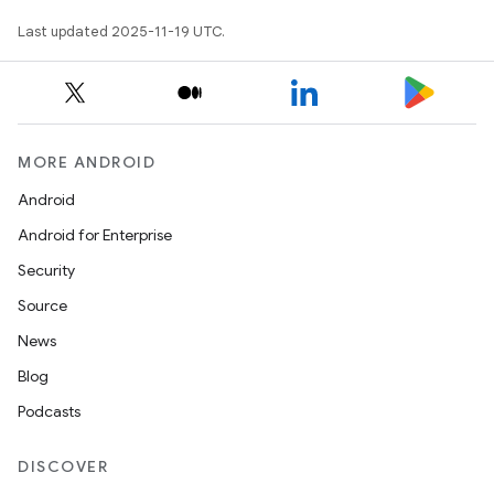
Last updated 2025-11-19 UTC.
MORE ANDROID
Android
Android for Enterprise
Security
Source
News
Blog
Podcasts
DISCOVER