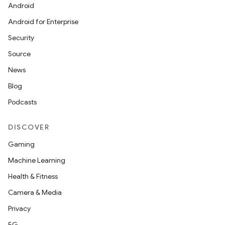
Android
Android for Enterprise
Security
Source
News
Blog
Podcasts
DISCOVER
Gaming
Machine Learning
Health & Fitness
Camera & Media
Privacy
5G