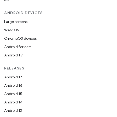
ANDROID DEVICES
Large screens
Wear OS
ChromeOS devices
Android for cars
Android TV
RELEASES
Android 17
Android 16
Android 15
Android 14
Android 13