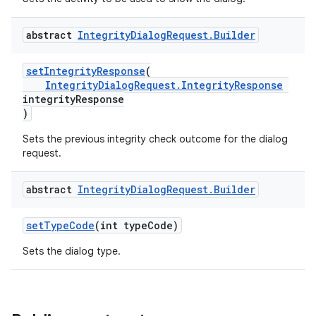
abstract
Integrity
Dialog
Request
.
Builder
setIntegrityResponse
(
IntegrityDialogRequest.IntegrityResponse
integrityResponse
)
Sets the previous integrity check outcome for the dialog
request.
abstract
Integrity
Dialog
Request
.
Builder
setTypeCode
(int typeCode)
Sets the dialog type.