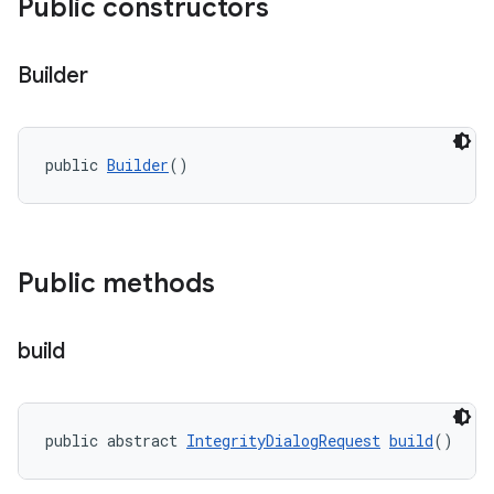
Public constructors
Builder
y.model
public 
Builder
()
Public methods
build
public abstract 
IntegrityDialogRequest
build
()