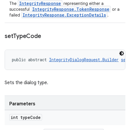
IntegrityResponse
The
representing either a
IntegrityResponse.TokenResponse
successful
or a
IntegrityResponse.ExceptionDetails
failed
.
set
Type
Code
public abstract 
IntegrityDialogRequest.Builder
set
Sets the dialog type.
Parameters
int type
Code