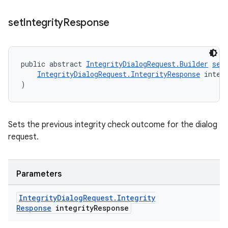
set
Integrity
Response
public abstract 
IntegrityDialogRequest.Builder
set
IntegrityDialogRequest.IntegrityResponse
 integ
)
Sets the previous integrity check outcome for the dialog
request.
Parameters
Integrity
Dialog
Request
.
Integrity
Response
integrity
Response