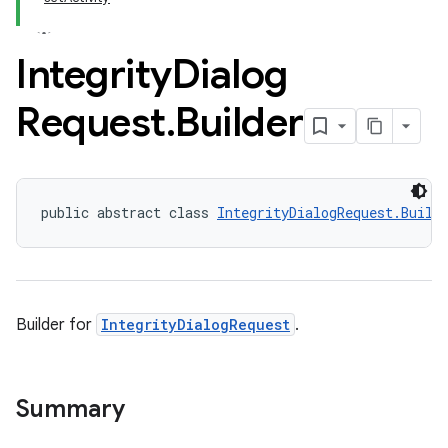
Integrity
Dialog
Request
.
Builder
public abstract class 
IntegrityDialogRequest.Build
Builder for
IntegrityDialogRequest
.
Summary