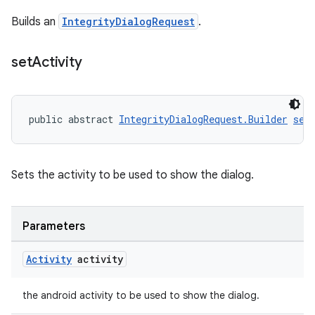
Builds an
IntegrityDialogRequest
.
set
Activity
public abstract 
IntegrityDialogRequest.Builder
set
Sets the activity to be used to show the dialog.
Parameters
Activity
activity
the android activity to be used to show the dialog.