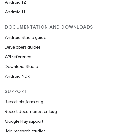
Android 12
Android 11
DOCUMENTATION AND DOWNLOADS
Android Studio guide
Developers guides
API reference
Download Studio
Android NDK
SUPPORT
Report platform bug
Report documentation bug
Google Play support
Join research studies