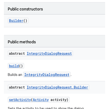
Public constructors
Builder
()
Public methods
abstract
Integrity
Dialog
Request
build
()
IntegrityDialogRequest
Builds an
.
abstract
Integrity
Dialog
Request
.
Builder
setActivity
(
Activity
activity)
Sets the activity to be used to show the dialog.