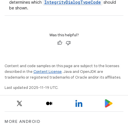
IntegrityDialogTypeCode
determines which
should
be shown.
Was this helpful?
Content and code samples on this page are subject to the licenses
described in the
Content License
. Java and OpenJDK are
trademarks or registered trademarks of Oracle and/or its affiliates.
Last updated 2025-11-19 UTC.
MORE ANDROID