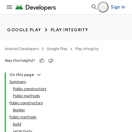
Sign in
GOOGLE PLAY
PLAY INTEGRITY
Android Developers
Google Play
Play Integrity
Was this helpful?
On this page
Summary
Public constructors
Public methods
Public constructors
Builder
Public methods
build
setActivity