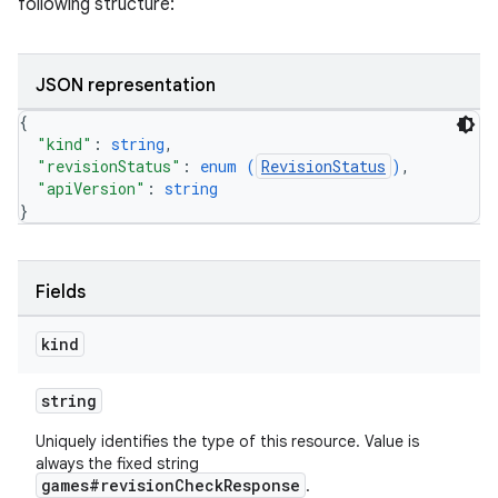
following structure:
JSON representation
{
"kind"
: 
string
,
"revisionStatus"
: 
enum (
RevisionStatus
)
,
"apiVersion"
: 
string
}
Fields
kind
string
Uniquely identifies the type of this resource. Value is
always the fixed string
games#revisionCheckResponse
.