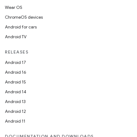
Wear OS
ChromeOS devices
Android for cars
Android TV
RELEASES
Android 17
Android 16
Android 15
Android 14
Android 13
Android 12
Android 11
DOCUMENTATION AND DOWNLOADS