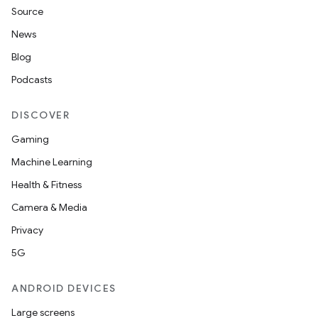
Source
News
Blog
Podcasts
DISCOVER
Gaming
Machine Learning
Health & Fitness
Camera & Media
Privacy
5G
ANDROID DEVICES
Large screens