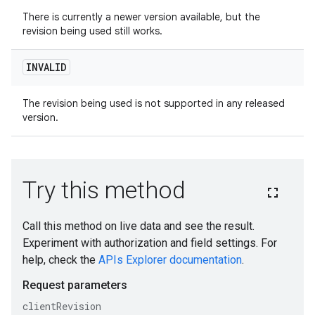
There is currently a newer version available, but the
revision being used still works.
INVALID
The revision being used is not supported in any released
version.