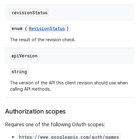
revision
Status
enum (
RevisionStatus
)
The result of the revision check.
api
Version
string
The version of the API this client revision should use when
calling API methods.
Authorization scopes
Requires one of the following OAuth scopes:
https://www.googleapis.com/auth/games