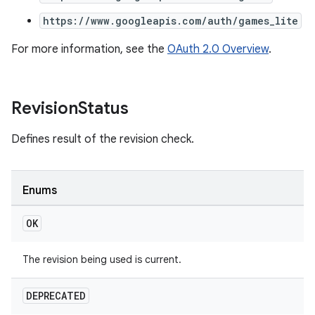
https://www.googleapis.com/auth/games_lite
For more information, see the
OAuth 2.0 Overview
.
Revision
Status
Defines result of the revision check.
Enums
OK
The revision being used is current.
DEPRECATED