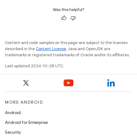
Was this helpful?
Content and code samples on this page are subject to the licenses
described in the
Content License
. Java and OpenJDK are
trademarks or registered trademarks of Oracle and/or its affiliates.
Last updated 2024-10-28 UTC.
MORE ANDROID
Android
Android for Enterprise
Security