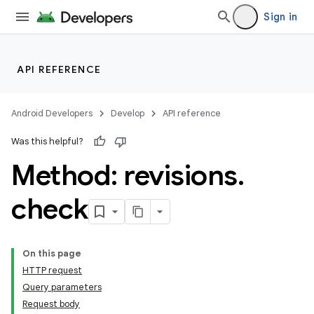
Sign in
API REFERENCE
Android Developers
Develop
API reference
Was this helpful?
Method: revisions
.
check
On this page
HTTP request
Query parameters
Request body