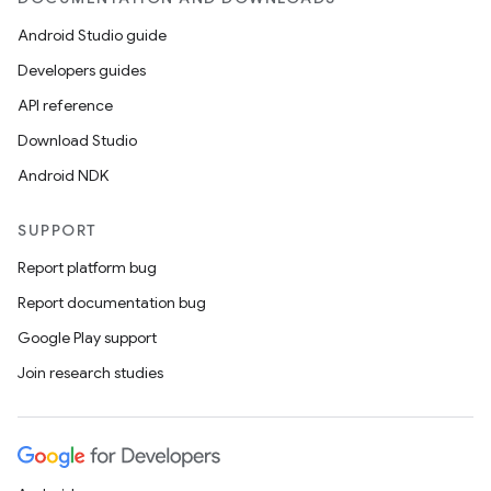
Android Studio guide
Developers guides
API reference
Download Studio
Android NDK
SUPPORT
Report platform bug
Report documentation bug
Google Play support
Join research studies