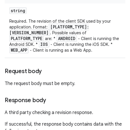
string
Required. The revision of the client SDK used by your
[PLATFORM_TYPE]:
application. Format:
[VERSION_NUMBER]
. Possible values of
PLATFORM_TYPE
ANDROID
are: *
- Client is running the
IOS
Android SDK. *
- Client is running the iOS SDK. *
WEB_APP
- Client is running as a Web App.
Request body
The request body must be empty.
Response body
A third party checking a revision response.
If successful, the response body contains data with the