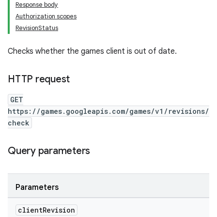
Response body
Authorization scopes
RevisionStatus
Checks whether the games client is out of date.
HTTP request
GET
https://games.googleapis.com/games/v1/revisions/
check
Query parameters
Parameters
client
Revision