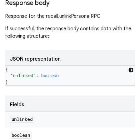
Response body
Response for the recall.unlinkPersona RPC
If successful, the response body contains data with the
following structure:
JSON representation
{
"unlinked"
: 
boolean
}
Fields
unlinked
boolean