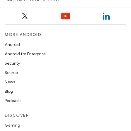
MORE ANDROID
Android
Android for Enterprise
Security
Source
News
Blog
Podcasts
DISCOVER
Gaming