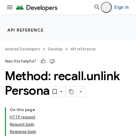
Sign in
API REFERENCE
Android Developers
Develop
API reference
Was this helpful?
Method: recall
.
unlink
Persona
On this page
HTTP request
Request body
Response body