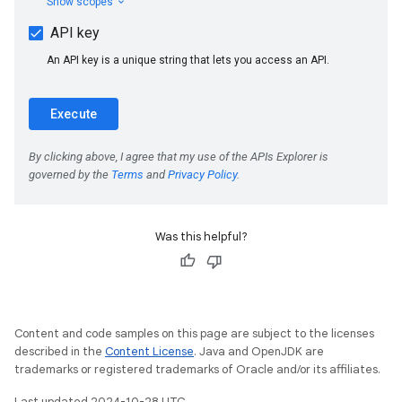
Was this helpful?
Content and code samples on this page are subject to the licenses
described in the
Content License
. Java and OpenJDK are
trademarks or registered trademarks of Oracle and/or its affiliates.
Last updated 2024-10-28 UTC.