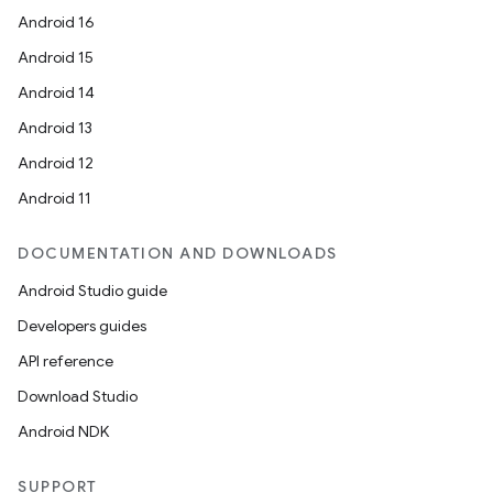
Android 16
Android 15
Android 14
Android 13
Android 12
Android 11
DOCUMENTATION AND DOWNLOADS
Android Studio guide
Developers guides
API reference
Download Studio
Android NDK
SUPPORT