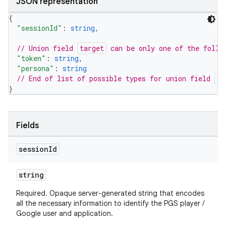
JSON representation
{
"sessionId"
: 
string
,
// Union field 
target
 can be only one of the follo
"token"
: 
string
,
"persona"
: 
string
// End of list of possible types for union field 
ta
}
Fields
session
Id
string
Required. Opaque server-generated string that encodes
all the necessary information to identify the PGS player /
Google user and application.