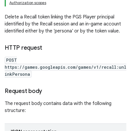
Authorization scopes
Delete a Recall token linking the PGS Player principal
identified by the Recall session and an in-game account
identified either by the 'persona' or by the token value.
HTTP request
POST
https://games.googleapis.com/games/v1/recall:unl
inkPersona
Request body
The request body contains data with the following
structure: