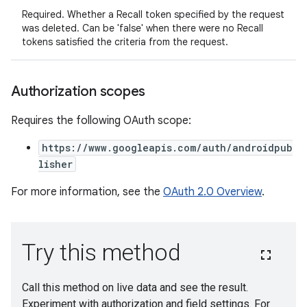
Required. Whether a Recall token specified by the request
was deleted. Can be 'false' when there were no Recall
tokens satisfied the criteria from the request.
Authorization scopes
Requires the following OAuth scope:
https://www.googleapis.com/auth/androidpub
lisher
For more information, see the
OAuth 2.0 Overview
.