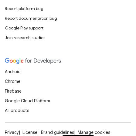
Report platform bug
Report documentation bug
Google Play support
Join research studies
Android
Chrome
Firebase
Google Cloud Platform
All products
Privacy
License
Brand guidelines
Manage cookies