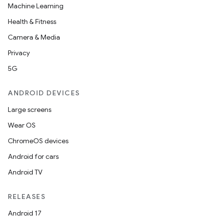
Machine Learning
Health & Fitness
Camera & Media
Privacy
5G
ANDROID DEVICES
Large screens
Wear OS
ChromeOS devices
Android for cars
Android TV
RELEASES
Android 17