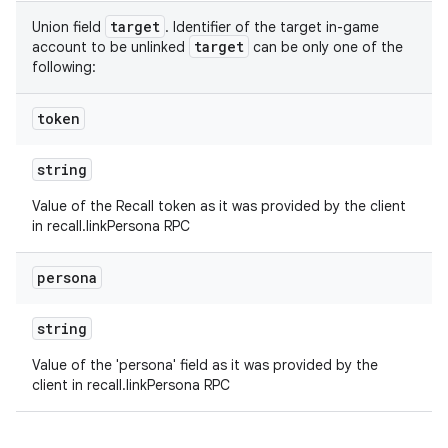
target
Union field
. Identifier of the target in-game
target
account to be unlinked
can be only one of the
following:
token
string
Value of the Recall token as it was provided by the client
in recall.linkPersona RPC
persona
string
Value of the 'persona' field as it was provided by the
client in recall.linkPersona RPC