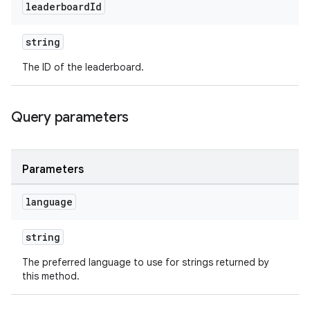
leaderboard
Id
string
The ID of the leaderboard.
Query parameters
Parameters
language
string
The preferred language to use for strings returned by
this method.