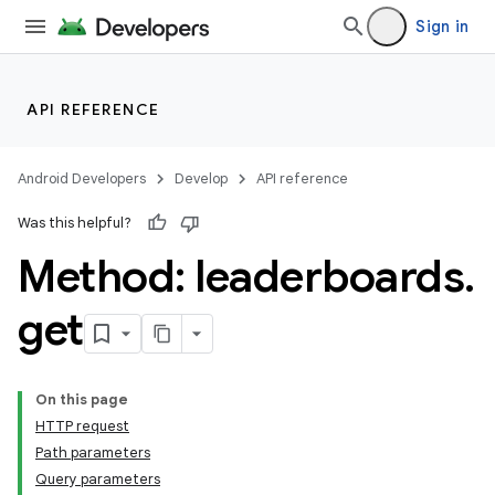
Sign in
API REFERENCE
Android Developers
Develop
API reference
Was this helpful?
Method: leaderboards
.
get
On this page
HTTP request
Path parameters
Query parameters