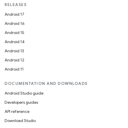
RELEASES
Android 17
Android 16
Android 15
Android 14
Android 13
Android 12
Android 11
DOCUMENTATION AND DOWNLOADS
Android Studio guide
Developers guides
API reference
Download Studio