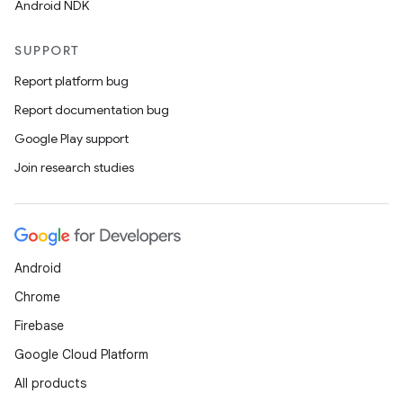
Android NDK
SUPPORT
Report platform bug
Report documentation bug
Google Play support
Join research studies
Android
Chrome
Firebase
Google Cloud Platform
All products