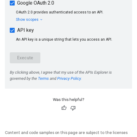
Was this helpful?
Content and code samples on this page are subject to the licenses