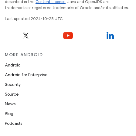
described in the
Content License
. Java and OpenJDK are
trademarks or registered trademarks of Oracle and/or its affiliates.
Last updated 2024-10-28 UTC.
MORE ANDROID
Android
Android for Enterprise
Security
Source
News
Blog
Podcasts