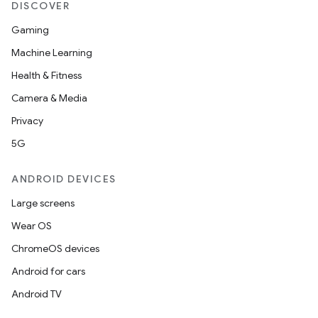
DISCOVER
Gaming
Machine Learning
Health & Fitness
Camera & Media
Privacy
5G
ANDROID DEVICES
Large screens
Wear OS
ChromeOS devices
Android for cars
Android TV