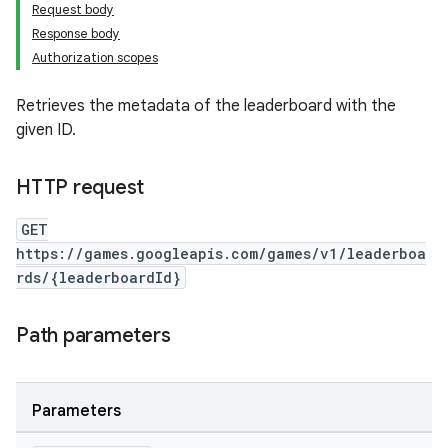
Request body
Response body
Authorization scopes
Retrieves the metadata of the leaderboard with the
given ID.
HTTP request
GET
https://games.googleapis.com/games/v1/leaderboa
rds/{leaderboardId}
Path parameters
Parameters