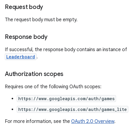
Request body
The request body must be empty.
Response body
If successful, the response body contains an instance of
Leaderboard
.
Authorization scopes
Requires one of the following OAuth scopes:
https://www.googleapis.com/auth/games
https://www.googleapis.com/auth/games_lite
For more information, see the
OAuth 2.0 Overview
.