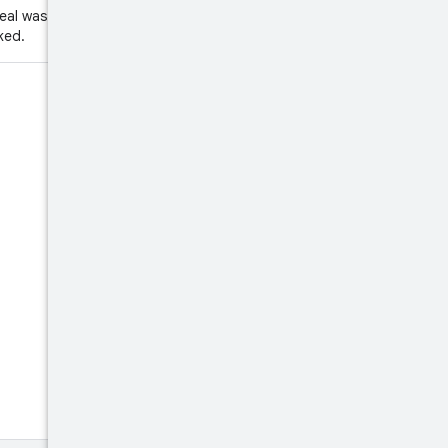
eal was attempted. This might
ked.