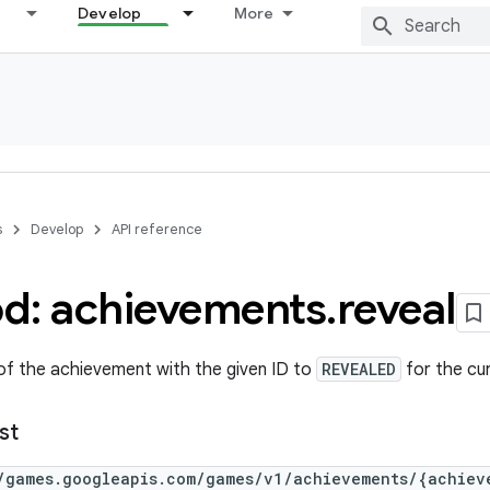
Develop
More
s
Develop
API reference
d: achievements
.
reveal
of the achievement with the given ID to
REVEALED
for the cur
st
/games.googleapis.com/games/v1/achievements/{achiev