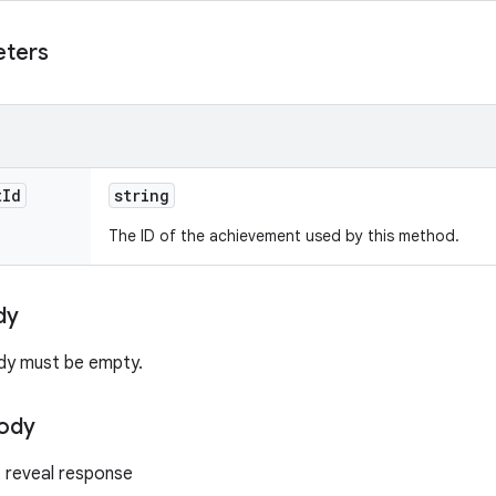
eters
t
Id
string
The ID of the achievement used by this method.
dy
dy must be empty.
ody
 reveal response