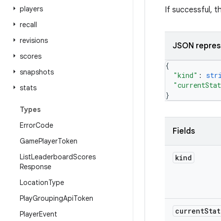
players
If successful, 
recall
revisions
JSON repres
scores
{
snapshots
"kind"
: 
str
"currentSta
stats
}
Types
Error
Code
Fields
Game
Player
Token
List
Leaderboard
Scores
kind
Response
Location
Type
Play
Grouping
Api
Token
current
Stat
Player
Event