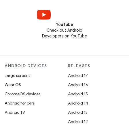
YouTube
Check out Android
Developers on YouTube
ANDROID DEVICES
RELEASES
Large screens
Android 17
Wear OS
Android 16
ChromeOS devices
Android 15
Android for cars
Android 14
Android TV
Android 13
Android 12