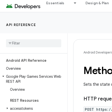
Essentials
Design & Plan
API REFERENCE
Android Developer
Android API Reference
Metho
Overview
Google Play Games Services Web
REST API
Sets the state 
Overview
HTTP reque
REST Resources
accesstokens
POST https:/