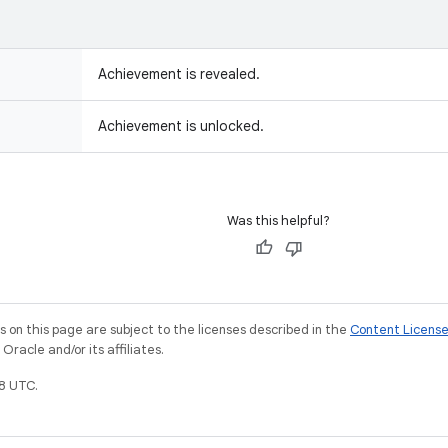
Achievement is revealed.
Achievement is unlocked.
Was this helpful?
on this page are subject to the licenses described in the
Content Licens
racle and/or its affiliates.
8 UTC.