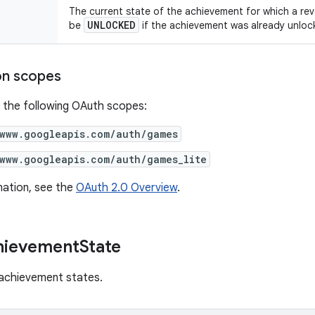
The current state of the achievement for which a rev
UNLOCKED
be
if the achievement was already unloc
on scopes
 the following OAuth scopes:
/www.googleapis.com/auth/games
/www.googleapis.com/auth/games_lite
mation, see the
OAuth 2.0 Overview
.
hievement
State
 achievement states.