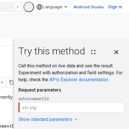
/
Android Studio
Sign in
On this page
HTTP request
Was this helpful?
Path parameters
Request body
Response body
Authorization
rently authenticated player.
scopes
RevealAchievem
entState
ementId}/reveal
Try it!