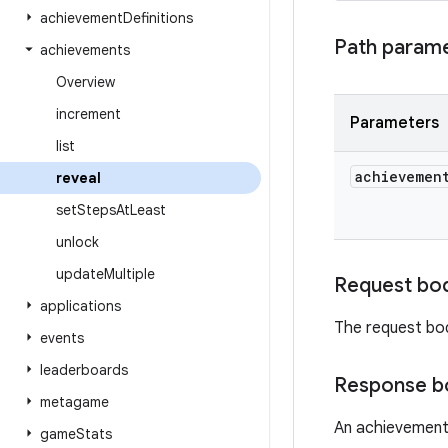
achievement
Definitions
Path param
achievements
Overview
increment
Parameters
list
achievemen
reveal
set
Steps
At
Least
unlock
update
Multiple
Request bo
applications
The request bo
events
leaderboards
Response b
metagame
An achievement
game
Stats