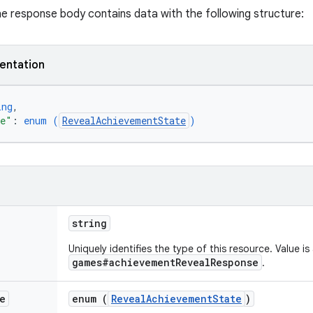
the response body contains data with the following structure:
entation
ing
,
te"
: 
enum (
RevealAchievementState
)
string
Uniquely identifies the type of this resource. Value is
games#achievementRevealResponse
.
e
enum (
RevealAchievementState
)