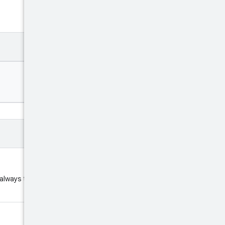
 always the fixed string