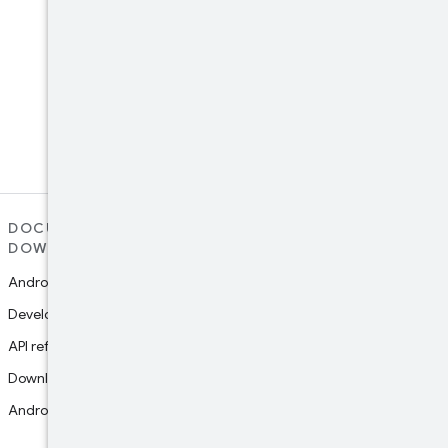
LinkedIn
Connect with the Android
Developers community on
LinkedIn
DOCUMENTATION AND
SUPPORT
DOWNLOADS
Report platform bug
Android Studio guide
Report documentation bug
Developers guides
Google Play support
API reference
Join research studies
Download Studio
Android NDK