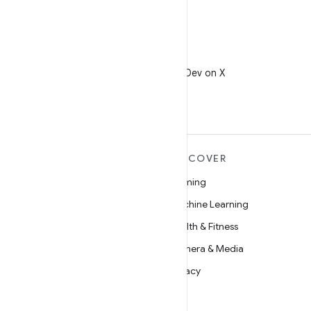
X
Follow @AndroidDev on X
MORE ANDROID
DISCOVER
Android
Gaming
Android for Enterprise
Machine Learning
Security
Health & Fitness
Source
Camera & Media
News
Privacy
Blog
5G