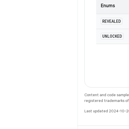
Enums
REVEALED
UNLOCKED
Content and code samples 
registered trademarks of O
Last updated 2024-10-2