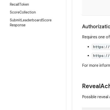
Recall
Token
Score
Collection
Submit
Leaderboard
Score
Response
Authorizati
Requires one of
https:/
https:/
For more infor
Reveal
Ac
Possible reveal