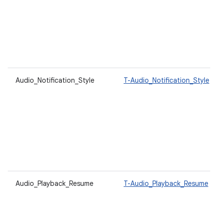
Audio_Notification_Style
T-Audio_Notification_Style
Audio_Playback_Resume
T-Audio_Playback_Resume