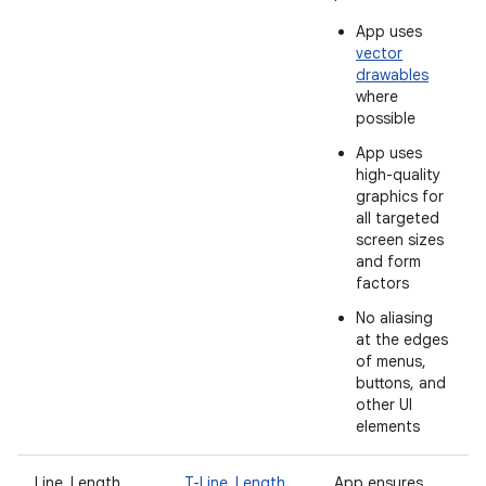
App uses
vector
drawables
where
possible
App uses
high-quality
graphics for
all targeted
screen sizes
and form
factors
No aliasing
at the edges
of menus,
buttons, and
other UI
elements
Line_Length
T-Line_Length
App ensures