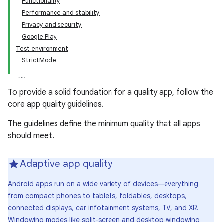
Functionality
Performance and stability
Privacy and security
Google Play
Test environment
StrictMode
To provide a solid foundation for a quality app, follow the
core app quality guidelines.
The guidelines define the minimum quality that all apps
should meet.
Adaptive app quality
Android apps run on a wide variety of devices—everything
from compact phones to tablets, foldables, desktops,
connected displays, car infotainment systems, TV, and XR.
Windowing modes like split‑screen and desktop windowing