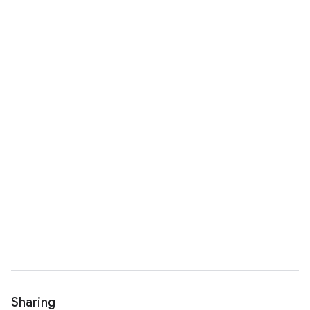
Sharing