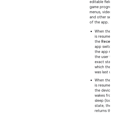
editable fields
game progress
menus, videos
and other sec
of the app.
When the 
is resumed
the
Recent
app switche
the app ret
the user to
exact state
which the 
was last us
When the 
is resumed 
the device
wakes from
sleep (lock
state, the 
returns the