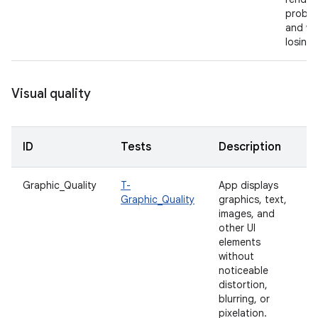
proble
and wi
losing 
Visual quality
ID
Tests
Description
Graphic_Quality
T-
App displays
Graphic_Quality
graphics, text,
images, and
other UI
elements
without
noticeable
distortion,
blurring, or
pixelation.