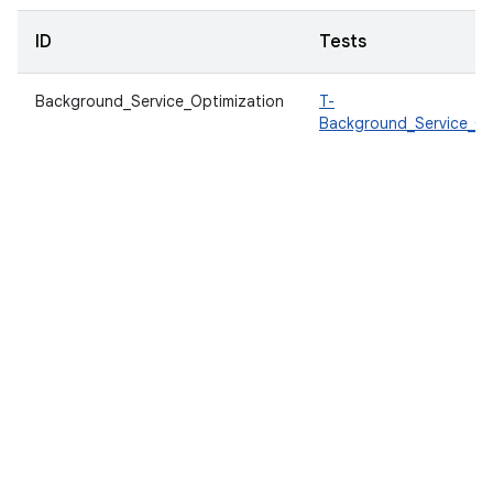
ID
Tests
Background_Service_Optimization
T-
Background_Service_Op