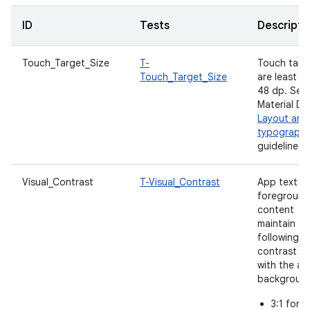
ID
Tests
Descripti
Touch_Target_Size
T-
Touch targ
Touch_Target_Size
are least
48 dp. See
Material De
Layout and
typograph
guidelines.
Visual_Contrast
T-Visual_Contrast
App text a
foreground
content
maintain th
following
contrast ra
with the a
backgroun
3:1 for l