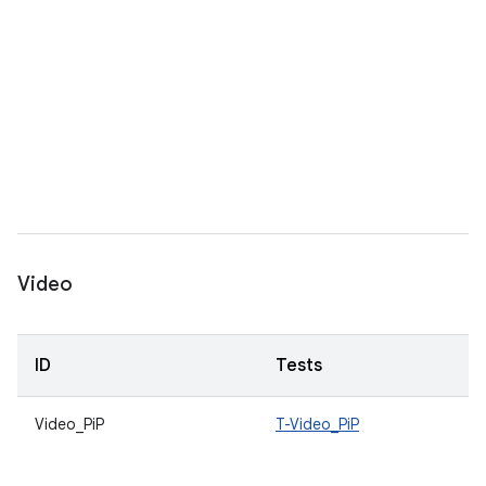
Video
ID
Tests
Video_PiP
T-Video_PiP