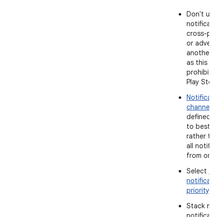
Don't use
notificati
cross-pr
or advert
another 
as this is 
prohibite
Play Stor
Notificat
channels
defined 
to best p
rather th
all notifi
from one 
Select
th
notificat
priority
.
Stack mul
notificat