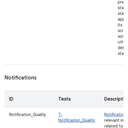
previ
state
start
app 
its h
scree
some
other
defau
state
Notifications
ID
Tests
Descriptio
Notification_Quality
T-
Notification
Notification_Quality
relevant inf
related to y