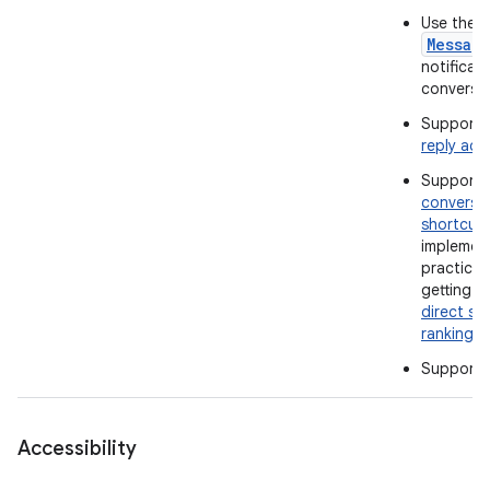
Use the
Messag
notificati
conversat
Support 
reply act
Support
conversa
shortcut
implemen
practices
getting t
direct sh
ranking
.
Support
Accessibility