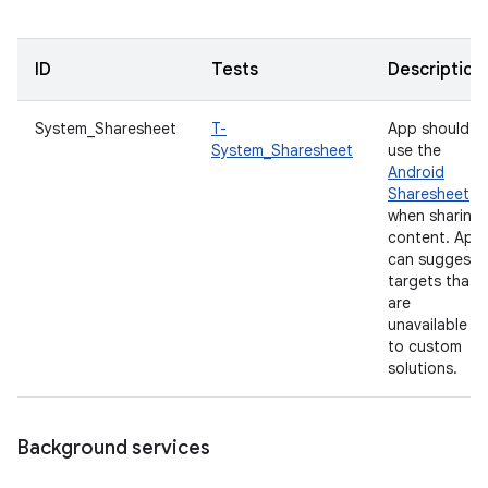
ID
Tests
Description
System_Sharesheet
T-
App should
System_Sharesheet
use the
Android
Sharesheet
when sharing
content. App
can suggest
targets that
are
unavailable
to custom
solutions.
Background services