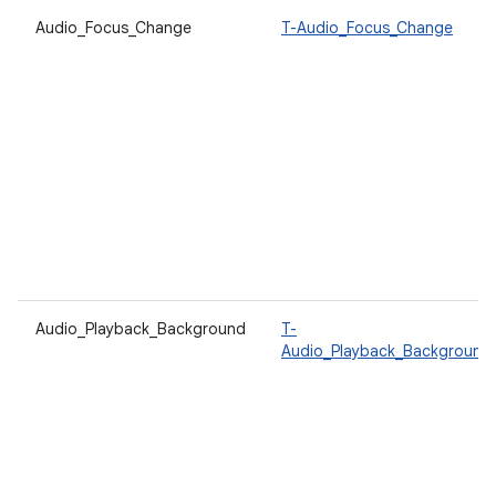
Audio_Focus_Change
T-Audio_Focus_Change
Audio_Playback_Background
T-
Audio_Playback_Background