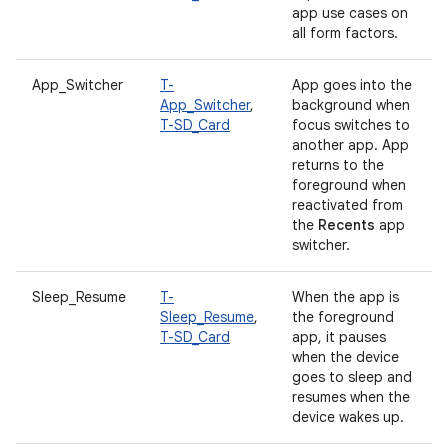
app use cases on
all form factors.
App_Switcher
T-
App goes into the
App_Switcher
,
background when
T-SD_Card
focus switches to
another app. App
returns to the
foreground when
reactivated from
the
Recents
app
switcher.
Sleep_Resume
T-
When the app is
Sleep_Resume
,
the foreground
T-SD_Card
app, it pauses
when the device
goes to sleep and
resumes when the
device wakes up.