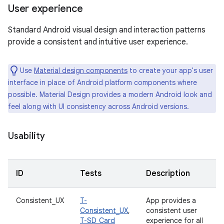
User experience
Standard Android visual design and interaction patterns
provide a consistent and intuitive user experience.
Use
Material design components
to create your app's user
interface in place of Android platform components where
possible. Material Design provides a modern Android look and
feel along with UI consistency across Android versions.
Usability
ID
Tests
Description
Consistent_UX
T-
App provides a
Consistent_UX
,
consistent user
T-SD_Card
experience for all