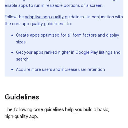
enable apps to run in resizable portions of a screen.
Follow the
adaptive app quality
guidelines—in conjunction with
the core app quality guidelines—to:
Create apps optimized for all form factors and display
sizes
Get your apps ranked higher in Google Play listings and
search
Acquire more users and increase user retention
Guidelines
The following core guidelines help you build a basic,
high‑quality app.