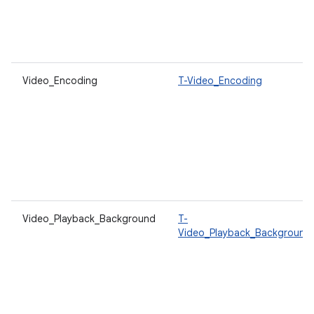
Video_Encoding
T-Video_Encoding
Video_Playback_Background
T-
Video_Playback_Background