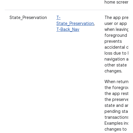
home screen.
State_Preservation
T-
The app prese
State_Preservation
,
user or app st
T-Back_Nav
when leaving 
foreground a
prevents
accidental da
loss due to b
navigation an
other state
changes.
When returnin
the foregroun
the app resto
the preserved
state and any
pending state
transactions.
Examples incl
changes to