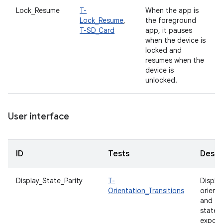
Lock_Resume
T-
When the app is
Lock_Resume
,
the foreground
T-SD_Card
app, it pauses
when the device is
locked and
resumes when the
device is
unlocked.
User interface
ID
Tests
Descr
Display_State_Parity
T-
Displa
Orientation_Transitions
orient
and fo
states
expos