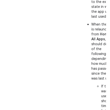
to the exac
state in wh
the app wa
last used.
When the 
is relaunch
from
Home
All Apps
, it
should do 
of the
following,
depending
how much t
has passed
since the 
was last us
If th
was l
used
short
time