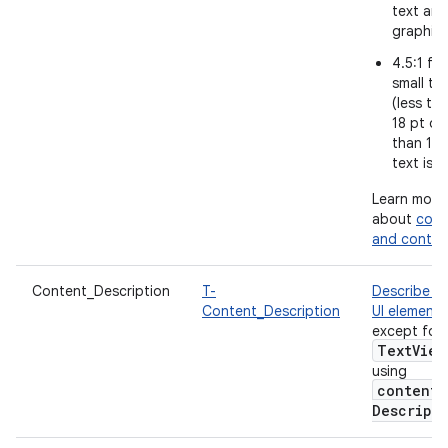
text and
graphic
4.5:1 for
small te
(less th
18 pt or 
than 14 
text is b
Learn more
about
colo
and contra
Content_Description
T-
Describe e
Content_Description
UI element
,
except for
Text
View
using
content
Descript