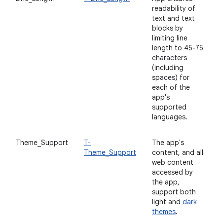
readability of
text and text
blocks by
limiting line
length to 45-75
characters
(including
spaces) for
each of the
app's
supported
languages.
Theme_Support
T-
The app's
Theme_Support
content, and all
web content
accessed by
the app,
support both
light and
dark
themes
.