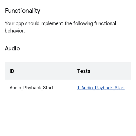
Functionality
Your app should implement the following functional
behavior.
Audio
ID
Tests
Audio_Playback_Start
T-Audio_Playback_Start