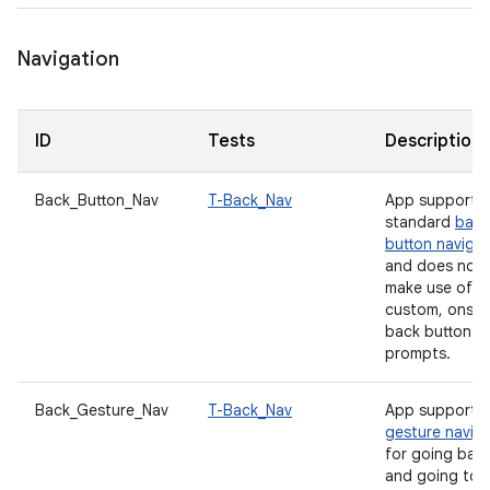
Navigation
ID
Tests
Description
Back_Button_Nav
T-Back_Nav
App supports
standard
back
button navigat
and does not
make use of a
custom, onscr
back button
prompts.
Back_Gesture_Nav
T-Back_Nav
App supports
gesture navig
for going bac
and going to 