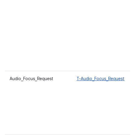
Audio_Focus_Request
T-Audio_Focus_Request