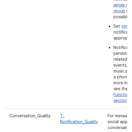
single not
group
wh
possible.
Set
time
notificat
appropria
Notificat
persistent
related t
events, s
music pla
a phone c
more info
see the
Functiona
section
.
Conversation_Quality
T-
For messagi
Notification_Quality
social apps
conversatio