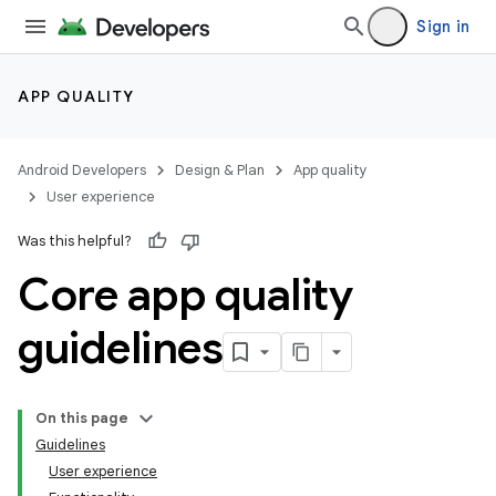
Sign in
APP QUALITY
Android Developers
Design & Plan
App quality
User experience
Was this helpful?
Core app quality
guidelines
On this page
Guidelines
User experience