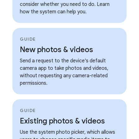
consider whether you need to do. Learn
how the system can help you.
GUIDE
New photos & videos
Send a request to the device's default
camera app to take photos and videos,
without requesting any camera-related
permissions.
GUIDE
Existing photos & videos
Use the system photo picker, which allows