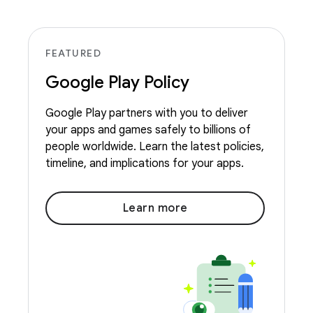
FEATURED
Google Play Policy
Google Play partners with you to deliver
your apps and games safely to billions of
people worldwide. Learn the latest policies,
timeline, and implications for your apps.
Learn more