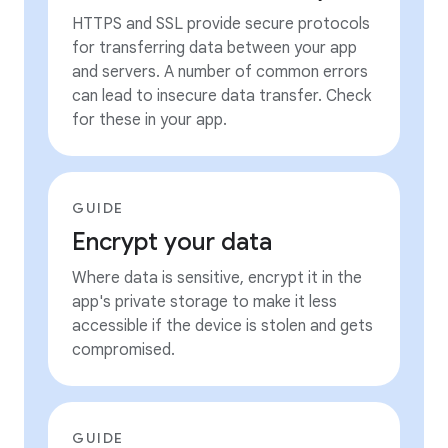
HTTPS and SSL provide secure protocols
for transferring data between your app
and servers. A number of common errors
can lead to insecure data transfer. Check
for these in your app.
GUIDE
Encrypt your data
Where data is sensitive, encrypt it in the
app's private storage to make it less
accessible if the device is stolen and gets
compromised.
GUIDE