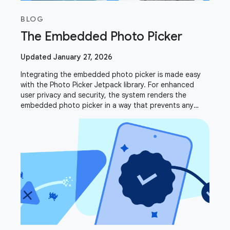
BLOG
The Embedded Photo Picker
Updated January 27, 2026
Integrating the embedded photo picker is made easy
with the Photo Picker Jetpack library. For enhanced
user privacy and security, the system renders the
embedded photo picker in a way that prevents any
drawing or overlaying. This intentional design