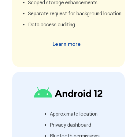
Scoped storage enhancements
Separate request for background location
Data access auditing
Learn more
Approximate location
Privacy dashboard
Bluetooth permissions