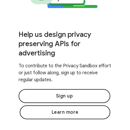
Help us design privacy
preserving APIs for
advertising
To contribute to the Privacy Sandbox effort
or just follow along, sign up to receive
regular updates.
Sign up
Learn more