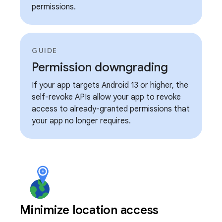
permissions.
GUIDE
Permission downgrading
If your app targets Android 13 or higher, the
self-revoke APIs allow your app to revoke
access to already-granted permissions that
your app no longer requires.
Minimize location access