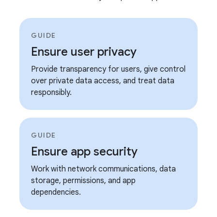
GUIDE
Ensure user privacy
Provide transparency for users, give control
over private data access, and treat data
responsibly.
GUIDE
Ensure app security
Work with network communications, data
storage, permissions, and app
dependencies.