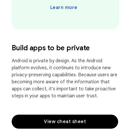
Learn more
Build apps to be private
Android is private by design. As the Android
platform evolves, it continues to introduce new
privacy-preserving capabilities. Because users are
becoming more aware of the information that
apps can collect, it's important to take proactive
steps in your apps to maintain user trust.
View cheat sheet