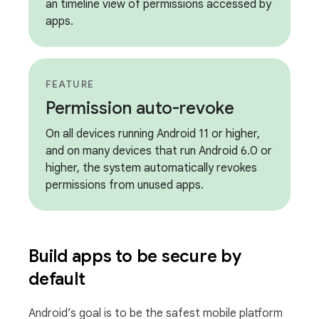
an timeline view of permissions accessed by
apps.
FEATURE
Permission auto-revoke
On all devices running Android 11 or higher,
and on many devices that run Android 6.0 or
higher, the system automatically revokes
permissions from unused apps.
Build apps to be secure by
default
Android’s goal is to be the safest mobile platform