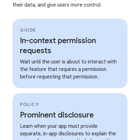
their data, and give users more control.
GUIDE
In-context permission
requests
Wait until the user is about to interact with
the feature that requires a permission
before requesting that permission.
POLICY
Prominent disclosure
Learn when your app must provide
separate, in-app disclosures to explain the