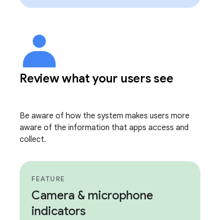
Review what your users see
Be aware of how the system makes users more
aware of the information that apps access and
collect.
FEATURE
Camera & microphone
indicators