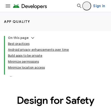
Sign in
APP QUALITY
On this page
Best practices
Android privacy enhancements over time
Build apps to be private
Minimize permissions
Minimize location access
Design for Safety