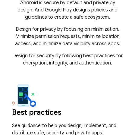
Android is secure by default and private by
design. And Google Play designs policies and
guidelines to create a safe ecosystem.
Design for privacy by focusing on minimization.
Minimize permission requests, minimize location
access, and minimize data visibility across apps.
Design for security by following best practices for
encryption, integrity, and authentication.
Best practices
See guidance to help you design, implement, and
distribute safe, security, and private apps.