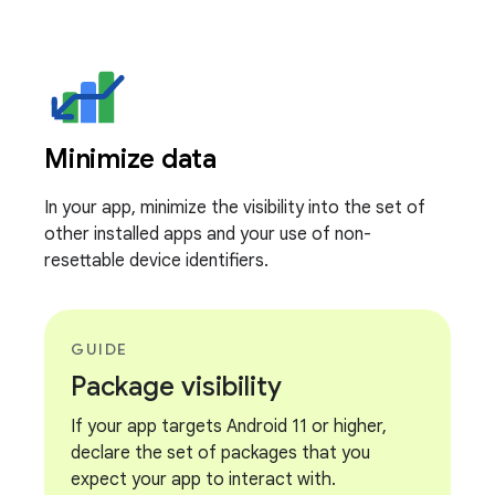
Minimize data
In your app, minimize the visibility into the set of
other installed apps and your use of non-
resettable device identifiers.
GUIDE
Package visibility
If your app targets Android 11 or higher,
declare the set of packages that you
expect your app to interact with.