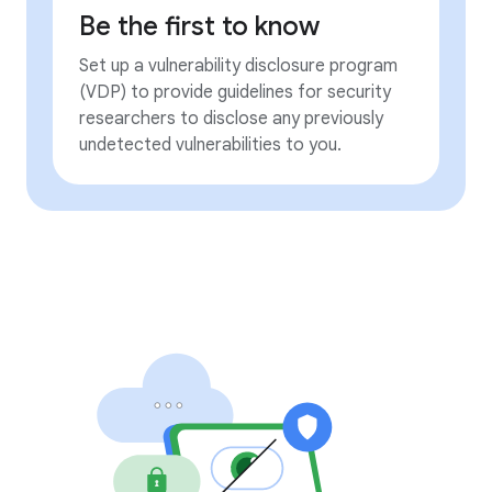
Be the first to know
Set up a vulnerability disclosure program
(VDP) to provide guidelines for security
researchers to disclose any previously
undetected vulnerabilities to you.