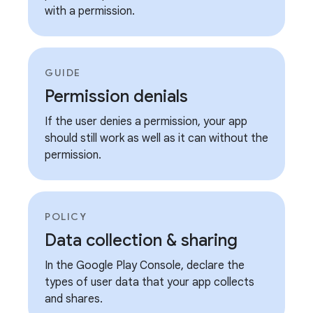
with a permission.
GUIDE
Permission denials
If the user denies a permission, your app
should still work as well as it can without the
permission.
POLICY
Data collection & sharing
In the Google Play Console, declare the
types of user data that your app collects
and shares.