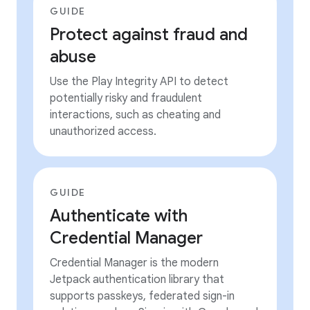
GUIDE
Protect against fraud and
abuse
Use the Play Integrity API to detect
potentially risky and fraudulent
interactions, such as cheating and
unauthorized access.
GUIDE
Authenticate with
Credential Manager
Credential Manager is the modern
Jetpack authentication library that
supports passkeys, federated sign-in