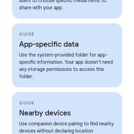
users to choose specific media items to
share with your app.
GUIDE
App-specific data
Use the system-provided folder for app-
specific information. Your app doesn't need
any storage permissions to access this
folder.
GUIDE
Nearby devices
Use companion device pairing to find nearby
devices without declaring location