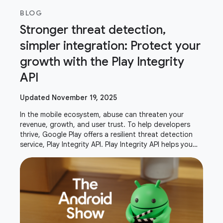
BLOG
Stronger threat detection,
simpler integration: Protect your
growth with the Play Integrity
API
Updated November 19, 2025
In the mobile ecosystem, abuse can threaten your
revenue, growth, and user trust. To help developers
thrive, Google Play offers a resilient threat detection
service, Play Integrity API. Play Integrity API helps you
verify that interactions and server