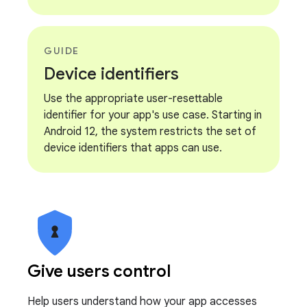
GUIDE
Device identifiers
Use the appropriate user-resettable
identifier for your app's use case. Starting in
Android 12, the system restricts the set of
device identifiers that apps can use.
Give users control
Help users understand how your app accesses