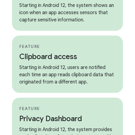
Starting in Android 12, the system shows an
icon when an app accesses sensors that
capture sensitive information.
FEATURE
Clipboard access
Starting in Android 12, users are notified
each time an app reads clipboard data that
originated from a different app.
FEATURE
Privacy Dashboard
Starting in Android 12, the system provides