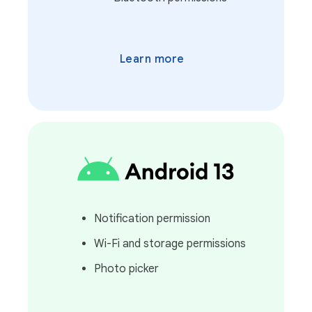
Learn more
Notification permission
Wi-Fi and storage permissions
Photo picker