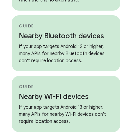
when there is no alternative.
GUIDE
Nearby Bluetooth devices
If your app targets Android 12 or higher,
many APIs for nearby Bluetooth devices
don't require location access.
GUIDE
Nearby Wi-Fi devices
If your app targets Android 13 or higher,
many APIs for nearby Wi-Fi devices don't
require location access.