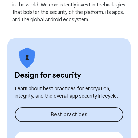
in the world. We consistently invest in technologies
that bolster the security of the platform, its apps,
and the global Android ecosystem.
Design for security
Learn about best practices for encryption,
integrity, and the overall app security lifecycle.
Best practices