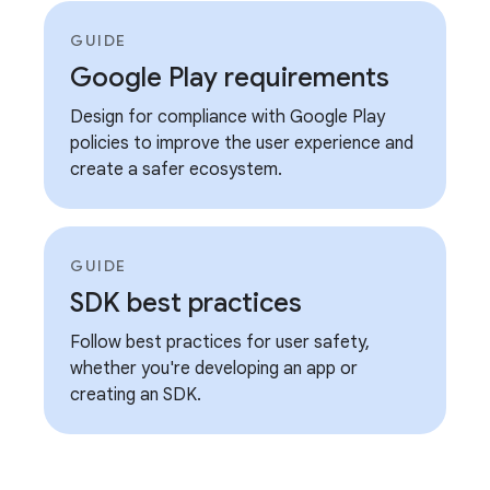
GUIDE
Google Play requirements
Design for compliance with Google Play
policies to improve the user experience and
create a safer ecosystem.
GUIDE
SDK best practices
Follow best practices for user safety,
whether you're developing an app or
creating an SDK.