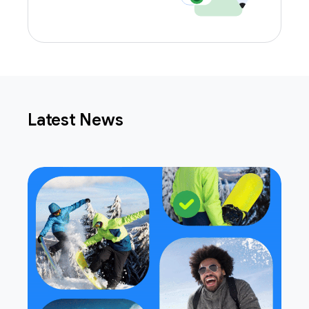
Latest News