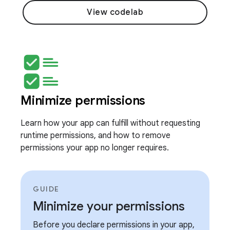
View codelab
Minimize permissions
Learn how your app can fulfill without requesting
runtime permissions, and how to remove
permissions your app no longer requires.
GUIDE
Minimize your permissions
Before you declare permissions in your app,