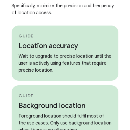
Specifically, minimize the precision and frequency
of location access.
GUIDE
Location accuracy
Wait to upgrade to precise location until the
user is actively using features that require
precise location.
GUIDE
Background location
Foreground location should fulfil most of
the use cases. Only use background location