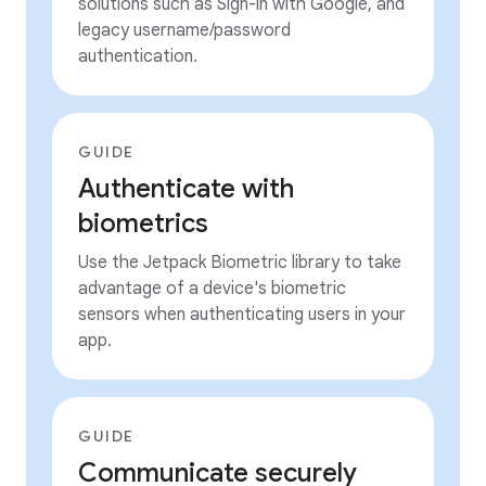
solutions such as Sign-in with Google, and
legacy username/password
authentication.
GUIDE
Authenticate with
biometrics
Use the Jetpack Biometric library to take
advantage of a device's biometric
sensors when authenticating users in your
app.
GUIDE
Communicate securely