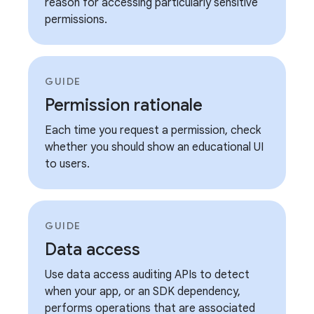
reason for accessing particularly sensitive
permissions.
GUIDE
Permission rationale
Each time you request a permission, check
whether you should show an educational UI
to users.
GUIDE
Data access
Use data access auditing APIs to detect
when your app, or an SDK dependency,
performs operations that are associated