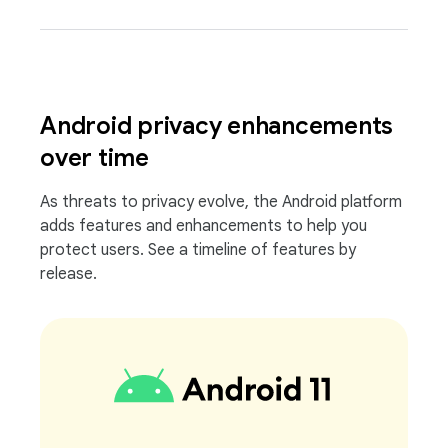
Android privacy enhancements
over time
As threats to privacy evolve, the Android platform
adds features and enhancements to help you
protect users. See a timeline of features by
release.