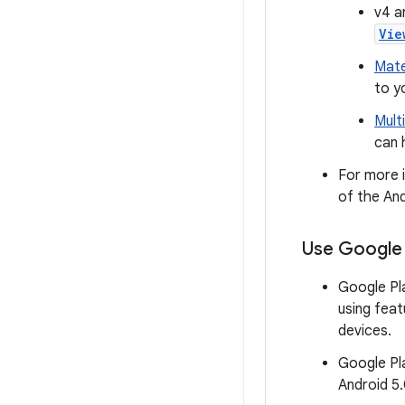
v4 a
Vie
Mate
to y
Mult
can 
For more i
of the And
Use Google 
Google Pla
using fea
devices.
Google Pla
Android 5