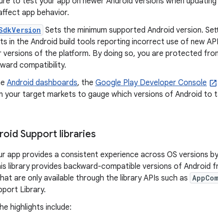
ure to test your app on newer Android versions when updating
affect app behavior.
SdkVersion
Sets the minimum supported Android version. Set
lts in the Android build tools reporting incorrect use of new API
r versions of the platform. By doing so, you are protected fro
ward compatibility.
he
Android dashboards
, the
Google Play Developer Console
n your target markets to gauge which versions of Android to 
oid Support libraries
ur app provides a consistent experience across OS versions by
his library provides backward-compatible versions of Android 
hat are only available through the library APIs such as
AppCom
port Library.
e highlights include: