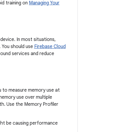
d training on
Managing Your
evice. In most situations,
. You should use
Firebase Cloud
round services and reduce
you to measure memory use at
memory use over multiple
th. Use the Memory Profiler
ight be causing performance