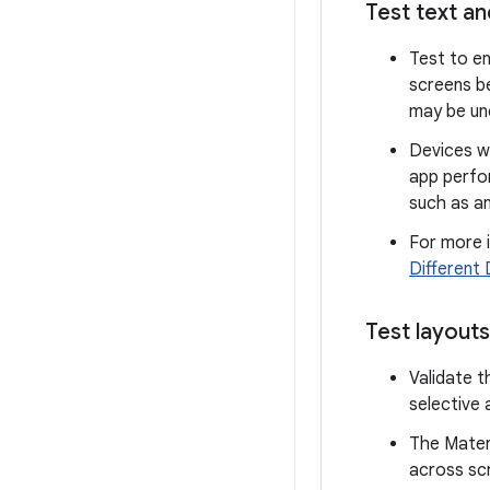
Test text an
Test to en
screens b
may be unc
Devices w
app perfor
such as an
For more i
Different 
Test layout
Validate t
selective 
The Materi
across scr