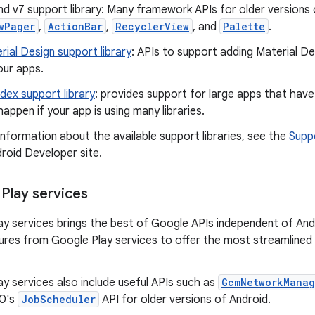
nd v7 support library: Many framework APIs for older versions
wPager
,
ActionBar
,
RecyclerView
, and
Palette
.
rial Design support library
: APIs to support adding Material 
our apps.
idex support library
: provides support for large apps that ha
happen if your app is using many libraries.
nformation about the available support libraries, see the
Supp
roid Developer site.
Play services
y services brings the best of Google APIs independent of And
tures from Google Play services to offer the most streamline
y services also include useful APIs such as
GcmNetworkManag
.0's
JobScheduler
API for older versions of Android.