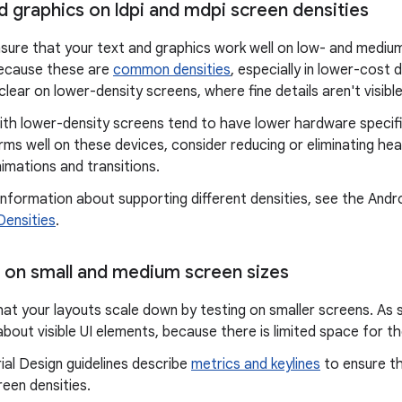
d graphics on ldpi and mdpi screen densities
sure that your text and graphics work well on low- and medium
ecause these are
common densities
, especially in lower-cost 
lear on lower-density screens, where fine details aren't visible
ith lower-density screens tend to have lower hardware specifi
ms well on these devices, consider reducing or eliminating he
imations and transitions.
nformation about supporting different densities, see the Andro
Densities
.
s on small and medium screen sizes
hat your layouts scale down by testing on smaller screens. As s
about visible UI elements, because there is limited space for t
al Design guidelines describe
metrics and keylines
to ensure th
een densities.