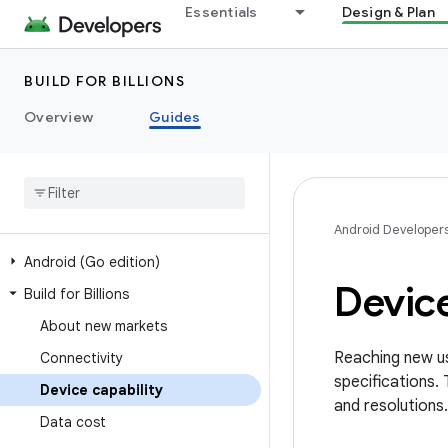
Essentials
Design & Plan
BUILD FOR BILLIONS
Overview
Guides
Android Developer
Android (Go edition)
Device
Build for Billions
About new markets
Reaching new us
Connectivity
specifications.
Device capability
and resolutions.
Data cost