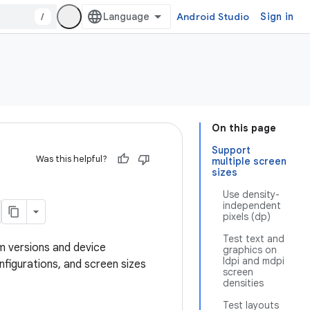
/
Android Studio
Sign in
On this page
Support
Was this helpful?
multiple screen
sizes
Use density-
independent
pixels (dp)
Test text and
m versions and device
graphics on
ldpi and mdpi
figurations, and screen sizes
screen
densities
Test layouts