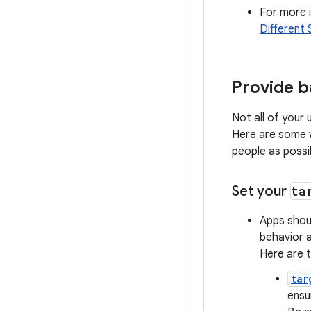
For more i
Different 
Provide b
Not all of your
Here are some w
people as possi
Set your
ta
Apps shoul
behavior a
Here are t
tar
ensu