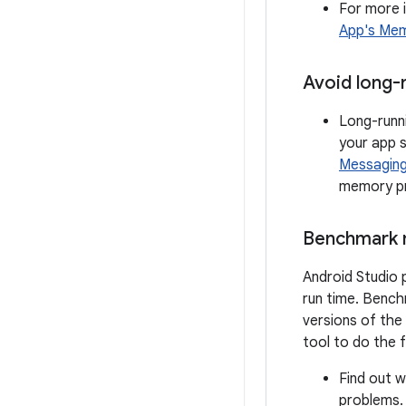
For more 
App's Me
Avoid long-
Long-runn
your app 
Messagin
memory pr
Benchmark 
Android Studio 
run time. Bench
versions of the
tool to do the f
Find out 
problems.