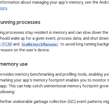
information about managing your app's memory, see the Androi
mory
.
running processes
ing processes stay resident in memory and can slow down the d
should wake up for a given event, process data, and shut down
g (FCM)
and
GcmNetworkManager
to avoid long running backg
essure on the user's device.
memory use
provides memory benchmarking and profiling tools, enabling 
marking your app's memory footprint enables you to monitor 
 app. This can help catch unintentional memory footprint grow
ollowing:
whether undesirable garbage collection (GC) event patterns m