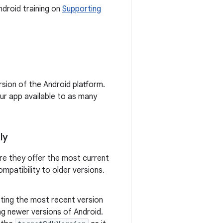
ndroid training on
Supporting
rsion of the Android platform.
ur app available to as many
ly
re they offer the most current
mpatibility to older versions.
eting the most recent version
ng newer versions of Android.