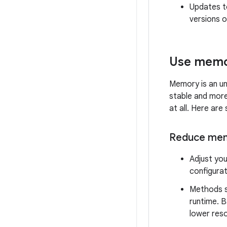
Updates to
versions o
Use memor
Memory is an u
stable and more
at all. Here ar
Reduce memo
Adjust you
configurat
Methods 
runtime. 
lower res