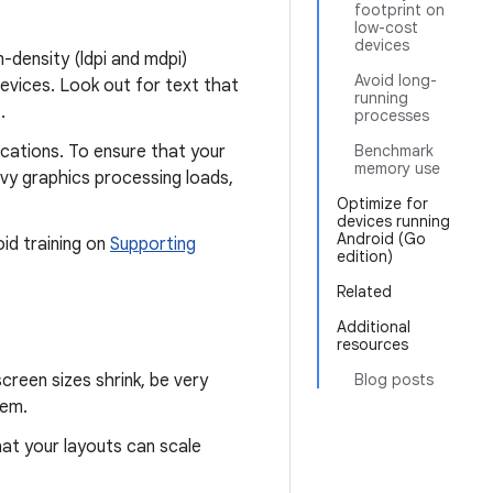
footprint on
low-cost
devices
-density (ldpi and mdpi)
Avoid long-
devices. Look out for text that
running
.
processes
cations. To ensure that your
Benchmark
memory use
avy graphics processing loads,
Optimize for
devices running
Android (Go
id training on
Supporting
edition)
Related
Additional
resources
creen sizes shrink, be very
Blog posts
hem.
at your layouts can scale