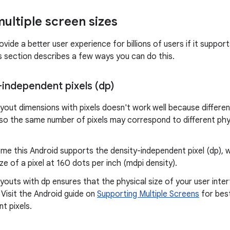
ultiple screen sizes
vide a better user experience for billions of users if it suppor
is section describes a few ways you can do this.
-independent pixels (dp)
ayout dimensions with pixels doesn't work well because differen
 so the same number of pixels may correspond to different phys
me this Android supports the density-independent pixel (dp),
ize of a pixel at 160 dots per inch (mdpi density).
ayouts with dp ensures that the physical size of your user inte
 Visit the Android guide on
Supporting Multiple Screens
for best
t pixels.