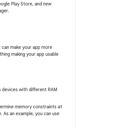
oogle Play Store, and new
ager.
t can make your app more
 thing making your app usable
s devices with different RAM
ermine memory constraints at
. As an example, you can use