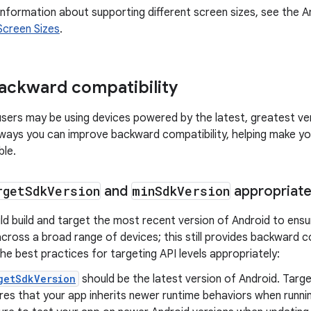
nformation about supporting different screen sizes, see the A
Screen Sizes
.
ackward compatibility
 users may be using devices powered by the latest, greatest ve
ays you can improve backward compatibility, helping make yo
ble.
rget
Sdk
Version
and
min
Sdk
Version
appropriate
d build and target the most recent version of Android to ensu
cross a broad range of devices; this still provides backward co
he best practices for targeting API levels appropriately:
getSdkVersion
should be the latest version of Android. Targ
res that your app inherits newer runtime behaviors when runni