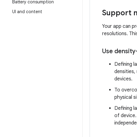
Battery consumption
Support m
UI and content
Your app can pro
resolutions. Th
Use density
Defining l
densities,
devices.
To overco
physical s
Defining l
of device.
independen