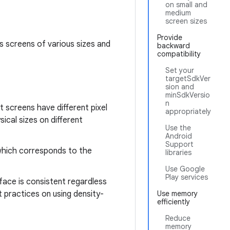
on small and
medium
screen sizes
Provide
ts screens of various sizes and
backward
compatibility
Set your
targetSdkVer
sion and
minSdkVersio
n
t screens have different pixel
appropriately
ical sizes on different
Use the
Android
Support
 which corresponds to the
libraries
Use Google
Play services
rface is consistent regardless
 practices on using density-
Use memory
efficiently
Reduce
memory