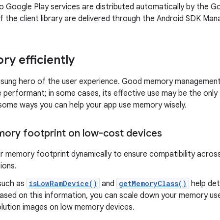
 Google Play services are distributed automatically by the G
f the client library are delivered through the Android SDK Man
y efficiently
nsung hero of the user experience. Good memory managemen
 performant; in some cases, its effective use may be the only
e some ways you can help your app use memory wisely.
ry footprint on low-cost devices
r memory footprint dynamically to ensure compatibility acros
ions.
such as
isLowRamDevice()
and
getMemoryClass()
help det
Based on this information, you can scale down your memory use
olution images on low memory devices.