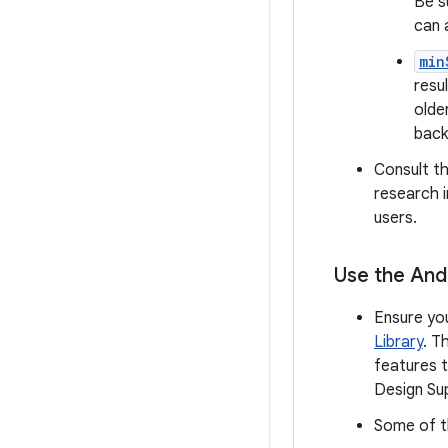
Be s
can 
min
resu
olde
back
Consult t
research i
users.
Use the Andr
Ensure yo
Library
. T
features t
Design Sup
Some of th