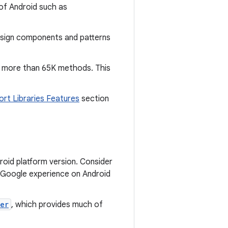
 of Android such as
Design components and patterns
ve more than 65K methods. This
ort Libraries Features
section
roid platform version. Consider
d Google experience on Android
er
, which provides much of