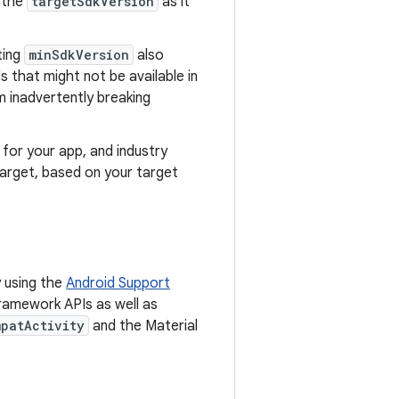
 the
targetSdkVersion
as it
ting
minSdkVersion
also
s that might not be available in
m inadvertently breaking
for your app, and industry
target, based on your target
 using the
Android Support
framework APIs as well as
patActivity
and the Material