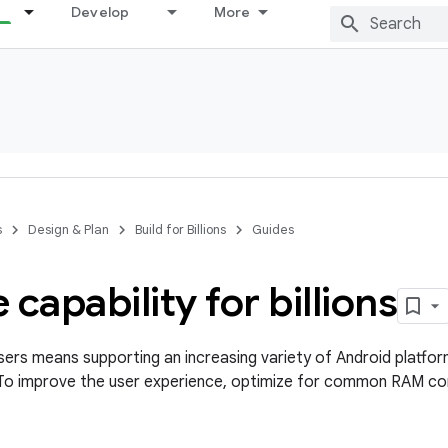
Develop
More
s
Design & Plan
Build for Billions
Guides
 capability for billions
ers means supporting an increasing variety of Android platfor
 To improve the user experience, optimize for common RAM con