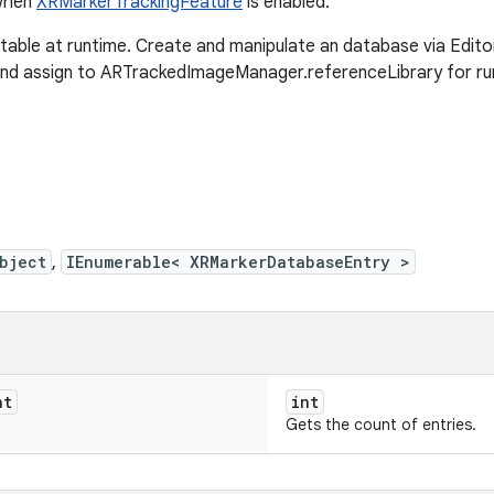
 when
XRMarkerTrackingFeature
is enabled.
ble at runtime. Create and manipulate an database via Edito
d assign to ARTrackedImageManager.referenceLibrary for run
bject
,
IEnumerable< XRMarkerDatabaseEntry >
nt
int
Gets the count of entries.