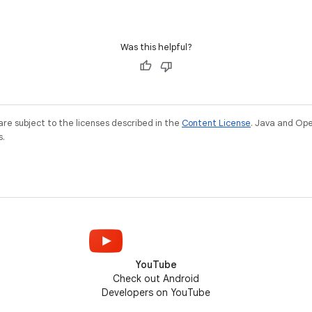
Was this helpful?
re subject to the licenses described in the
Content License
. Java and Op
s.
YouTube
Check out Android
Developers on YouTube