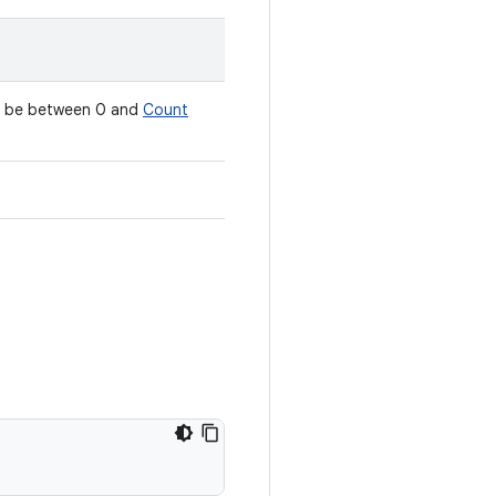
st be between 0 and
Count