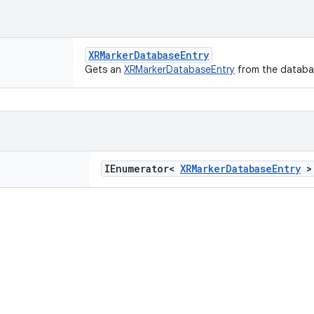
XRMarkerDatabaseEntry
Gets an
XRMarkerDatabaseEntry
from the databa
IEnumerator<
XRMarkerDatabaseEntry
>