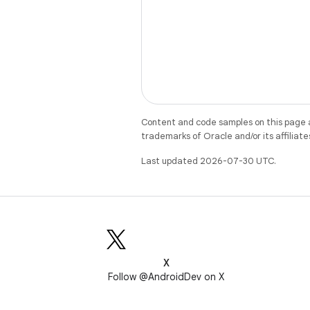
Content and code samples on this page a
trademarks of Oracle and/or its affiliate
Last updated 2026-07-30 UTC.
X
Follow @AndroidDev on X