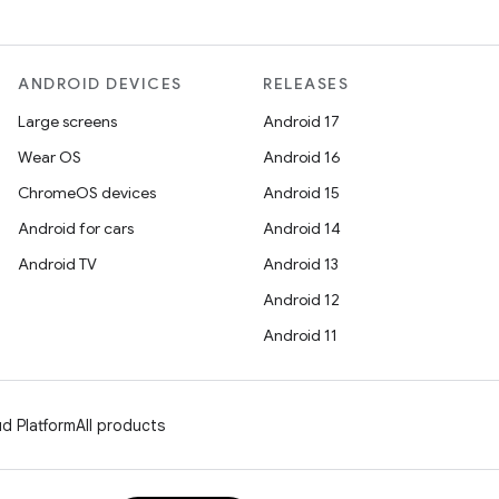
ANDROID DEVICES
RELEASES
Large screens
Android 17
Wear OS
Android 16
ChromeOS devices
Android 15
Android for cars
Android 14
Android TV
Android 13
Android 12
Android 11
d Platform
All products