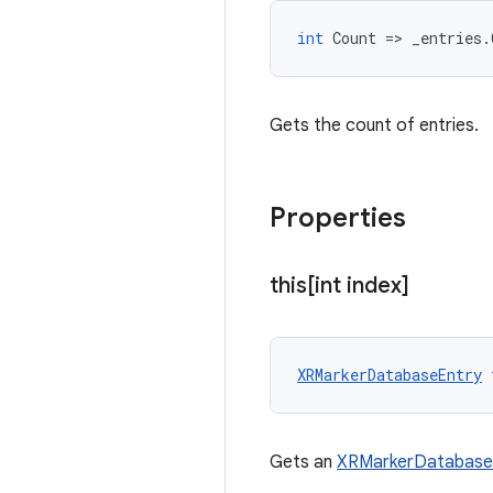
int
Count
=
>
_entries
.
Gets the count of entries.
Properties
this[int index]
XRMarkerDatabaseEntry
Gets an
XRMarkerDatabase