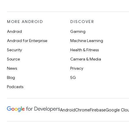
MORE ANDROID
DISCOVER
Android
Gaming
Android for Enterprise
Machine Learning
Security
Health & Fitness
Source
Camera & Media
News
Privacy
Blog
5G
Podcasts
Android
Chrome
Firebase
Google Clou