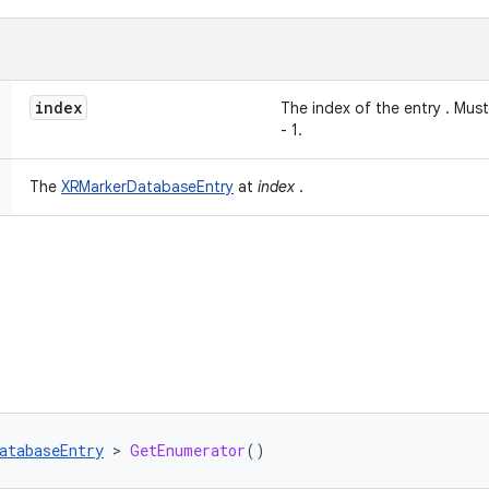
index
The index of the entry . Mu
- 1.
The
XRMarkerDatabaseEntry
at
index
.
atabaseEntry
 > 
GetEnumerator
()