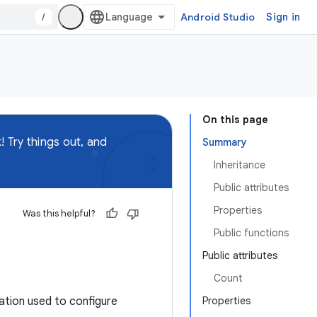
/
Android Studio
Sign in
On this page
 Try things out, and
Summary
Inheritance
Public attributes
Properties
Was this helpful?
Public functions
Public attributes
Count
tion used to configure
Properties