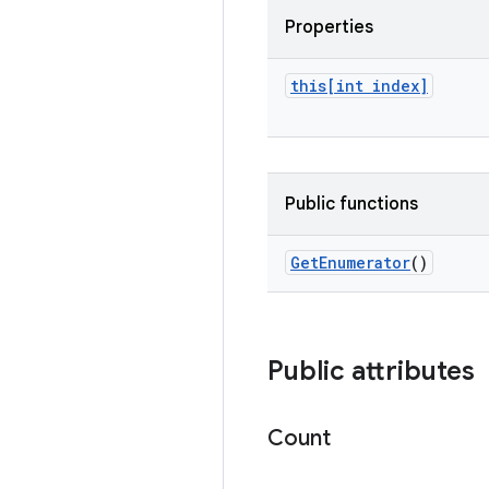
Properties
this[int index]
Public functions
Get
Enumerator
()
Public attributes
Count