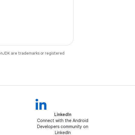
enJDK are trademarks or registered
LinkedIn
Connect with the Android
Developers community on
LinkedIn