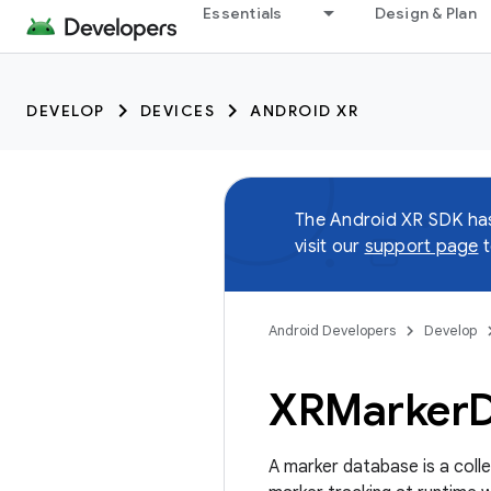
Essentials
Design & Plan
DEVELOP
DEVICES
ANDROID XR
The Android XR SDK h
visit our
support page
t
Android Developers
Develop
XRMarker
A marker database is a coll