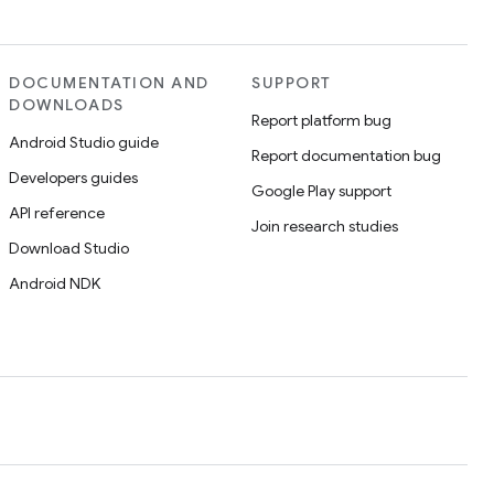
DOCUMENTATION AND
SUPPORT
DOWNLOADS
Report platform bug
Android Studio guide
Report documentation bug
Developers guides
Google Play support
API reference
Join research studies
Download Studio
Android NDK