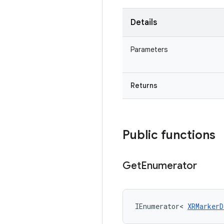
Details
Parameters
Returns
Public functions
Get
Enumerator
IEnumerator
<
XRMarkerD