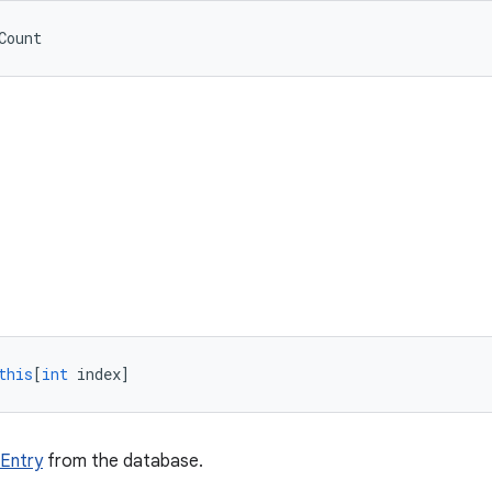
Count
this
[
int
index
]
Entry
from the database.