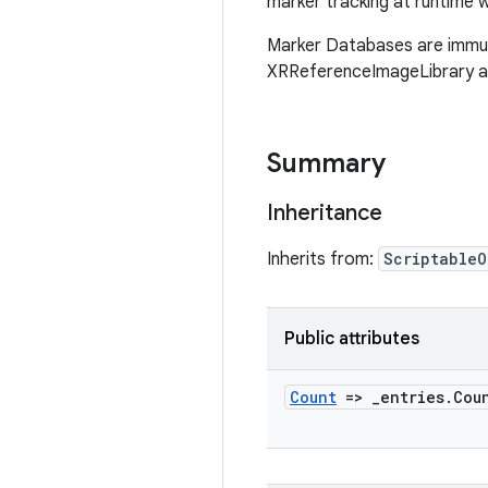
marker tracking at runtime
Marker Databases are immuta
XRReferenceImageLibrary an
Summary
Inheritance
Inherits from:
ScriptableO
Public attributes
Count
=>
_
entries
.
Cou