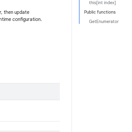
this[int index]
r, then update
Public functions
time configuration.
GetEnumerator