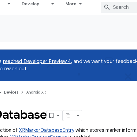
Develop
More
as
reached Developer Preview 4
, and we want your feedback!
o reach out.
Devices
Android XR
Database
ection of
XRMarkerDatabaseEntry
which stores marker informa