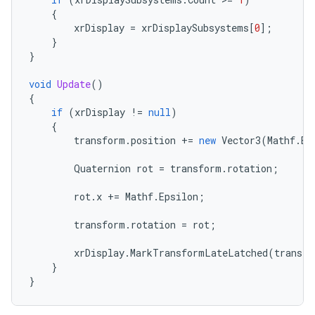
{
xrDisplay
=
xrDisplaySubsystems
[
0
];
}
}
void
Update
()
{
if
(
xrDisplay
!=
null
)
{
transform
.
position
+=
new
Vector3
(
Mathf
.
Ep
Quaternion
rot
=
transform
.
rotation
;
rot
.
x
+=
Mathf
.
Epsilon
;
transform
.
rotation
=
rot
;
xrDisplay
.
MarkTransformLateLatched
(
transfo
}
}