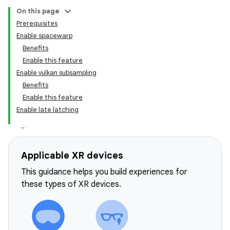
On this page
Prerequisites
Enable spacewarp
Benefits
Enable this feature
Enable vulkan subsampling
Benefits
Enable this feature
Enable late latching
Applicable XR devices
This guidance helps you build experiences for
these types of XR devices.