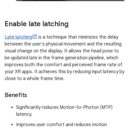
Enable late latching
Late latching
is a technique that minimizes the delay
between the user's physical movement and the resulting
visual change on the display. It allows the head pose to
be updated late in the frame generation pipeline, which
improves both the comfort and perceived frame rate of
your XR apps. It achieves this by reducing input latency by
close to a whole frame time.
Benefits
Significantly reduces Motion-to-Photon (MTP)
latency.
Improves user comfort and reduces motion