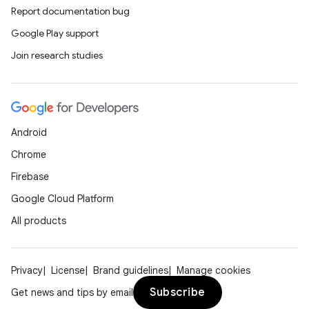
Report documentation bug
Google Play support
Join research studies
Android
Chrome
Firebase
Google Cloud Platform
All products
Privacy
License
Brand guidelines
Manage cookies
Subscribe
Get news and tips by email