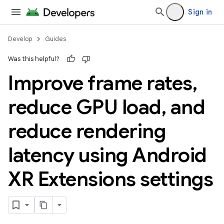
Sign in
Develop
Guides
Was this helpful?
Improve frame rates
,
reduce GPU load
,
and
reduce rendering
latency using Android
XR Extensions settings