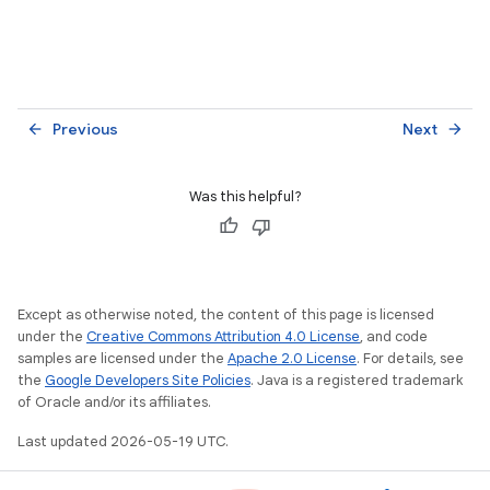
Previous
Next
arrow_back
arrow_forward
Was this helpful?
Except as otherwise noted, the content of this page is licensed
under the
Creative Commons Attribution 4.0 License
, and code
samples are licensed under the
Apache 2.0 License
. For details, see
the
Google Developers Site Policies
. Java is a registered trademark
of Oracle and/or its affiliates.
Last updated 2026-05-19 UTC.