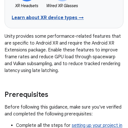
XR Headsets
Wired XR Glasses
Learn about XR device types →
Unity provides some performance-related features that
are specific to Android XR and require the Android XR
Extensions package. Enable these features to improve
frame rates and reduce GPU load through spacewarp
and Vulkan subsampling, and to reduce tracked rendering
latency using late latching.
Prerequisites
Before following this guidance, make sure you've verified
and completed the following prerequisites:
Complete all the steps for
setting up your project in