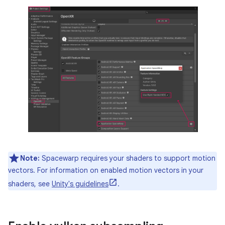
Note:
Spacewarp requires your shaders to support motion
vectors. For information on enabled motion vectors in your
shaders, see
Unity's guidelines
.