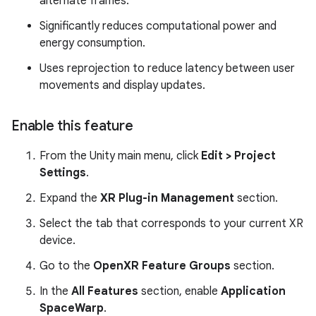
alternate frames.
Significantly reduces computational power and
energy consumption.
Uses reprojection to reduce latency between user
movements and display updates.
Enable this feature
From the Unity main menu, click
Edit > Project
Settings
.
Expand the
XR Plug-in Management
section.
Select the tab that corresponds to your current XR
device.
Go to the
OpenXR Feature Groups
section.
In the
All Features
section, enable
Application
SpaceWarp
.