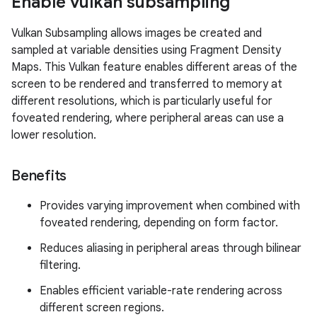
Enable vulkan subsampling
Vulkan Subsampling allows images be created and
sampled at variable densities using Fragment Density
Maps. This Vulkan feature enables different areas of the
screen to be rendered and transferred to memory at
different resolutions, which is particularly useful for
foveated rendering, where peripheral areas can use a
lower resolution.
Benefits
Provides varying improvement when combined with
foveated rendering, depending on form factor.
Reduces aliasing in peripheral areas through bilinear
filtering.
Enables efficient variable-rate rendering across
different screen regions.