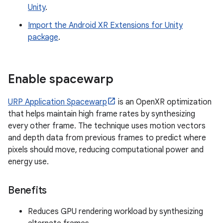
Unity
.
Import the Android XR Extensions for Unity
package
.
Enable spacewarp
URP Application Spacewarp
is an OpenXR optimization
that helps maintain high frame rates by synthesizing
every other frame. The technique uses motion vectors
and depth data from previous frames to predict where
pixels should move, reducing computational power and
energy use.
Benefits
Reduces GPU rendering workload by synthesizing