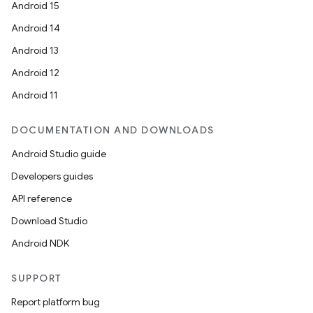
Android 15
Android 14
Android 13
Android 12
Android 11
DOCUMENTATION AND DOWNLOADS
Android Studio guide
Developers guides
API reference
Download Studio
Android NDK
SUPPORT
Report platform bug