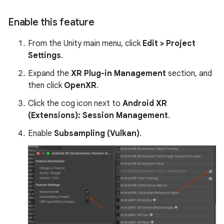
Enable this feature
From the Unity main menu, click
Edit > Project
Settings
.
Expand the
XR Plug-in Management
section, and
then click
OpenXR
.
Click the cog icon next to
Android XR
(Extensions): Session Management
.
Enable
Subsampling (Vulkan)
.