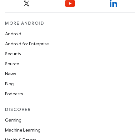
MORE ANDROID
Android
Android for Enterprise
Security
Source
News
Blog
Podcasts
DISCOVER
Gaming
Machine Learning