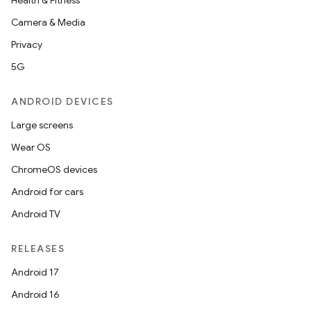
Health & Fitness
Camera & Media
Privacy
5G
ANDROID DEVICES
Large screens
Wear OS
ChromeOS devices
Android for cars
Android TV
RELEASES
Android 17
Android 16