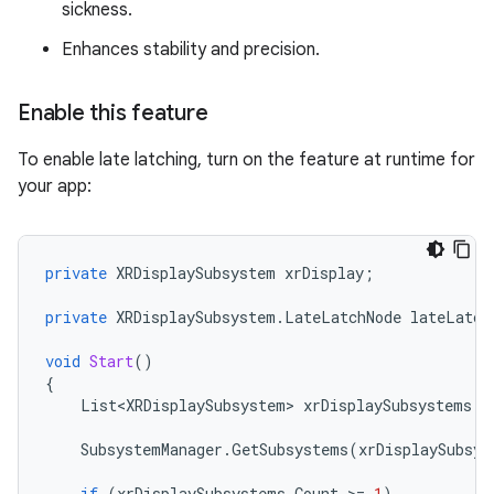
sickness.
Enhances stability and precision.
Enable this feature
To enable late latching, turn on the feature at runtime for
your app:
private
XRDisplaySubsystem
xrDisplay
;
private
XRDisplaySubsystem
.
LateLatchNode
lateLatch
void
Start
()
{
List<XRDisplaySubsystem>
xrDisplaySubsystems
=
SubsystemManager
.
GetSubsystems
(
xrDisplaySubsys
if
(
xrDisplaySubsystems
.
Count
>
=
1
)