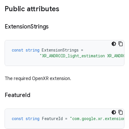
Public attributes
Extension
Strings
const
string
ExtensionStrings
=
"XR_ANDROID_light_estimation XR_ANDROI
The required OpenXR extension.
Feature
Id
const
string
FeatureId
=
"com.google.xr.extensions