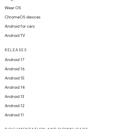
Wear OS
ChromeOS devices
Android for cars
Android TV
RELEASES
Android 17
Android 16
Android 15
Android 14
Android 13
Android 12
Android 11