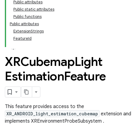
Public attributes
Public static attributes
Public functions
Public attributes
ExtensionStrings
FeatureId
XRCubemap
Light
Estimation
Feature
This feature provides access to the
XR_ANDROID_light_estimation_cubemap
extension and
implements XREnvironmentProbeSubsystem .