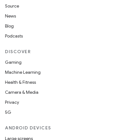
Source
News
Blog
Podcasts
DISCOVER
Gaming
Machine Learning
Health & Fitness
Camera & Media
Privacy
5G
ANDROID DEVICES
Large screens