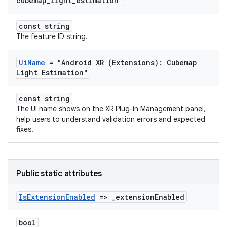
cubemap
_
light
_
estimation"
const string
The feature ID string.
Ui
Name
= "Android XR (Extensions): Cubemap
Light Estimation"
const string
The UI name shows on the XR Plug-in Management panel,
help users to understand validation errors and expected
fixes.
Public static attributes
Is
Extension
Enabled
=>
_
extension
Enabled
bool