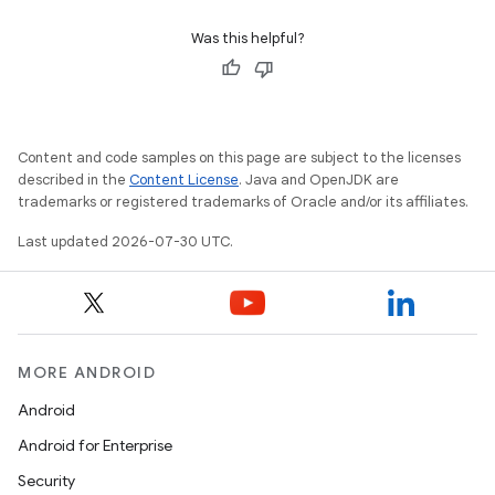
Was this helpful?
Content and code samples on this page are subject to the licenses
described in the
Content License
. Java and OpenJDK are
trademarks or registered trademarks of Oracle and/or its affiliates.
Last updated 2026-07-30 UTC.
MORE ANDROID
Android
Android for Enterprise
Security