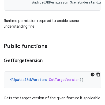
AndroidXRPermission
.
SceneUnderstanding
Runtime permission required to enable scene
understanding fine.
Public functions
Get
Target
Version
XRSpatialSdkVersions
GetTargetVersion
()
Gets the target version of the given feature if applicable.