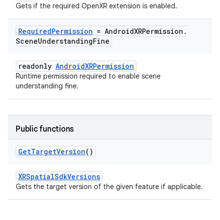
Gets if the required OpenXR extension is enabled.
Required
Permission
= Android
XRPermission
.
Scene
Understanding
Fine
readonly
AndroidXRPermission
Runtime permission required to enable scene
understanding fine.
Public functions
Get
Target
Version
()
XRSpatialSdkVersions
Gets the target version of the given feature if applicable.