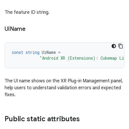
The feature ID string.
Ui
Name
const
string
UiName
=
"Android XR (Extensions): Cubemap Ligh
The UI name shows on the XR Plug-in Management panel,
help users to understand validation errors and expected
fixes.
Public static attributes