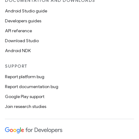
DOCUMENTATION AND DOWNLOADS
Android Studio guide
Developers guides
API reference
Download Studio
Android NDK
SUPPORT
Report platform bug
Report documentation bug
Google Play support
Join research studies