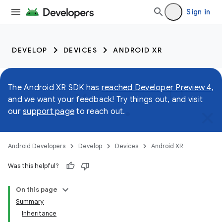
Sign in
DEVELOP
DEVICES
ANDROID XR
The Android XR SDK has
reached Developer Preview 4
,
and we want your feedback! Try things out, and visit
our
support page
to reach out.
Android Developers
Develop
Devices
Android XR
Was this helpful?
On this page
Summary
Inheritance