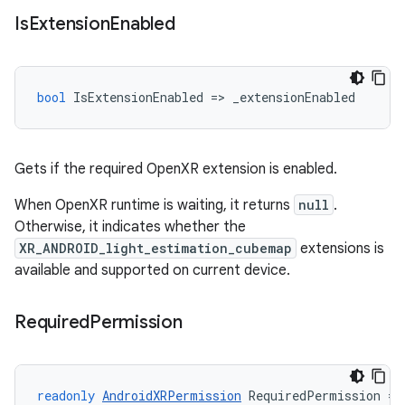
Is
Extension
Enabled
bool
IsExtensionEnabled
=
>
_extensionEnabled
Gets if the required OpenXR extension is enabled.
When OpenXR runtime is waiting, it returns
null
.
Otherwise, it indicates whether the
XR_ANDROID_light_estimation_cubemap
extensions is
available and supported on current device.
Required
Permission
readonly
AndroidXRPermission
RequiredPermission
=