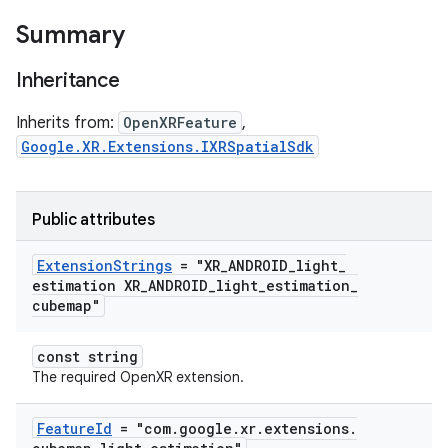
Summary
Inheritance
Inherits from:
OpenXRFeature
,
Google.XR.Extensions.IXRSpatialSdk
Public attributes
Extension
Strings
= "XR
_
ANDROID
_
light
_
estimation XR
_
ANDROID
_
light
_
estimation
_
cubemap"
const string
The required OpenXR extension.
Feature
Id
= "com
.
google
.
xr
.
extensions
.