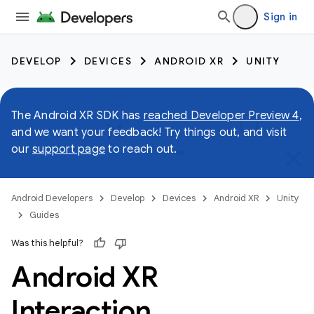
Sign in
DEVELOP
DEVICES
ANDROID XR
UNITY
The Android XR SDK has
reached Developer Preview 4
,
and we want your feedback! Try things out, and visit
our
support page
to reach out.
Android Developers
Develop
Devices
Android XR
Unity
Guides
Was this helpful?
Android XR
Interaction