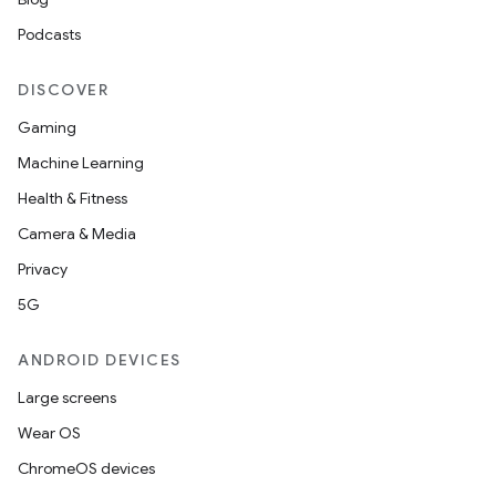
Podcasts
DISCOVER
Gaming
Machine Learning
Health & Fitness
Camera & Media
Privacy
5G
ANDROID DEVICES
Large screens
Wear OS
ChromeOS devices