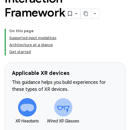
Framework
On this page
Supported input modalities
Architecture at a glance
Get started
Applicable XR devices
This guidance helps you build experiences for
these types of XR devices.
XR Headsets
Wired XR Glasses