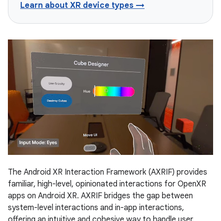
Learn about XR device types →
The Android XR Interaction Framework (AXRIF) provides
familiar, high-level, opinionated interactions for OpenXR
apps on Android XR. AXRIF bridges the gap between
system-level interactions and in-app interactions,
offering an intuitive and cohesive way to handle user