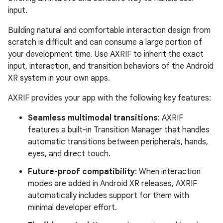
input.
Building natural and comfortable interaction design from
scratch is difficult and can consume a large portion of
your development time. Use AXRIF to inherit the exact
input, interaction, and transition behaviors of the Android
XR system in your own apps.
AXRIF provides your app with the following key features:
Seamless multimodal transitions
: AXRIF
features a built-in Transition Manager that handles
automatic transitions between peripherals, hands,
eyes, and direct touch.
Future-proof compatibility
: When interaction
modes are added in Android XR releases, AXRIF
automatically includes support for them with
minimal developer effort.