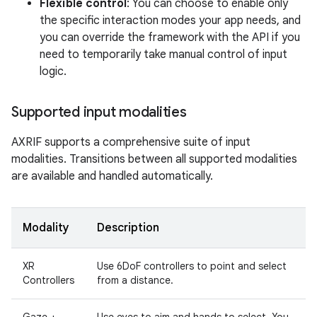
Flexible control
: You can choose to enable only
the specific interaction modes your app needs, and
you can override the framework with the API if you
need to temporarily take manual control of input
logic.
Supported input modalities
AXRIF supports a comprehensive suite of input
modalities. Transitions between all supported modalities
are available and handled automatically.
Modality
Description
XR
Use 6DoF controllers to point and select
Controllers
from a distance.