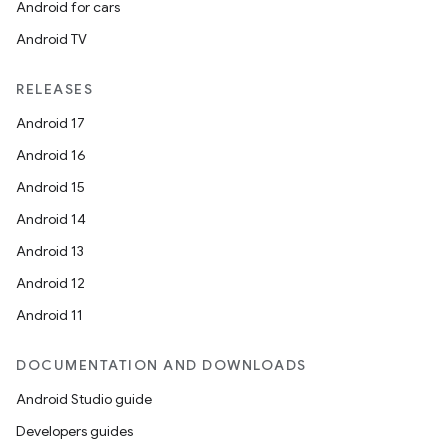
Android for cars
Android TV
RELEASES
Android 17
Android 16
Android 15
Android 14
Android 13
Android 12
Android 11
DOCUMENTATION AND DOWNLOADS
Android Studio guide
Developers guides