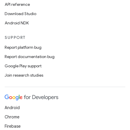
API reference
Download Studio
Android NDK
SUPPORT
Report platform bug
Report documentation bug
Google Play support
Join research studies
Android
Chrome
Firebase