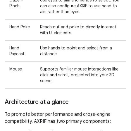
Gaze +
Use eyes to aim and hands to select. You
Pinch
can also configure AXRIF to use head to
aim rather than eyes.
Hand Poke
Reach out and poke to directly interact
with UI elements.
Hand
Use hands to point and select from a
Raycast
distance.
Mouse
Supports familiar mouse interactions like
click and scroll, projected into your 3D
scene.
Architecture at a glance
To promote better performance and cross-engine
compatibility, AXRIF has two primary components: