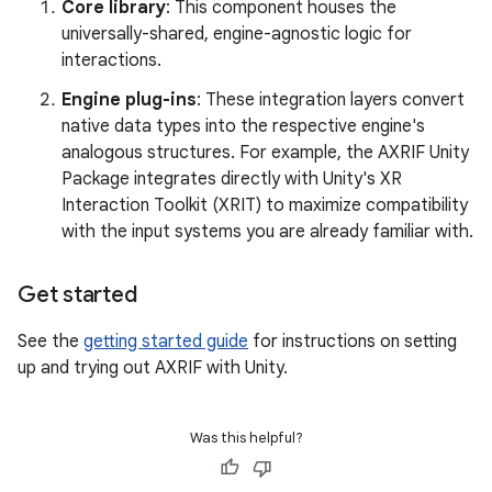
Core library
: This component houses the
universally-shared, engine-agnostic logic for
interactions.
Engine plug-ins
: These integration layers convert
native data types into the respective engine's
analogous structures. For example, the AXRIF Unity
Package integrates directly with Unity's XR
Interaction Toolkit (XRIT) to maximize compatibility
with the input systems you are already familiar with.
Get started
See the
getting started guide
for instructions on setting
up and trying out AXRIF with Unity.
Was this helpful?