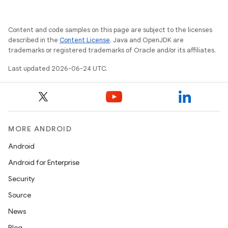
Content and code samples on this page are subject to the licenses
described in the
Content License
. Java and OpenJDK are
trademarks or registered trademarks of Oracle and/or its affiliates.
Last updated 2026-06-24 UTC.
MORE ANDROID
Android
Android for Enterprise
Security
Source
News
Blog