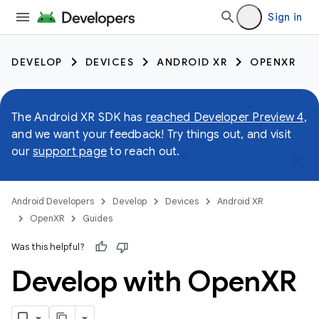
Sign in
DEVELOP
DEVICES
ANDROID XR
OPENXR
The Android XR SDK has
reached Developer Preview 4
,
and we want your feedback! Try things out, and visit
our
support page
to reach out.
Android Developers
Develop
Devices
Android XR
OpenXR
Guides
Was this helpful?
Develop with Open
XR