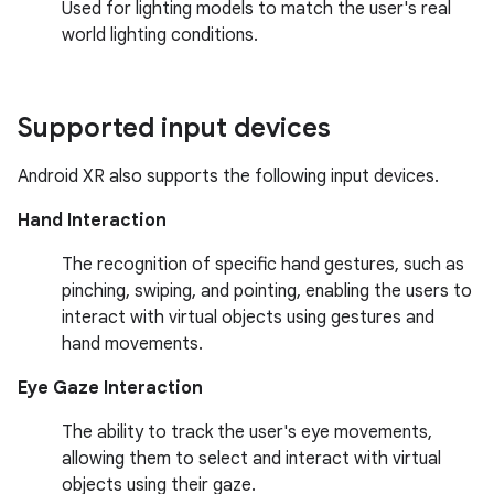
Used for lighting models to match the user's real
world lighting conditions.
Supported input devices
Android XR also supports the following input devices.
Hand Interaction
The recognition of specific hand gestures, such as
pinching, swiping, and pointing, enabling the users to
interact with virtual objects using gestures and
hand movements.
Eye Gaze Interaction
The ability to track the user's eye movements,
allowing them to select and interact with virtual
objects using their gaze.