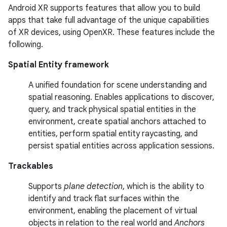
Android XR supports features that allow you to build
apps that take full advantage of the unique capabilities
of XR devices, using OpenXR. These features include the
following.
Spatial Entity framework
A unified foundation for scene understanding and
spatial reasoning. Enables applications to discover,
query, and track physical spatial entities in the
environment, create spatial anchors attached to
entities, perform spatial entity raycasting, and
persist spatial entities across application sessions.
Trackables
Supports
plane detection
, which is the ability to
identify and track flat surfaces within the
environment, enabling the placement of virtual
objects in relation to the real world and
Anchors