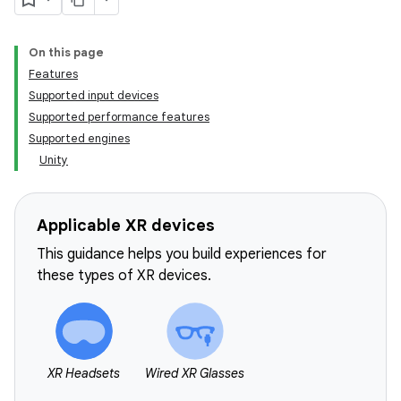
On this page
Features
Supported input devices
Supported performance features
Supported engines
Unity
Applicable XR devices
This guidance helps you build experiences for
these types of XR devices.
XR Headsets
Wired XR Glasses