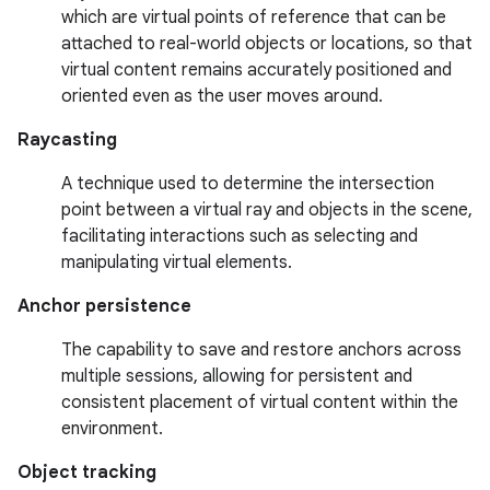
which are virtual points of reference that can be
attached to real-world objects or locations, so that
virtual content remains accurately positioned and
oriented even as the user moves around.
Raycasting
A technique used to determine the intersection
point between a virtual ray and objects in the scene,
facilitating interactions such as selecting and
manipulating virtual elements.
Anchor persistence
The capability to save and restore anchors across
multiple sessions, allowing for persistent and
consistent placement of virtual content within the
environment.
Object tracking