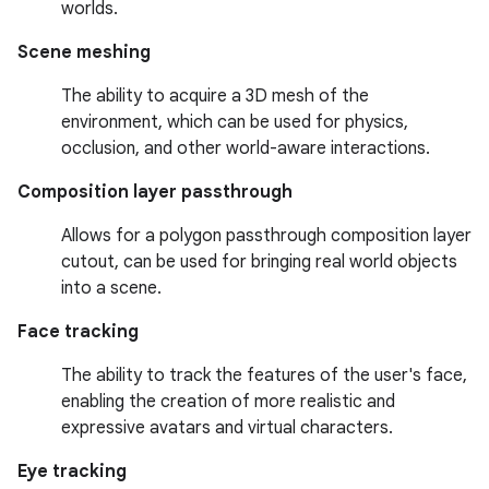
worlds.
Scene meshing
The ability to acquire a 3D mesh of the
environment, which can be used for physics,
occlusion, and other world-aware interactions.
Composition layer passthrough
Allows for a polygon passthrough composition layer
cutout, can be used for bringing real world objects
into a scene.
Face tracking
The ability to track the features of the user's face,
enabling the creation of more realistic and
expressive avatars and virtual characters.
Eye tracking