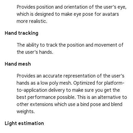
Provides position and orientation of the user's eye,
which is designed to make eye pose for avatars
more realistic.
Hand tracking
The ability to track the position and movement of
the user's hands.
Hand mesh
Provides an accurate representation of the user's
hands as a low poly mesh. Optimized for platform-
to-application delivery to make sure you get the
best performance possible. This is an alternative to
other extensions which use a bind pose and blend
weights.
Light estimation