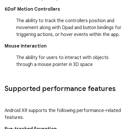
6DoF Motion Controllers
The ability to track the controllers position and
movement along with Dpad and button bindings for
triggering actions, or hover events within the app.
Mouse Interaction
The ability for users to interact with objects
through a mouse pointer in 3D space
Supported performance features
Android XR supports the following performance-related
features.