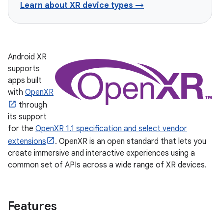
Learn about XR device types →
Android XR
supports
apps built
with
OpenXR
through
its support
for the
OpenXR 1.1 specification and select vendor
extensions
. OpenXR is an open standard that lets you
create immersive and interactive experiences using a
common set of APIs across a wide range of XR devices.
Features