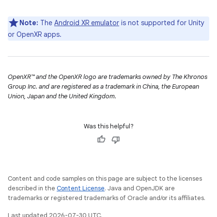
Note:
The
Android XR emulator
is not supported for Unity
or OpenXR apps.
OpenXR™ and the OpenXR logo are trademarks owned by The Khronos
Group Inc. and are registered as a trademark in China, the European
Union, Japan and the United Kingdom.
Was this helpful?
Content and code samples on this page are subject to the licenses
described in the
Content License
. Java and OpenJDK are
trademarks or registered trademarks of Oracle and/or its affiliates.
Last updated 2026-07-30 UTC.