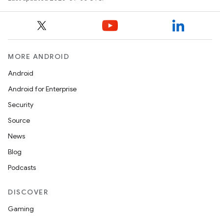
MORE ANDROID
Android
Android for Enterprise
Security
Source
News
Blog
Podcasts
DISCOVER
Gaming