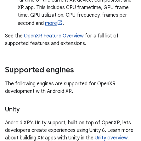
runtime of the current XR device, compositor, and
XR app. This includes CPU frametime, GPU frame
time, GPU utilization, CPU frequency, frames per
second and
more
.
See the
OpenXR Feature Overview
for a full list of
supported features and extensions.
Supported engines
The following engines are supported for OpenXR
development with Android XR.
Unity
Android XR's Unity support, built on top of OpenXR, lets
developers create experiences using Unity 6. Learn more
about building XR apps with Unity in the
Unity overview
.