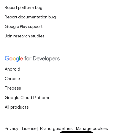
Report platform bug
Report documentation bug
Google Play support
Join research studies
Android
Chrome
Firebase
Google Cloud Platform
All products
Privacy
License
Brand guidelines
Manage cookies