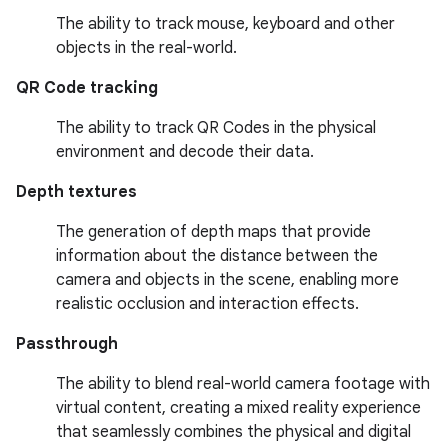
The ability to track mouse, keyboard and other
objects in the real-world.
QR Code tracking
The ability to track QR Codes in the physical
environment and decode their data.
Depth textures
The generation of depth maps that provide
information about the distance between the
camera and objects in the scene, enabling more
realistic occlusion and interaction effects.
Passthrough
The ability to blend real-world camera footage with
virtual content, creating a mixed reality experience
that seamlessly combines the physical and digital