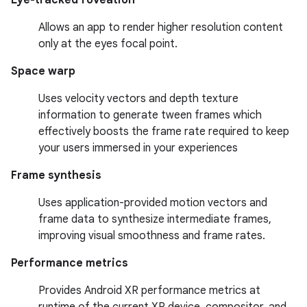
Eye-tracked foveation
Allows an app to render higher resolution content
only at the eyes focal point.
Space warp
Uses velocity vectors and depth texture
information to generate tween frames which
effectively boosts the frame rate required to keep
your users immersed in your experiences
Frame synthesis
Uses application-provided motion vectors and
frame data to synthesize intermediate frames,
improving visual smoothness and frame rates.
Performance metrics
Provides Android XR performance metrics at