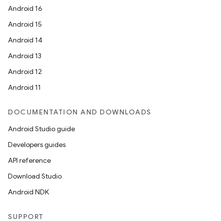
Android 16
Android 15
Android 14
Android 13
Android 12
Android 11
DOCUMENTATION AND DOWNLOADS
Android Studio guide
Developers guides
API reference
Download Studio
Android NDK
SUPPORT