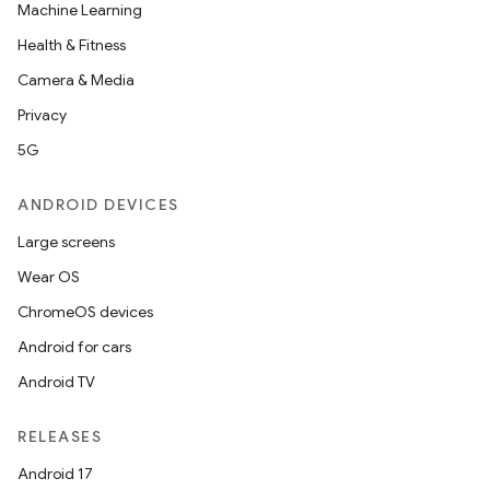
Machine Learning
Health & Fitness
Camera & Media
Privacy
5G
ANDROID DEVICES
Large screens
Wear OS
ChromeOS devices
Android for cars
Android TV
RELEASES
Android 17