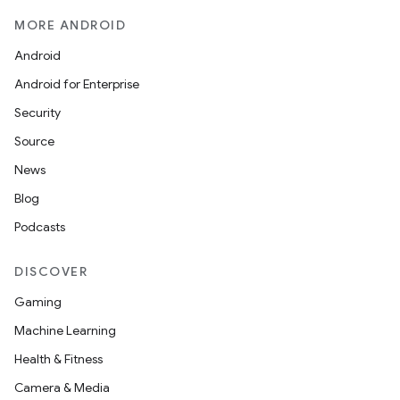
MORE ANDROID
Android
Android for Enterprise
Security
Source
News
Blog
Podcasts
DISCOVER
Gaming
Machine Learning
Health & Fitness
Camera & Media