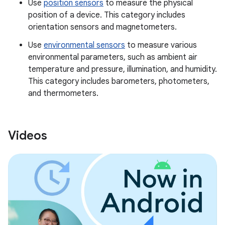
Use
position sensors
to measure the physical
position of a device. This category includes
orientation sensors and magnetometers.
Use
environmental sensors
to measure various
environmental parameters, such as ambient air
temperature and pressure, illumination, and humidity.
This category includes barometers, photometers,
and thermometers.
Videos