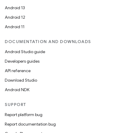
Android 13
Android 12
Android 11
DOCUMENTATION AND DOWNLOADS
Android Studio guide
Developers guides
API reference
Download Studio
Android NDK
SUPPORT
Report platform bug
Report documentation bug