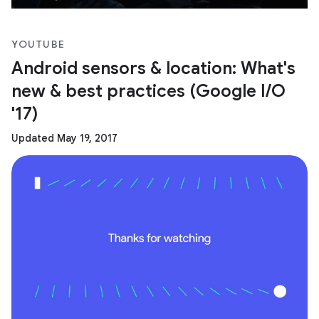
YOUTUBE
Android sensors & location: What's
new & best practices (Google I/O
'17)
Updated May 19, 2017