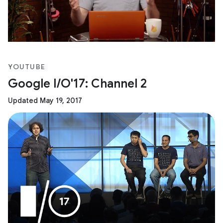
YOUTUBE
Google I/O'17: Channel 2
Updated May 19, 2017