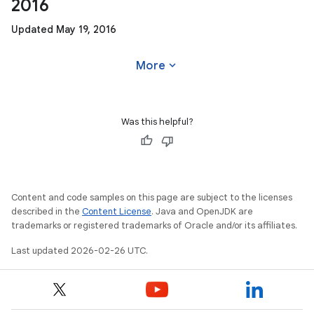
2016
Updated May 19, 2016
expand_more
More
Was this helpful?
Content and code samples on this page are subject to the licenses
described in the
Content License
. Java and OpenJDK are
trademarks or registered trademarks of Oracle and/or its affiliates.
Last updated 2026-02-26 UTC.