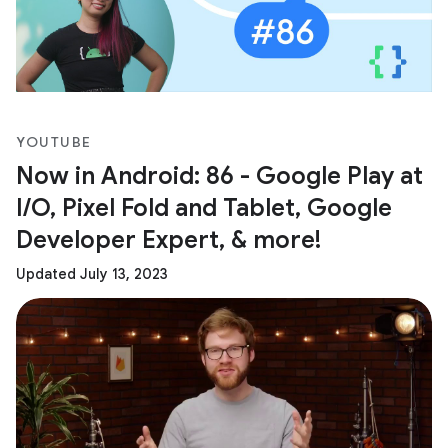
YOUTUBE
Now in Android: 86 - Google Play at
I/O, Pixel Fold and Tablet, Google
Developer Expert, & more!
Updated July 13, 2023