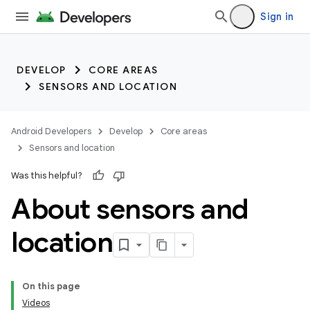
Sign in
DEVELOP
CORE AREAS
SENSORS AND LOCATION
Android Developers
Develop
Core areas
Sensors and location
Was this helpful?
About sensors and
location
On this page
Videos