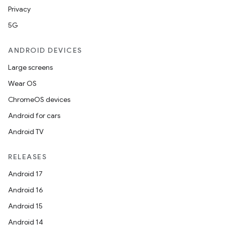
Privacy
5G
ANDROID DEVICES
Large screens
Wear OS
ChromeOS devices
Android for cars
Android TV
RELEASES
Android 17
Android 16
Android 15
Android 14