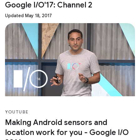
Google I/O'17: Channel 2
Updated May 18, 2017
YOUTUBE
Making Android sensors and
location work for you - Google I/O