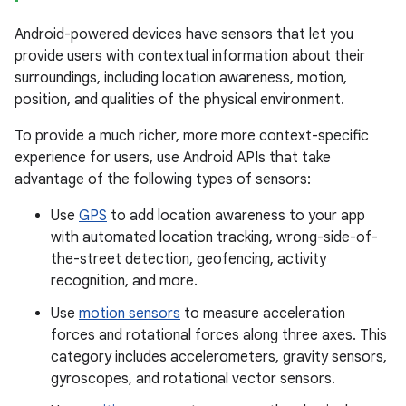
Android-powered devices have sensors that let you
provide users with contextual information about their
surroundings, including location awareness, motion,
position, and qualities of the physical environment.
To provide a much richer, more more context-specific
experience for users, use Android APIs that take
advantage of the following types of sensors:
Use
GPS
to add location awareness to your app
with automated location tracking, wrong-side-of-
the-street detection, geofencing, activity
recognition, and more.
Use
motion sensors
to measure acceleration
forces and rotational forces along three axes. This
category includes accelerometers, gravity sensors,
gyroscopes, and rotational vector sensors.