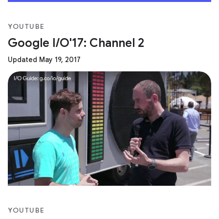
YOUTUBE
Google I/O'17: Channel 2
Updated May 19, 2017
YOUTUBE