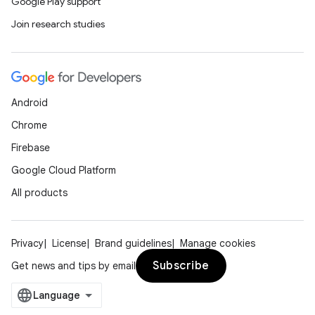
Google Play support
Join research studies
Android
Chrome
Firebase
Google Cloud Platform
All products
Privacy
License
Brand guidelines
Manage cookies
Subscribe
Get news and tips by email