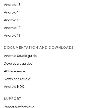
Android 15
Android 14
Android 13
Android 12
Android 11
DOCUMENTATION AND DOWNLOADS
Android Studio guide
Developers guides
API reference
Download Studio
Android NDK
SUPPORT
Report platform bug