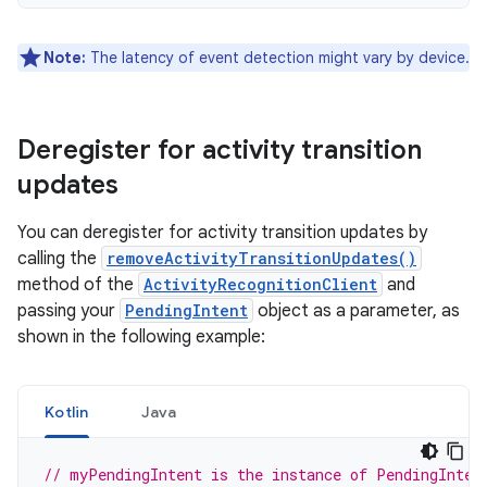
Note:
The latency of event detection might vary by device.
Deregister for activity transition
updates
You can deregister for activity transition updates by
calling the
removeActivityTransitionUpdates()
method of the
ActivityRecognitionClient
and
passing your
PendingIntent
object as a parameter, as
shown in the following example:
Kotlin
Java
// myPendingIntent is the instance of PendingInten