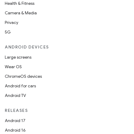
Health & Fitness
Camera & Media
Privacy
5G
ANDROID DEVICES
Large screens
Wear OS
ChromeOS devices
Android for cars
Android TV
RELEASES
Android 17
Android 16