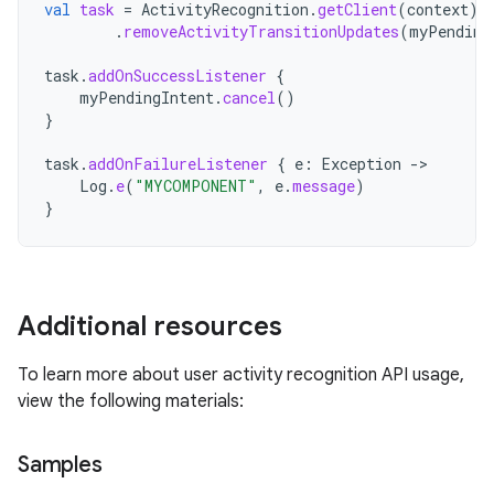
val
task
=
ActivityRecognition
.
getClient
(
context
)
.
removeActivityTransitionUpdates
(
myPending
task
.
addOnSuccessListener
{
myPendingIntent
.
cancel
()
}
task
.
addOnFailureListener
{
e
:
Exception
->
Log
.
e
(
"MYCOMPONENT"
,
e
.
message
)
}
Additional resources
To learn more about user activity recognition API usage,
view the following materials:
Samples