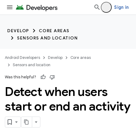
Sign in
DEVELOP
CORE AREAS
SENSORS AND LOCATION
Android Developers
Develop
Core areas
Sensors and location
Was this helpful?
Detect when users
start or end an activity