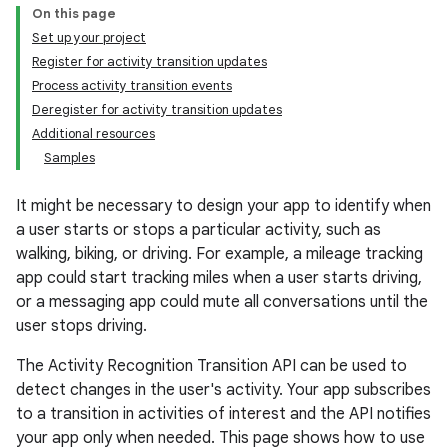
On this page
Set up your project
Register for activity transition updates
Process activity transition events
Deregister for activity transition updates
Additional resources
Samples
It might be necessary to design your app to identify when
a user starts or stops a particular activity, such as
walking, biking, or driving. For example, a mileage tracking
app could start tracking miles when a user starts driving,
or a messaging app could mute all conversations until the
user stops driving.
The Activity Recognition Transition API can be used to
detect changes in the user's activity. Your app subscribes
to a transition in activities of interest and the API notifies
your app only when needed. This page shows how to use