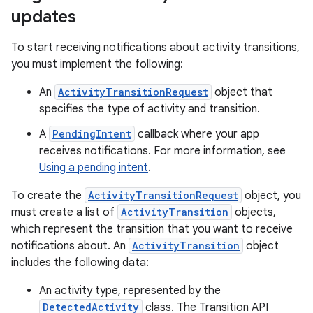
updates
To start receiving notifications about activity transitions,
you must implement the following:
An
ActivityTransitionRequest
object that
specifies the type of activity and transition.
A
PendingIntent
callback where your app
receives notifications. For more information, see
Using a pending intent
.
To create the
ActivityTransitionRequest
object, you
must create a list of
ActivityTransition
objects,
which represent the transition that you want to receive
notifications about. An
ActivityTransition
object
includes the following data:
An activity type, represented by the
DetectedActivity
class. The Transition API