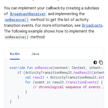
You can implement your callback by creating a subclass
of
BroadcastReceiver
and implementing the
onReceive()
method to get the list of activity
transition events. For more information, see
Broadcasts
.
The following example shows how to implement the
onReceive()
method:
Kotlin
Java
override
fun
onReceive
(
context
:
Context
,
intent
:
I
if
(
ActivityTransitionResult
.
hasResult
(
intent
)
val
result
=
ActivityTransitionResult
.
extr
for
(
event
in
result
.
transitionEvents
)
{
// chronological sequence of events....
}
}
}