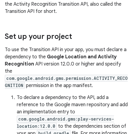
the Activity Recognition Transition API, also called the
Transition API for short.
Set up your project
To use the Transition API in your app, you must declare a
dependency to the
Google Location and Activity
Recognition
API version 12.0.0 or higher and specify
the
com.google.android.gms.permission.ACTIVITY_RECO
GNITION
permission in the app manifest.
To declare a dependency to the API, add a
reference to the Google maven repository and add
an implementation entry to
com.google.android.gms:play-services-
location:12.0.0
to the dependencies section of
your app
build.gradle
file. For more information,