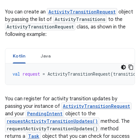
You can create an
ActivityTransitionRequest
object
by passing the list of
ActivityTransitions
to the
ActivityTransitionRequest
class, as shown in the
following example:
Kotlin
Java
val
request
=
ActivityTransitionRequest
(
transition
You can register for activity transition updates by
passing your instance of
ActivityTransitionRequest
and your
PendingIntent
object to the
requestActivityTransitionUpdates()
method. The
requestActivityTransitionUpdates()
method
returns a
Task
object that you can check for success