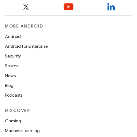
MORE ANDROID
Android
Android for Enterprise
Security
Source
News
Blog
Podcasts
DISCOVER
Gaming
Machine Learning