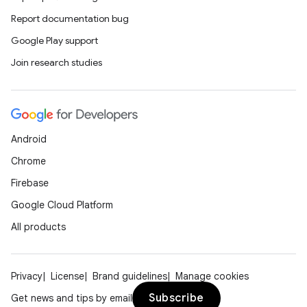
Report documentation bug
Google Play support
Join research studies
Android
Chrome
Firebase
Google Cloud Platform
All products
Privacy
License
Brand guidelines
Manage cookies
Subscribe
Get news and tips by email