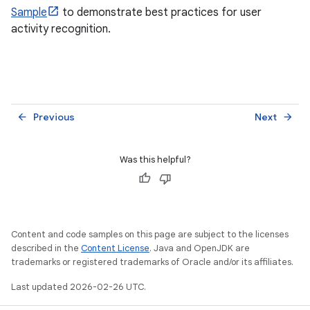
Sample
to demonstrate best practices for user
activity recognition.
Previous
Next
arrow_back
arrow_forward
Was this helpful?
Content and code samples on this page are subject to the licenses
described in the
Content License
. Java and OpenJDK are
trademarks or registered trademarks of Oracle and/or its affiliates.
Last updated 2026-02-26 UTC.