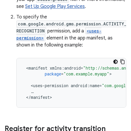
see
Set Up Google Play Services
.
To specify the
com.google.android.gms.permission.ACTIVITY_
RECOGNITION
permission, add a
<uses-
permission>
element in the app manifest, as
shown in the following example:
<
manifest
xmlns
:
android
=
"http://schemas.andr
package
=
"com.example.myapp"
>

<
uses
-
permission
android
:
name
=
"com.google.
…
<
/
manifest
Register for activity transition