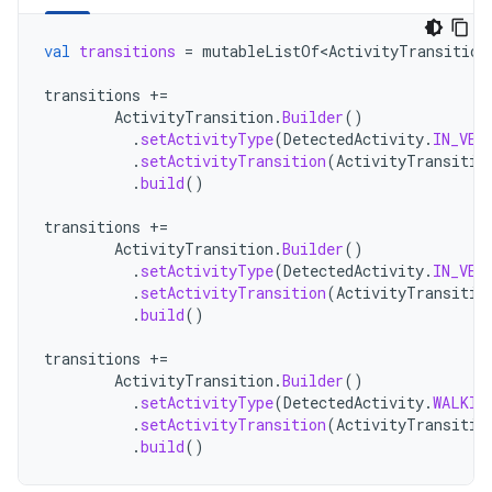
val
transitions
=
mutableListOf<ActivityTransition
transitions
+=
ActivityTransition
.
Builder
()
.
setActivityType
(
DetectedActivity
.
IN_VEH
.
setActivityTransition
(
ActivityTransitio
.
build
()
transitions
+=
ActivityTransition
.
Builder
()
.
setActivityType
(
DetectedActivity
.
IN_VEH
.
setActivityTransition
(
ActivityTransitio
.
build
()
transitions
+=
ActivityTransition
.
Builder
()
.
setActivityType
(
DetectedActivity
.
WALKIN
.
setActivityTransition
(
ActivityTransitio
.
build
()