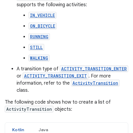
supports the following activities:
IN_VEHICLE
ON_BICYCLE
RUNNING
STILL
WALKING
A transition type of
ACTIVITY_TRANSITION_ENTER
or
ACTIVITY_TRANSITION_EXIT
. For more
information, refer to the
ActivityTransition
class.
The following code shows how to create a list of
ActivityTransition
objects:
Kotlin
Java