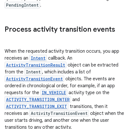
PendingIntent
.
Process activity transition events
When the requested activity transition occurs, you app
receives an
Intent
callback. An
ActivityTransitionResult
object can be extracted
from the
Intent
, which includes a list of
ActivityTransitionEvent
objects. The events are
ordered in chronological order, for example, if an app
requests for the
IN_VEHICLE
activity type on the
ACTIVITY_TRANSITION_ENTER
and
ACTIVITY_TRANSITION_EXIT
transitions, then it
receives an
ActivityTransitionEvent
object when the
user starts driving, and another one when the user
transitions to any other activity.