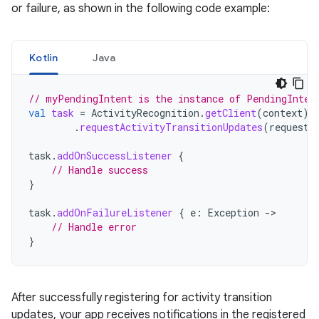
or failure, as shown in the following code example:
Kotlin
Java
// myPendingIntent is the instance of PendingInten
val
task
=
ActivityRecognition
.
getClient
(
context
)
.
requestActivityTransitionUpdates
(
request
,
task
.
addOnSuccessListener
{
// Handle success
}
task
.
addOnFailureListener
{
e
:
Exception
->
// Handle error
}
After successfully registering for activity transition
updates, your app receives notifications in the registered