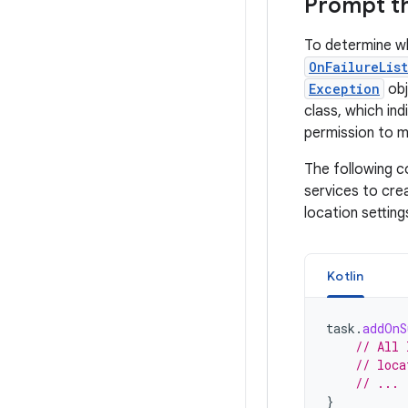
Prompt th
To determine wh
OnFailureLis
Exception
obj
class, which in
permission to mo
The following c
services to cre
location setting
Kotlin
task
.
addOnS
// All 
// loca
// ...
}