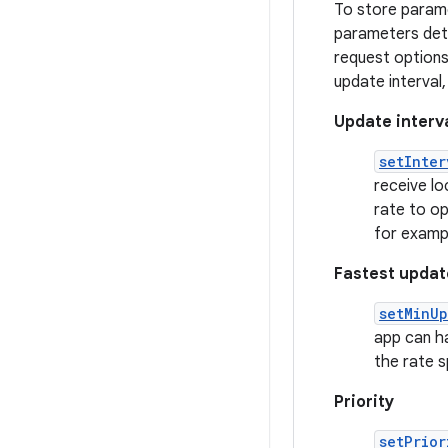
To store parame
parameters deter
request options
update interval,
Update interv
setInter
receive l
rate to op
for exampl
Fastest updat
setMinUp
app can ha
the rate s
Priority
setPrior