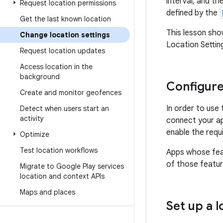
interval, and t
Request location permissions
defined by the
Get the last known location
This lesson sh
Change location settings
Location Setting
Request location updates
Access location in the
background
Configure
Create and monitor geofences
In order to use
Detect when users start an
activity
connect your a
enable the requi
Optimize
Test location workflows
Apps whose fea
of those featur
Migrate to Google Play services
location and context APIs
Maps and places
Set up a 