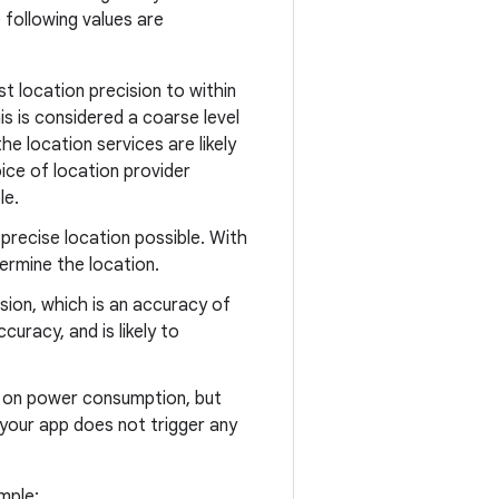
 following values are
st location precision to within
s is considered a coarse level
he location services are likely
ice of location provider
le.
precise location possible. With
termine the location.
ision, which is an accuracy of
curacy, and is likely to
ct on power consumption, but
 your app does not trigger any
mple: