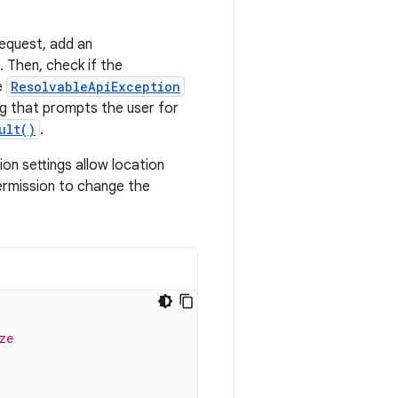
request, add an
. Then, check if the
e
ResolvableApiException
og that prompts the user for
ult()
.
on settings allow location
permission to change the
ze