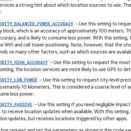
ervices a strong hint about which location sources to use. The
:
ORITY_BALANCED_POWER_ACCURACY
- Use this setting to reque
ty block, which is an accuracy of approximately 100 meters. Thi
ccuracy, and is likely to consume less power. With this setting, t
se WiFi and cell tower positioning. Note, however, that the cho
nds on many other factors, such as which sources are availab
ORITY_HIGH_ACCURACY
- Use this setting to request the most 
 setting, the location services are more likely to use GPS to de
ORITY_LOW_POWER
- Use this setting to request city-level prec
oximately 10 kilometers. This is considered a coarse level of ac
ume less power.
ORITY_PASSIVE
- Use this setting if you need negligible impa
 to receive location updates when available. With this setting,
tion updates, but receives locations triggered by other apps.
tion request and set the parameters as shown in this code sa