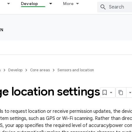
Develop
More
ON
s
Develop
Core areas
Sensors and location
 location settings
ds to request location or receive permission updates, the devi
tem settings, such as GPS or Wi-Fi scanning. Rather than direc
S, your app specifies the required level of accuracy/power c