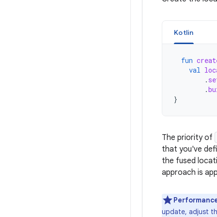
Kotlin
fun
creat
val
loc
.
se
.
bu
}
The priority of
that you've def
the fused locat
approach is app
Performance
update, adjust th