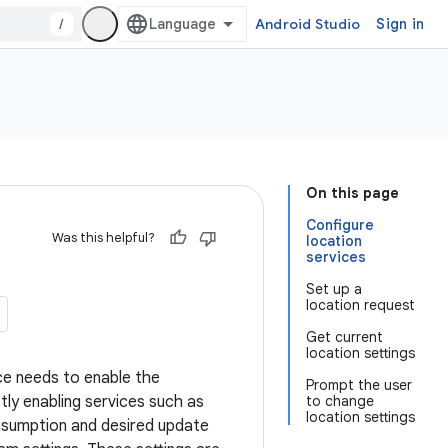
/
Android Studio
Sign in
On this page
Configure
Was this helpful?
location
services
Set up a
location request
Get current
location settings
ce needs to enable the
Prompt the user
tly enabling services such as
to change
location settings
onsumption and desired update