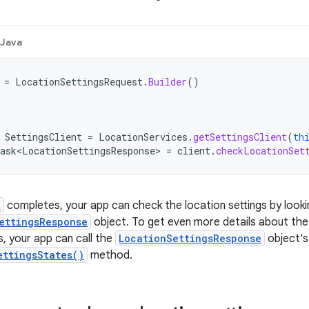
Java
=
LocationSettingsRequest
.
Builder
()
SettingsClient
=
LocationServices
.
getSettingsClient
(
th
ask<LocationSettingsResponse>
=
client
.
checkLocationSet
k
completes, your app can check the location settings by look
ettingsResponse
object. To get even more details about the 
s, your app can call the
LocationSettingsResponse
object's
ettingsStates()
method.