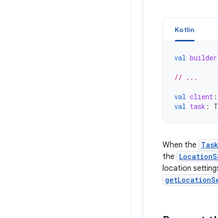
Kotlin
val
builder
// ...
val
client
:
val
task
:
T
When the
Tas
the
LocationS
location setting
getLocationS