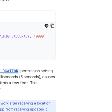
Y_HIGH_ACCURACY
,
10000
)
_LOCATION
permission setting
illiseconds (5 seconds), causes
thin a few feet. This
e.
work after receiving a location
app from receiving updates it