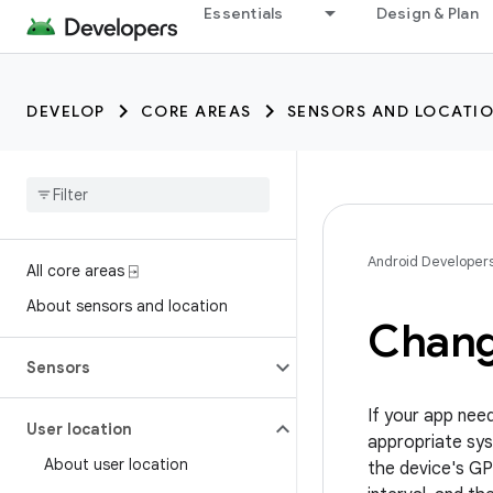
trait:citc
Essentials
Design & Plan
DEVELOP
CORE AREAS
SENSORS AND LOCATI
Android Developer
All core areas ⍈
About sensors and location
Change
Sensors
If your app nee
User location
appropriate sys
About user location
the device's GP