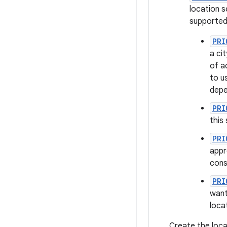
location s
supported
PRI
a ci
of a
to u
depe
PRI
this
PRI
appr
cons
PRI
want
loca
Create the loca