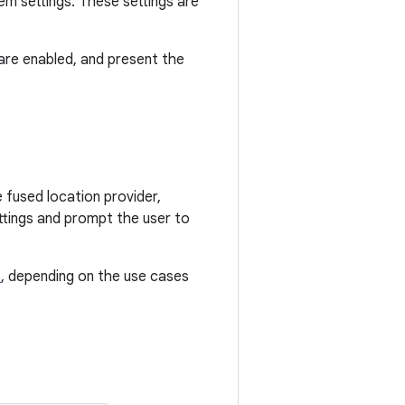
em settings. These settings are
are enabled, and present the
.
 fused location provider,
ettings and prompt the user to
s
, depending on the use cases