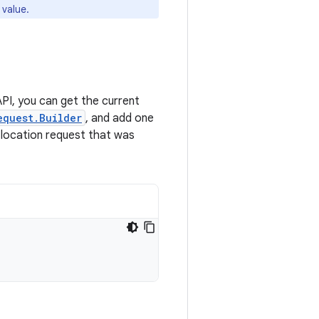
 value.
PI, you can get the current
equest.Builder
, and add one
 location request that was