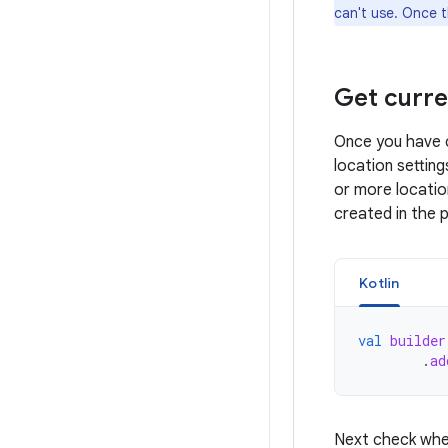
can't use. Once t
Get curre
Once you have c
location setting
or more locatio
created in the 
Kotlin
val
builder
.
ad
Next check whet