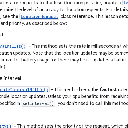
ters for requests to the fused location provider, create a
L
mine the level of accuracy for location requests. For details o
, see the
LocationRequest
class reference. This lesson sets
 and priority, as described below:
al
valMillis()
- This method sets the rate in milliseconds at w
ocation updates. Note that the location updates may be somew
timize for battery usage, or there may be no updates at all (if
e).
e interval
dateIntervalMillis()
- This method sets the
fastest
rate 
ndle location updates. Unless your app benefits from receivin
pecified in
setInterval()
, you don't need to call this method
ity()
- This method sets the priority of the request, which g