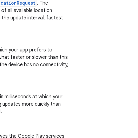
ocationRequest
. The
f all available location
 the update interval, fastest
hich your app prefers to
hat faster or slower than this
 the device has no connectivity,
in milliseconds at which your
g updates more quickly than
.
ives the Google Play services