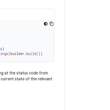
is
)
tings
(
builder
.
build
())
ing at the status code from
current state of the relevant