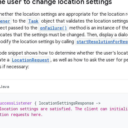
e user to change location settings
ether the location settings are appropriate for the location 
tener
to the
Task
object that validates the location settings
ect passed to the
onFailure()
method is an instance of th
dicates that the settings must be changed. Then, display a dial
dify the location settings by calling
startResolutionForRes
ode snippet shows how to determine whether the user's locati
ate a
LocationRequest
, as well as how to ask the user for 
s if necessary:
Java
uccessListener
{
locationSettingsResponse
-
location settings are satisfied. The client can initiali
tion requests here.