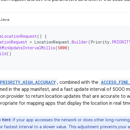
Java
eLocationRequest
()
{
ationRequest
=
LocationRequest
.
Builder
(
Priority
.
PRIORIT
tMinUpdateIntervalMillis
(
5000
)
ild
()
PRIORITY_HIGH_ACCURACY
, combined with the
ACCESS_FINE
ined in the app manifest, and a fast update interval of 5000 m
ion provider to return location updates that are accurate to wi
ropriate for mapping apps that display the location in real tim
 hint:
If your app accesses the network or does other long-running 
e fastest interval to a slower value. This adjustment prevents your 