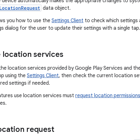
he device automatically makes the appropriate changes to syst
LocationRequest
data object.
ows you how to use the
Settings Client
to check which settings 
s dialog for the user to update their settings with a single tap
 location services
 the location services provided by Google Play Services and the
pp using the
Settings Client
, then check the current location s
red settings if needed.
tures use location services must
request location permission
es.
location request