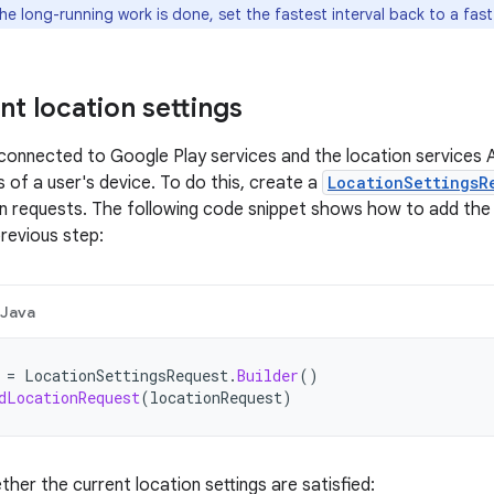
he long-running work is done, set the fastest interval back to a fast
nt location settings
onnected to Google Play services and the location services A
s of a user's device. To do this, create a
LocationSettingsR
n requests. The following code snippet shows how to add the
previous step:
Java
=
LocationSettingsRequest
.
Builder
()
dLocationRequest
(
locationRequest
)
her the current location settings are satisfied: