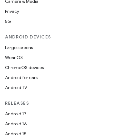
Camera & Media
Privacy
5G
ANDROID DEVICES
Large screens
Wear OS
ChromeOS devices
Android for cars
Android TV
RELEASES
Android 17
Android 16
Android 15