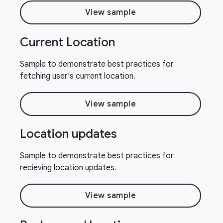
View sample
Current Location
Sample to demonstrate best practices for
fetching user's current location.
View sample
Location updates
Sample to demonstrate best practices for
recieving location updates.
View sample