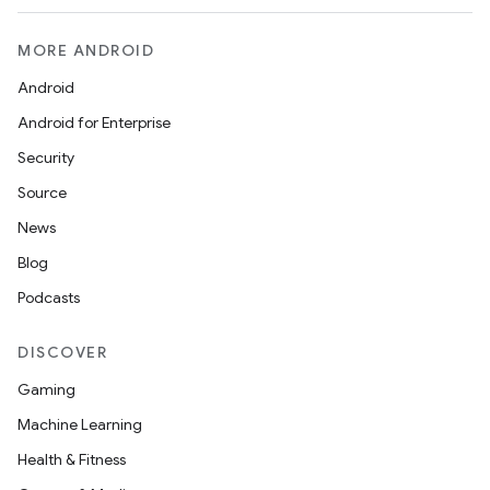
MORE ANDROID
Android
Android for Enterprise
Security
Source
News
Blog
Podcasts
DISCOVER
Gaming
Machine Learning
Health & Fitness