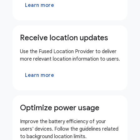
Learn more
Receive location updates
Use the Fused Location Provider to deliver
more relevant location information to users.
Learn more
Optimize power usage
Improve the battery efficiency of your
users' devices. Follow the guidelines related
to background location limits.