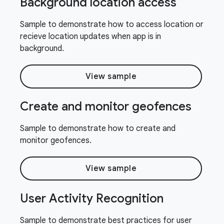
Background location access
Sample to demonstrate how to access location or
recieve location updates when app is in
background.
View sample
Create and monitor geofences
Sample to demonstrate how to create and
monitor geofences.
View sample
User Activity Recognition
Sample to demonstrate best practices for user