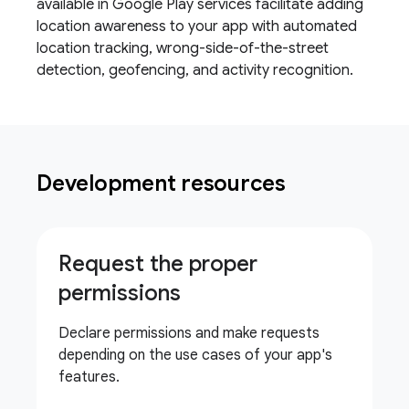
available in Google Play services facilitate adding
location awareness to your app with automated
location tracking, wrong-side-of-the-street
detection, geofencing, and activity recognition.
Development resources
Request the proper
permissions
Declare permissions and make requests
depending on the use cases of your app's
features.