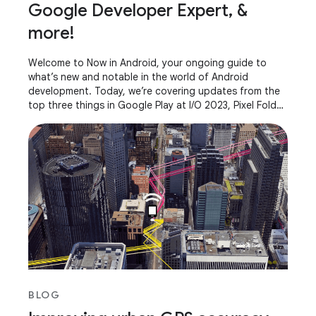
Google Developer Expert, &
more!
Welcome to Now in Android, your ongoing guide to
what’s new and notable in the world of Android
development. Today, we’re covering updates from the
top three things in Google Play at I/O 2023, Pixel Fold
and Pixel Tablet, AndroidX releases, what it
BLOG