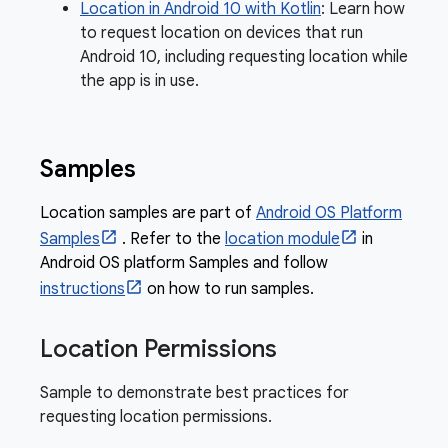
Location in Android 10 with Kotlin
: Learn how
to request location on devices that run
Android 10, including requesting location while
the app is in use.
Samples
Location samples are part of
Android OS Platform
Samples
. Refer to the
location module
in
Android OS platform Samples and follow
instructions
on how to run samples.
Location Permissions
Sample to demonstrate best practices for
requesting location permissions.