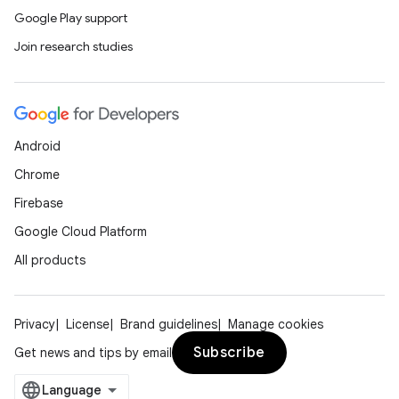
Google Play support
Join research studies
Android
Chrome
Firebase
Google Cloud Platform
All products
Privacy
License
Brand guidelines
Manage cookies
Subscribe
Get news and tips by email