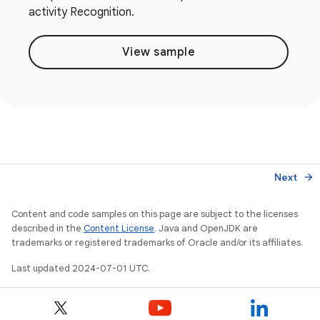
activity Recognition.
View sample
Next
arrow_forward
Content and code samples on this page are subject to the licenses
described in the
Content License
. Java and OpenJDK are
trademarks or registered trademarks of Oracle and/or its affiliates.
Last updated 2024-07-01 UTC.