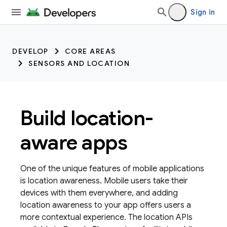
Sign in
DEVELOP
CORE AREAS
SENSORS AND LOCATION
Build location-
aware apps
One of the unique features of mobile applications
is location awareness. Mobile users take their
devices with them everywhere, and adding
location awareness to your app offers users a
more contextual experience. The location APIs