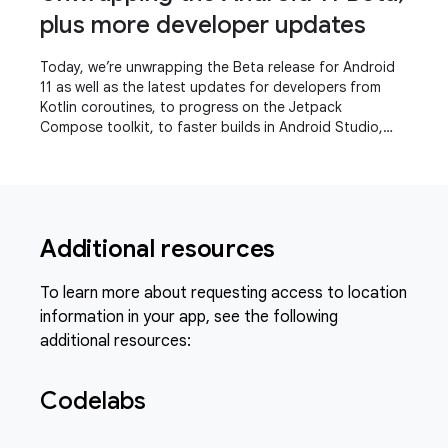
plus more developer updates
Today, we’re unwrapping the Beta release for Android
11 as well as the latest updates for developers from
Kotlin coroutines, to progress on the Jetpack
Compose toolkit, to faster builds in Android Studio,
even a refreshed experience for the Play
Additional resources
To learn more about requesting access to location
information in your app, see the following
additional resources:
Codelabs