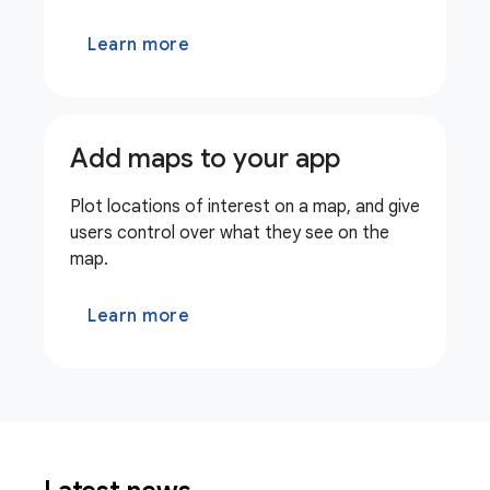
Learn more
Add maps to your app
Plot locations of interest on a map, and give
users control over what they see on the
map.
Learn more