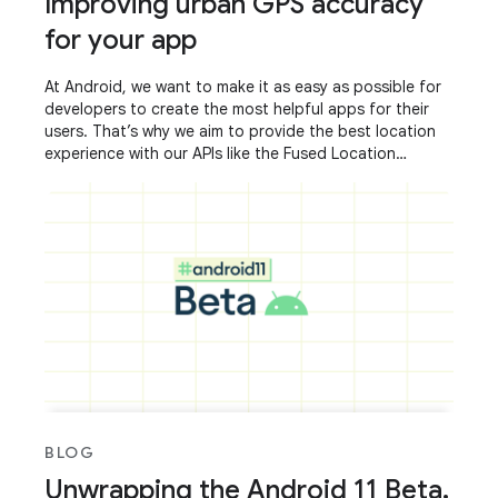
Improving urban GPS accuracy
for your app
At Android, we want to make it as easy as possible for
developers to create the most helpful apps for their
users. That’s why we aim to provide the best location
experience with our APIs like the Fused Location
Provider API (FLP). However, we’ve
BLOG
Unwrapping the Android 11 Beta,