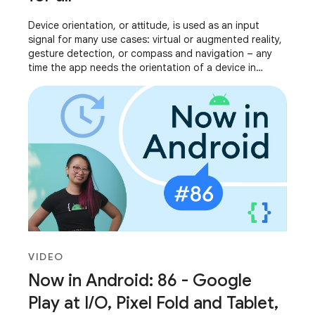
Device orientation, or attitude, is used as an input
signal for many use cases: virtual or augmented reality,
gesture detection, or compass and navigation – any
time the app needs the orientation of a device in
relation to its surroundings. We’ve
VIDEO
Now in Android: 86 - Google
Play at I/O, Pixel Fold and Tablet,