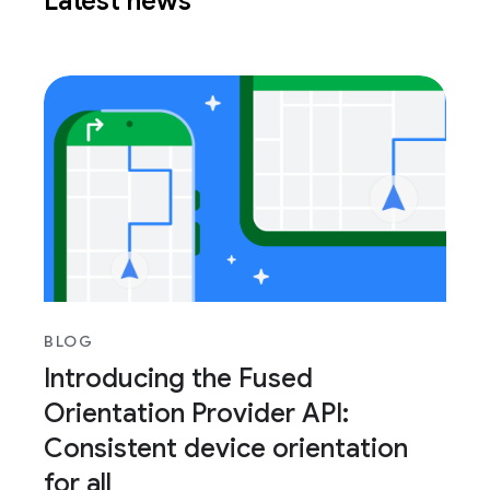
Latest news
BLOG
Introducing the Fused
Orientation Provider API:
Consistent device orientation
for all