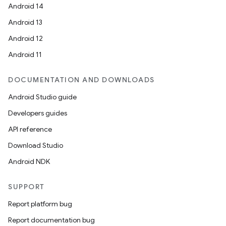
Android 14
Android 13
Android 12
Android 11
DOCUMENTATION AND DOWNLOADS
Android Studio guide
Developers guides
API reference
Download Studio
Android NDK
SUPPORT
Report platform bug
Report documentation bug