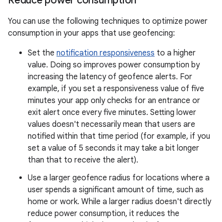
Reduce power consumption
You can use the following techniques to optimize power
consumption in your apps that use geofencing:
Set the
notification responsiveness
to a higher
value. Doing so improves power consumption by
increasing the latency of geofence alerts. For
example, if you set a responsiveness value of five
minutes your app only checks for an entrance or
exit alert once every five minutes. Setting lower
values doesn't necessarily mean that users are
notified within that time period (for example, if you
set a value of 5 seconds it may take a bit longer
than that to receive the alert).
Use a larger geofence radius for locations where a
user spends a significant amount of time, such as
home or work. While a larger radius doesn't directly
reduce power consumption, it reduces the