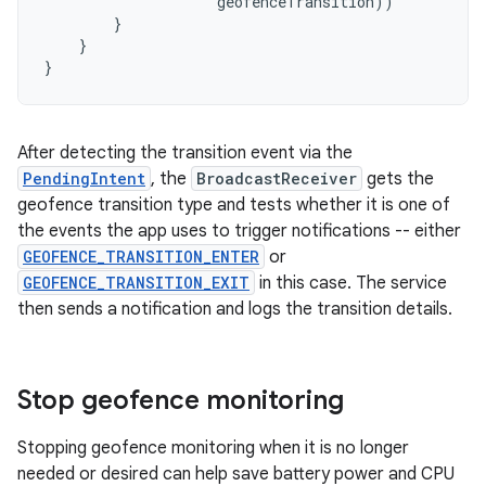
geofenceTransition
))
}
}
}
After detecting the transition event via the
PendingIntent
, the
BroadcastReceiver
gets the
geofence transition type and tests whether it is one of
the events the app uses to trigger notifications -- either
GEOFENCE_TRANSITION_ENTER
or
GEOFENCE_TRANSITION_EXIT
in this case. The service
then sends a notification and logs the transition details.
Stop geofence monitoring
Stopping geofence monitoring when it is no longer
needed or desired can help save battery power and CPU