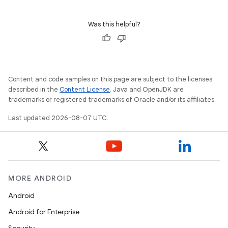
Was this helpful?
Content and code samples on this page are subject to the licenses
described in the
Content License
. Java and OpenJDK are
trademarks or registered trademarks of Oracle and/or its affiliates.
Last updated 2026-08-07 UTC.
MORE ANDROID
Android
Android for Enterprise