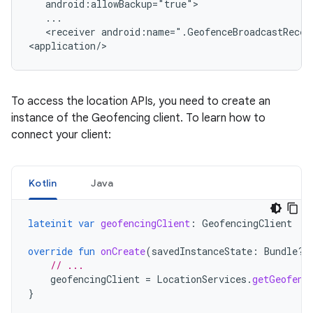
<receiver
android:name=".GeofenceBroadcastReceiv
<application/>
To access the location APIs, you need to create an
instance of the Geofencing client. To learn how to
connect your client:
Kotlin
Java
lateinit
var
geofencingClient
:
GeofencingClient
override
fun
onCreate
(
savedInstanceState
:
Bundle?)
// ...
geofencingClient
=
LocationServices
.
getGeofenc
}