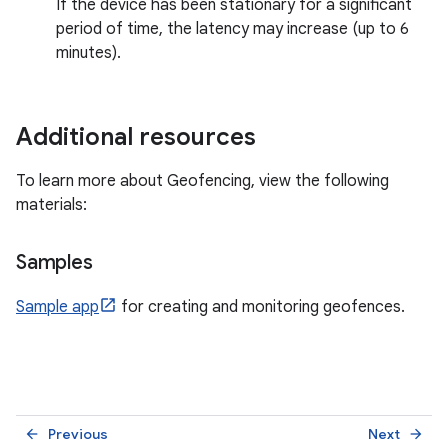
If the device has been stationary for a significant
period of time, the latency may increase (up to 6
minutes).
Additional resources
To learn more about Geofencing, view the following
materials:
Samples
Sample app
for creating and monitoring geofences.
Previous
Next
arrow_back
arrow_forward