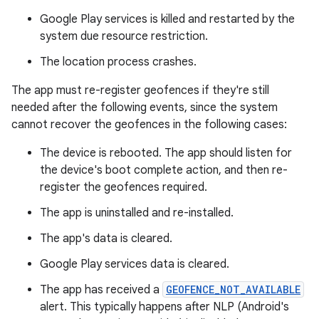
Google Play services is killed and restarted by the
system due resource restriction.
The location process crashes.
The app must re-register geofences if they're still
needed after the following events, since the system
cannot recover the geofences in the following cases:
The device is rebooted. The app should listen for
the device's boot complete action, and then re-
register the geofences required.
The app is uninstalled and re-installed.
The app's data is cleared.
Google Play services data is cleared.
The app has received a
GEOFENCE_NOT_AVAILABLE
alert. This typically happens after NLP (Android's