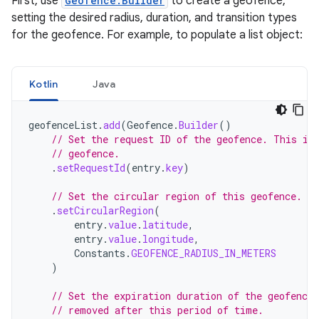
First, use
Geofence.Builder
to create a geofence,
setting the desired radius, duration, and transition types
for the geofence. For example, to populate a list object:
Kotlin
Java
geofenceList
.
add
(
Geofence
.
Builder
()
// Set the request ID of the geofence. This is
// geofence.
.
setRequestId
(
entry
.
key
)
// Set the circular region of this geofence.
.
setCircularRegion
(
entry
.
value
.
latitude
,
entry
.
value
.
longitude
,
Constants
.
GEOFENCE_RADIUS_IN_METERS
)
// Set the expiration duration of the geofence
// removed after this period of time.