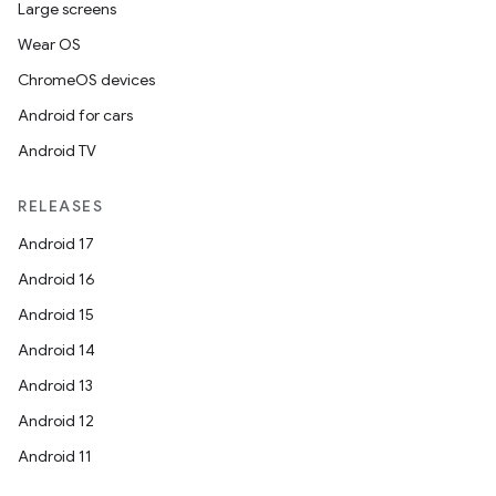
Large screens
Wear OS
ChromeOS devices
Android for cars
Android TV
RELEASES
Android 17
Android 16
Android 15
Android 14
Android 13
Android 12
Android 11