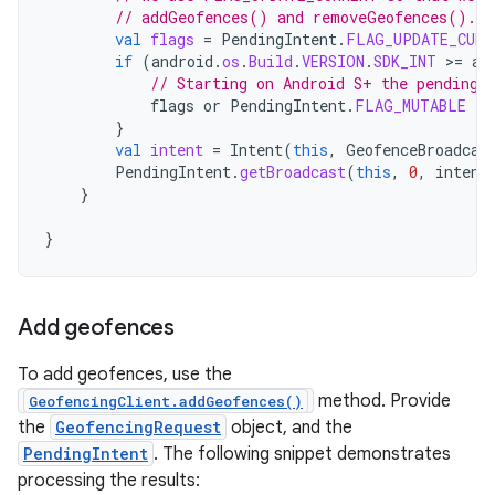
// addGeofences() and removeGeofences().
val
flags
=
PendingIntent
.
FLAG_UPDATE_CURR
if
(
android
.
os
.
Build
.
VERSION
.
SDK_INT
>
=
an
// Starting on Android S+ the pending 
flags
or
PendingIntent
.
FLAG_MUTABLE
}
val
intent
=
Intent
(
this
,
GeofenceBroadcas
PendingIntent
.
getBroadcast
(
this
,
0
,
intent
}
}
Add geofences
To add geofences, use the
method. Provide
GeofencingClient.addGeofences()
the
GeofencingRequest
object, and the
PendingIntent
. The following snippet demonstrates
processing the results: