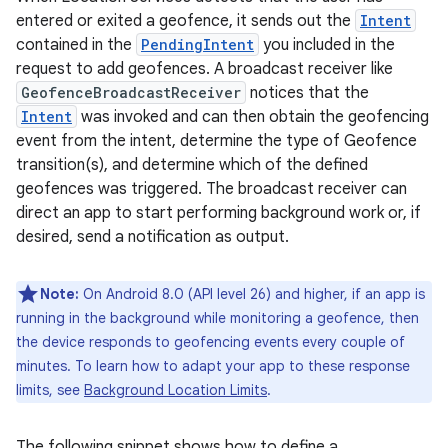
entered or exited a geofence, it sends out the
Intent
contained in the
PendingIntent
you included in the
request to add geofences. A broadcast receiver like
GeofenceBroadcastReceiver
notices that the
Intent
was invoked and can then obtain the geofencing
event from the intent, determine the type of Geofence
transition(s), and determine which of the defined
geofences was triggered. The broadcast receiver can
direct an app to start performing background work or, if
desired, send a notification as output.
Note:
On Android 8.0 (API level 26) and higher, if an app is
running in the background while monitoring a geofence, then
the device responds to geofencing events every couple of
minutes. To learn how to adapt your app to these response
limits, see
Background Location Limits
.
The following snippet shows how to define a