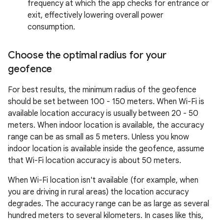
frequency at which the app checks for entrance or
exit, effectively lowering overall power
consumption.
Choose the optimal radius for your
geofence
For best results, the minimum radius of the geofence
should be set between 100 - 150 meters. When Wi-Fi is
available location accuracy is usually between 20 - 50
meters. When indoor location is available, the accuracy
range can be as small as 5 meters. Unless you know
indoor location is available inside the geofence, assume
that Wi-Fi location accuracy is about 50 meters.
When Wi-Fi location isn't available (for example, when
you are driving in rural areas) the location accuracy
degrades. The accuracy range can be as large as several
hundred meters to several kilometers. In cases like this,