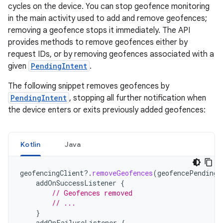
cycles on the device. You can stop geofence monitoring
in the main activity used to add and remove geofences;
removing a geofence stops it immediately. The API
provides methods to remove geofences either by
request IDs, or by removing geofences associated with a
given
PendingIntent
.
The following snippet removes geofences by
PendingIntent
, stopping all further notification when
the device enters or exits previously added geofences:
Kotlin
Java
geofencingClient
?.
removeGeofences
(
geofencePendingI
addOnSuccessListener
{
// Geofences removed
// ...
}
addOnFailureListener
{