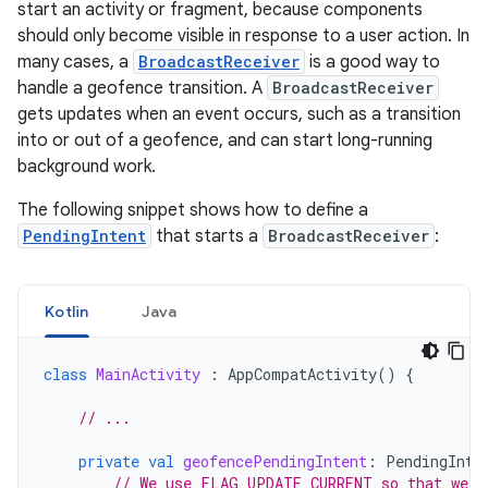
start an activity or fragment, because components
should only become visible in response to a user action. In
many cases, a
BroadcastReceiver
is a good way to
handle a geofence transition. A
BroadcastReceiver
gets updates when an event occurs, such as a transition
into or out of a geofence, and can start long-running
background work.
The following snippet shows how to define a
PendingIntent
that starts a
BroadcastReceiver
:
Kotlin
Java
class
MainActivity
:
AppCompatActivity
()
{
// ...
private
val
geofencePendingIntent
:
PendingInte
// We use FLAG_UPDATE_CURRENT so that we g