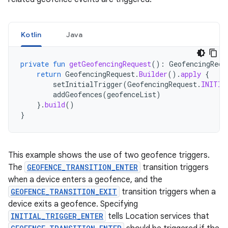
Kotlin
Java
private
fun
getGeofencingRequest
():
GeofencingRequ
return
GeofencingRequest
.
Builder
().
apply
{
setInitialTrigger
(
GeofencingRequest
.
INITIA
addGeofences
(
geofenceList
)
}.
build
()
}
This example shows the use of two geofence triggers.
The
GEOFENCE_TRANSITION_ENTER
transition triggers
when a device enters a geofence, and the
GEOFENCE_TRANSITION_EXIT
transition triggers when a
device exits a geofence. Specifying
INITIAL_TRIGGER_ENTER
tells Location services that