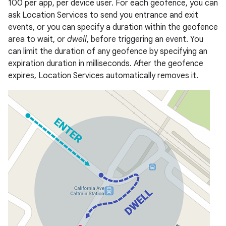
100 per app, per device user. For each geofence, you can
ask Location Services to send you entrance and exit
events, or you can specify a duration within the geofence
area to wait, or
dwell
, before triggering an event. You
can limit the duration of any geofence by specifying an
expiration duration in milliseconds. After the geofence
expires, Location Services automatically removes it.