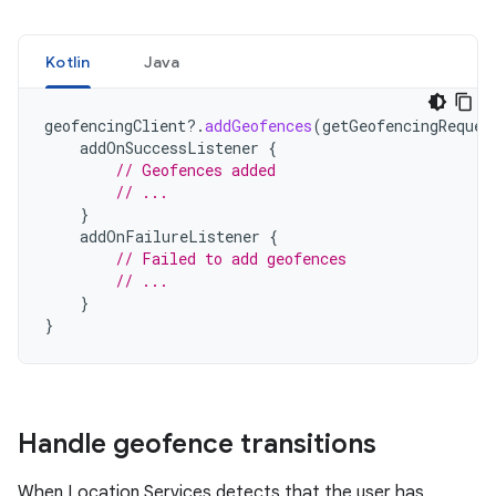
Kotlin
Java
geofencingClient
?.
addGeofences
(
getGeofencingReques
addOnSuccessListener
{
// Geofences added
// ...
}
addOnFailureListener
{
// Failed to add geofences
// ...
}
}
Handle geofence transitions
When Location Services detects that the user has