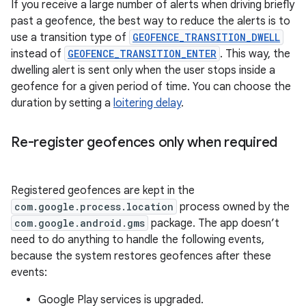
If you receive a large number of alerts when driving briefly
past a geofence, the best way to reduce the alerts is to
use a transition type of
GEOFENCE_TRANSITION_DWELL
instead of
GEOFENCE_TRANSITION_ENTER
. This way, the
dwelling alert is sent only when the user stops inside a
geofence for a given period of time. You can choose the
duration by setting a
loitering delay
.
Re-register geofences only when required
Registered geofences are kept in the
com.google.process.location
process owned by the
com.google.android.gms
package. The app doesn’t
need to do anything to handle the following events,
because the system restores geofences after these
events:
Google Play services is upgraded.