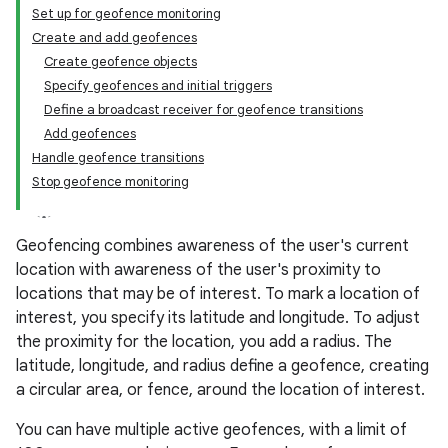
Set up for geofence monitoring
Create and add geofences
Create geofence objects
Specify geofences and initial triggers
Define a broadcast receiver for geofence transitions
Add geofences
Handle geofence transitions
Stop geofence monitoring
Geofencing combines awareness of the user's current
location with awareness of the user's proximity to
locations that may be of interest. To mark a location of
interest, you specify its latitude and longitude. To adjust
the proximity for the location, you add a radius. The
latitude, longitude, and radius define a geofence, creating
a circular area, or fence, around the location of interest.
You can have multiple active geofences, with a limit of