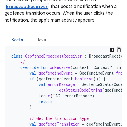
BroadcastReceiver
that posts a notification when a
geofence transition occurs. When the user clicks the
notification, the app's main activity appears:
Kotlin
Java
class
GeofenceBroadcastReceiver
:
BroadcastReceive
// ...
override
fun
onReceive
(
context
:
Context?,
inte
val
geofencingEvent
=
GeofencingEvent
.
from
if
(
geofencingEvent
.
hasError
())
{
val
errorMessage
=
GeofenceStatusCodes
.
getStatusCodeString
(
geofencin
Log
.
e
(
TAG
,
errorMessage
)
return
}
// Get the transition type.
val
geofenceTransition
=
geofencingEvent
.
g