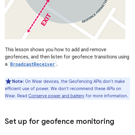
This lesson shows you how to add and remove
geofences, and then listen for geofence transitions using
a
BroadcastReceiver
.
Note:
On Wear devices, the Geofencing APIs don't make
efficient use of power. We don't recommend these APIs on
Wear. Read
Conserve power and battery
for more information.
Set up for geofence monitoring