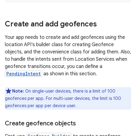
Create and add geofences
Your app needs to create and add geofences using the
location API's builder class for creating Geofence
objects, and the convenience class for adding them. Also,
to handle the intents sent from Location Services when
geofence transitions occur, you can define a
PendingIntent
as shown in this section.
Note:
On single-user devices, there is a limit of 100
geofences per app. For multi-user devices, the limit is 100
geofences per app per device user.
Create geofence objects