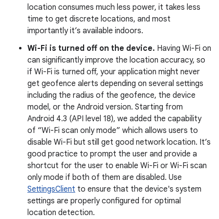
location consumes much less power, it takes less
time to get discrete locations, and most
importantly it’s available indoors.
Wi-Fi is turned off on the device.
Having Wi-Fi on
can significantly improve the location accuracy, so
if Wi-Fi is turned off, your application might never
get geofence alerts depending on several settings
including the radius of the geofence, the device
model, or the Android version. Starting from
Android 4.3 (API level 18), we added the capability
of “Wi-Fi scan only mode” which allows users to
disable Wi-Fi but still get good network location. It’s
good practice to prompt the user and provide a
shortcut for the user to enable Wi-Fi or Wi-Fi scan
only mode if both of them are disabled. Use
SettingsClient
to ensure that the device's system
settings are properly configured for optimal
location detection.