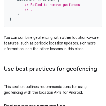
// Failed to remove geofences
// ...
}
}
You can combine geofencing with other location-aware
features, such as periodic location updates. For more
information, see the other lessons in this class.
Use best practices for geofencing
This section outlines recommendations for using
geofencing with the location APIs for Android.