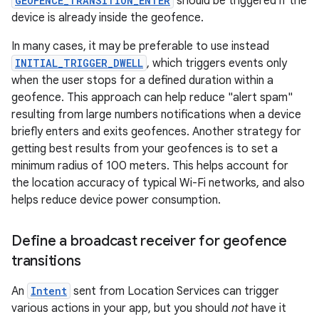
GEOFENCE_TRANSITION_ENTER
should be triggered if the
device is already inside the geofence.
In many cases, it may be preferable to use instead
INITIAL_TRIGGER_DWELL
, which triggers events only
when the user stops for a defined duration within a
geofence. This approach can help reduce "alert spam"
resulting from large numbers notifications when a device
briefly enters and exits geofences. Another strategy for
getting best results from your geofences is to set a
minimum radius of 100 meters. This helps account for
the location accuracy of typical Wi-Fi networks, and also
helps reduce device power consumption.
Define a broadcast receiver for geofence
transitions
An
Intent
sent from Location Services can trigger
various actions in your app, but you should
not
have it