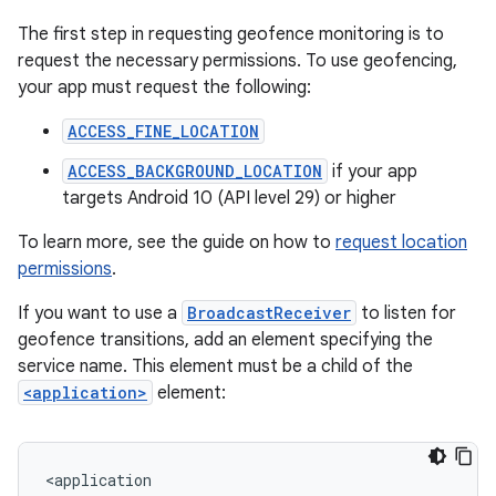
The first step in requesting geofence monitoring is to
request the necessary permissions. To use geofencing,
your app must request the following:
ACCESS_FINE_LOCATION
ACCESS_BACKGROUND_LOCATION
if your app
targets Android 10 (API level 29) or higher
To learn more, see the guide on how to
request location
permissions
.
If you want to use a
BroadcastReceiver
to listen for
geofence transitions, add an element specifying the
service name. This element must be a child of the
<application>
element: