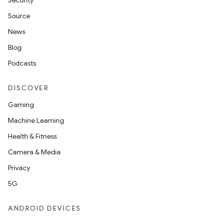
Security
Source
News
Blog
Podcasts
DISCOVER
Gaming
Machine Learning
Health & Fitness
Camera & Media
Privacy
5G
ANDROID DEVICES