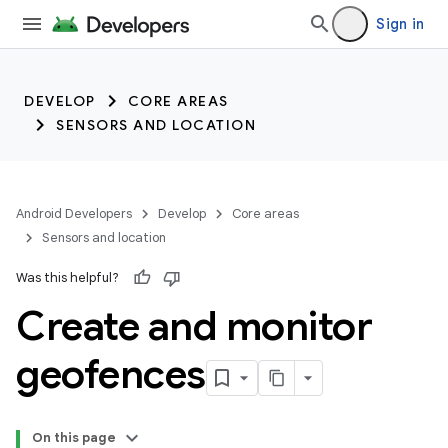
trait:citc
Sign in
DEVELOP
CORE AREAS
SENSORS AND LOCATION
Android Developers
Develop
Core areas
Sensors and location
Was this helpful?
Create and monitor
geofences
On this page