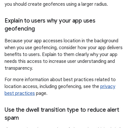
you should create geofences using a larger radius.
Explain to users why your app uses
geofencing
Because your app accesses location in the background
when you use geofencing, consider how your app delivers
benefits to users. Explain to them clearly why your app
needs this access to increase user understanding and
transparency.
For more information about best practices related to
location access, including geofencing, see the
privacy
best practices
page.
Use the dwell transition type to reduce alert
spam