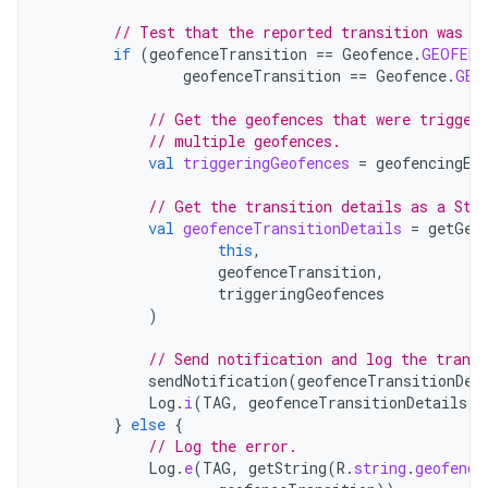
// Test that the reported transition was o
if
(
geofenceTransition
==
Geofence
.
GEOFENC
geofenceTransition
==
Geofence
.
GEO
// Get the geofences that were trigger
// multiple geofences.
val
triggeringGeofences
=
geofencingEv
// Get the transition details as a Str
val
geofenceTransitionDetails
=
getGeo
this
,
geofenceTransition
,
triggeringGeofences
)
// Send notification and log the transi
sendNotification
(
geofenceTransitionDet
Log
.
i
(
TAG
,
geofenceTransitionDetails
)
}
else
{
// Log the error.
Log
.
e
(
TAG
,
getString
(
R
.
string
.
geofence