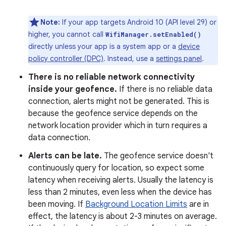
Note:
If your app targets Android 10 (API level 29) or
higher, you cannot call
WifiManager.setEnabled()
directly unless your app is a system app or a
device
policy controller (DPC)
. Instead, use a
settings panel
.
There is no reliable network connectivity
inside your geofence.
If there is no reliable data
connection, alerts might not be generated. This is
because the geofence service depends on the
network location provider which in turn requires a
data connection.
Alerts can be late.
The geofence service doesn't
continuously query for location, so expect some
latency when receiving alerts. Usually the latency is
less than 2 minutes, even less when the device has
been moving. If
Background Location Limits
are in
effect, the latency is about 2-3 minutes on average.