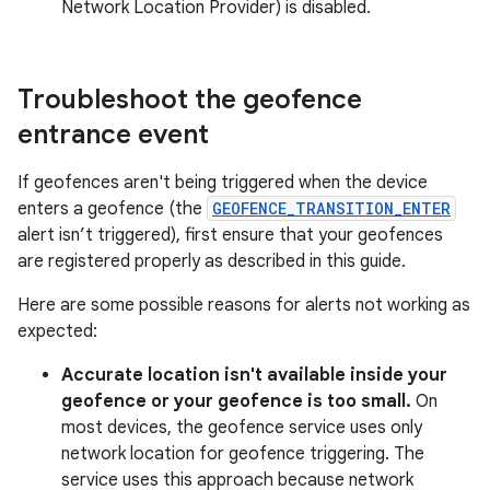
Network Location Provider) is disabled.
Troubleshoot the geofence
entrance event
If geofences aren't being triggered when the device
enters a geofence (the
GEOFENCE_TRANSITION_ENTER
alert isn’t triggered), first ensure that your geofences
are registered properly as described in this guide.
Here are some possible reasons for alerts not working as
expected:
Accurate location isn't available inside your
geofence or your geofence is too small.
On
most devices, the geofence service uses only
network location for geofence triggering. The
service uses this approach because network