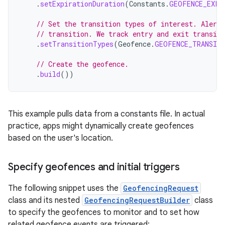
.
setExpirationDuration
(
Constants
.
GEOFENCE_EXPI
// Set the transition types of interest. Alerts
// transition. We track entry and exit transit
.
setTransitionTypes
(
Geofence
.
GEOFENCE_TRANSIT
// Create the geofence.
.
build
())
This example pulls data from a constants file. In actual
practice, apps might dynamically create geofences
based on the user's location.
Specify geofences and initial triggers
The following snippet uses the
GeofencingRequest
class and its nested
GeofencingRequestBuilder
class
to specify the geofences to monitor and to set how
related geofence events are triggered: