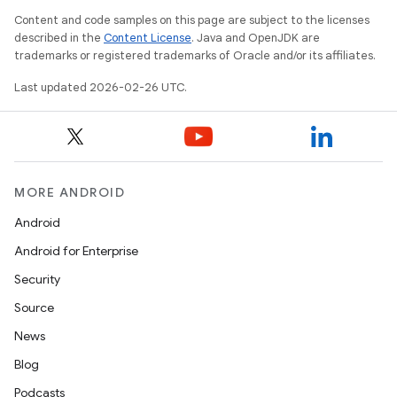
Content and code samples on this page are subject to the licenses
described in the
Content License
. Java and OpenJDK are
trademarks or registered trademarks of Oracle and/or its affiliates.
Last updated 2026-02-26 UTC.
MORE ANDROID
Android
Android for Enterprise
Security
Source
News
Blog
Podcasts