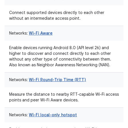
Connect supported devices directly to each other
without an intermediate access point.
Networks:
Wi-Fi Aware
Enable devices running Android 8.0 (API level 26) and
higher to discover and connect directly to each other
without any other type of connectivity between them.
Also known as Neighbor Awareness Networking (NAN).
Networks:
Wi-Fi Round-Trip Time (RTT)
Measure the distance to nearby RTT-capable Wi-Fi access
points and peer Wi-Fi Aware devices.
Networks:
Wi-Fi local-only hotspot