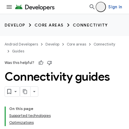
Sign in
DEVELOP
CORE AREAS
CONNECTIVITY
Android Developers
Develop
Core areas
Connectivity
Guides
Was this helpful?
Connectivity guides
On this page
Supported technologies
Optimizations