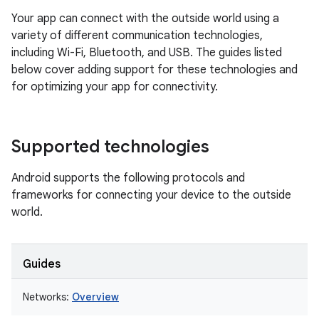
Your app can connect with the outside world using a
variety of different communication technologies,
including Wi-Fi, Bluetooth, and USB. The guides listed
below cover adding support for these technologies and
for optimizing your app for connectivity.
Supported technologies
Android supports the following protocols and
frameworks for connecting your device to the outside
world.
Guides
Networks:
Overview