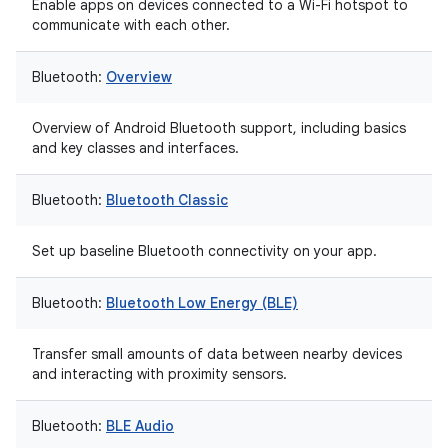
Enable apps on devices connected to a Wi-Fi hotspot to
communicate with each other.
Bluetooth:
Overview
Overview of Android Bluetooth support, including basics
and key classes and interfaces.
Bluetooth:
Bluetooth Classic
Set up baseline Bluetooth connectivity on your app.
Bluetooth:
Bluetooth Low Energy (BLE)
Transfer small amounts of data between nearby devices
and interacting with proximity sensors.
Bluetooth:
BLE Audio