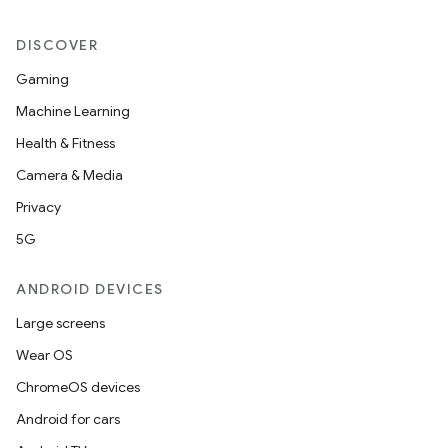
DISCOVER
Gaming
Machine Learning
Health & Fitness
Camera & Media
Privacy
5G
ANDROID DEVICES
Large screens
Wear OS
ChromeOS devices
Android for cars