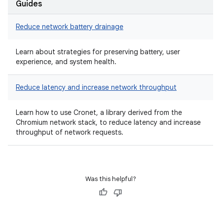
Guides
Reduce network battery drainage
Learn about strategies for preserving battery, user
experience, and system health.
Reduce latency and increase network throughput
Learn how to use Cronet, a library derived from the
Chromium network stack, to reduce latency and increase
throughput of network requests.
Was this helpful?