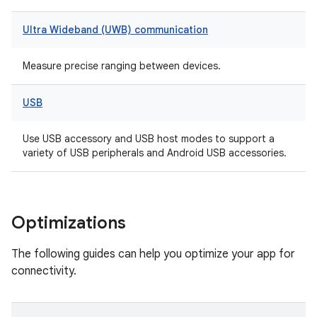
Ultra Wideband (UWB) communication
Measure precise ranging between devices.
USB
Use USB accessory and USB host modes to support a
variety of USB peripherals and Android USB accessories.
Optimizations
The following guides can help you optimize your app for
connectivity.