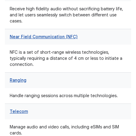
Receive high fidelity audio without sacrificing battery life,
and let users seamlessly switch between different use
cases.
Near Field Communication (NFC)
NFC is a set of short-range wireless technologies,
typically requiring a distance of 4 cm or less to initiate a
connection.
Ranging
Handle ranging sessions across multiple technologies.
Telecom
Manage audio and video calls, including eSIMs and SIM
cards.