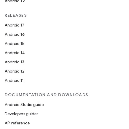
Android TV
RELEASES
Android 17
Android 16
Android 15
Android 14
Android 13
Android 12
Android 11
DOCUMENTATION AND DOWNLOADS
Android Studio guide
Developers guides
API reference