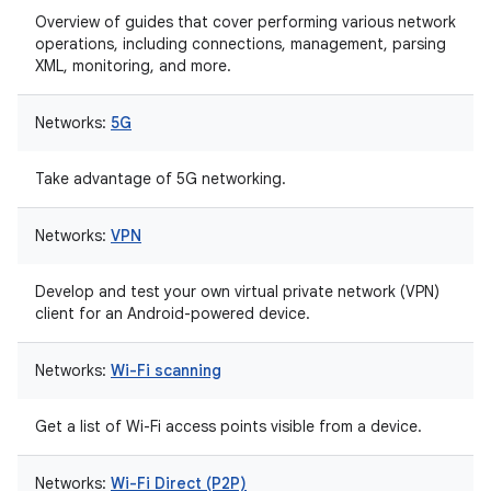
Overview of guides that cover performing various network
operations, including connections, management, parsing
XML, monitoring, and more.
Networks:
5G
Take advantage of 5G networking.
Networks:
VPN
Develop and test your own virtual private network (VPN)
client for an Android-powered device.
Networks:
Wi-Fi scanning
Get a list of Wi-Fi access points visible from a device.
Networks:
Wi-Fi Direct (P2P)