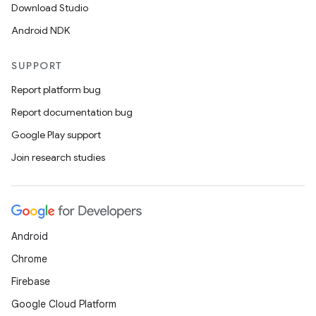
Download Studio
Android NDK
SUPPORT
Report platform bug
Report documentation bug
Google Play support
Join research studies
Android
Chrome
Firebase
Google Cloud Platform