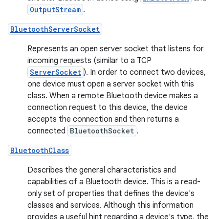
OutputStream
.
BluetoothServerSocket
Represents an open server socket that listens for
incoming requests (similar to a TCP
ServerSocket
). In order to connect two devices,
one device must open a server socket with this
class. When a remote Bluetooth device makes a
connection request to this device, the device
accepts the connection and then returns a
connected
BluetoothSocket
.
BluetoothClass
Describes the general characteristics and
capabilities of a Bluetooth device. This is a read-
only set of properties that defines the device's
classes and services. Although this information
provides a useful hint regarding a device's type, the