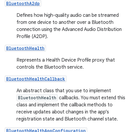
BluetoothA2dp
Defines how high-quality audio can be streamed
from one device to another over a Bluetooth
connection using the Advanced Audio Distribution
Profile (A2DP).
BluetoothHealth
Represents a Health Device Profile proxy that
controls the Bluetooth service.
BluetoothHealthCallback
An abstract class that you use to implement
BluetoothHealth
callbacks. You must extend this
class and implement the callback methods to
receive updates about changes in the app’s
registration state and Bluetooth channel state.
BluetoothHealthAppConfiguration