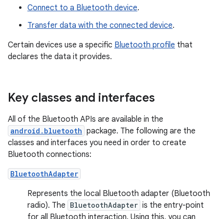
Connect to a Bluetooth device
.
Transfer data with the connected device
.
Certain devices use a specific
Bluetooth profile
that
declares the data it provides.
Key classes and interfaces
All of the Bluetooth APIs are available in the
android.bluetooth
package. The following are the
classes and interfaces you need in order to create
Bluetooth connections:
BluetoothAdapter
Represents the local Bluetooth adapter (Bluetooth
radio). The
BluetoothAdapter
is the entry-point
for all Bluetooth interaction. Using this, you can