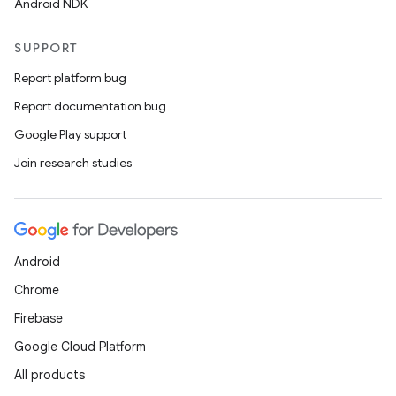
Android NDK
SUPPORT
Report platform bug
Report documentation bug
Google Play support
Join research studies
Android
Chrome
Firebase
Google Cloud Platform
All products