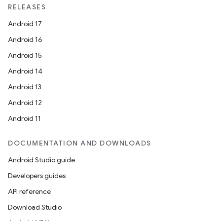
RELEASES
Android 17
Android 16
Android 15
Android 14
Android 13
Android 12
Android 11
DOCUMENTATION AND DOWNLOADS
Android Studio guide
Developers guides
API reference
Download Studio