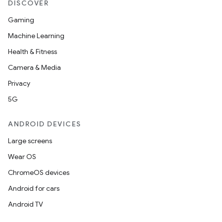
DISCOVER
Gaming
Machine Learning
Health & Fitness
Camera & Media
Privacy
5G
ANDROID DEVICES
Large screens
Wear OS
ChromeOS devices
Android for cars
Android TV