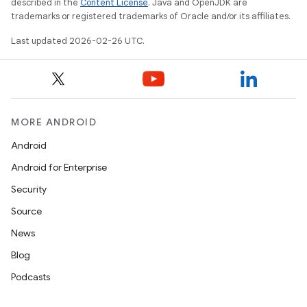
described in the
Content License
. Java and OpenJDK are
trademarks or registered trademarks of Oracle and/or its affiliates.
Last updated 2026-02-26 UTC.
MORE ANDROID
Android
Android for Enterprise
Security
Source
News
Blog
Podcasts