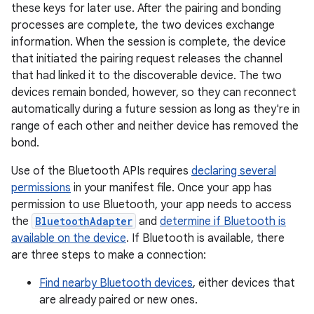
these keys for later use. After the pairing and bonding
processes are complete, the two devices exchange
information. When the session is complete, the device
that initiated the pairing request releases the channel
that had linked it to the discoverable device. The two
devices remain bonded, however, so they can reconnect
automatically during a future session as long as they're in
range of each other and neither device has removed the
bond.
Use of the Bluetooth APIs requires
declaring several
permissions
in your manifest file. Once your app has
permission to use Bluetooth, your app needs to access
the
BluetoothAdapter
and
determine if Bluetooth is
available on the device
. If Bluetooth is available, there
are three steps to make a connection:
Find nearby Bluetooth devices
, either devices that
are already paired or new ones.