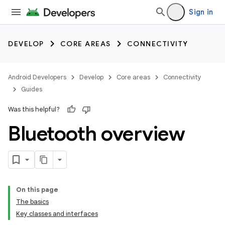
Sign in
DEVELOP
CORE AREAS
CONNECTIVITY
Android Developers
Develop
Core areas
Connectivity
Guides
Was this helpful?
Bluetooth overview
On this page
The basics
Key classes and interfaces