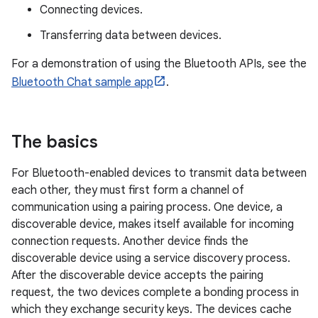
Connecting devices.
Transferring data between devices.
For a demonstration of using the Bluetooth APIs, see the
Bluetooth Chat sample app
.
The basics
For Bluetooth-enabled devices to transmit data between
each other, they must first form a channel of
communication using a pairing process. One device, a
discoverable device, makes itself available for incoming
connection requests. Another device finds the
discoverable device using a service discovery process.
After the discoverable device accepts the pairing
request, the two devices complete a bonding process in
which they exchange security keys. The devices cache