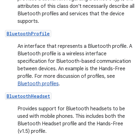
attributes of this class don't necessarily describe all
Bluetooth profiles and services that the device
supports.
BluetoothProfile
An interface that represents a Bluetooth profile. A
Bluetooth profile is a wireless interface
specification for Bluetooth-based communication
between devices. An example is the Hands-Free
profile. For more discussion of profiles, see
Bluetooth profiles
.
BluetoothHeadset
Provides support for Bluetooth headsets to be
used with mobile phones. This includes both the
Bluetooth Headset profile and the Hands-Free
(v1.5) profile.