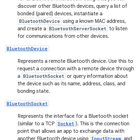
discover other Bluetooth devices, query a list of
bonded (paired) devices, instantiate a
BluetoothDevice
using a known MAC address,
and create a
BluetoothServerSocket
to listen
for communications from other devices.
BluetoothDevice
Represents a remote Bluetooth device. Use this to
request a connection with a remote device through
a
BluetoothSocket
or query information about
the device such as its name, address, class, and
bonding state.
BluetoothSocket
Represents the interface for a Bluetooth socket
(similar to a TCP
Socket
). This is the connection
point that allows an app to exchange data with
another Bluetooth device using
InputStream
and