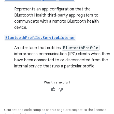
Represents an app configuration that the
Bluetooth Health third-party app registers to
communicate with a remote Bluetooth health
device.
BluetoothProfile.ServiceListener
An interface that notifies
BluetoothProfile
interprocess communication (IPC) clients when they
have been connected to or disconnected from the
internal service that runs a particular profile.
Was this helpful?
Content and code samples on this page are subject to the licenses