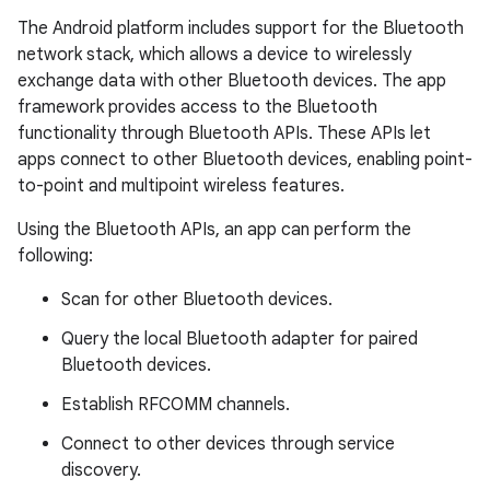
The Android platform includes support for the Bluetooth
network stack, which allows a device to wirelessly
exchange data with other Bluetooth devices. The app
framework provides access to the Bluetooth
functionality through Bluetooth APIs. These APIs let
apps connect to other Bluetooth devices, enabling point-
to-point and multipoint wireless features.
Using the Bluetooth APIs, an app can perform the
following:
Scan for other Bluetooth devices.
Query the local Bluetooth adapter for paired
Bluetooth devices.
Establish RFCOMM channels.
Connect to other devices through service
discovery.