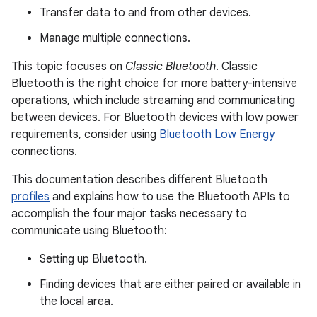
Transfer data to and from other devices.
Manage multiple connections.
This topic focuses on
Classic Bluetooth
. Classic
Bluetooth is the right choice for more battery-intensive
operations, which include streaming and communicating
between devices. For Bluetooth devices with low power
requirements, consider using
Bluetooth Low Energy
connections.
This documentation describes different Bluetooth
profiles
and explains how to use the Bluetooth APIs to
accomplish the four major tasks necessary to
communicate using Bluetooth:
Setting up Bluetooth.
Finding devices that are either paired or available in
the local area.