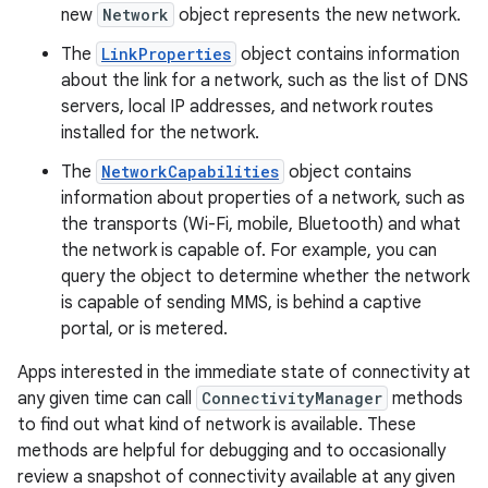
new
Network
object represents the new network.
The
LinkProperties
object contains information
about the link for a network, such as the list of DNS
servers, local IP addresses, and network routes
installed for the network.
The
NetworkCapabilities
object contains
information about properties of a network, such as
the transports (Wi-Fi, mobile, Bluetooth) and what
the network is capable of. For example, you can
query the object to determine whether the network
is capable of sending MMS, is behind a captive
portal, or is metered.
Apps interested in the immediate state of connectivity at
any given time can call
ConnectivityManager
methods
to find out what kind of network is available. These
methods are helpful for debugging and to occasionally
review a snapshot of connectivity available at any given