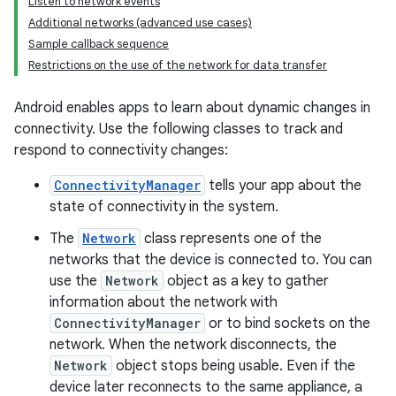
Listen to network events
Additional networks (advanced use cases)
Sample callback sequence
Restrictions on the use of the network for data transfer
Android enables apps to learn about dynamic changes in
connectivity. Use the following classes to track and
respond to connectivity changes:
ConnectivityManager
tells your app about the
state of connectivity in the system.
The
Network
class represents one of the
networks that the device is connected to. You can
use the
Network
object as a key to gather
information about the network with
ConnectivityManager
or to bind sockets on the
network. When the network disconnects, the
Network
object stops being usable. Even if the
device later reconnects to the same appliance, a