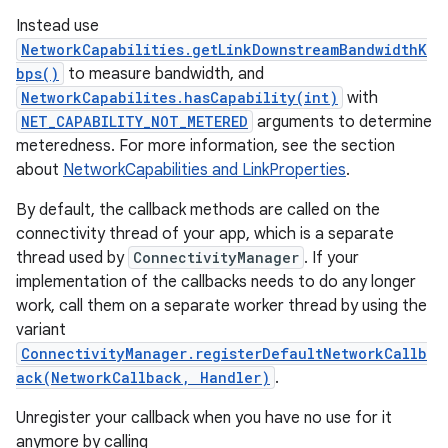
Instead use
NetworkCapabilities.getLinkDownstreamBandwidthK
bps()
to measure bandwidth, and
NetworkCapabilites.hasCapability(int)
with
NET_CAPABILITY_NOT_METERED
arguments to determine
meteredness. For more information, see the section
about
NetworkCapabilities and LinkProperties
.
By default, the callback methods are called on the
connectivity thread of your app, which is a separate
thread used by
ConnectivityManager
. If your
implementation of the callbacks needs to do any longer
work, call them on a separate worker thread by using the
variant
ConnectivityManager.registerDefaultNetworkCallb
ack(NetworkCallback, Handler)
.
Unregister your callback when you have no use for it
anymore by calling