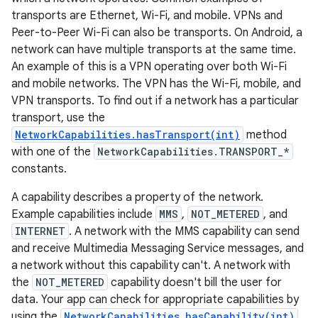
transports are Ethernet, Wi-Fi, and mobile. VPNs and
Peer-to-Peer Wi-Fi can also be transports. On Android, a
network can have multiple transports at the same time.
An example of this is a VPN operating over both Wi-Fi
and mobile networks. The VPN has the Wi-Fi, mobile, and
VPN transports. To find out if a network has a particular
transport, use the
NetworkCapabilities.hasTransport(int)
method
with one of the
NetworkCapabilities.TRANSPORT_*
constants.
A capability describes a property of the network.
Example capabilities include
MMS
,
NOT_METERED
, and
INTERNET
. A network with the MMS capability can send
and receive Multimedia Messaging Service messages, and
a network without this capability can't. A network with
the
NOT_METERED
capability doesn't bill the user for
data. Your app can check for appropriate capabilities by
using the
NetworkCapabilities.hasCapability(int)