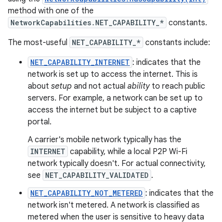
method with one of the
NetworkCapabilities.NET_CAPABILITY_*
constants.
The most-useful
NET_CAPABILITY_*
constants include:
NET_CAPABILITY_INTERNET
: indicates that the
network is set up to access the internet. This is
about
setup
and not actual
ability
to reach public
servers. For example, a network can be set up to
access the internet but be subject to a captive
portal.
A carrier's mobile network typically has the
INTERNET
capability, while a local P2P Wi-Fi
network typically doesn't. For actual connectivity,
see
NET_CAPABILITY_VALIDATED
.
NET_CAPABILITY_NOT_METERED
: indicates that the
network isn't metered. A network is classified as
metered when the user is sensitive to heavy data