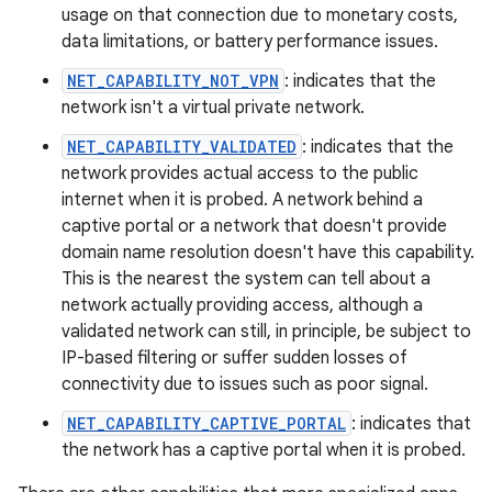
usage on that connection due to monetary costs,
data limitations, or battery performance issues.
NET_CAPABILITY_NOT_VPN
: indicates that the
network isn't a virtual private network.
NET_CAPABILITY_VALIDATED
: indicates that the
network provides actual access to the public
internet when it is probed. A network behind a
captive portal or a network that doesn't provide
domain name resolution doesn't have this capability.
This is the nearest the system can tell about a
network actually providing access, although a
validated network can still, in principle, be subject to
IP-based filtering or suffer sudden losses of
connectivity due to issues such as poor signal.
NET_CAPABILITY_CAPTIVE_PORTAL
: indicates that
the network has a captive portal when it is probed.