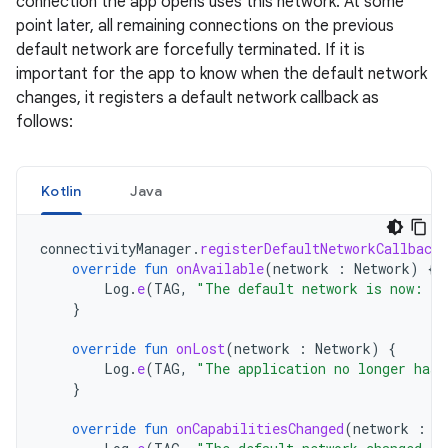
connection the app opens uses this network. At some
point later, all remaining connections on the previous
default network are forcefully terminated. If it is
important for the app to know when the default network
changes, it registers a default network callback as
follows:
Kotlin
Java
connectivityManager
.
registerDefaultNetworkCallback
override
fun
onAvailable
(
network
:
Network
)
{
Log
.
e
(
TAG
,
"The default network is now: "
}
override
fun
onLost
(
network
:
Network
)
{
Log
.
e
(
TAG
,
"The application no longer has 
}
override
fun
onCapabilitiesChanged
(
network
:
N