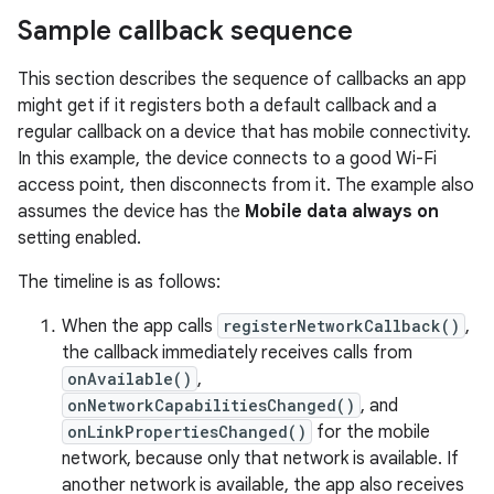
Sample callback sequence
This section describes the sequence of callbacks an app
might get if it registers both a default callback and a
regular callback on a device that has mobile connectivity.
In this example, the device connects to a good Wi-Fi
access point, then disconnects from it. The example also
assumes the device has the
Mobile data always on
setting enabled.
The timeline is as follows:
When the app calls
registerNetworkCallback()
,
the callback immediately receives calls from
onAvailable()
,
onNetworkCapabilitiesChanged()
, and
onLinkPropertiesChanged()
for the mobile
network, because only that network is available. If
another network is available, the app also receives