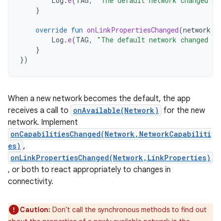
Log
.
e
(
TAG
,
"The default network changed ca
}
override
fun
onLinkPropertiesChanged
(
network
:
Log
.
e
(
TAG
,
"The default network changed li
}
})
When a new network becomes the default, the app
receives a call to
onAvailable(Network)
for the new
network. Implement
onCapabilitiesChanged(Network,NetworkCapabiliti
es)
,
onLinkPropertiesChanged(Network,LinkProperties)
, or both to react appropriately to changes in
connectivity.
Caution:
Don't call the synchronous methods to find out