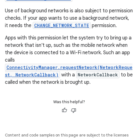
Use of background networks is also subject to permission
checks. If your app wants to use a background network,
it needs the
CHANGE_NETWORK_STATE
permission.
Apps with this permission let the system try to bring up a
network that isn't up, such as the mobile network when
the device is connected to a Wi-Fi network. Such an app
calls
ConnectivityManager.requestNetwork(NetworkReque
st, NetworkCallback)
with a
NetworkCallback
to be
called when the network is brought up.
Was this helpful?
Content and code samples on this page are subject to the licenses