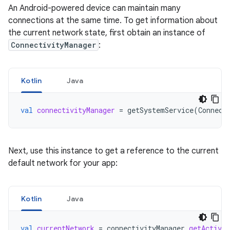
An Android-powered device can maintain many
connections at the same time. To get information about
the current network state, first obtain an instance of
ConnectivityManager
:
Kotlin
Java
val
connectivityManager
=
getSystemService
(
Connect
Next, use this instance to get a reference to the current
default network for your app:
Kotlin
Java
val
currentNetwork
=
connectivityManager
.
getActiveN