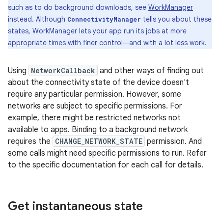
such as to do background downloads, see
WorkManager
instead. Although
tells you about these
ConnectivityManager
states, WorkManager lets your app run its jobs at more
appropriate times with finer control—and with a lot less work.
Using
NetworkCallback
and other ways of finding out
about the connectivity state of the device doesn't
require any particular permission. However, some
networks are subject to specific permissions. For
example, there might be restricted networks not
available to apps. Binding to a background network
requires the
CHANGE_NETWORK_STATE
permission. And
some calls might need specific permissions to run. Refer
to the specific documentation for each call for details.
Get instantaneous state