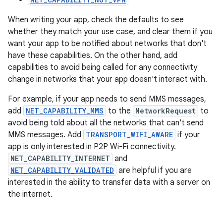
When writing your app, check the defaults to see
whether they match your use case, and clear them if you
want your app to be notified about networks that don't
have these capabilities. On the other hand, add
capabilities to avoid being called for any connectivity
change in networks that your app doesn't interact with.
For example, if your app needs to send MMS messages,
add
NET_CAPABILITY_MMS
to the
NetworkRequest
to
avoid being told about all the networks that can't send
MMS messages. Add
TRANSPORT_WIFI_AWARE
if your
app is only interested in P2P Wi-Fi connectivity.
NET_CAPABILITY_INTERNET
and
NET_CAPABILITY_VALIDATED
are helpful if you are
interested in the ability to transfer data with a server on
the internet.