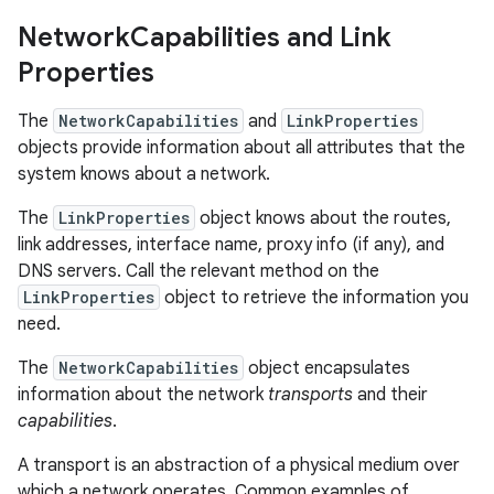
Network
Capabilities and Link
Properties
The
NetworkCapabilities
and
LinkProperties
objects provide information about all attributes that the
system knows about a network.
The
LinkProperties
object knows about the routes,
link addresses, interface name, proxy info (if any), and
DNS servers. Call the relevant method on the
LinkProperties
object to retrieve the information you
need.
The
NetworkCapabilities
object encapsulates
information about the network
transports
and their
capabilities
.
A transport is an abstraction of a physical medium over
which a network operates. Common examples of