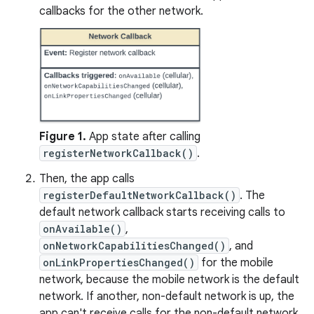
callbacks for the other network.
Figure 1.
App state after calling
registerNetworkCallback()
.
Then, the app calls
registerDefaultNetworkCallback()
. The
default network callback starts receiving calls to
onAvailable()
,
onNetworkCapabilitiesChanged()
, and
onLinkPropertiesChanged()
for the mobile
network, because the mobile network is the default
network. If another, non-default network is up, the
app can't receive calls for the non-default network.