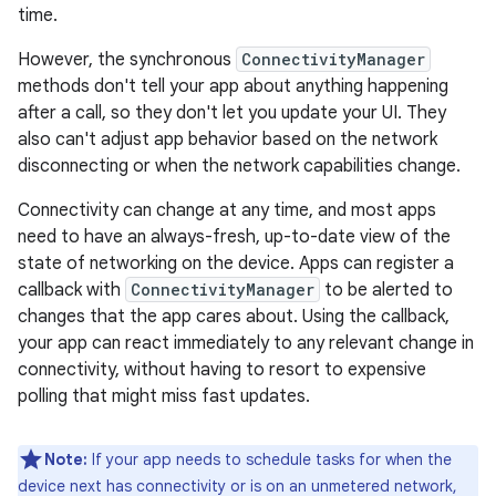
time.
However, the synchronous
ConnectivityManager
methods don't tell your app about anything happening
after a call, so they don't let you update your UI. They
also can't adjust app behavior based on the network
disconnecting or when the network capabilities change.
Connectivity can change at any time, and most apps
need to have an always-fresh, up-to-date view of the
state of networking on the device. Apps can register a
callback with
ConnectivityManager
to be alerted to
changes that the app cares about. Using the callback,
your app can react immediately to any relevant change in
connectivity, without having to resort to expensive
polling that might miss fast updates.
Note:
If your app needs to schedule tasks for when the
device next has connectivity or is on an unmetered network,