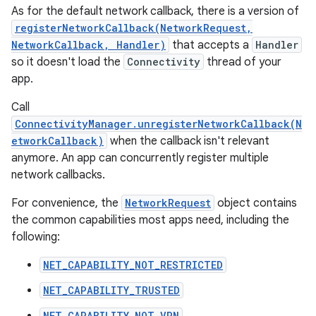
As for the default network callback, there is a version of
registerNetworkCallback(NetworkRequest,
NetworkCallback, Handler)
that accepts a
Handler
so it doesn't load the
Connectivity
thread of your
app.
Call
ConnectivityManager.unregisterNetworkCallback(N
etworkCallback)
when the callback isn't relevant
anymore. An app can concurrently register multiple
network callbacks.
For convenience, the
NetworkRequest
object contains
the common capabilities most apps need, including the
following:
NET_CAPABILITY_NOT_RESTRICTED
NET_CAPABILITY_TRUSTED
NET_CAPABILITY_NOT_VPN