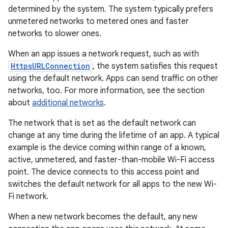
determined by the system. The system typically prefers
unmetered networks to metered ones and faster
networks to slower ones.
When an app issues a network request, such as with
HttpsURLConnection
, the system satisfies this request
using the default network. Apps can send traffic on other
networks, too. For more information, see the section
about
additional networks
.
The network that is set as the default network can
change at any time during the lifetime of an app. A typical
example is the device coming within range of a known,
active, unmetered, and faster-than-mobile Wi-Fi access
point. The device connects to this access point and
switches the default network for all apps to the new Wi-
Fi network.
When a new network becomes the default, any new