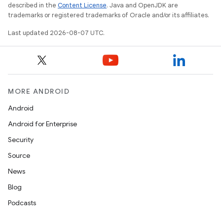
described in the
Content License
. Java and OpenJDK are
trademarks or registered trademarks of Oracle and/or its affiliates.
Last updated 2026-08-07 UTC.
MORE ANDROID
Android
Android for Enterprise
Security
Source
News
Blog
Podcasts