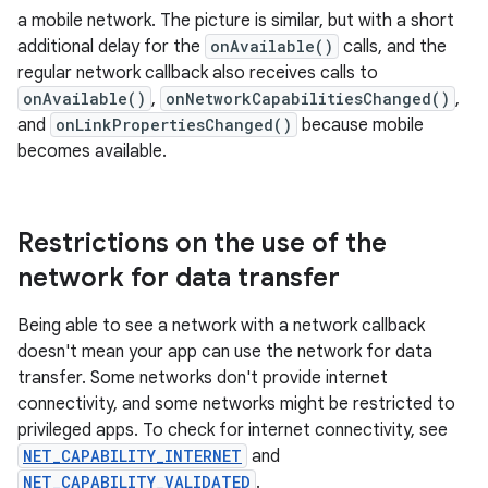
a mobile network. The picture is similar, but with a short
additional delay for the
onAvailable()
calls, and the
regular network callback also receives calls to
onAvailable()
,
onNetworkCapabilitiesChanged()
,
and
onLinkPropertiesChanged()
because mobile
becomes available.
Restrictions on the use of the
network for data transfer
Being able to see a network with a network callback
doesn't mean your app can use the network for data
transfer. Some networks don't provide internet
connectivity, and some networks might be restricted to
privileged apps. To check for internet connectivity, see
NET_CAPABILITY_INTERNET
and
NET_CAPABILITY_VALIDATED
.