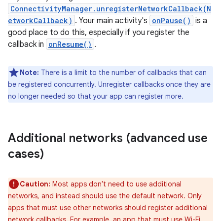
ConnectivityManager.unregisterNetworkCallback(N
etworkCallback)
. Your main activity's
onPause()
is a
good place to do this, especially if you register the
callback in
onResume()
.
Note:
There is a limit to the number of callbacks that can
be registered concurrently. Unregister callbacks once they are
no longer needed so that your app can register more.
Additional networks (advanced use
cases)
Caution:
Most apps don't need to use additional
networks, and instead should use the default network. Only
apps that must use other networks should register additional
network callbacks. For example, an app that must use Wi-Fi,