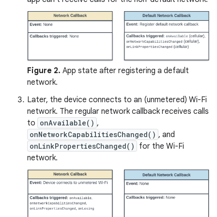
Figure 2.
App state after registering a default
network.
Later, the device connects to an (unmetered) Wi-Fi
network. The regular network callback receives calls
to
onAvailable()
,
onNetworkCapabilitiesChanged()
, and
onLinkPropertiesChanged()
for the Wi-Fi
network.