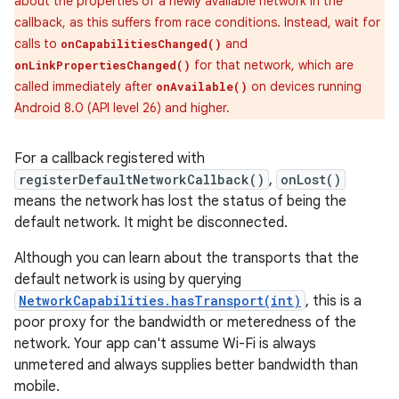
about the properties of a newly available network in the
callback, as this suffers from race conditions. Instead, wait for
calls to
and
onCapabilitiesChanged()
for that network, which are
onLinkPropertiesChanged()
called immediately after
on devices running
onAvailable()
Android 8.0 (API level 26) and higher.
For a callback registered with
registerDefaultNetworkCallback()
,
onLost()
means the network has lost the status of being the
default network. It might be disconnected.
Although you can learn about the transports that the
default network is using by querying
NetworkCapabilities.hasTransport(int)
, this is a
poor proxy for the bandwidth or meteredness of the
network. Your app can't assume Wi-Fi is always
unmetered and always supplies better bandwidth than
mobile.