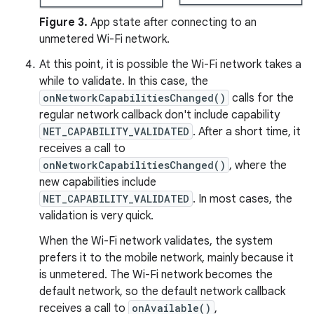
Figure 3.
App state after connecting to an
unmetered Wi-Fi network.
At this point, it is possible the Wi-Fi network takes a
while to validate. In this case, the
onNetworkCapabilitiesChanged()
calls for the
regular network callback don't include capability
NET_CAPABILITY_VALIDATED
. After a short time, it
receives a call to
onNetworkCapabilitiesChanged()
, where the
new capabilities include
NET_CAPABILITY_VALIDATED
. In most cases, the
validation is very quick.
When the Wi-Fi network validates, the system
prefers it to the mobile network, mainly because it
is unmetered. The Wi-Fi network becomes the
default network, so the default network callback
receives a call to
onAvailable()
,