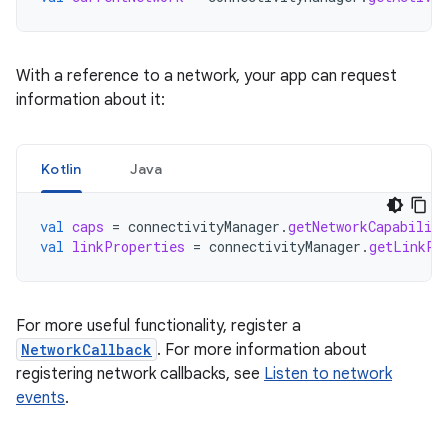
With a reference to a network, your app can request
information about it:
Kotlin
Java
val
caps
=
connectivityManager
.
getNetworkCapabiliti
val
linkProperties
=
connectivityManager
.
getLinkPr
For more useful functionality, register a
NetworkCallback
. For more information about
registering network callbacks, see
Listen to network
events
.