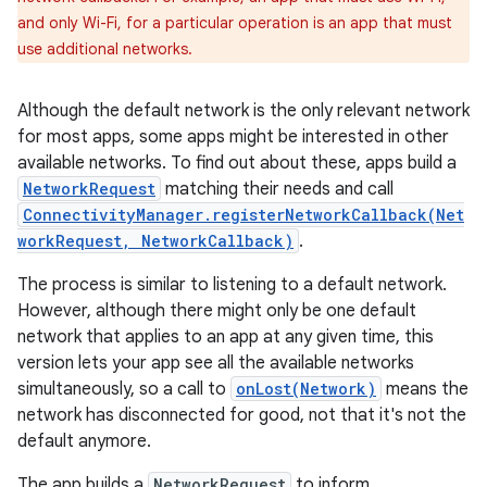
and only Wi-Fi, for a particular operation is an app that must
use additional networks.
Although the default network is the only relevant network
for most apps, some apps might be interested in other
available networks. To find out about these, apps build a
NetworkRequest
matching their needs and call
ConnectivityManager.registerNetworkCallback(Net
workRequest, NetworkCallback)
.
The process is similar to listening to a default network.
However, although there might only be one default
network that applies to an app at any given time, this
version lets your app see all the available networks
simultaneously, so a call to
onLost(Network)
means the
network has disconnected for good, not that it's not the
default anymore.
The app builds a
NetworkRequest
to inform