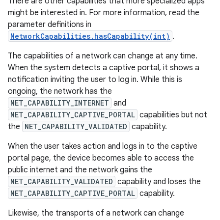
There are other capabilities that more specialized apps
might be interested in. For more information, read the
parameter definitions in
NetworkCapabilities.hasCapability(int)
.
The capabilities of a network can change at any time.
When the system detects a captive portal, it shows a
notification inviting the user to log in. While this is
ongoing, the network has the
NET_CAPABILITY_INTERNET
and
NET_CAPABILITY_CAPTIVE_PORTAL
capabilities but not
the
NET_CAPABILITY_VALIDATED
capability.
When the user takes action and logs in to the captive
portal page, the device becomes able to access the
public internet and the network gains the
NET_CAPABILITY_VALIDATED
capability and loses the
NET_CAPABILITY_CAPTIVE_PORTAL
capability.
Likewise, the transports of a network can change