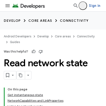
Sign in
DEVELOP
CORE AREAS
CONNECTIVITY
Android Developers
Develop
Core areas
Connectivity
Guides
Was this helpful?
Read network state
On this page
Get instantaneous state
NetworkCapabilities and LinkProperties