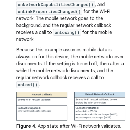
onNetworkCapabilitiesChanged()
, and
onLinkPropertiesChanged()
for the Wi-Fi
network. The mobile network goes to the
background, and the regular network callback
receives a call to
onLosing()
for the mobile
network.
Because this example assumes mobile data is
always on for this device, the mobile network never
disconnects. If the setting is turned off, then after a
while the mobile network disconnects, and the
regular network callback receives a call to
onLost()
.
Figure 4.
App state after Wi-Fi network validates.