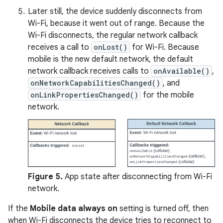
Later still, the device suddenly disconnects from
Wi-Fi, because it went out of range. Because the
Wi-Fi disconnects, the regular network callback
receives a call to
onLost()
for Wi-Fi. Because
mobile is the new default network, the default
network callback receives calls to
onAvailable()
,
onNetworkCapabilitiesChanged()
, and
onLinkPropertiesChanged()
for the mobile
network.
Figure 5.
App state after disconnecting from Wi-Fi
network.
If the
Mobile data always on
setting is turned off, then
when Wi-Fi disconnects the device tries to reconnect to