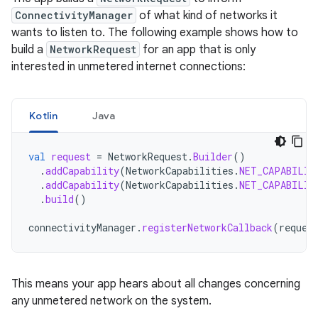
ConnectivityManager
of what kind of networks it
wants to listen to. The following example shows how to
build a
NetworkRequest
for an app that is only
interested in unmetered internet connections:
Kotlin
Java
val
request
=
NetworkRequest
.
Builder
()
.
addCapability
(
NetworkCapabilities
.
NET_CAPABILIT
.
addCapability
(
NetworkCapabilities
.
NET_CAPABILIT
.
build
()
connectivityManager
.
registerNetworkCallback
(
reques
This means your app hears about all changes concerning
any unmetered network on the system.