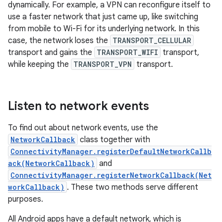
dynamically. For example, a VPN can reconfigure itself to
use a faster network that just came up, like switching
from mobile to Wi-Fi for its underlying network. In this
case, the network loses the
TRANSPORT_CELLULAR
transport and gains the
TRANSPORT_WIFI
transport,
while keeping the
TRANSPORT_VPN
transport.
Listen to network events
To find out about network events, use the
NetworkCallback
class together with
ConnectivityManager.registerDefaultNetworkCallb
ack(NetworkCallback)
and
ConnectivityManager.registerNetworkCallback(Net
workCallback)
. These two methods serve different
purposes.
All Android apps have a default network, which is