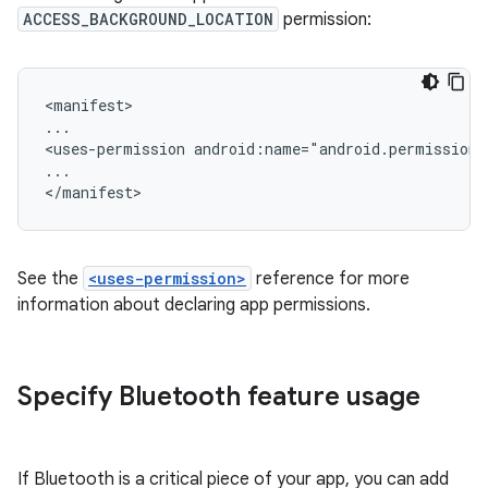
ACCESS_BACKGROUND_LOCATION
permission:
<manifest>

...

<uses-permission
android:name="android.permission
...

See the
<uses-permission>
reference for more
information about declaring app permissions.
Specify Bluetooth feature usage
If Bluetooth is a critical piece of your app, you can add