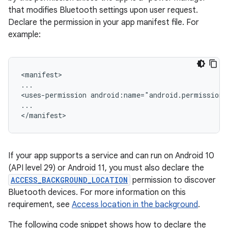
that modifies Bluetooth settings upon user request.
Declare the permission in your app manifest file. For
example:
<manifest>

...

<uses-permission
android:name="android.permission
...

If your app supports a service and can run on Android 10
(API level 29) or Android 11, you must also declare the
ACCESS_BACKGROUND_LOCATION
permission to discover
Bluetooth devices. For more information on this
requirement, see
Access location in the background
.
The following code snippet shows how to declare the