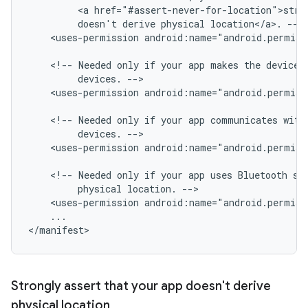
<a
href="#assert-never-for-location">stro
doesn't
derive
physical
location</a>.
<uses-permission
android:name="android.permis
<!--
Needed
only
if
your
app
makes
the
device
devices.
<uses-permission
android:name="android.permis
<!--
Needed
only
if
your
app
communicates
with
devices.
<uses-permission
android:name="android.permis
<!--
Needed
only
if
your
app
uses
Bluetooth
sc
physical
location.
<uses-permission
android:name="android.permiss
...

Strongly assert that your app doesn't derive
physical location