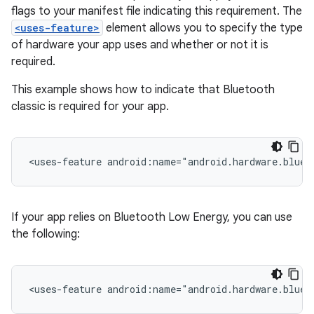
flags to your manifest file indicating this requirement. The
<uses-feature>
element allows you to specify the type
of hardware your app uses and whether or not it is
required.
This example shows how to indicate that Bluetooth
classic is required for your app.
<uses-feature
android:name="android.hardware.bluet
If your app relies on Bluetooth Low Energy, you can use
the following:
<uses-feature
android:name="android.hardware.bluet