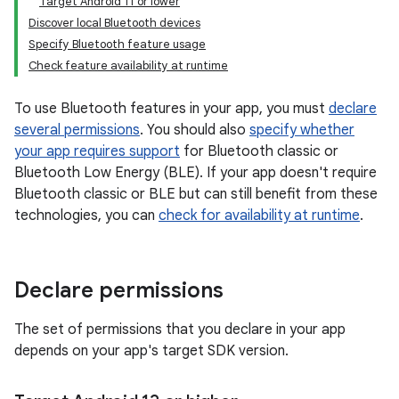
Target Android 11 or lower
Discover local Bluetooth devices
Specify Bluetooth feature usage
Check feature availability at runtime
To use Bluetooth features in your app, you must
declare
several permissions
. You should also
specify whether
your app requires support
for Bluetooth classic or
Bluetooth Low Energy (BLE). If your app doesn't require
Bluetooth classic or BLE but can still benefit from these
technologies, you can
check for availability at runtime
.
Declare permissions
The set of permissions that you declare in your app
depends on your app's target SDK version.