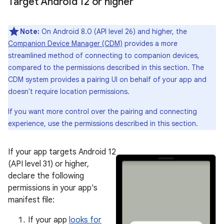
Target Android 12 or higher
Note:
On Android 8.0 (API level 26) and higher, the
Companion Device Manager (CDM)
provides a more
streamlined method of connecting to companion devices,
compared to the permissions described in this section. The
CDM system provides a pairing UI on behalf of your app and
doesn't require location permissions.
If you want more control over the pairing and connecting
experience, use the permissions described in this section.
If your app targets Android 12
(API level 31) or higher,
declare the following
permissions in your app's
manifest file:
If your app
looks for