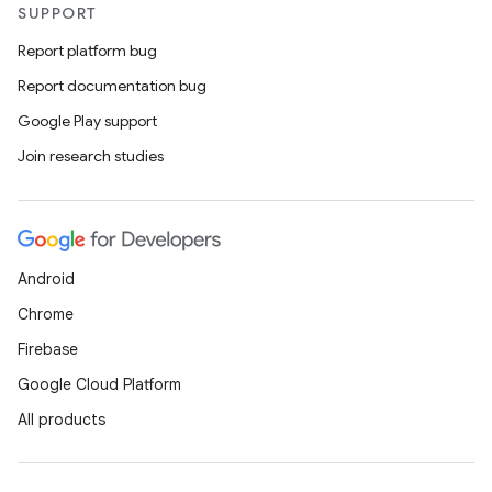
SUPPORT
Report platform bug
Report documentation bug
Google Play support
Join research studies
Android
Chrome
Firebase
Google Cloud Platform
All products