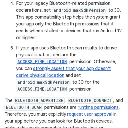
For your legacy Bluetooth-related permission
declarations, set
android:maxSdkVersion
to 30.
This app compatibility step helps the system grant
your app only the Bluetooth permissions that it
needs when installed on devices that run Android 12
or higher.
If your app uses Bluetooth scan results to derive
physical location, declare the
ACCESS_FINE_LOCATION
permission. Otherwise,
you can
strongly assert that your app doesn't
derive physical location
and set
android:maxSdkVersion
to 30 for the
ACCESS_FINE_LOCATION
permission.
The
BLUETOOTH_ADVERTISE
,
BLUETOOTH_CONNECT
, and
BLUETOOTH_SCAN
permissions are
runtime permissions
.
Therefore, you must explicitly
request user approval
in
your app before you can look for Bluetooth devices,