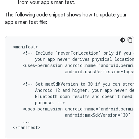
from your app's manifest.
The following code snippet shows how to update your
app's manifest file:
<!--
Include
"neverForLocation"
only
if
you
ca
your
app
never
derives
physical
location
<uses-permission
android:usesPermissionFlags="
<!--
Set
maxSdkVersion
to
30
if
you
can
strong
Android
12
and
higher,
your
app
never
der
Bluetooth
scan
results
and
doesn't
need
l
purpose.
<uses-permission
android:maxSdkVersion="30"
...
