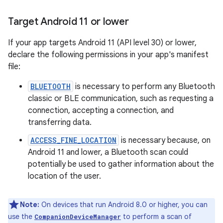
Target Android 11 or lower
If your app targets Android 11 (API level 30) or lower,
declare the following permissions in your app's manifest
file:
BLUETOOTH
is necessary to perform any Bluetooth
classic or BLE communication, such as requesting a
connection, accepting a connection, and
transferring data.
ACCESS_FINE_LOCATION
is necessary because, on
Android 11 and lower, a Bluetooth scan could
potentially be used to gather information about the
location of the user.
Note:
On devices that run Android 8.0 or higher, you can
use the
to perform a scan of
CompanionDeviceManager