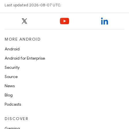
Last updated 2026-08-07 UTC.
MORE ANDROID
Android
Android for Enterprise
Security
Source
News
Blog
Podcasts
DISCOVER
Gaming