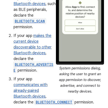
Bluetooth devices
, such
as BLE peripherals,
declare the
BLUETOOTH_SCAN
permission.
If your app
makes the
current device
discoverable to other
Bluetooth devices
,
declare the
BLUETOOTH_ADVERTIS
System permissions dialog,
E
permission.
asking the user to grant an
If your app
app permission to discover,
communicates with
advertise, and connect to
already-paired
nearby devices.
Bluetooth devices
,
declare the
BLUETOOTH_CONNECT
permission.