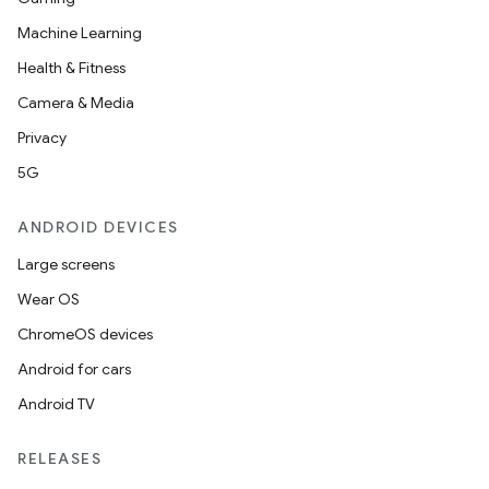
Machine Learning
Health & Fitness
Camera & Media
Privacy
5G
ANDROID DEVICES
Large screens
Wear OS
ChromeOS devices
Android for cars
Android TV
RELEASES