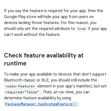
If you say the feature is required for your app, then the
Google Play store will hide your app from users on
devices lacking those features. For this reason, you
should only set the required attribute to
true
if your app
can't work without the feature.
Check feature availability at
runtime
To make your app available to devices that don't support
Bluetooth classic or BLE, you should still include the
<uses-feature>
element in your app's manifest, but set
required="false"
. Then, at run-time, you can
determine feature availability by using
PackageManager.hasSystemFeature()
: