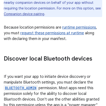
nearby companion devices on behalf of your app without
requiring the location permission. For more on this option, see
Companion device pairing
.
Because location permissions are
runtime permissions
,
you must
request these permissions at runtime
along
with declaring them in your manifest.
Discover local Bluetooth devices
If you want your app to initiate device discovery or
manipulate Bluetooth settings, you must declare the
BLUETOOTH_ADMIN
permission. Most apps need this
permission solely for the ability to discover local
Bluetooth devices. Don't use the other abilities granted
by this permission unless the app is a "power manager"