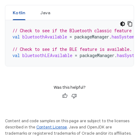
Kotlin
Java
// Check to see if the Bluetooth classic feature is
val
bluetoothAvailable
=
packageManager
.
hasSystemF
// Check to see if the BLE feature is available.
val
bluetoothLEAvailable
=
packageManager
.
hasSyste
Was this helpful?
Content and code samples on this page are subject to the licenses
described in the
Content License
. Java and OpenJDK are
trademarks or registered trademarks of Oracle and/or its affiliates.