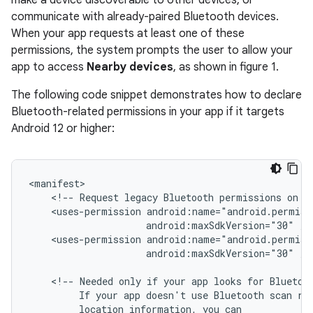
make a device discoverable to other devices, or
communicate with already-paired Bluetooth devices.
When your app requests at least one of these
permissions, the system prompts the user to allow your
app to access
Nearby devices
, as shown in figure 1.
The following code snippet demonstrates how to declare
Bluetooth-related permissions in your app if it targets
Android 12 or higher:
<!--
Request
legacy
Bluetooth
permissions
on
o
<uses-permission
android:maxSdkVersion="30"
<uses-permission
android:maxSdkVersion="30"
/>

<!--
Needed
only
if
your
app
looks
for
Bluetoo
If
your
app
doesn't
use
Bluetooth
scan
re
location
information,
you