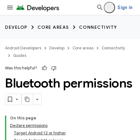
Sign in
DEVELOP
CORE AREAS
CONNECTIVITY
Android Developers
Develop
Core areas
Connectivity
Guides
Was this helpful?
Bluetooth permissions
On this page
Declare permissions
Target Android 12 or higher