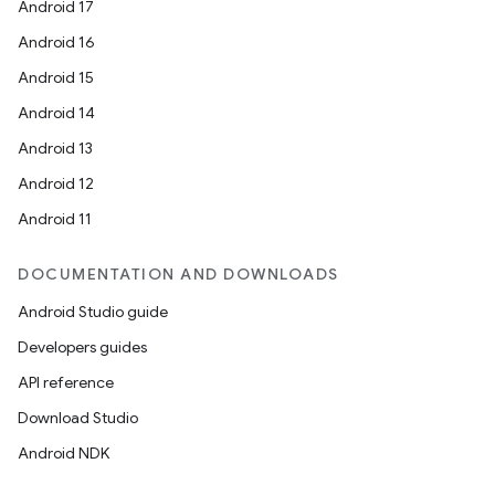
Android 17
Android 16
Android 15
Android 14
Android 13
Android 12
Android 11
DOCUMENTATION AND DOWNLOADS
Android Studio guide
Developers guides
API reference
Download Studio
Android NDK