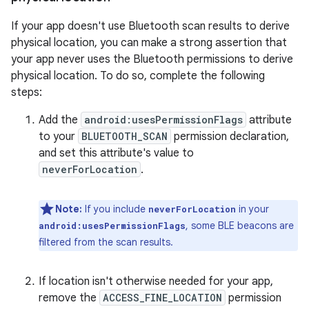
If your app doesn't use Bluetooth scan results to derive
physical location, you can make a strong assertion that
your app never uses the Bluetooth permissions to derive
physical location. To do so, complete the following
steps:
Add the
android:usesPermissionFlags
attribute
to your
BLUETOOTH_SCAN
permission declaration,
and set this attribute's value to
neverForLocation
.
Note:
If you include
in your
neverForLocation
, some BLE beacons are
android:usesPermissionFlags
filtered from the scan results.
If location isn't otherwise needed for your app,
remove the
ACCESS_FINE_LOCATION
permission