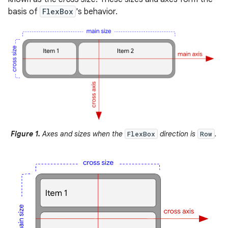
basis of
FlexBox
's behavior.
Figure 1.
Axes and sizes when the
direction is
.
FlexBox
Row