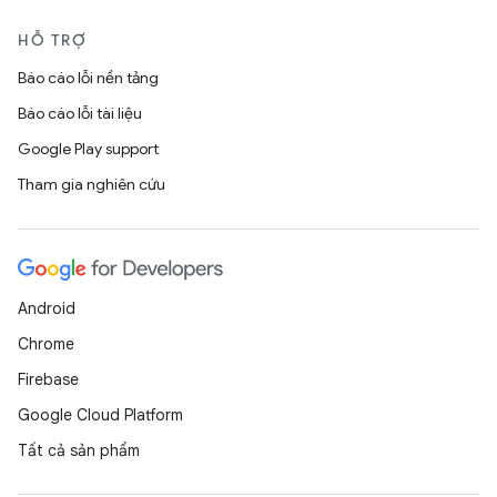
HỖ TRỢ
Báo cáo lỗi nền tảng
Báo cáo lỗi tài liệu
Google Play support
Tham gia nghiên cứu
Android
Chrome
Firebase
Google Cloud Platform
Tất cả sản phẩm