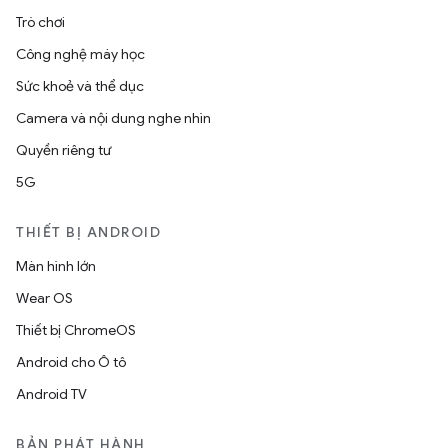
Trò chơi
Công nghệ máy học
Sức khoẻ và thể dục
Camera và nội dung nghe nhìn
Quyền riêng tư
5G
THIẾT BỊ ANDROID
Màn hình lớn
Wear OS
Thiết bị ChromeOS
Android cho Ô tô
Android TV
BẢN PHÁT HÀNH