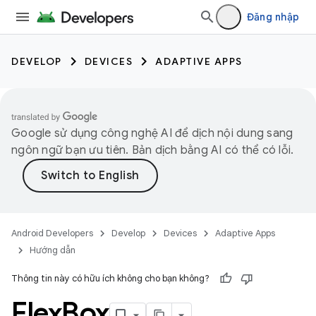
Đăng nhập
DEVELOP
DEVICES
ADAPTIVE APPS
Google sử dụng công nghệ AI để dịch nội dung sang
ngôn ngữ bạn ưu tiên. Bản dịch bằng AI có thể có lỗi.
Android Developers
Develop
Devices
Adaptive Apps
Hướng dẫn
Thông tin này có hữu ích không cho bạn không?
Flex
Box