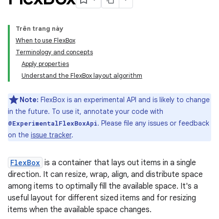
Trên trang này
When to use FlexBox
Terminology and concepts
Apply properties
Understand the FlexBox layout algorithm
Note:
FlexBox is an experimental API and is likely to change
in the future. To use it, annotate your code with
. Please file any issues or feedback
@ExperimentalFlexBoxApi
on the
issue tracker
.
FlexBox
is a container that lays out items in a single
direction. It can resize, wrap, align, and distribute space
among items to optimally fill the available space. It's a
useful layout for different sized items and for resizing
items when the available space changes.