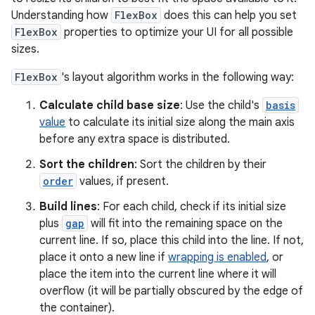
Understanding how
FlexBox
does this can help you set
FlexBox
properties to optimize your UI for all possible
sizes.
FlexBox
's layout algorithm works in the following way:
Calculate child base size
: Use the child's
basis
value
to calculate its initial size along the main axis
before any extra space is distributed.
Sort the children
: Sort the children by their
order
values, if present.
Build lines
: For each child, check if its initial size
plus
gap
will fit into the remaining space on the
current line. If so, place this child into the line. If not,
place it onto a new line if
wrapping is enabled
, or
place the item into the current line where it will
overflow (it will be partially obscured by the edge of
the container).