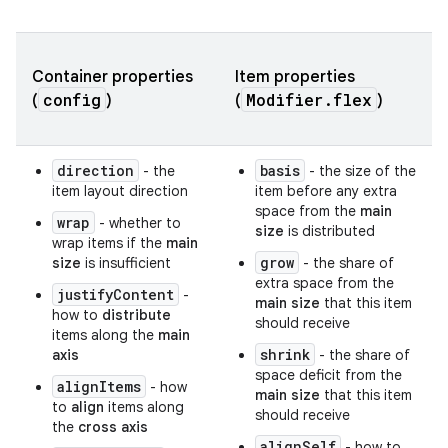
Container properties
Item properties
config
Modifier.flex
(
)
(
)
direction
basis
- the
- the size of the
item layout direction
item before any extra
space from the
main
wrap
- whether to
size
is distributed
wrap items if the
main
grow
size
is insufficient
- the share of
extra space from the
justifyContent
-
main size
that this item
how to
distribute
should receive
items along the
main
shrink
axis
- the share of
space deficit from the
alignItems
- how
main size
that this item
to
align
items along
should receive
the
cross axis
alignSelf
- how to