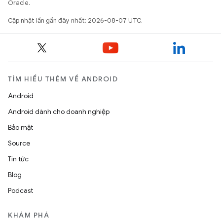
Oracle.
Cập nhật lần gần đây nhất: 2026-08-07 UTC.
TÌM HIỂU THÊM VỀ ANDROID
Android
Android dành cho doanh nghiệp
Bảo mật
Source
Tin tức
Blog
Podcast
KHÁM PHÁ