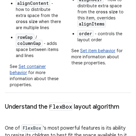
alignContent
-
distribute extra space
how to distribute
from the
cross size
to
extra space from the
this item, overrides
cross size
when there
alignItems
are multiple lines
order
- controls the
rowGap
/
layout order
columnGap
- adds
space between items
See
Set item behavior
for
and lines
more information about
these properties.
See
Set container
behavior
for more
information about these
properties.
Understand the
Flex
Box
layout algorithm
One of
FlexBox
's most powerful features is its ability
to resize its children to best fit the space available to it.