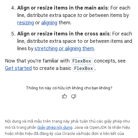
Align or resize items in the main axis
: For each
line, distribute extra space
to
or between items by
resizing
or
aligning
them.
Align or resize items in the cross axis
: For each
line, distribute extra space to or between items and
lines by
stretching or aligning them
.
Now that you're familiar with
FlexBox
concepts, see
Get started
to create a basic
FlexBox
.
Thông tin này có hữu ích không cho bạn không?
Nội dung và mã mẫu trên trang này phải tuân thủ các giấy phép như
mô tả trong phần
Giấy phép nội dung
. Java và OpenJDK là nhãn hiệu
hoặc nhãn hiệu đã đăng ký của Oracle và/hoặc đơn vị liên kết của