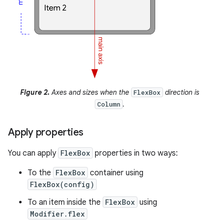
Figure 2.
Axes and sizes when the
direction is
FlexBox
.
Column
Apply properties
You can apply
FlexBox
properties in two ways:
To the
FlexBox
container using
FlexBox(config)
To an item inside the
FlexBox
using
Modifier.flex