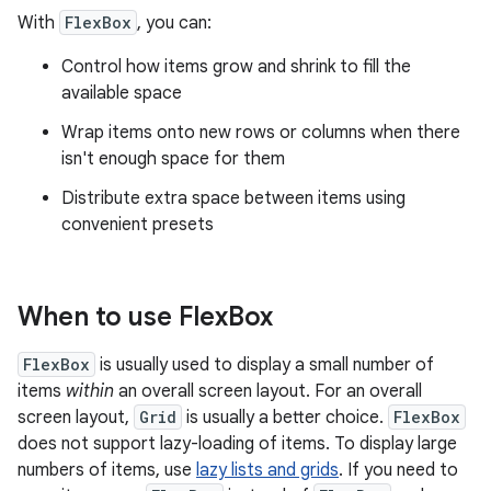
With
FlexBox
, you can:
Control how items grow and shrink to fill the
available space
Wrap items onto new rows or columns when there
isn't enough space for them
Distribute extra space between items using
convenient presets
When to use Flex
Box
FlexBox
is usually used to display a small number of
items
within
an overall screen layout. For an overall
screen layout,
Grid
is usually a better choice.
FlexBox
does not support lazy-loading of items. To display large
numbers of items, use
lazy lists and grids
. If you need to