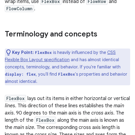
wrap items, use
FlexBox
instead of
FlowRow
and
FlowColumn
.
Terminology and concepts
Key Point:
is heavily influenced by the
CSS
FlexBox
Flexible Box Layout specification
and has almost identical
concepts, terminology, and behavior. If you're familiar with
, you'll find
's properties and behavior
display: flex
FlexBox
almost identical.
FlexBox
lays out its items in either horizontal or vertical
lines
. This direction of these lines establishes the
main
axis
. 90 degrees to the main axis is the
cross axis
. The
length of the
FlexBox
along the main axis is known as
the
main size
. The corresponding cross axis length is
known as the
cross size
. These sizes and axes form the