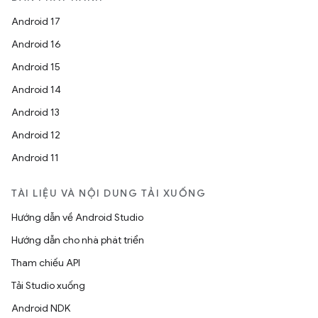
Android 17
Android 16
Android 15
Android 14
Android 13
Android 12
Android 11
TÀI LIỆU VÀ NỘI DUNG TẢI XUỐNG
Hướng dẫn về Android Studio
Hướng dẫn cho nhà phát triển
Tham chiếu API
Tải Studio xuống
Android NDK