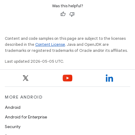
Was this helpful?
Content and code samples on this page are subject to the licenses
described in the
Content License
. Java and OpenJDK are
trademarks or registered trademarks of Oracle and/or its affiliates.
Last updated 2026-05-05 UTC.
MORE ANDROID
Android
Android for Enterprise
Security