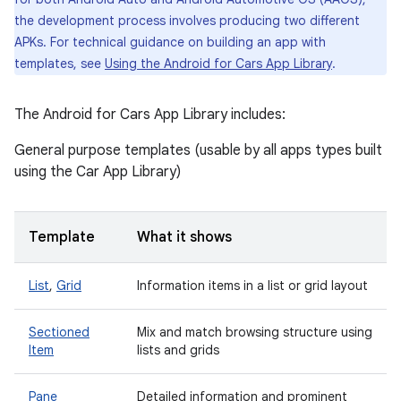
the development process involves producing two different
APKs. For technical guidance on building an app with
templates, see
Using the Android for Cars App Library
.
The Android for Cars App Library includes:
General purpose templates (usable by all apps types built
using the Car App Library)
Template
What it shows
List
,
Grid
Information items in a list or grid layout
Sectioned
Mix and match browsing structure using
Item
lists and grids
Pane
Detailed information and prominent