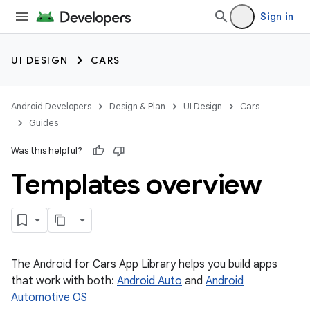
Sign in
UI DESIGN
CARS
Android Developers
Design & Plan
UI Design
Cars
Guides
Was this helpful?
Templates overview
The Android for Cars App Library helps you build apps
that work with both:
Android Auto
and
Android
Automotive OS