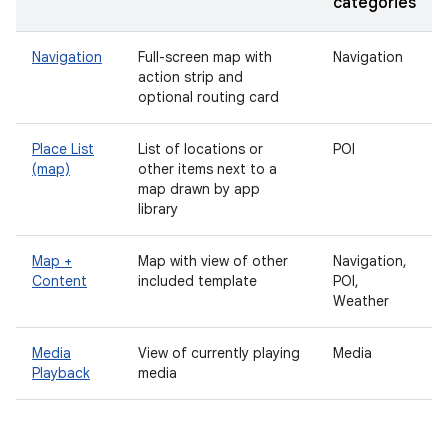
categories
Navigation
Full-screen map with
Navigation
action strip and
optional routing card
Place List
List of locations or
POI
(map)
other items next to a
map drawn by app
library
Map +
Map with view of other
Navigation,
Content
included template
POI,
Weather
Media
View of currently playing
Media
Playback
media