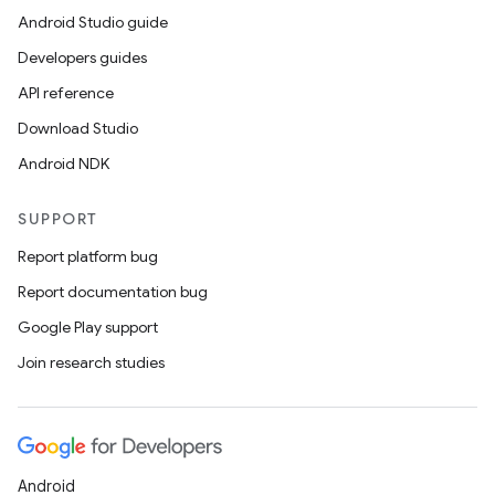
Android Studio guide
Developers guides
API reference
Download Studio
Android NDK
SUPPORT
Report platform bug
Report documentation bug
Google Play support
Join research studies
Android