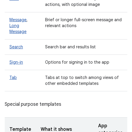
actions, with optional image
Message
,
Brief or longer full-screen message and
Long
relevant actions
Message
Search
Search bar and results list
Sign-in
Options for signing in to the app
Tab
Tabs at top to switch among views of
other embedded templates
Special purpose templates
App
Template
What it shows