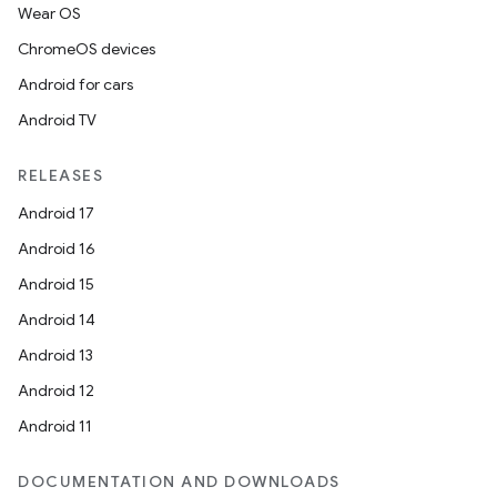
Wear OS
ChromeOS devices
Android for cars
Android TV
RELEASES
Android 17
Android 16
Android 15
Android 14
Android 13
Android 12
Android 11
DOCUMENTATION AND DOWNLOADS