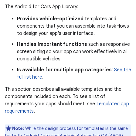
The Android for Cars App Library:
Provides vehicle-optimized
templates and
components that you can assemble into task flows
to design your app's user interface.
Handles important functions
such as responsive
screen sizing so your app can work effectively in all
compatible vehicles.
Is available for multiple app categories
:
See the
full list here
.
This section describes all available templates and the
components included on each. To see a list of
requirements your apps should meet, see
Templated app
requirements
.
Note:
While the design process for templates is the same
for both Android Auto and Android Automotive OS (AAOS),