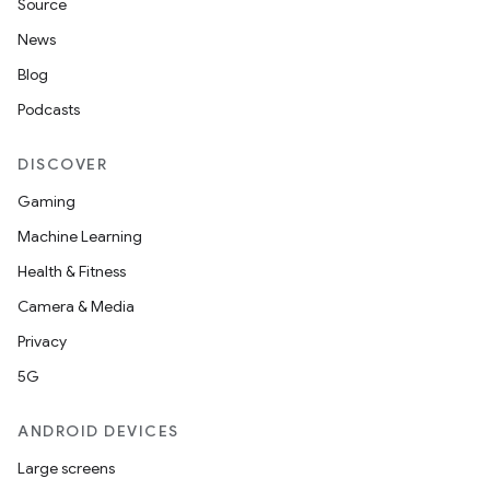
Source
News
Blog
Podcasts
DISCOVER
Gaming
Machine Learning
Health & Fitness
Camera & Media
Privacy
5G
ANDROID DEVICES
Large screens