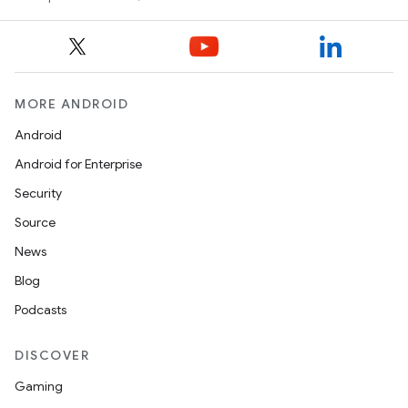
MORE ANDROID
Android
Android for Enterprise
Security
Source
News
Blog
Podcasts
DISCOVER
Gaming