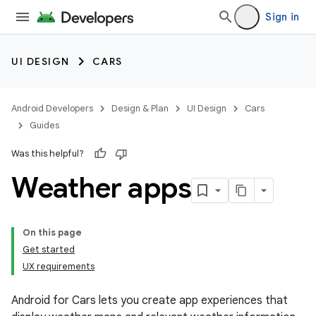
Sign in
UI DESIGN
CARS
Android Developers
Design & Plan
UI Design
Cars
Guides
Was this helpful?
Weather apps
On this page
Get started
UX requirements
Android for Cars lets you create app experiences that