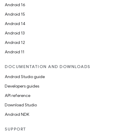
Android 16
Android 15
Android 14
Android 13
Android 12
Android 11
DOCUMENTATION AND DOWNLOADS
Android Studio guide
Developers guides
API reference
Download Studio
Android NDK
SUPPORT