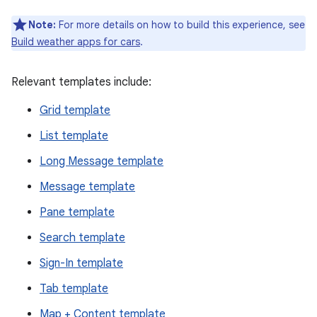
Note:
For more details on how to build this experience, see
Build weather apps for cars
.
Relevant templates include:
Grid template
List template
Long Message template
Message template
Pane template
Search template
Sign-In template
Tab template
Map + Content template