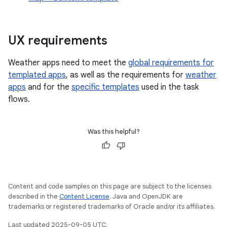
UX requirements
Weather apps need to meet the
global requirements for
templated apps
, as well as the requirements for
weather
apps
and for the
specific templates
used in the task
flows.
Was this helpful?
Content and code samples on this page are subject to the licenses
described in the
Content License
. Java and OpenJDK are
trademarks or registered trademarks of Oracle and/or its affiliates.
Last updated 2025-09-05 UTC.