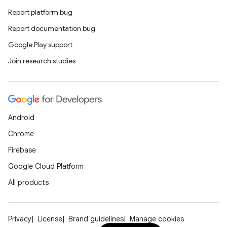
Report platform bug
Report documentation bug
Google Play support
Join research studies
Android
Chrome
Firebase
Google Cloud Platform
All products
Privacy
License
Brand guidelines
Manage cookies