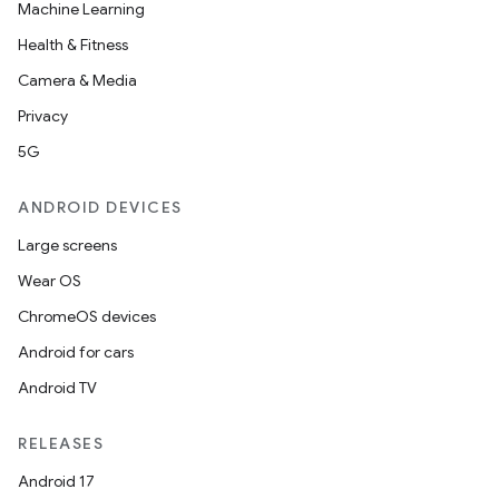
Machine Learning
Health & Fitness
Camera & Media
Privacy
5G
ANDROID DEVICES
Large screens
Wear OS
ChromeOS devices
Android for cars
Android TV
RELEASES
Android 17