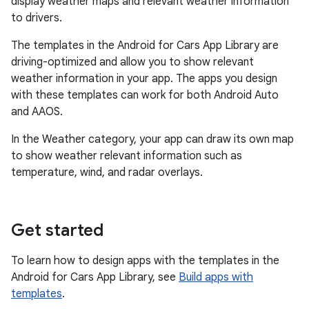
display weather maps and relevant weather information
to drivers.
The templates in the Android for Cars App Library are
driving-optimized and allow you to show relevant
weather information in your app. The apps you design
with these templates can work for both Android Auto
and AAOS.
In the Weather category, your app can draw its own map
to show weather relevant information such as
temperature, wind, and radar overlays.
Get started
To learn how to design apps with the templates in the
Android for Cars App Library, see
Build apps with
templates
.