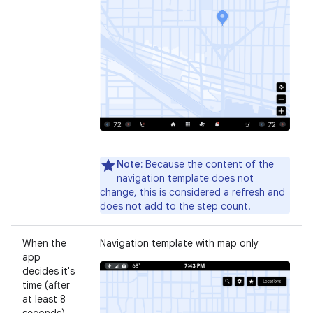
Note:
Because the content of the
navigation template does not
change, this is considered a refresh and
does not add to the step count.
When the
Navigation template with map only
app
decides it's
time (after
at least 8