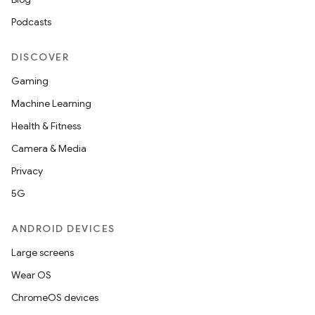
Podcasts
DISCOVER
Gaming
Machine Learning
Health & Fitness
Camera & Media
Privacy
5G
ANDROID DEVICES
Large screens
Wear OS
ChromeOS devices