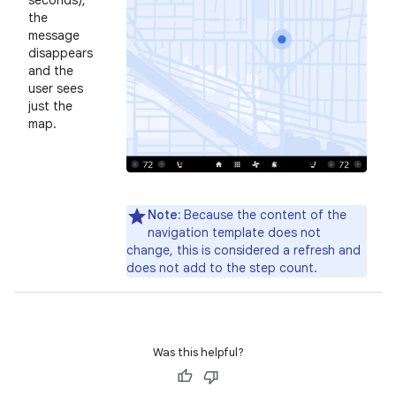
seconds),
the
message
disappears
and the
user sees
just the
map.
Note:
Because the content of the
navigation template does not
change, this is considered a refresh and
does not add to the step count.
Was this helpful?