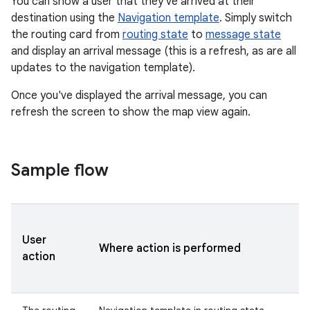
You can show a user that they've arrived at their
destination using the
Navigation template
. Simply switch
the routing card from
routing state
to
message state
and display an arrival message (this is a refresh, as are all
updates to the navigation template).
Once you've displayed the arrival message, you can
refresh the screen to show the map view again.
Sample flow
User
Where action is performed
action