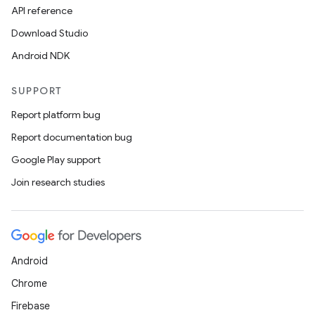
API reference
Download Studio
Android NDK
SUPPORT
Report platform bug
Report documentation bug
Google Play support
Join research studies
Android
Chrome
Firebase