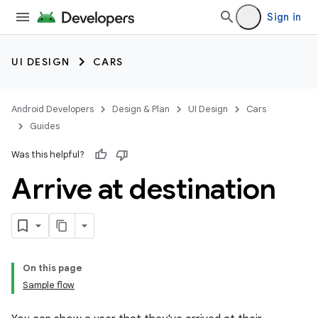
Sign in
UI DESIGN
CARS
Android Developers
Design & Plan
UI Design
Cars
Guides
Was this helpful?
Arrive at destination
On this page
Sample flow