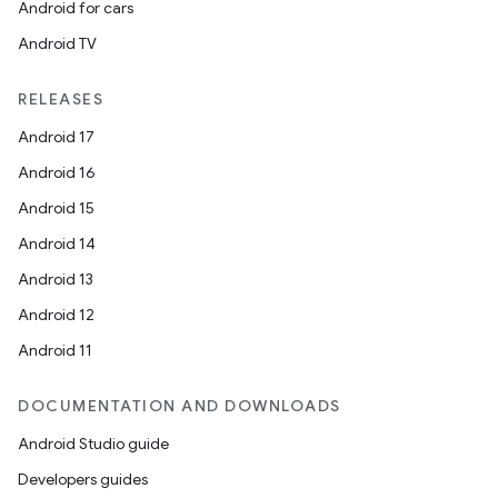
Android for cars
Android TV
RELEASES
Android 17
Android 16
Android 15
Android 14
Android 13
Android 12
Android 11
DOCUMENTATION AND DOWNLOADS
Android Studio guide
Developers guides