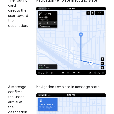
The routing
Navigation template in routing state
card
directs the
user toward
the
destination.
A message
Navigation template in message state
confirms
the user's
arrival at
the
destination.