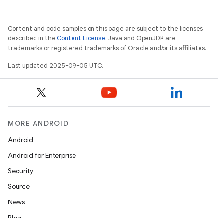
Content and code samples on this page are subject to the licenses
described in the
Content License
. Java and OpenJDK are
trademarks or registered trademarks of Oracle and/or its affiliates.
Last updated 2025-09-05 UTC.
MORE ANDROID
Android
Android for Enterprise
Security
Source
News
Blog